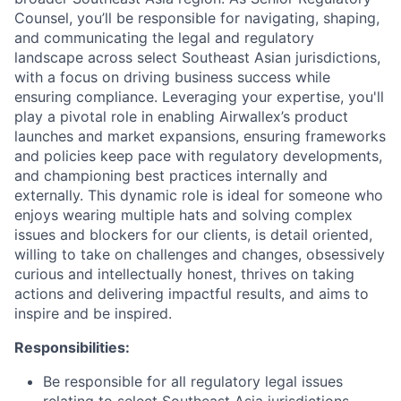
Counsel, you’ll be responsible for navigating, shaping,
and communicating the legal and regulatory
landscape across select Southeast Asian jurisdictions,
with a focus on driving business success while
ensuring compliance. Leveraging your expertise, you'll
play a pivotal role in enabling Airwallex’s product
launches and market expansions, ensuring frameworks
and policies keep pace with regulatory developments,
and championing best practices internally and
externally. This dynamic role is ideal for someone who
enjoys wearing multiple hats and solving complex
issues and blockers for our clients, is detail oriented,
willing to take on challenges and changes, obsessively
curious and intellectually honest, thrives on taking
actions and delivering impactful results, and aims to
inspire and be inspired.
Responsibilities:
Be responsible for all regulatory legal issues
relating to select Southeast Asia jurisdictions,