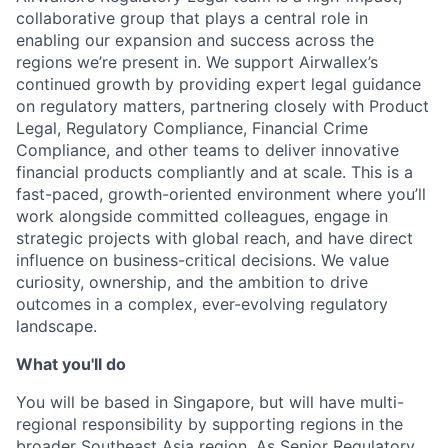
collaborative group that plays a central role in
enabling our expansion and success across the
regions we’re present in. We support Airwallex’s
continued growth by providing expert legal guidance
on regulatory matters, partnering closely with Product
Legal, Regulatory Compliance, Financial Crime
Compliance, and other teams to deliver innovative
financial products compliantly and at scale. This is a
fast-paced, growth-oriented environment where you’ll
work alongside committed colleagues, engage in
strategic projects with global reach, and have direct
influence on business-critical decisions. We value
curiosity, ownership, and the ambition to drive
outcomes in a complex, ever-evolving regulatory
landscape.
What you'll do
You will be based in Singapore, but will have multi-
regional responsibility by supporting regions in the
broader Southeast Asia region. As Senior Regulatory