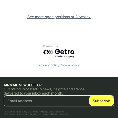
See more open positions at
Airwallex
Powered by Getro.com
Privacy policy
Cookie policy
AIRMAIL NEWSLETTER
Our roundup of startup news, insights and advice
delivered to your inbox each month.
AirTree Ventures Pty Ltd holds AFSL No. 456766 and
AirTree Ventures Custody Pty Ltd holds AFSL No. 544106.