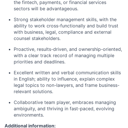
the fintech, payments, or financial services
sectors will be advantageous.
Strong stakeholder management skills, with the
ability to work cross-functionally and build trust
with business, legal, compliance and external
counsel stakeholders.
Proactive, results-driven, and ownership-oriented,
with a clear track record of managing multiple
priorities and deadlines.
Excellent written and verbal communication skills
in English; ability to influence, explain complex
legal topics to non-lawyers, and frame business-
relevant solutions.
Collaborative team player, embraces managing
ambiguity, and thriving in fast-paced, evolving
environments.
Additional information: