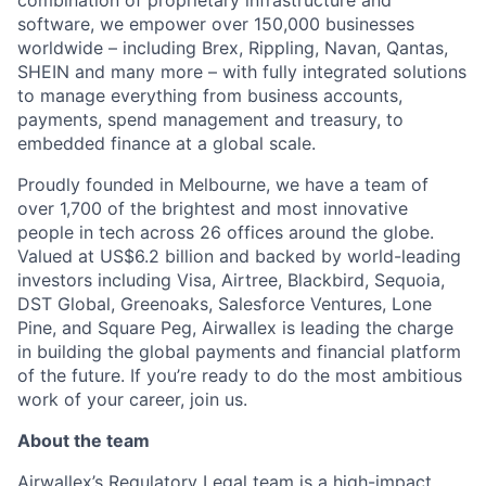
software, we empower over 150,000 businesses
worldwide – including Brex, Rippling, Navan, Qantas,
SHEIN and many more – with fully integrated solutions
to manage everything from business accounts,
payments, spend management and treasury, to
embedded finance at a global scale.
Proudly founded in Melbourne, we have a team of
over 1,700 of the brightest and most innovative
people in tech across 26 offices around the globe.
Valued at US$6.2 billion and backed by world-leading
investors including Visa, Airtree, Blackbird, Sequoia,
DST Global, Greenoaks, Salesforce Ventures, Lone
Pine, and Square Peg, Airwallex is leading the charge
in building the global payments and financial platform
of the future. If you’re ready to do the most ambitious
work of your career, join us.
About the team
Airwallex’s Regulatory Legal team is a high-impact,