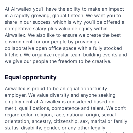
At Airwallex you’ll have the ability to make an impact
in a rapidly growing, global fintech. We want you to
share in our success, which is why you’ll be offered a
competitive salary plus valuable equity within
Airwallex. We also like to ensure we create the best
environment for our people by providing a
collaborative open office space with a fully stocked
kitchen. We organize regular team building events and
we give our people the freedom to be creative.
Equal opportunity
Airwallex is proud to be an equal opportunity
employer. We value diversity and anyone seeking
employment at Airwallex is considered based on
merit, qualifications, competence and talent. We don’t
regard color, religion, race, national origin, sexual
orientation, ancestry, citizenship, sex, marital or family
status, disability, gender, or any other legally