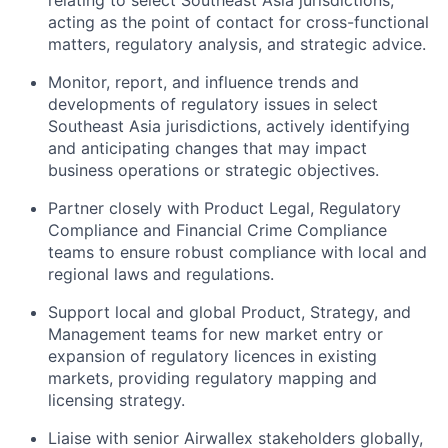
acting as the point of contact for cross-functional
matters, regulatory analysis, and strategic advice.
Monitor, report, and influence trends and
developments of regulatory issues in select
Southeast Asia jurisdictions, actively identifying
and anticipating changes that may impact
business operations or strategic objectives.
Partner closely with Product Legal, Regulatory
Compliance and Financial Crime Compliance
teams to ensure robust compliance with local and
regional laws and regulations.
Support local and global Product, Strategy, and
Management teams for new market entry or
expansion of regulatory licences in existing
markets, providing regulatory mapping and
licensing strategy.
Liaise with senior Airwallex stakeholders globally,