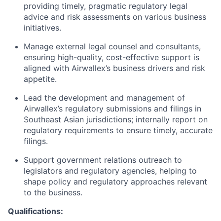
providing timely, pragmatic regulatory legal
advice and risk assessments on various business
initiatives.
Manage external legal counsel and consultants,
ensuring high-quality, cost-effective support is
aligned with Airwallex’s business drivers and risk
appetite.
Lead the development and management of
Airwallex’s regulatory submissions and filings in
Southeast Asian jurisdictions; internally report on
regulatory requirements to ensure timely, accurate
filings.
Support government relations outreach to
legislators and regulatory agencies, helping to
shape policy and regulatory approaches relevant
to the business.
Qualifications: