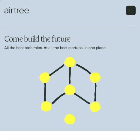
Come build the future
All the best tech roles. At all the best startups. In one place.