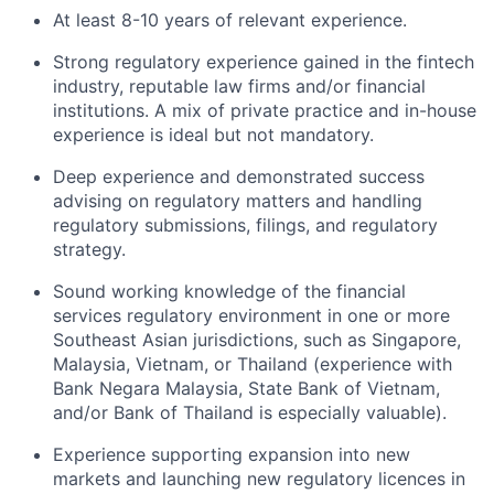
At least 8-10 years of relevant experience.
Strong regulatory experience gained in the fintech
industry, reputable law firms and/or financial
institutions. A mix of private practice and in-house
experience is ideal but not mandatory.
Deep experience and demonstrated success
advising on regulatory matters and handling
regulatory submissions, filings, and regulatory
strategy.
Sound working knowledge of the financial
services regulatory environment in one or more
Southeast Asian jurisdictions, such as Singapore,
Malaysia, Vietnam, or Thailand (experience with
Bank Negara Malaysia, State Bank of Vietnam,
and/or Bank of Thailand is especially valuable).
Experience supporting expansion into new
markets and launching new regulatory licences in