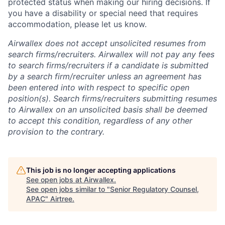
protected status when making our hiring decisions. If
you have a disability or special need that requires
accommodation, please let us know.
Airwallex does not accept unsolicited resumes from
search firms/recruiters. Airwallex will not pay any fees
to search firms/recruiters if a candidate is submitted
by a search firm/recruiter unless an agreement has
been entered into with respect to specific open
position(s). Search firms/recruiters submitting resumes
to Airwallex on an unsolicited basis shall be deemed
to accept this condition, regardless of any other
provision to the contrary.
This job is no longer accepting applications
See open jobs at
Airwallex
.
See open jobs similar to "
Senior Regulatory Counsel,
APAC
"
Airtree
.