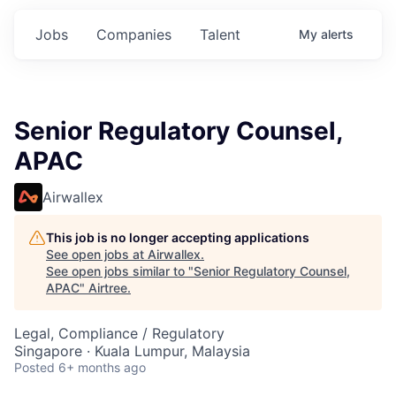
Jobs
Companies
Talent
My
alerts
Senior Regulatory Counsel,
APAC
Airwallex
This job is no longer accepting applications
See open jobs at
Airwallex
.
See open jobs similar to "
Senior Regulatory Counsel,
APAC
"
Airtree
.
Legal, Compliance / Regulatory
Singapore · Kuala Lumpur, Malaysia
Posted
6+ months ago