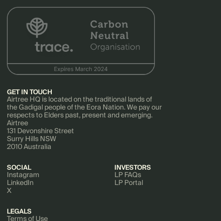
GET IN TOUCH
Airtree HQ is located on the traditional lands of
the Gadigal people of the Eora Nation. We pay our
respects to Elders past, present and emerging.
Airtree
131 Devonshire Street
Surry Hills NSW
2010 Australia
SOCIAL
INVESTORS
Instagram
LP FAQs
LinkedIn
LP Portal
X
LEGALS
Terms of Use