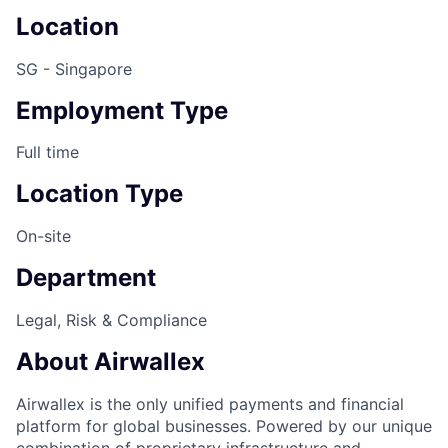
Location
SG - Singapore
Employment Type
Full time
Location Type
On-site
Department
Legal, Risk & Compliance
About Airwallex
Airwallex is the only unified payments and financial
platform for global businesses. Powered by our unique
combination of proprietary infrastructure and