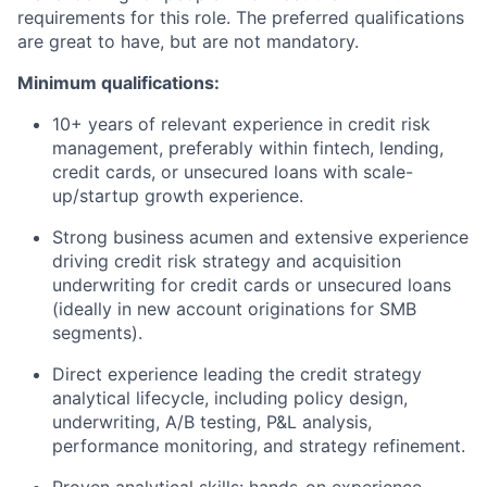
requirements for this role. The preferred qualifications
are great to have, but are not mandatory.
Minimum qualifications:
10+ years of relevant experience in credit risk
management, preferably within fintech, lending,
credit cards, or unsecured loans with scale-
up/startup growth experience.
Strong business acumen and extensive experience
driving credit risk strategy and acquisition
underwriting for credit cards or unsecured loans
(ideally in new account originations for SMB
segments).
Direct experience leading the credit strategy
analytical lifecycle, including policy design,
underwriting, A/B testing, P&L analysis,
performance monitoring, and strategy refinement.