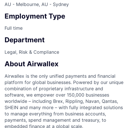
AU - Melbourne, AU - Sydney
Employment Type
Full time
Department
Legal, Risk & Compliance
About Airwallex
Airwallex is the only unified payments and financial
platform for global businesses. Powered by our unique
combination of proprietary infrastructure and
software, we empower over 150,000 businesses
worldwide – including Brex, Rippling, Navan, Qantas,
SHEIN and many more – with fully integrated solutions
to manage everything from business accounts,
payments, spend management and treasury, to
embedded finance at a global scale.