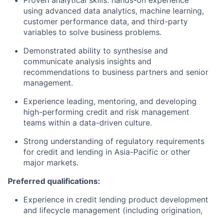
Proven analytical skills: hands-on experience
using advanced data analytics, machine learning,
customer performance data, and third-party
variables to solve business problems.
Demonstrated ability to synthesise and
communicate analysis insights and
recommendations to business partners and senior
management.
Experience leading, mentoring, and developing
high-performing credit and risk management
teams within a data-driven culture.
Strong understanding of regulatory requirements
for credit and lending in Asia-Pacific or other
major markets.
Preferred qualifications:
Experience in credit lending product development
and lifecycle management (including origination,