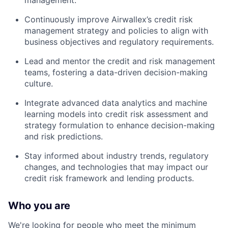
management.
Continuously improve Airwallex’s credit risk
management strategy and policies to align with
business objectives and regulatory requirements.
Lead and mentor the credit and risk management
teams, fostering a data-driven decision-making
culture.
Integrate advanced data analytics and machine
learning models into credit risk assessment and
strategy formulation to enhance decision-making
and risk predictions.
Stay informed about industry trends, regulatory
changes, and technologies that may impact our
credit risk framework and lending products.
Who you are
We're looking for people who meet the minimum