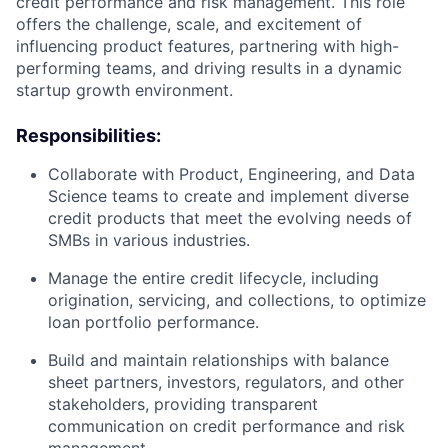
credit performance and risk management. This role
offers the challenge, scale, and excitement of
influencing product features, partnering with high-
performing teams, and driving results in a dynamic
startup growth environment.
Responsibilities:
Collaborate with Product, Engineering, and Data
Science teams to create and implement diverse
credit products that meet the evolving needs of
SMBs in various industries.
Manage the entire credit lifecycle, including
origination, servicing, and collections, to optimize
loan portfolio performance.
Build and maintain relationships with balance
sheet partners, investors, regulators, and other
stakeholders, providing transparent
communication on credit performance and risk