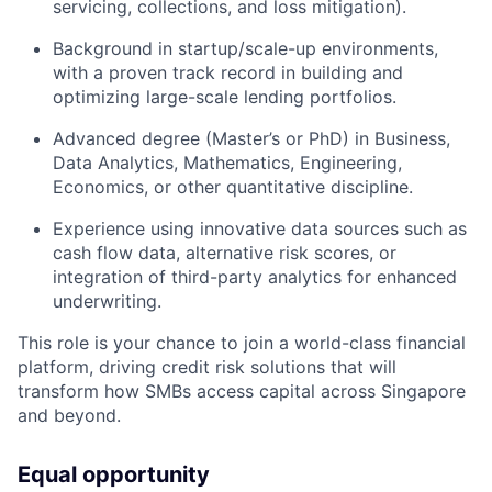
servicing, collections, and loss mitigation).
Background in startup/scale-up environments,
with a proven track record in building and
optimizing large-scale lending portfolios.
Advanced degree (Master’s or PhD) in Business,
Data Analytics, Mathematics, Engineering,
Economics, or other quantitative discipline.
Experience using innovative data sources such as
cash flow data, alternative risk scores, or
integration of third-party analytics for enhanced
underwriting.
This role is your chance to join a world-class financial
platform, driving credit risk solutions that will
transform how SMBs access capital across Singapore
and beyond.
Equal opportunity