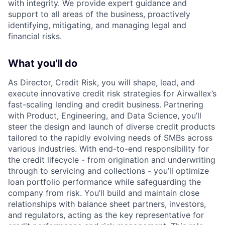
with integrity. We provide expert guidance and
support to all areas of the business, proactively
identifying, mitigating, and managing legal and
financial risks.
What you'll do
As Director, Credit Risk, you will shape, lead, and
execute innovative credit risk strategies for Airwallex’s
fast-scaling lending and credit business. Partnering
with Product, Engineering, and Data Science, you’ll
steer the design and launch of diverse credit products
tailored to the rapidly evolving needs of SMBs across
various industries. With end-to-end responsibility for
the credit lifecycle - from origination and underwriting
through to servicing and collections - you’ll optimize
loan portfolio performance while safeguarding the
company from risk. You’ll build and maintain close
relationships with balance sheet partners, investors,
and regulators, acting as the key representative for