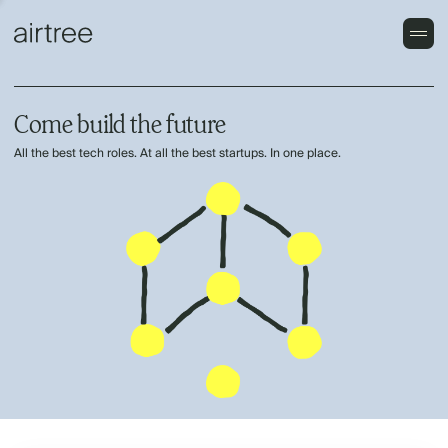
Come build the future
All the best tech roles. At all the best startups. In one place.