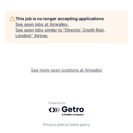
This job is no longer accepting applications
See open jobs at
Airwallex
.
See open jobs similar to "
Director, Credit Risk,
Lending
"
Airtree
.
See more open positions at
Airwallex
Powered by Getro.com
Privacy policy
Cookie policy