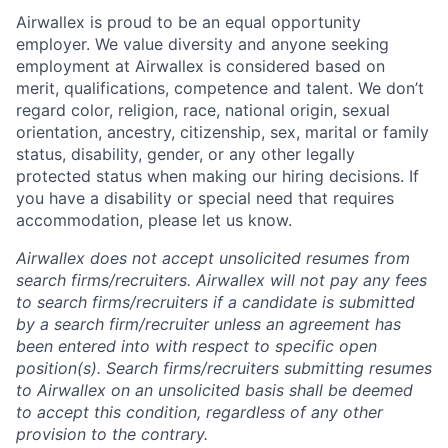
Airwallex is proud to be an equal opportunity
employer. We value diversity and anyone seeking
employment at Airwallex is considered based on
merit, qualifications, competence and talent. We don’t
regard color, religion, race, national origin, sexual
orientation, ancestry, citizenship, sex, marital or family
status, disability, gender, or any other legally
protected status when making our hiring decisions. If
you have a disability or special need that requires
accommodation, please let us know.
Airwallex does not accept unsolicited resumes from
search firms/recruiters. Airwallex will not pay any fees
to search firms/recruiters if a candidate is submitted
by a search firm/recruiter unless an agreement has
been entered into with respect to specific open
position(s). Search firms/recruiters submitting resumes
to Airwallex on an unsolicited basis shall be deemed
to accept this condition, regardless of any other
provision to the contrary.