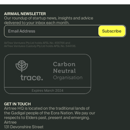
AIRMAIL NEWSLETTER
Our roundup of startup news, insights and advice
delivered to your inbox each month.
AirTree Ventures Pty Ltd holds AFSL No. 456766 and
AirTree Ventures Custody Pty Ltd holds AFSL No. 544106.
GET IN TOUCH
Airtree HQ is located on the traditional lands of
the Gadigal people of the Eora Nation. We pay our
respects to Elders past, present and emerging.
Airtree
131 Devonshire Street