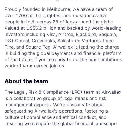
Proudly founded in Melbourne, we have a team of
over 1,700 of the brightest and most innovative
people in tech across 26 offices around the globe.
Valued at US$6.2 billion and backed by world-leading
investors including Visa, Airtree, Blackbird, Sequoia,
DST Global, Greenoaks, Salesforce Ventures, Lone
Pine, and Square Peg, Airwallex is leading the charge
in building the global payments and financial platform
of the future. If you’re ready to do the most ambitious
work of your career, join us.
About the team
The Legal, Risk & Compliance (LRC) team at Airwallex
is a collaborative group of legal minds and risk
management experts. We're passionate about
safeguarding Airwallex's operations, fostering a
culture of compliance and ethical conduct, and
ensuring we navigate the global financial landscape