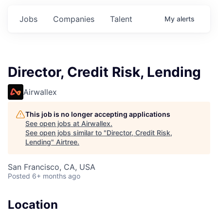
Jobs
Companies
Talent
My
alerts
Director, Credit Risk, Lending
Airwallex
This job is no longer accepting applications
See open jobs at
Airwallex
.
See open jobs similar to "
Director, Credit Risk,
Lending
"
Airtree
.
San Francisco, CA, USA
Posted
6+ months ago
Location