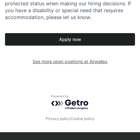
protected status when making our hiring decisions. If
you have a disability or special need that requires
accommodation, please let us know.
Apply now
See more open positions at
Airwallex
Powered by Getro.com
Privacy policy
Cookie policy