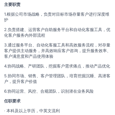
主要职责
1.根据公司市场战略，负责对目标市场存量客户进行深度维
护
2.负责搭建、运营客户自助服务平台和自动化客服工具，优
化客户服务内外部流程
3.通过服务平台、自动化客服工具和高效服务流程，对存量
客户提供主动服务，并高效响应客户咨询，提升服务效率、
客户满意度和产品使用体验
4.协同战略、产研团队，挖掘客户需求痛点，推动产品优化
5.协同市场、销售、客户管理团队，培育挖掘沉睡、高潜客
户，提升客户价值
6.协同运营、风控、合规团队，识别潜在业务风险
任职要求
· 本科及以上学历，中英文流利