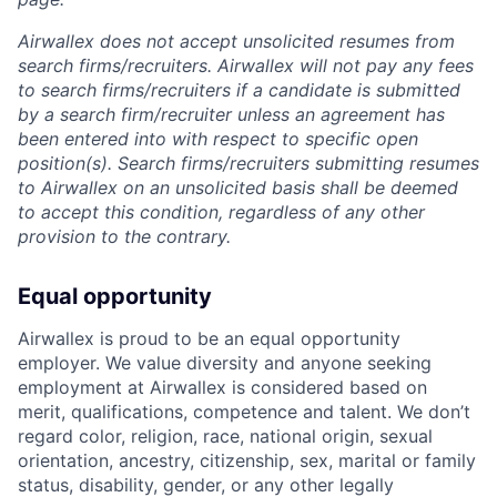
Airwallex does not accept unsolicited resumes from
search firms/recruiters. Airwallex will not pay any fees
to search firms/recruiters if a candidate is submitted
by a search firm/recruiter unless an agreement has
been entered into with respect to specific open
position(s). Search firms/recruiters submitting resumes
to Airwallex on an unsolicited basis shall be deemed
to accept this condition, regardless of any other
provision to the contrary.
Equal opportunity
Airwallex is proud to be an equal opportunity
employer. We value diversity and anyone seeking
employment at Airwallex is considered based on
merit, qualifications, competence and talent. We don’t
regard color, religion, race, national origin, sexual
orientation, ancestry, citizenship, sex, marital or family
status, disability, gender, or any other legally