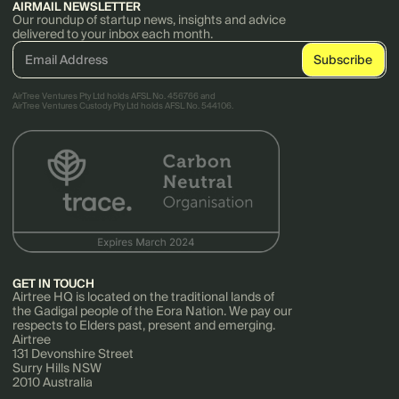
AIRMAIL NEWSLETTER
Our roundup of startup news, insights and advice
delivered to your inbox each month.
AirTree Ventures Pty Ltd holds AFSL No. 456766 and
AirTree Ventures Custody Pty Ltd holds AFSL No. 544106.
GET IN TOUCH
Airtree HQ is located on the traditional lands of
the Gadigal people of the Eora Nation. We pay our
respects to Elders past, present and emerging.
Airtree
131 Devonshire Street
Surry Hills NSW
2010 Australia