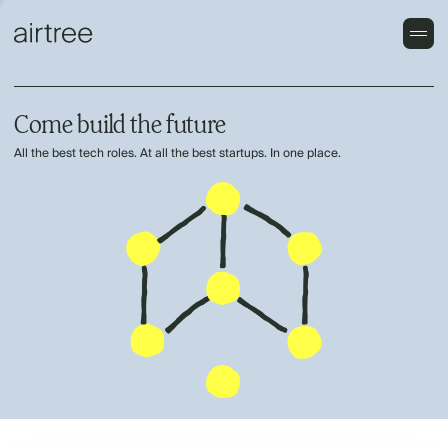
Come build the future
All the best tech roles. At all the best startups. In one place.