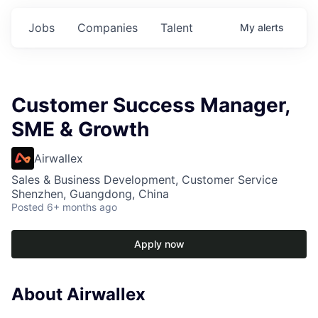
Jobs
Companies
Talent
My
alerts
Customer Success Manager,
SME & Growth
Airwallex
Sales & Business Development, Customer Service
Shenzhen, Guangdong, China
Posted
6+ months ago
Apply now
About Airwallex