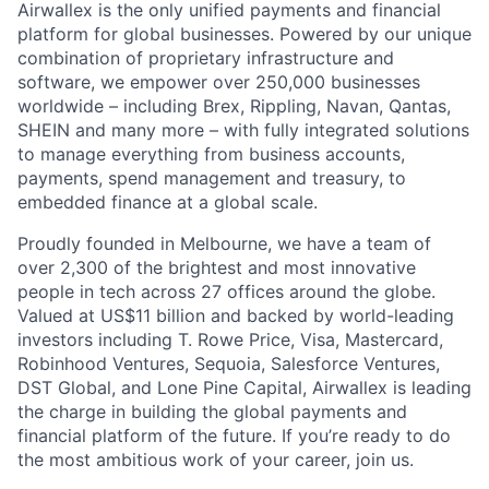
Airwallex is the only unified payments and financial
platform for global businesses. Powered by our unique
combination of proprietary infrastructure and
software, we empower over 250,000 businesses
worldwide – including Brex, Rippling, Navan, Qantas,
SHEIN and many more – with fully integrated solutions
to manage everything from business accounts,
payments, spend management and treasury, to
embedded finance at a global scale.
Proudly founded in Melbourne, we have a team of
over 2,300 of the brightest and most innovative
people in tech across 27 offices around the globe.
Valued at US$11 billion and backed by world-leading
investors including T. Rowe Price, Visa, Mastercard,
Robinhood Ventures, Sequoia, Salesforce Ventures,
DST Global, and Lone Pine Capital, Airwallex is leading
the charge in building the global payments and
financial platform of the future. If you’re ready to do
the most ambitious work of your career, join us.