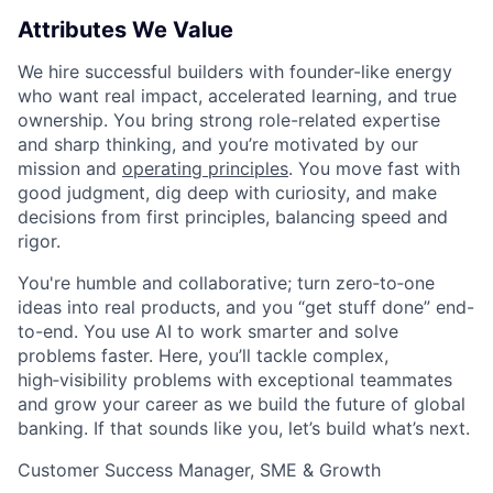
Attributes We Value
We hire successful builders with founder-like energy
who want real impact, accelerated learning, and true
ownership. You bring strong role-related expertise
and sharp thinking, and you’re motivated by our
mission and
operating principles
. You move fast with
good judgment, dig deep with curiosity, and make
decisions from first principles, balancing speed and
rigor.
You're humble and collaborative; turn zero‑to‑one
ideas into real products, and you “get stuff done” end-
to-end. You use AI to work smarter and solve
problems faster. Here, you’ll tackle complex,
high‑visibility problems with exceptional teammates
and grow your career as we build the future of global
banking. If that sounds like you, let’s build what’s next.
Customer Success Manager, SME & Growth