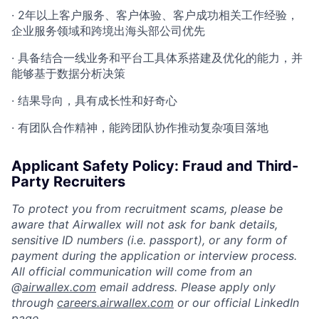
· 2年以上客户服务、客户体验、客户成功相关工作经验，
企业服务领域和跨境出海头部公司优先
· 具备结合一线业务和平台工具体系搭建及优化的能力，并
能够基于数据分析决策
· 结果导向，具有成长性和好奇心
· 有团队合作精神，能跨团队协作推动复杂项目落地
Applicant Safety Policy: Fraud and Third-
Party Recruiters
To protect you from recruitment scams, please be
aware that Airwallex will not ask for bank details,
sensitive ID numbers (i.e. passport), or any form of
payment during the application or interview process.
All official communication will come from an
@
airwallex.com
email address. Please apply only
through
careers.airwallex.com
or our official LinkedIn
page.