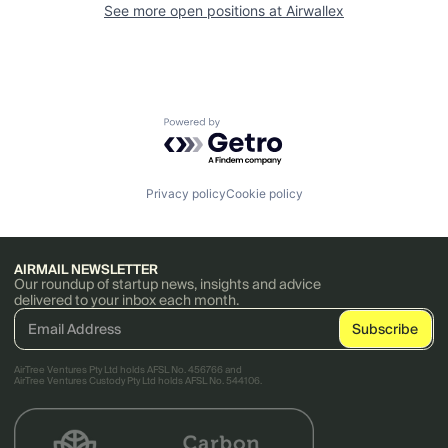
See more open positions at
Airwallex
Powered by Getro.com
Privacy policy
Cookie policy
AIRMAIL NEWSLETTER
Our roundup of startup news, insights and advice
delivered to your inbox each month.
AirTree Ventures Pty Ltd holds AFSL No. 456766 and
AirTree Ventures Custody Pty Ltd holds AFSL No. 544106.