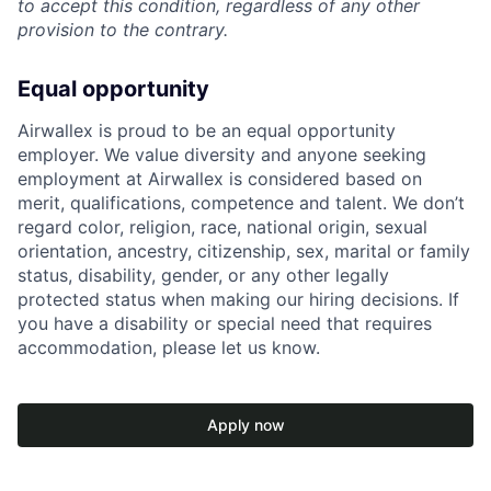
to accept this condition, regardless of any other
provision to the contrary.
Equal opportunity
Airwallex is proud to be an equal opportunity
employer. We value diversity and anyone seeking
employment at Airwallex is considered based on
merit, qualifications, competence and talent. We don’t
regard color, religion, race, national origin, sexual
orientation, ancestry, citizenship, sex, marital or family
status, disability, gender, or any other legally
protected status when making our hiring decisions. If
you have a disability or special need that requires
accommodation, please let us know.
Apply now