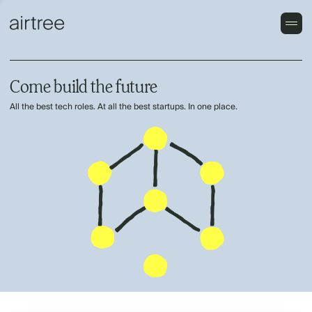
Come build the future
All the best tech roles. At all the best startups. In one place.