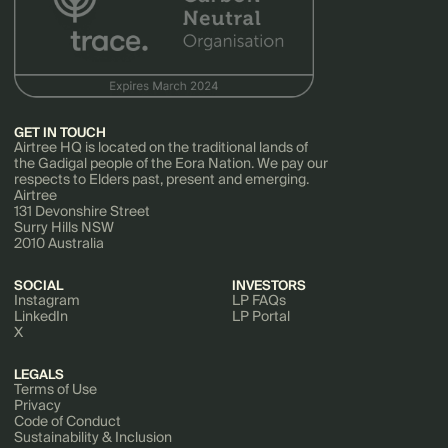
GET IN TOUCH
Airtree HQ is located on the traditional lands of
the Gadigal people of the Eora Nation. We pay our
respects to Elders past, present and emerging.
Airtree
131 Devonshire Street
Surry Hills NSW
2010 Australia
SOCIAL
INVESTORS
Instagram
LP FAQs
LinkedIn
LP Portal
X
LEGALS
Terms of Use
Privacy
Code of Conduct
Sustainability & Inclusion