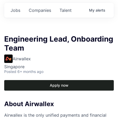
Jobs
Companies
Talent
My
alerts
Engineering Lead, Onboarding
Team
Airwallex
Singapore
Posted
6+ months ago
Apply now
About Airwallex
Airwallex is the only unified payments and financial