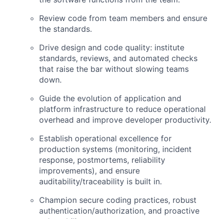
Review code from team members and ensure
the standards.
Drive design and code quality: institute
standards, reviews, and automated checks
that raise the bar without slowing teams
down.
Guide the evolution of application and
platform infrastructure to reduce operational
overhead and improve developer productivity.
Establish operational excellence for
production systems (monitoring, incident
response, postmortems, reliability
improvements), and ensure
auditability/traceability is built in.
Champion secure coding practices, robust
authentication/authorization, and proactive