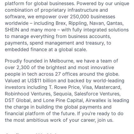
platform for global businesses. Powered by our unique
combination of proprietary infrastructure and
software, we empower over 250,000 businesses
worldwide – including Brex, Rippling, Navan, Qantas,
SHEIN and many more – with fully integrated solutions
to manage everything from business accounts,
payments, spend management and treasury, to
embedded finance at a global scale.
Proudly founded in Melbourne, we have a team of
over 2,300 of the brightest and most innovative
people in tech across 27 offices around the globe.
Valued at US$11 billion and backed by world-leading
investors including T. Rowe Price, Visa, Mastercard,
Robinhood Ventures, Sequoia, Salesforce Ventures,
DST Global, and Lone Pine Capital, Airwallex is leading
the charge in building the global payments and
financial platform of the future. If you’re ready to do
the most ambitious work of your career, join us.