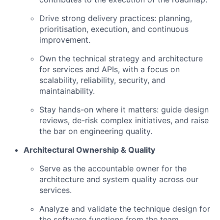
Drive strong delivery practices: planning,
prioritisation, execution, and continuous
improvement.
Own the technical strategy and architecture
for services and APIs, with a focus on
scalability, reliability, security, and
maintainability.
Stay hands-on where it matters: guide design
reviews, de-risk complex initiatives, and raise
the bar on engineering quality.
Architectural Ownership & Quality
Serve as the accountable owner for the
architecture and system quality across our
services.
Analyze and validate the technique design for
the software functions from the team.