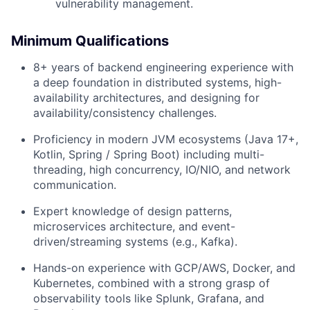
vulnerability management.
Minimum Qualifications
8+ years of backend engineering experience with
a deep foundation in distributed systems, high-
availability architectures, and designing for
availability/consistency challenges.
Proficiency in modern JVM ecosystems (Java 17+,
Kotlin, Spring / Spring Boot) including multi-
threading, high concurrency, IO/NIO, and network
communication.
Expert knowledge of design patterns,
microservices architecture, and event-
driven/streaming systems (e.g., Kafka).
Hands-on experience with GCP/AWS, Docker, and
Kubernetes, combined with a strong grasp of
observability tools like Splunk, Grafana, and