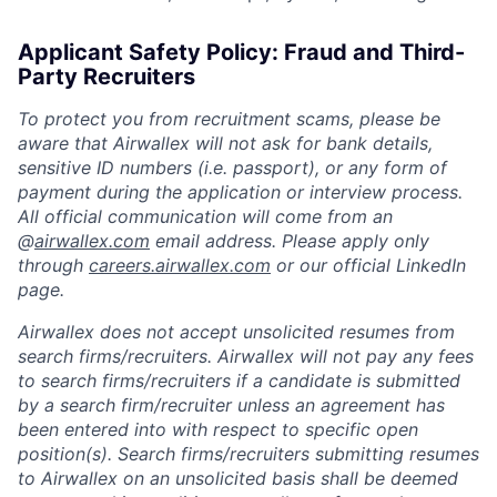
Applicant Safety Policy: Fraud and Third-
Party Recruiters
To protect you from recruitment scams, please be
aware that Airwallex will not ask for bank details,
sensitive ID numbers (i.e. passport), or any form of
payment during the application or interview process.
All official communication will come from an
@
airwallex.com
email address. Please apply only
through
careers.airwallex.com
or our official LinkedIn
page.
Airwallex does not accept unsolicited resumes from
search firms/recruiters. Airwallex will not pay any fees
to search firms/recruiters if a candidate is submitted
by a search firm/recruiter unless an agreement has
been entered into with respect to specific open
position(s). Search firms/recruiters submitting resumes
to Airwallex on an unsolicited basis shall be deemed