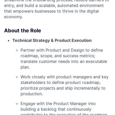
entry, and build a scalable, automated environment
that empowers businesses to thrive in the digital
economy.
About the Role
Technical Strategy & Product Execution
Partner with Product and Design to define
roadmap, scope, and success metrics;
translate customer needs into an executable
plan.
Work closely with product managers and key
stakeholders to define product roadmap,
prioritize projects and ship incrementally to
production.
Engage with the Product Manager into
building a backlog that continuously
contributes to the execution of the roadmap.