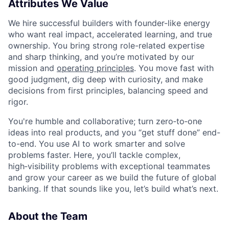
Attributes We Value
We hire successful builders with founder-like energy
who want real impact, accelerated learning, and true
ownership. You bring strong role-related expertise
and sharp thinking, and you’re motivated by our
mission and
operating principles
. You move fast with
good judgment, dig deep with curiosity, and make
decisions from first principles, balancing speed and
rigor.
You're humble and collaborative; turn zero‑to‑one
ideas into real products, and you “get stuff done” end-
to-end. You use AI to work smarter and solve
problems faster. Here, you’ll tackle complex,
high‑visibility problems with exceptional teammates
and grow your career as we build the future of global
banking. If that sounds like you, let’s build what’s next.
About the Team