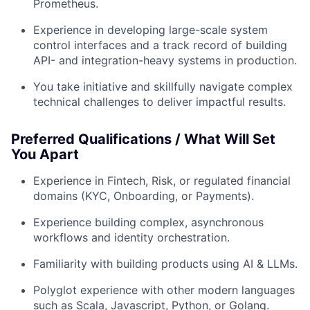
Prometheus.
Experience in developing large-scale system
control interfaces and a track record of building
API- and integration-heavy systems in production.
You take initiative and skillfully navigate complex
technical challenges to deliver impactful results.
Preferred Qualifications / What Will Set
You Apart
Experience in Fintech, Risk, or regulated financial
domains (KYC, Onboarding, or Payments).
Experience building complex, asynchronous
workflows and identity orchestration.
Familiarity with building products using AI & LLMs.
Polyglot experience with other modern languages
such as Scala, Javascript, Python, or Golang.