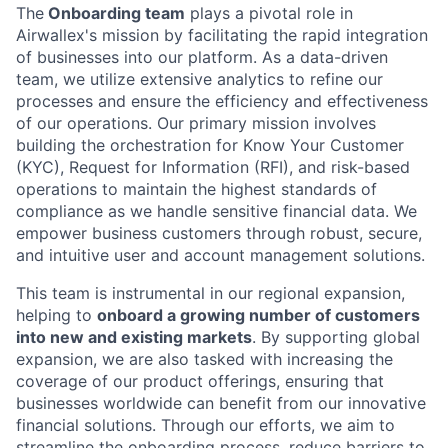
The
Onboarding team
plays a pivotal role in
Airwallex's mission by facilitating the rapid integration
of businesses into our platform. As a data-driven
team, we utilize extensive analytics to refine our
processes and ensure the efficiency and effectiveness
of our operations. Our primary mission involves
building the orchestration for Know Your Customer
(KYC), Request for Information (RFI), and risk-based
operations to maintain the highest standards of
compliance as we handle sensitive financial data. We
empower business customers through robust, secure,
and intuitive user and account management solutions.
This team is instrumental in our regional expansion,
helping to
onboard a growing number of customers
into new and existing markets
. By supporting global
expansion, we are also tasked with increasing the
coverage of our product offerings, ensuring that
businesses worldwide can benefit from our innovative
financial solutions. Through our efforts, we aim to
streamline the onboarding process, reduce barriers to