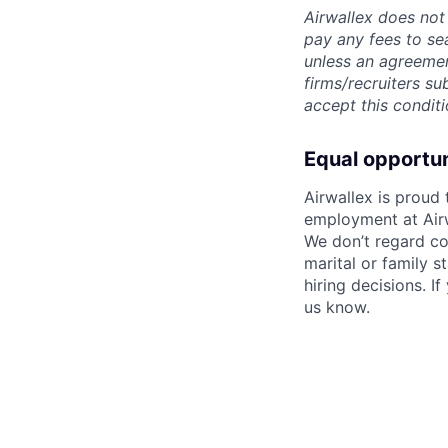
Airwallex does not 
pay any fees to sea
unless an agreemen
firms/recruiters s
accept this conditi
Equal opportu
Airwallex is proud
employment at Airw
We don’t regard colo
marital or family s
hiring decisions. I
us know.