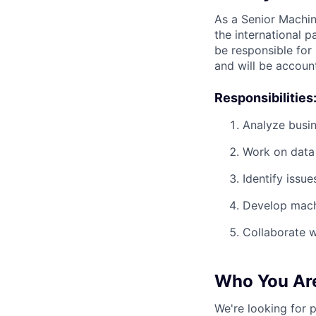
As a Senior Machin
the international 
be responsible for
and will be accoun
Responsibilities
Analyze busin
Work on data 
Identify issu
Develop machi
Collaborate w
Who You Ar
We're looking for 