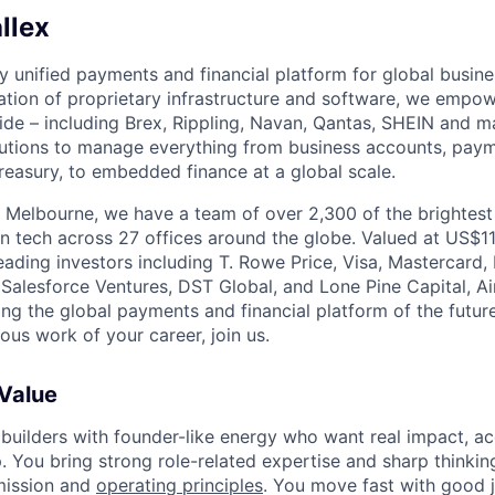
llex
nly unified payments and financial platform for global busi
tion of proprietary infrastructure and software, we empo
de – including Brex, Rippling, Navan, Qantas, SHEIN and m
olutions to manage everything from business accounts, pay
asury, to embedded finance at a global scale.
 Melbourne, we have a team of over 2,300 of the brightes
in tech across 27 offices around the globe. Valued at US$11
ading investors including T. Rowe Price, Visa, Mastercard
 Salesforce Ventures, DST Global, and Lone Pine Capital, Air
ing the global payments and financial platform of the future
ous work of your career, join us.
 Value
 builders with founder-like energy who want real impact, ac
. You bring strong role-related expertise and sharp thinkin
mission and
operating principles
. You move fast with good 