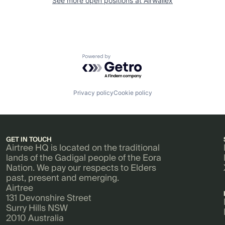
See more open positions at
Airwallex
Powered by Getro.com
Privacy policy
Cookie policy
GET IN TOUCH
Airtree HQ is located on the traditional
lands of the Gadigal people of the Eora
Nation. We pay our respects to Elders
past, present and emerging.
Airtree
131 Devonshire Street
Surry Hills NSW
2010 Australia