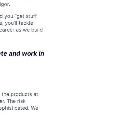
igor.
d you “get stuff
 you’ll tackle
career as we build
ate and work in
l the products at
r. The risk
ophisticated. We