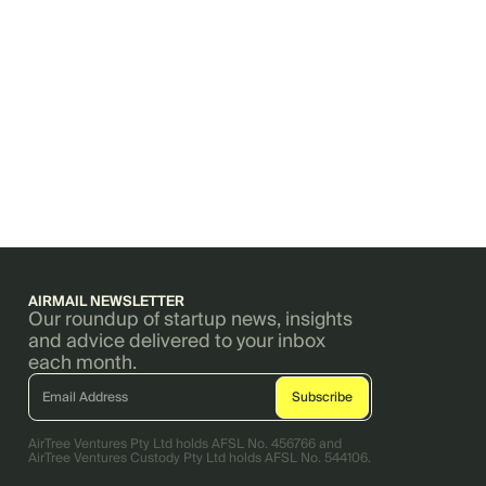
AIRMAIL NEWSLETTER
Our roundup of startup news, insights
and advice delivered to your inbox
each month.
AirTree Ventures Pty Ltd holds AFSL No. 456766 and
AirTree Ventures Custody Pty Ltd holds AFSL No. 544106.