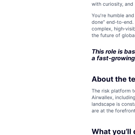
with curiosity, and
You're humble and c
done” end-to-end. 
complex, high‑visi
the future of global
This role is ba
a fast-growing
About the t
The risk platform t
Airwallex, includi
landscape is const
are at the forefron
What you’ll 