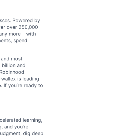
nesses. Powered by
wer over 250,000
any more – with
ments, spend
t and most
 billion and
, Robinhood
wallex is leading
. If you’re ready to
celerated learning,
g, and you’re
judgment, dig deep