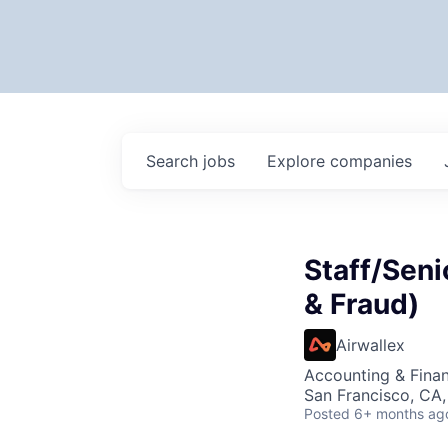
Search
jobs
Explore
companies
Staff/Seni
& Fraud)
Airwallex
Accounting & Fina
San Francisco, CA
Posted
6+ months ag