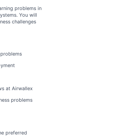
arning problems in
ystems. You will
iness challenges
g problems
loyment
s at Airwallex
iness problems
he preferred