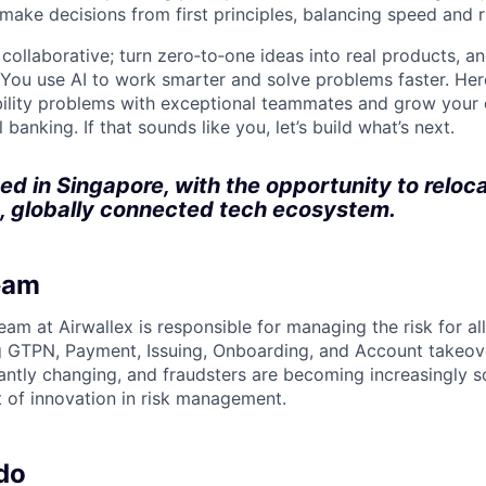
 make decisions from first principles, balancing speed and r
ollaborative; turn zero‑to‑one ideas into real products, an
You use AI to work smarter and solve problems faster. Here,
bility problems with exceptional teammates and grow your 
 banking. If that sounds like you, let’s build what’s next.
sed in Singapore, with the opportunity to reloc
, globally connected tech ecosystem.
eam
eam at Airwallex is responsible for managing the risk for al
ng GTPN, Payment, Issuing, Onboarding, and Account takeove
antly changing, and fraudsters are becoming increasingly s
t of innovation in risk management.
do