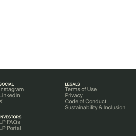
SOCIAL
LEGALS
Instagram
Terms of Use
LinkedIn
Privacy
X
Code of Conduct
Sustainability & Inclusion
INVESTORS
LP FAQs
LP Portal