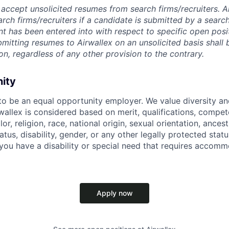
accept unsolicited resumes from search firms/recruiters. Ai
rch firms/recruiters if a candidate is submitted by a search
t has been entered into with respect to specific open posi
ubmitting resumes to Airwallex on an unsolicited basis shal
on, regardless of any other provision to the contrary.
nity
 to be an equal opportunity employer. We value diversity a
allex is considered based on merit, qualifications, compet
r, religion, race, national origin, sexual orientation, ancestr
tatus, disability, gender, or any other legally protected st
f you have a disability or special need that requires accomm
Apply now