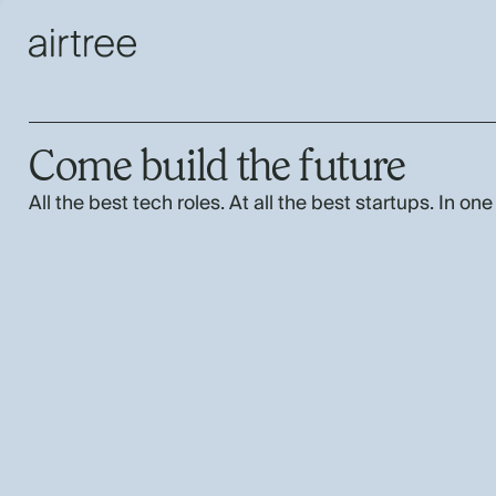
Come build the future
All the best tech roles. At all the best startups. In one