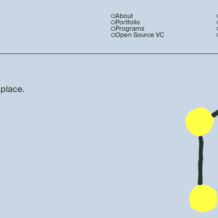
About
Portfolio
Programs
Open Source VC
 place.