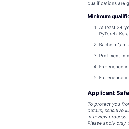
qualifications are 
Minimum qualifi
At least 3+ y
PyTorch, Keras
Bachelor’s or
Proficient in
Experience in
Experience in
Applicant Safe
To protect you fro
details, sensitive 
interview process.
Please apply only