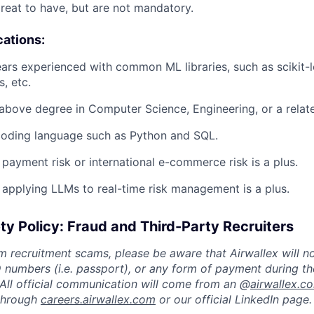
great to have, but are not mandatory.
cations:
ears experienced with common ML libraries, such as scikit-l
, etc.
 above degree in Computer Science, Engineering, or a related
 coding language such as Python and SQL.
 payment risk or international e-commerce risk is a plus.
 applying LLMs to real-time risk management is a plus.
ty Policy: Fraud and Third-Party Recruiters
m recruitment scams, please be aware that Airwallex will n
ID numbers (i.e. passport), or any form of payment during th
 All official communication will come from an @
airwallex.c
 through
careers.airwallex.com
or our official LinkedIn page.