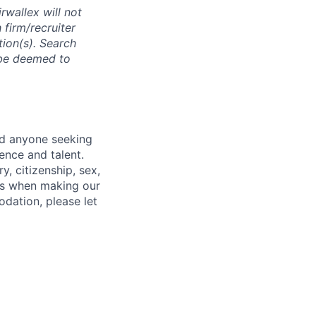
rwallex will not
 firm/recruiter
tion(s). Search
l be deemed to
nd anyone seeking
ence and talent.
y, citizenship, sex,
atus when making our
odation, please let