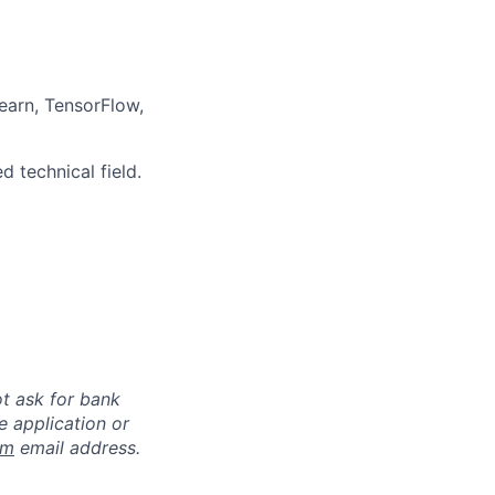
earn, TensorFlow,
 technical field.
ot ask for bank
e application or
om
email address.