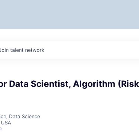
Join talent network
or Data Scientist, Algorithm (Risk
nce, Data Science
, USA
o