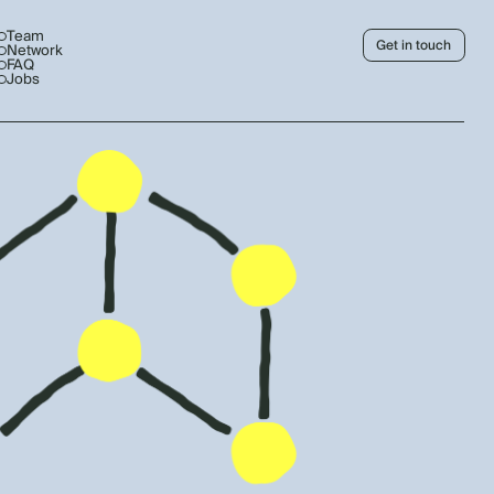
Team
Get in touch
Network
FAQ
Jobs