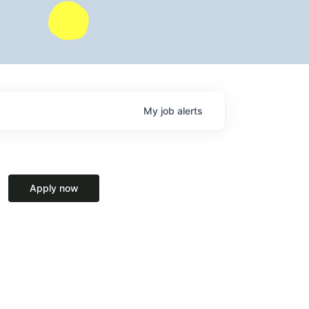
My
job
alerts
Apply now