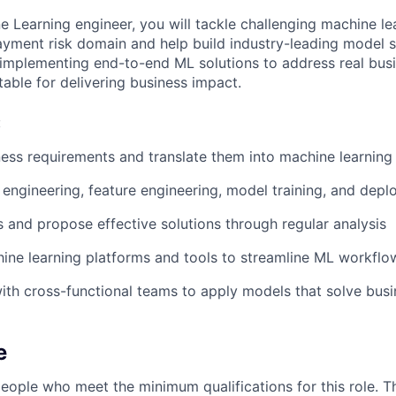
e Learning engineer, you will tackle challenging machine le
payment risk domain and help build industry-leading model s
 implementing end-to-end ML solutions to address real bus
table for delivering business impact.
:
ess requirements and translate them into machine learnin
engineering, feature engineering, model training, and dep
es and propose effective solutions through regular analysis
ne learning platforms and tools to streamline ML workflow
ith cross-functional teams to apply models that solve bus
e
people who meet the minimum qualifications for this role. T