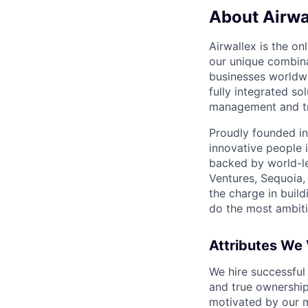
About Airwa
Airwallex is the o
our unique combina
businesses worldwi
fully integrated s
management and tre
Proudly founded in
innovative people 
backed by world-le
Ventures, Sequoia,
the charge in build
do the most ambiti
Attributes We
We hire successful
and true ownership
motivated by our 