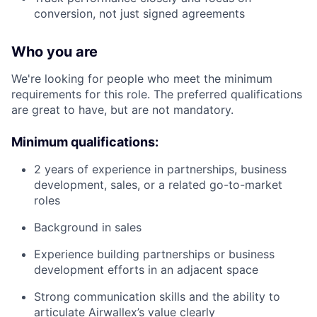
conversion, not just signed agreements
Who you are
We're looking for people who meet the minimum
requirements for this role. The preferred qualifications
are great to have, but are not mandatory.
Minimum qualifications:
2 years of experience in partnerships, business
development, sales, or a related go-to-market
roles
Background in sales
Experience building partnerships or business
development efforts in an adjacent space
Strong communication skills and the ability to
articulate Airwallex’s value clearly