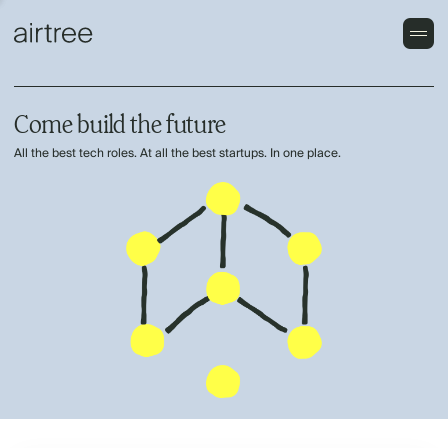
Come build the future
All the best tech roles. At all the best startups. In one place.