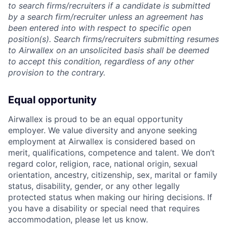
to search firms/recruiters if a candidate is submitted
by a search firm/recruiter unless an agreement has
been entered into with respect to specific open
position(s). Search firms/recruiters submitting resumes
to Airwallex on an unsolicited basis shall be deemed
to accept this condition, regardless of any other
provision to the contrary.
Equal opportunity
Airwallex is proud to be an equal opportunity
employer. We value diversity and anyone seeking
employment at Airwallex is considered based on
merit, qualifications, competence and talent. We don’t
regard color, religion, race, national origin, sexual
orientation, ancestry, citizenship, sex, marital or family
status, disability, gender, or any other legally
protected status when making our hiring decisions. If
you have a disability or special need that requires
accommodation, please let us know.