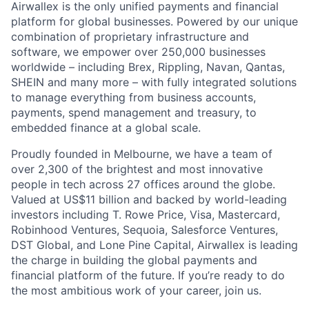
Airwallex is the only unified payments and financial
platform for global businesses. Powered by our unique
combination of proprietary infrastructure and
software, we empower over 250,000 businesses
worldwide – including Brex, Rippling, Navan, Qantas,
SHEIN and many more – with fully integrated solutions
to manage everything from business accounts,
payments, spend management and treasury, to
embedded finance at a global scale.
Proudly founded in Melbourne, we have a team of
over 2,300 of the brightest and most innovative
people in tech across 27 offices around the globe.
Valued at US$11 billion and backed by world-leading
investors including T. Rowe Price, Visa, Mastercard,
Robinhood Ventures, Sequoia, Salesforce Ventures,
DST Global, and Lone Pine Capital, Airwallex is leading
the charge in building the global payments and
financial platform of the future. If you’re ready to do
the most ambitious work of your career, join us.