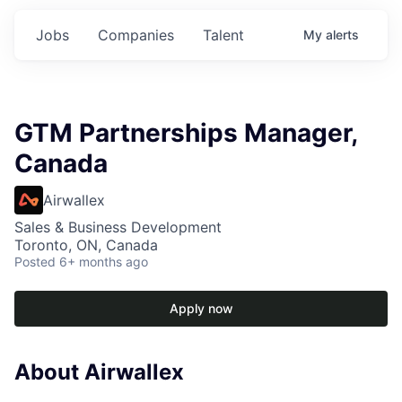
Jobs
Companies
Talent
My
alerts
GTM Partnerships Manager,
Canada
Airwallex
Sales & Business Development
Toronto, ON, Canada
Posted
6+ months ago
Apply now
About Airwallex