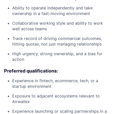
Ability to operate independently and take
ownership in a fast-moving environment
Collaborative working style and ability to work
well across teams
Track record of driving commercial outcomes,
hitting quotas, not just managing relationships
High urgency, strong ownership, and a bias for
action
Preferred qualifications:
Experience in fintech, ecommerce, tech, or a
startup environment
Exposure to adjacent ecosystems relevant to
Airwallex
Experience launching or scaling partnerships in a