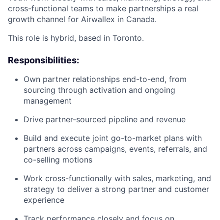
cross-functional teams to make partnerships a real
growth channel for Airwallex in Canada.
This role is hybrid, based in Toronto.
Responsibilities:
Own partner relationships end-to-end, from
sourcing through activation and ongoing
management
Drive partner-sourced pipeline and revenue
Build and execute joint go-to-market plans with
partners across campaigns, events, referrals, and
co-selling motions
Work cross-functionally with sales, marketing, and
strategy to deliver a strong partner and customer
experience
Track performance closely and focus on