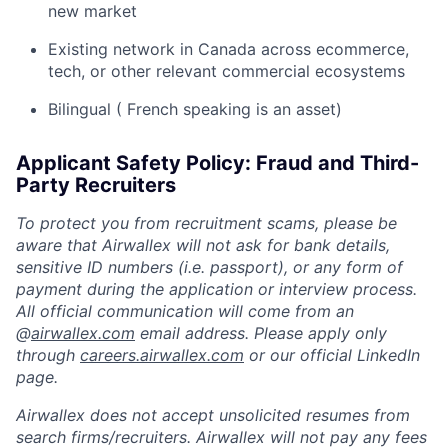
new market
Existing network in Canada across ecommerce,
tech, or other relevant commercial ecosystems
Bilingual ( French speaking is an asset)
Applicant Safety Policy: Fraud and Third-
Party Recruiters
To protect you from recruitment scams, please be
aware that Airwallex will not ask for bank details,
sensitive ID numbers (i.e. passport), or any form of
payment during the application or interview process.
All official communication will come from an
@
airwallex.com
email address. Please apply only
through
careers.airwallex.com
or our official LinkedIn
page.
Airwallex does not accept unsolicited resumes from
search firms/recruiters. Airwallex will not pay any fees