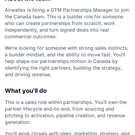
Airwallex is hiring a GTM Partnerships Manager to join
the Canada team. This is a builder role for someone
who can create partnerships from scratch, work
independently, and turn signed deals into real
commercial outcomes.
We’re looking for someone with strong sales instincts,
a builder mindset, and the ability to move fast. You’ll
help shape our partnerships motion in Canada by
identifying the right partners, building the strategy,
and driving revenue.
What you’ll do
This is a sales role within partnerships. You’ll own the
partner lifecycle end-to-end, from sourcing and
pitching to activation, pipeline creation, and revenue
generation.
You’ll work closely with sales, marketing, strategy, and