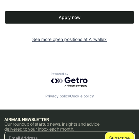
Apply now
See more open positions at
Airwallex
Powered by Getro.com
Privacy policy
Cookie policy
AIRMAIL NEWSLETTER
Our roundup of startup news, insights and advice
delivered to your inbox each month.