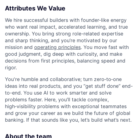
Attributes We Value
We hire successful builders with founder-like energy
who want real impact, accelerated learning, and true
ownership. You bring strong role-related expertise
and sharp thinking, and you’re motivated by our
mission and
operating principles
. You move fast with
good judgment, dig deep with curiosity, and make
decisions from first principles, balancing speed and
rigor.
You're humble and collaborative; turn zero‑to‑one
ideas into real products, and you “get stuff done” end-
to-end. You use AI to work smarter and solve
problems faster. Here, you’ll tackle complex,
high‑visibility problems with exceptional teammates
and grow your career as we build the future of global
banking. If that sounds like you, let’s build what’s next.
About the team