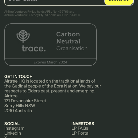
AirTree Ventures Pty Ltd holds AFSL No. 456766 and
AirTree Ventures Custody Pty Ltd holds AFSL No. 544106.
GET IN TOUCH
Airtree HQ is located on the traditional lands of
the Gadigal people of the Eora Nation. We pay our
respects to Elders past, present and emerging.
Airtree
131 Devonshire Street
Surry Hills NSW
2010 Australia
SOCIAL
INVESTORS
Instagram
LP FAQs
LinkedIn
LP Portal