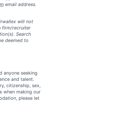
om
email address.
rwallex will not
 firm/recruiter
tion(s). Search
l be deemed to
nd anyone seeking
ence and talent.
y, citizenship, sex,
atus when making our
odation, please let