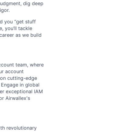
judgment, dig deep
igor.
d you “get stuff
 you’ll tackle
career as we build
ccount team, where
our account
 on cutting-edge
. Engage in global
ver exceptional IAM
or Airwallex's
th revolutionary