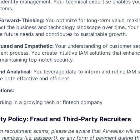
/
identity management. Your technical expertise enables yo
stems.
 Forward-Thinking:
You optimize for long-term value, maki
act the business and technology landscape over time. Your 
te future needs and contributes to sustainable growth.
used and Empathetic:
Your understanding of customer sec
nt process. You create intuitive IAM solutions that enhanc
 maintaining top-notch security.
d Analytical:
You leverage data to inform and refine IAM s
e both effective and efficient.
ations:
rking in a growing tech or fintech company
ty Policy: Fraud and Third-Party Recruiters
m recruitment scams, please be aware that Airwallex will n
ID numbers (i.e. passport), or any form of payment during th