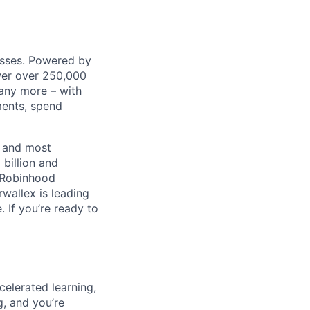
nesses. Powered by
wer over 250,000
any more – with
ments, spend
t and most
 billion and
, Robinhood
wallex is leading
. If you’re ready to
celerated learning,
g, and you’re