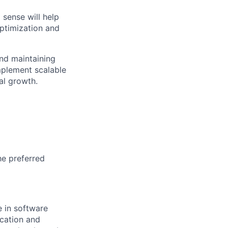
 sense will help
optimization and
nd maintaining
mplement scalable
al growth.
he preferred
e in software
ication and