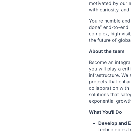
motivated by our 
with curiosity, and
You're humble and c
done” end-to-end. 
complex, high‑visi
the future of global
About the team
Become an integra
you will play a cri
infrastructure. We
projects that enhan
collaboration with
solutions that saf
exponential growth
What You'll Do
Develop and E
technologies t