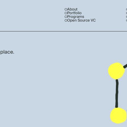
About
Portfolio
Programs
Open Source VC
 place.