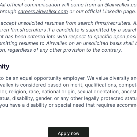
 All official communication will come from an @
airwallex.c
 through
careers.airwallex.com
or our official LinkedIn page.
accept unsolicited resumes from search firms/recruiters. Ai
rch firms/recruiters if a candidate is submitted by a search
t has been entered into with respect to specific open posi
ubmitting resumes to Airwallex on an unsolicited basis shal
on, regardless of any other provision to the contrary.
nity
 to be an equal opportunity employer. We value diversity a
allex is considered based on merit, qualifications, compet
r, religion, race, national origin, sexual orientation, ancestr
tatus, disability, gender, or any other legally protected st
f you have a disability or special need that requires accomm
Apply now