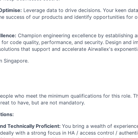
Optimise:
Leverage data to drive decisions. Your keen data
e success of our products and identify opportunities for 
llence:
Champion engineering excellence by establishing a
 for code quality, performance, and security. Design and i
 solutions that support and accelerate Airwallex's exponenti
in Singapore.
people who meet the minimum qualifications for this role. T
great to have, but are not mandatory.
tions:
nd Technically Proficient:
You bring a wealth of experienc
deally with a strong focus in HA / access control / authent