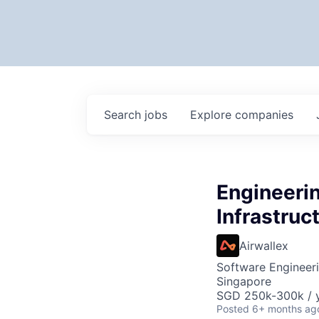
Search
jobs
Explore
companies
Engineeri
Infrastruc
Airwallex
Software Engineeri
Singapore
SGD 250k-300k / y
Posted
6+ months ag