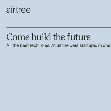
Come build the future
All the best tech roles. At all the best startups. In one