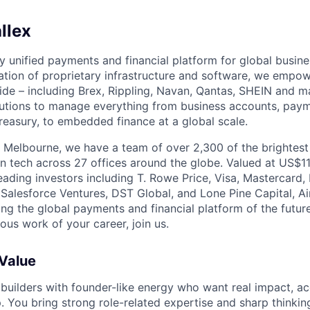
llex
nly unified payments and financial platform for global busi
tion of proprietary infrastructure and software, we empo
de – including Brex, Rippling, Navan, Qantas, SHEIN and m
olutions to manage everything from business accounts, pay
asury, to embedded finance at a global scale.
 Melbourne, we have a team of over 2,300 of the brightes
in tech across 27 offices around the globe. Valued at US$11
ading investors including T. Rowe Price, Visa, Mastercard
 Salesforce Ventures, DST Global, and Lone Pine Capital, Air
ing the global payments and financial platform of the future
ous work of your career, join us.
 Value
 builders with founder-like energy who want real impact, ac
. You bring strong role-related expertise and sharp thinkin