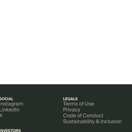
SOCIAL
LEGALS
Instagram
Terms of Use
LinkedIn
Privacy
X
Code of Conduct
Sustainability & Inclusion
INVESTORS