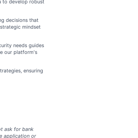
u to develop robust
ng decisions that
strategic mindset
urity needs guides
e our platform's
trategies, ensuring
ot ask for bank
e application or