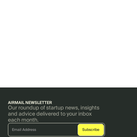
AIRMAIL NEWSLETTER
Our roundup of startup news, insights
and advice delivered to your inbox
each month.