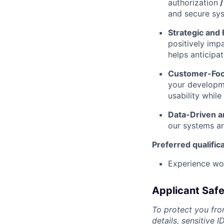
authorization
and secure sy
Strategic and
positively imp
helps anticipa
Customer-Foc
your developme
usability while
Data-Driven an
our systems ar
Preferred qualific
Experience wo
Applicant Safe
To protect you fro
details, sensitive 