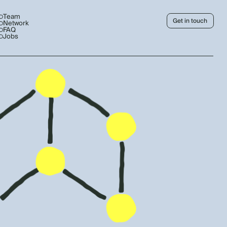
Team
Get in touch
Network
FAQ
Jobs