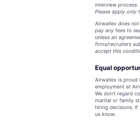
interview process.
Please apply only
Airwallex does not 
pay any fees to sea
unless an agreemen
firms/recruiters s
accept this conditi
Equal opportu
Airwallex is proud
employment at Airw
We don’t regard colo
marital or family s
hiring decisions. I
us know.