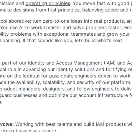
mission and
operating principles
. You move fast with good 
 make decisions from first principles, balancing speed and r
ollaborative; turn zero‑to‑one ideas into real products, an
You use AI to work smarter and solve problems faster. Here,
bility problems with exceptional teammates and grow your 
 banking. If that sounds like you, let’s build what’s next.
l part of our Identity and Access Management (IAM) and A
tical role in advancing our identity solutions and fortifying 
 are on the lookout for passionate engineers driven to work
ce the availability, scalability, and security of our platform
 product managers, designers, and fellow engineers to deli
eguard businesses and optimize our account infrastructure f
.
volve:
Working with best talents and build IAM products wi
o keep businesses secure.