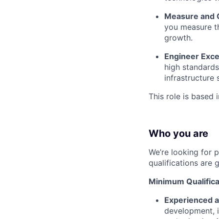
Measure and 
you measure th
growth.
Engineer Exce
high standards
infrastructure
This role is based 
Who you are
We’re looking for 
qualifications are 
Minimum Qualifica
Experienced a
development, i