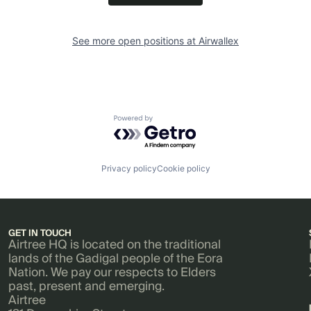
See more open positions at
Airwallex
Powered by Getro.com
Privacy policy
Cookie policy
GET IN TOUCH
Airtree HQ is located on the traditional
lands of the Gadigal people of the Eora
Nation. We pay our respects to Elders
past, present and emerging.
Airtree