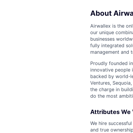
About Airwa
Airwallex is the o
our unique combina
businesses worldwi
fully integrated s
management and tre
Proudly founded in
innovative people 
backed by world-le
Ventures, Sequoia,
the charge in build
do the most ambiti
Attributes We
We hire successful
and true ownership