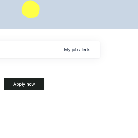
My
job
alerts
Apply now