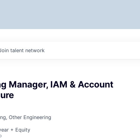
Join talent network
ng Manager, IAM & Account
ture
ng, Other Engineering
ear + Equity
o