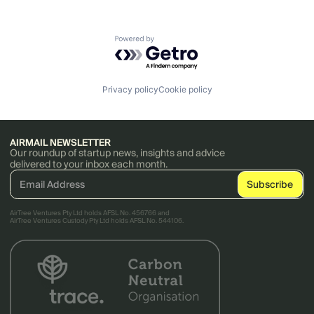
Powered by Getro.com
Privacy policy
Cookie policy
AIRMAIL NEWSLETTER
Our roundup of startup news, insights and advice
delivered to your inbox each month.
AirTree Ventures Pty Ltd holds AFSL No. 456766 and
AirTree Ventures Custody Pty Ltd holds AFSL No. 544106.