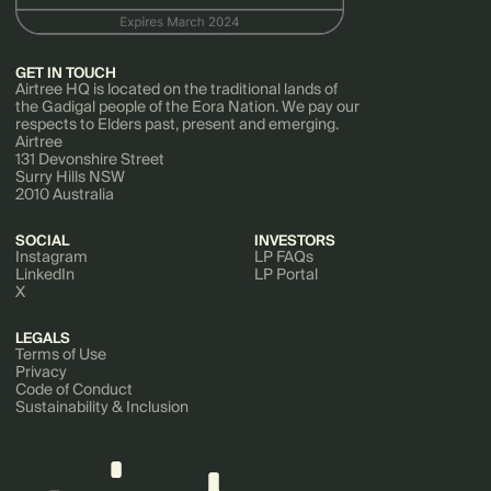
GET IN TOUCH
Airtree HQ is located on the traditional lands of
the Gadigal people of the Eora Nation. We pay our
respects to Elders past, present and emerging.
Airtree
131 Devonshire Street
Surry Hills NSW
2010 Australia
SOCIAL
INVESTORS
Instagram
LP FAQs
LinkedIn
LP Portal
X
LEGALS
Terms of Use
Privacy
Code of Conduct
Sustainability & Inclusion