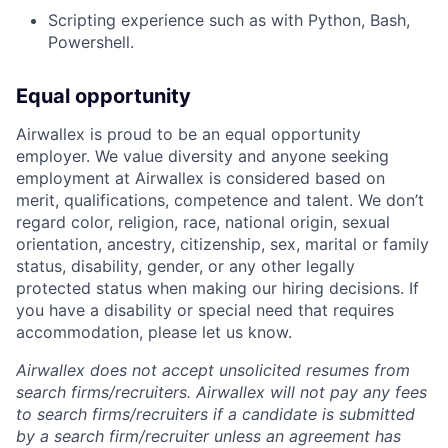
Scripting experience such as with Python, Bash,
Powershell.
Equal opportunity
Airwallex is proud to be an equal opportunity
employer. We value diversity and anyone seeking
employment at Airwallex is considered based on
merit, qualifications, competence and talent. We don’t
regard color, religion, race, national origin, sexual
orientation, ancestry, citizenship, sex, marital or family
status, disability, gender, or any other legally
protected status when making our hiring decisions. If
you have a disability or special need that requires
accommodation, please let us know.
Airwallex does not accept unsolicited resumes from
search firms/recruiters. Airwallex will not pay any fees
to search firms/recruiters if a candidate is submitted
by a search firm/recruiter unless an agreement has