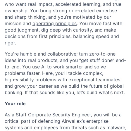
who want real impact, accelerated learning, and true
ownership. You bring strong role-related expertise
and sharp thinking, and you’re motivated by our
mission and
operating principles
. You move fast with
good judgment, dig deep with curiosity, and make
decisions from first principles, balancing speed and
rigor.
You're humble and collaborative; turn zero‑to‑one
ideas into real products, and you “get stuff done” end-
to-end. You use AI to work smarter and solve
problems faster. Here, you’ll tackle complex,
high‑visibility problems with exceptional teammates
and grow your career as we build the future of global
banking. If that sounds like you, let’s build what’s next.
Your role
As a Staff Corporate Security Engineer, you will be a
critical part of defending Airwallex’s enterprise
systems and employees from threats such as malware,