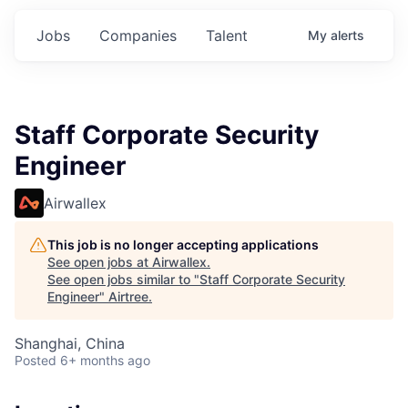
Jobs
Companies
Talent
My
alerts
Staff Corporate Security
Engineer
Airwallex
This job is no longer accepting applications
See open jobs at
Airwallex
.
See open jobs similar to "
Staff Corporate Security
Engineer
"
Airtree
.
Shanghai, China
Posted
6+ months ago