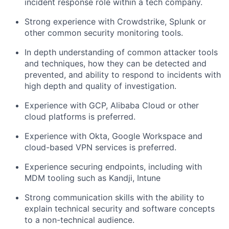
incident response role within a tech company.
Strong experience with Crowdstrike, Splunk or
other common security monitoring tools.
In depth understanding of common attacker tools
and techniques, how they can be detected and
prevented, and ability to respond to incidents with
high depth and quality of investigation.
Experience with GCP, Alibaba Cloud or other
cloud platforms is preferred.
Experience with Okta, Google Workspace and
cloud-based VPN services is preferred.
Experience securing endpoints, including with
MDM tooling such as Kandji, Intune
Strong communication skills with the ability to
explain technical security and software concepts
to a non-technical audience.