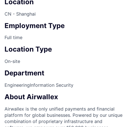
Location
CN - Shanghai
Employment Type
Full time
Location Type
On-site
Department
Engineering
Information Security
About Airwallex
Airwallex is the only unified payments and financial
platform for global businesses. Powered by our unique
combination of proprietary infrastructure and