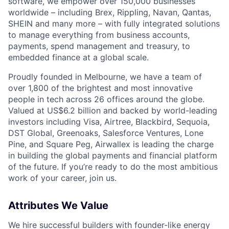
software, we empower over 150,000 businesses
worldwide – including Brex, Rippling, Navan, Qantas,
SHEIN and many more – with fully integrated solutions
to manage everything from business accounts,
payments, spend management and treasury, to
embedded finance at a global scale.
Proudly founded in Melbourne, we have a team of
over 1,800 of the brightest and most innovative
people in tech across 26 offices around the globe.
Valued at US$6.2 billion and backed by world-leading
investors including Visa, Airtree, Blackbird, Sequoia,
DST Global, Greenoaks, Salesforce Ventures, Lone
Pine, and Square Peg, Airwallex is leading the charge
in building the global payments and financial platform
of the future. If you’re ready to do the most ambitious
work of your career, join us.
Attributes We Value
We hire successful builders with founder-like energy