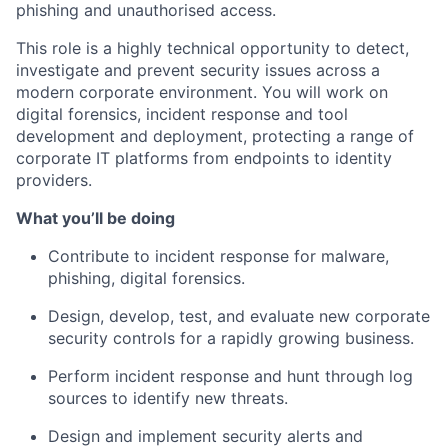
phishing and unauthorised access.
This role is a highly technical opportunity to detect,
investigate and prevent security issues across a
modern corporate environment. You will work on
digital forensics, incident response and tool
development and deployment, protecting a range of
corporate IT platforms from endpoints to identity
providers.
What you’ll be doing
Contribute to incident response for malware,
phishing, digital forensics.
Design, develop, test, and evaluate new corporate
security controls for a rapidly growing business.
Perform incident response and hunt through log
sources to identify new threats.
Design and implement security alerts and