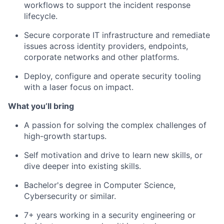
workflows to support the incident response
lifecycle.
Secure corporate IT infrastructure and remediate
issues across identity providers, endpoints,
corporate networks and other platforms.
Deploy, configure and operate security tooling
with a laser focus on impact.
What you’ll bring
A passion for solving the complex challenges of
high-growth startups.
Self motivation and drive to learn new skills, or
dive deeper into existing skills.
Bachelor's degree in Computer Science,
Cybersecurity or similar.
7+ years working in a security engineering or