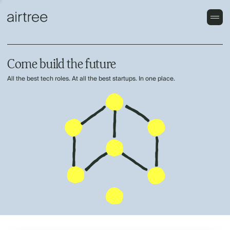
Come build the future
All the best tech roles. At all the best startups. In one place.