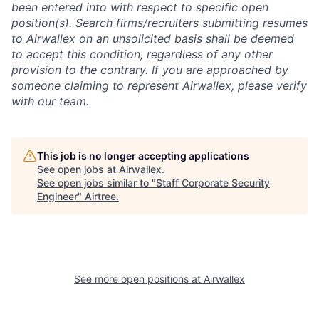
been entered into with respect to specific open
position(s). Search firms/recruiters submitting resumes
to Airwallex on an unsolicited basis shall be deemed
to accept this condition, regardless of any other
provision to the contrary. If you are approached by
someone claiming to represent Airwallex, please verify
with our team.
This job is no longer accepting applications
See open jobs at
Airwallex
.
See open jobs similar to "
Staff Corporate Security
Engineer
"
Airtree
.
See more open positions at
Airwallex