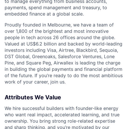
to manage everything from business accounts,
payments, spend management and treasury, to
embedded finance at a global scale.
Proudly founded in Melbourne, we have a team of
over 1,800 of the brightest and most innovative
people in tech across 26 offices around the globe.
Valued at US$6.2 billion and backed by world-leading
investors including Visa, Airtree, Blackbird, Sequoia,
DST Global, Greenoaks, Salesforce Ventures, Lone
Pine, and Square Peg, Airwallex is leading the charge
in building the global payments and financial platform
of the future. If you’re ready to do the most ambitious
work of your career, join us.
Attributes We Value
We hire successful builders with founder-like energy
who want real impact, accelerated learning, and true
ownership. You bring strong role-related expertise
and sharp thinking, and you’re motivated by our