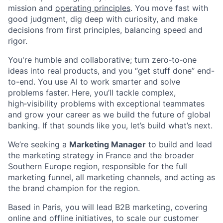
mission and
operating principles
. You move fast with
good judgment, dig deep with curiosity, and make
decisions from first principles, balancing speed and
rigor.
You're humble and collaborative; turn zero‑to‑one
ideas into real products, and you “get stuff done” end-
to-end. You use AI to work smarter and solve
problems faster. Here, you’ll tackle complex,
high‑visibility problems with exceptional teammates
and grow your career as we build the future of global
banking. If that sounds like you, let’s build what’s next.
We’re seeking a
Marketing Manager
to build and lead
the marketing strategy in France and the broader
Southern Europe region, responsible for the full
marketing funnel, all marketing channels, and acting as
the brand champion for the region.
Based in Paris, you will lead B2B marketing, covering
online and offline initiatives, to scale our customer