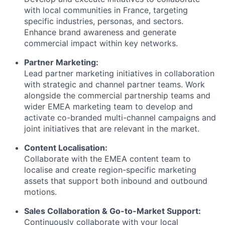
with local communities in France, targeting
specific industries, personas, and sectors.
Enhance brand awareness and generate
commercial impact within key networks.
Partner Marketing:
Lead partner marketing initiatives in collaboration
with strategic and channel partner teams. Work
alongside the commercial partnership teams and
wider EMEA marketing team to develop and
activate co-branded multi-channel campaigns and
joint initiatives that are relevant in the market.
Content Localisation:
Collaborate with the EMEA content team to
localise and create region-specific marketing
assets that support both inbound and outbound
motions.
Sales Collaboration & Go-to-Market Support:
Continuously collaborate with your local