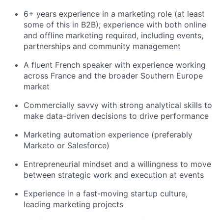
6+ years experience in a marketing role (at least
some of this in B2B); experience with both online
and offline marketing required, including events,
partnerships and community management
A fluent French speaker with experience working
across France and the broader Southern Europe
market
Commercially savvy with strong analytical skills to
make data-driven decisions to drive performance
Marketing automation experience (preferably
Marketo or Salesforce)
Entrepreneurial mindset and a willingness to move
between strategic work and execution at events
Experience in a fast-moving startup culture,
leading marketing projects