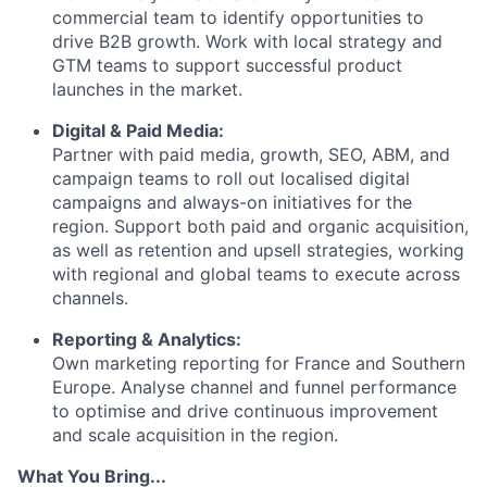
commercial team to identify opportunities to
drive B2B growth. Work with local strategy and
GTM teams to support successful product
launches in the market.
Digital & Paid Media:
Partner with paid media, growth, SEO, ABM, and
campaign teams to roll out localised digital
campaigns and always-on initiatives for the
region. Support both paid and organic acquisition,
as well as retention and upsell strategies, working
with regional and global teams to execute across
channels.
Reporting & Analytics:
Own marketing reporting for France and Southern
Europe. Analyse channel and funnel performance
to optimise and drive continuous improvement
and scale acquisition in the region.
What You Bring...