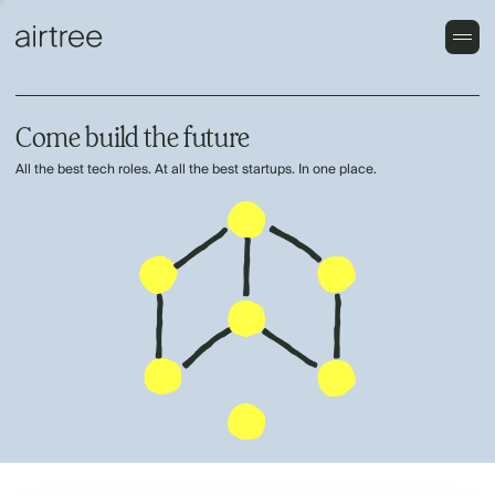
Come build the future
All the best tech roles. At all the best startups. In one place.