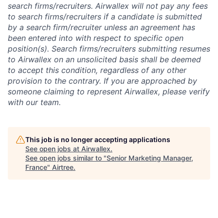
search firms/recruiters. Airwallex will not pay any fees
to search firms/recruiters if a candidate is submitted
by a search firm/recruiter unless an agreement has
been entered into with respect to specific open
position(s). Search firms/recruiters submitting resumes
to Airwallex on an unsolicited basis shall be deemed
to accept this condition, regardless of any other
provision to the contrary. If you are approached by
someone claiming to represent Airwallex, please verify
with our team.
This job is no longer accepting applications
See open jobs at
Airwallex
.
See open jobs similar to "
Senior Marketing Manager,
France
"
Airtree
.