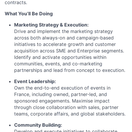
contracts.
What You’ll Be Doing
Marketing Strategy & Execution:
Drive and implement the marketing strategy
across both always-on and campaign-based
initiatives to accelerate growth and customer
acquisition across SME and Enterprise segments.
Identify and activate opportunities within
communities, events, and co-marketing
partnerships and lead from concept to execution.
Event Leadership:
Own the end-to-end execution of events in
France, including owned, partner-led, and
sponsored engagements. Maximise impact
through close collaboration with sales, partner
teams, corporate affairs, and global stakeholders.
Community Building:
Develop and execute initiatives to collaborate