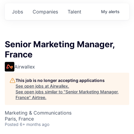
Jobs
Companies
Talent
My
alerts
Senior Marketing Manager,
France
Airwallex
This job is no longer accepting applications
See open jobs at
Airwallex
.
See open jobs similar to "
Senior Marketing Manager,
France
"
Airtree
.
Marketing & Communications
Paris, France
Posted
6+ months ago