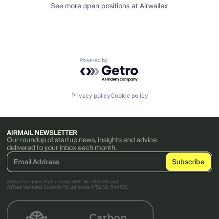
See more open positions at
Airwallex
Powered by Getro.com
Privacy policy
Cookie policy
AIRMAIL NEWSLETTER
Our roundup of startup news, insights and advice
delivered to your inbox each month.
AirTree Ventures Pty Ltd holds AFSL No. 456766 and
AirTree Ventures Custody Pty Ltd holds AFSL No. 544106.