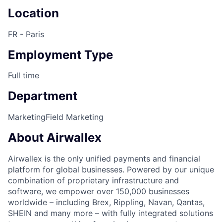
Location
FR - Paris
Employment Type
Full time
Department
Marketing
Field Marketing
About Airwallex
Airwallex is the only unified payments and financial
platform for global businesses. Powered by our unique
combination of proprietary infrastructure and
software, we empower over 150,000 businesses
worldwide – including Brex, Rippling, Navan, Qantas,
SHEIN and many more – with fully integrated solutions