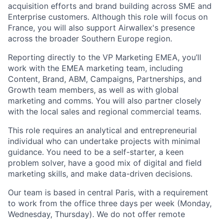
acquisition efforts and brand building across SME and
Enterprise customers. Although this role will focus on
France, you will also support Airwallex's presence
across the broader Southern Europe region.
Reporting directly to the VP Marketing EMEA, you’ll
work with the EMEA marketing team, including
Content, Brand, ABM, Campaigns, Partnerships, and
Growth team members, as well as with global
marketing and comms. You will also partner closely
with the local sales and regional commercial teams.
This role requires an analytical and entrepreneurial
individual who can undertake projects with minimal
guidance. You need to be a self-starter, a keen
problem solver, have a good mix of digital and field
marketing skills, and make data-driven decisions.
Our team is based in central Paris, with a requirement
to work from the office three days per week (Monday,
Wednesday, Thursday). We do not offer remote