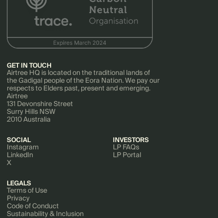
GET IN TOUCH
Airtree HQ is located on the traditional lands of
the Gadigal people of the Eora Nation. We pay our
respects to Elders past, present and emerging.
Airtree
131 Devonshire Street
Surry Hills NSW
2010 Australia
SOCIAL
INVESTORS
Instagram
LP FAQs
LinkedIn
LP Portal
X
LEGALS
Terms of Use
Privacy
Code of Conduct
Sustainability & Inclusion