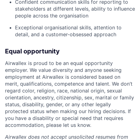
Confident communication skills for reporting to
stakeholders at different levels, ability to influence
people across the organisation
Exceptional organisational skills, attention to
detail, and a customer-obsessed approach
Equal opportunity
Airwallex is proud to be an equal opportunity
employer. We value diversity and anyone seeking
employment at Airwallex is considered based on
merit, qualifications, competence and talent. We don’t
regard color, religion, race, national origin, sexual
orientation, ancestry, citizenship, sex, marital or family
status, disability, gender, or any other legally
protected status when making our hiring decisions. If
you have a disability or special need that requires
accommodation, please let us know.
Airwallex does not accept unsolicited resumes from