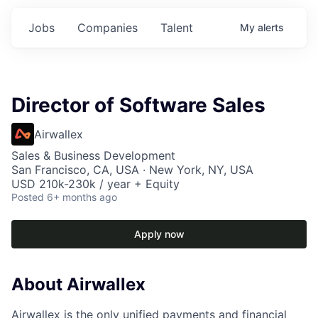
Jobs
Companies
Talent
My
alerts
Director of Software Sales
Airwallex
Sales & Business Development
San Francisco, CA, USA · New York, NY, USA
USD 210k-230k / year + Equity
Posted
6+ months ago
Apply now
About Airwallex
Airwallex is the only unified payments and financial