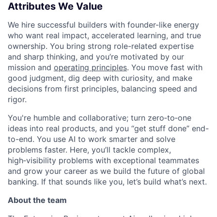
Attributes We Value
We hire successful builders with founder-like energy
who want real impact, accelerated learning, and true
ownership. You bring strong role-related expertise
and sharp thinking, and you’re motivated by our
mission and
operating principles
. You move fast with
good judgment, dig deep with curiosity, and make
decisions from first principles, balancing speed and
rigor.
You're humble and collaborative; turn zero‑to‑one
ideas into real products, and you “get stuff done” end-
to-end. You use AI to work smarter and solve
problems faster. Here, you’ll tackle complex,
high‑visibility problems with exceptional teammates
and grow your career as we build the future of global
banking. If that sounds like you, let’s build what’s next.
About the team