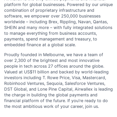
platform for global businesses. Powered by our unique
combination of proprietary infrastructure and
software, we empower over 250,000 businesses
worldwide – including Brex, Rippling, Navan, Qantas,
SHEIN and many more – with fully integrated solutions
to manage everything from business accounts,
payments, spend management and treasury, to
embedded finance at a global scale.
Proudly founded in Melbourne, we have a team of
over 2,300 of the brightest and most innovative
people in tech across 27 offices around the globe.
Valued at US$11 billion and backed by world-leading
investors including T. Rowe Price, Visa, Mastercard,
Robinhood Ventures, Sequoia, Salesforce Ventures,
DST Global, and Lone Pine Capital, Airwallex is leading
the charge in building the global payments and
financial platform of the future. If you’re ready to do
the most ambitious work of your career, join us.