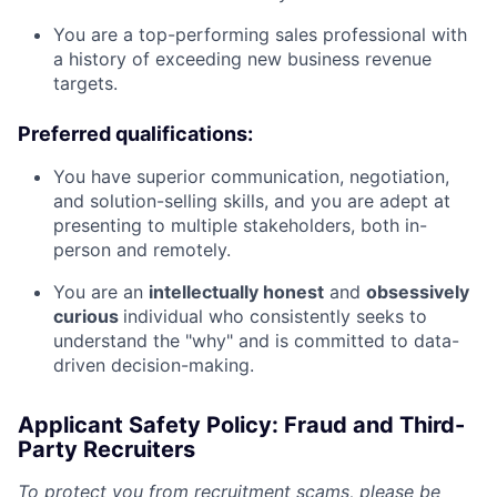
You are a top-performing sales professional with
a history of exceeding new business revenue
targets.
Preferred qualifications:
You have superior communication, negotiation,
and solution-selling skills, and you are adept at
presenting to multiple stakeholders, both in-
person and remotely.
You are an
intellectually honest
and
obsessively
curious
individual who consistently seeks to
understand the "why" and is committed to data-
driven decision-making.
Applicant Safety Policy: Fraud and Third-
Party Recruiters
To protect you from recruitment scams, please be