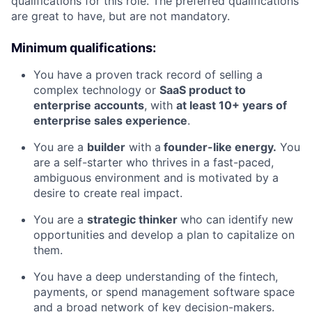
qualifications for this role. The preferred qualifications
are great to have, but are not mandatory.
Minimum qualifications:
You have a proven track record of selling a
complex technology or
SaaS product to
enterprise accounts
, with
at least 10+ years of
enterprise sales experience
.
You are a
builder
with a
founder-like energy.
You
are a self-starter who thrives in a fast-paced,
ambiguous environment and is motivated by a
desire to create real impact.
You are a
strategic thinker
who can identify new
opportunities and develop a plan to capitalize on
them.
You have a deep understanding of the fintech,
payments, or spend management software space
and a broad network of key decision-makers.