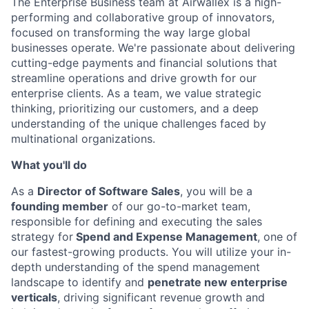
The Enterprise Business team at Airwallex is a high-
performing and collaborative group of innovators,
focused on transforming the way large global
businesses operate. We're passionate about delivering
cutting-edge payments and financial solutions that
streamline operations and drive growth for our
enterprise clients. As a team, we value strategic
thinking, prioritizing our customers, and a deep
understanding of the unique challenges faced by
multinational organizations.
What you'll do
As a
Director of Software Sales
, you will be a
founding member
of our go-to-market team,
responsible for defining and executing the sales
strategy for
Spend and Expense Management
, one of
our fastest-growing products. You will utilize your in-
depth understanding of the spend management
landscape to identify and
penetrate new enterprise
verticals
, driving significant revenue growth and