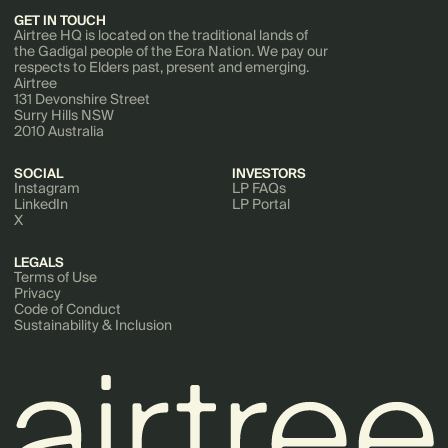
GET IN TOUCH
Airtree HQ is located on the traditional lands of
the Gadigal people of the Eora Nation. We pay our
respects to Elders past, present and emerging.
Airtree
131 Devonshire Street
Surry Hills NSW
2010 Australia
SOCIAL
INVESTORS
Instagram
LP FAQs
LinkedIn
LP Portal
X
LEGALS
Terms of Use
Privacy
Code of Conduct
Sustainability & Inclusion