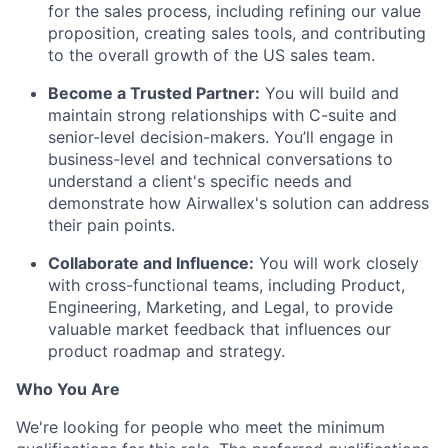
for the sales process, including refining our value
proposition, creating sales tools, and contributing
to the overall growth of the US sales team.
Become a Trusted Partner:
You will build and
maintain strong relationships with C-suite and
senior-level decision-makers. You’ll engage in
business-level and technical conversations to
understand a client's specific needs and
demonstrate how Airwallex's solution can address
their pain points.
Collaborate and Influence:
You will work closely
with cross-functional teams, including Product,
Engineering, Marketing, and Legal, to provide
valuable market feedback that influences our
product roadmap and strategy.
Who You Are
We're looking for people who meet the minimum