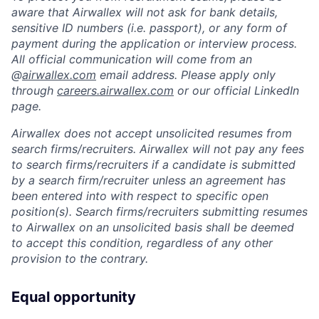
aware that Airwallex will not ask for bank details,
sensitive ID numbers (i.e. passport), or any form of
payment during the application or interview process.
All official communication will come from an
@
airwallex.com
email address. Please apply only
through
careers.airwallex.com
or our official LinkedIn
page.
Airwallex does not accept unsolicited resumes from
search firms/recruiters. Airwallex will not pay any fees
to search firms/recruiters if a candidate is submitted
by a search firm/recruiter unless an agreement has
been entered into with respect to specific open
position(s). Search firms/recruiters submitting resumes
to Airwallex on an unsolicited basis shall be deemed
to accept this condition, regardless of any other
provision to the contrary.
Equal opportunity