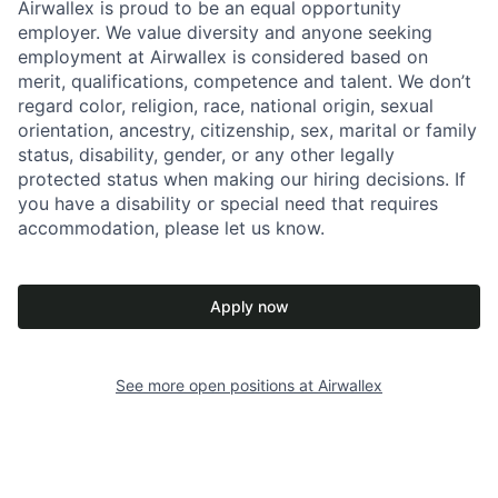
Airwallex is proud to be an equal opportunity
employer. We value diversity and anyone seeking
employment at Airwallex is considered based on
merit, qualifications, competence and talent. We don’t
regard color, religion, race, national origin, sexual
orientation, ancestry, citizenship, sex, marital or family
status, disability, gender, or any other legally
protected status when making our hiring decisions. If
you have a disability or special need that requires
accommodation, please let us know.
Apply now
See more open positions at
Airwallex