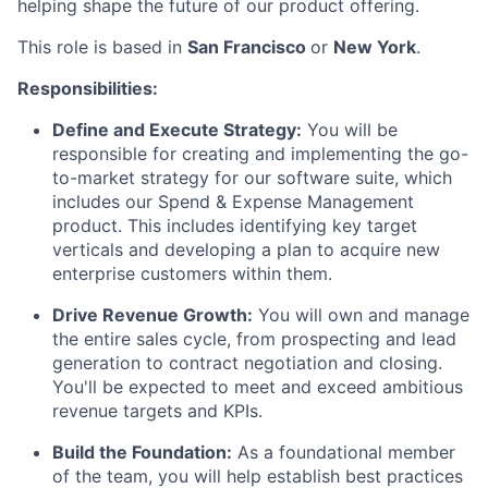
helping shape the future of our product offering.
This role is based in
San Francisco
or
New York
.
Responsibilities:
Define and Execute Strategy:
You will be
responsible for creating and implementing the go-
to-market strategy for our software suite, which
includes our Spend & Expense Management
product. This includes identifying key target
verticals and developing a plan to acquire new
enterprise customers within them.
Drive Revenue Growth:
You will own and manage
the entire sales cycle, from prospecting and lead
generation to contract negotiation and closing.
You'll be expected to meet and exceed ambitious
revenue targets and KPIs.
Build the Foundation:
As a foundational member
of the team, you will help establish best practices