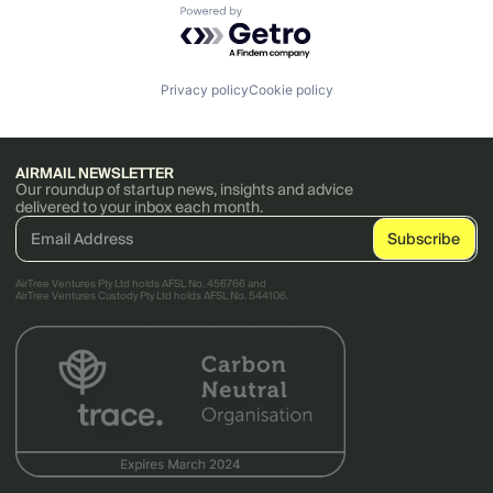
Powered by Getro.com
Privacy policy
Cookie policy
AIRMAIL NEWSLETTER
Our roundup of startup news, insights and advice
delivered to your inbox each month.
AirTree Ventures Pty Ltd holds AFSL No. 456766 and
AirTree Ventures Custody Pty Ltd holds AFSL No. 544106.