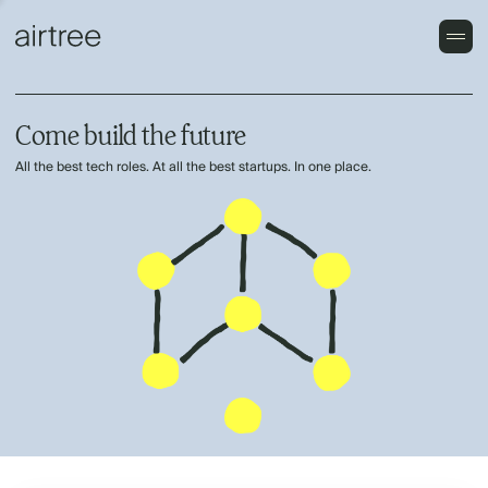
Come build the future
All the best tech roles. At all the best startups. In one place.