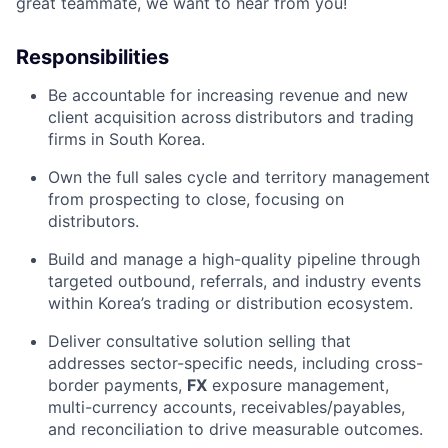
great teammate, we want to hear from you!
Responsibilities
Be accountable for increasing revenue and new
client acquisition across
distributors and trading
firms in South Korea.
Own the full sales cycle and territory management
from prospecting to close, focusing on
distributors.
Build and manage a high-quality pipeline through
targeted outbound, referrals, and industry events
within Korea’s trading or distribution ecosystem.
Deliver consultative solution selling that
addresses sector-specific needs, including cross-
border payments,
FX
exposure management,
multi-currency accounts, receivables/payables,
and reconciliation to drive measurable outcomes.