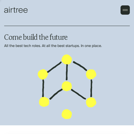
Come build the future
All the best tech roles. At all the best startups. In one place.