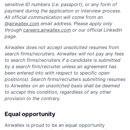
sensitive ID numbers (i.e. passport), or any form of
payment during the application or interview process.
All official communication will come from an
@
airwallex.com
email address. Please apply only
through
careers.airwallex.com
or our official LinkedIn
page.
Airwallex does not accept unsolicited resumes from
search firms/recruiters. Airwallex will not pay any fees
to search firms/recruiters if a candidate is submitted
by a search firm/recruiter unless an agreement has
been entered into with respect to specific open
position(s). Search firms/recruiters submitting resumes
to Airwallex on an unsolicited basis shall be deemed
to accept this condition, regardless of any other
provision to the contrary.
Equal opportunity
Airwallex is proud to be an equal opportunity