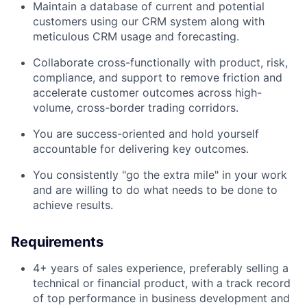
Maintain a database of current and potential
customers using our CRM system along with
meticulous CRM usage and forecasting.
Collaborate cross-functionally with product, risk,
compliance, and support to remove friction and
accelerate customer outcomes across high-
volume, cross-border trading corridors.
You are success-oriented and hold yourself
accountable for delivering key outcomes.
You consistently "go the extra mile" in your work
and are willing to do what needs to be done to
achieve results.
Requirements
4+ years of sales experience, preferably selling a
technical or financial product, with a track record
of top performance in business development and