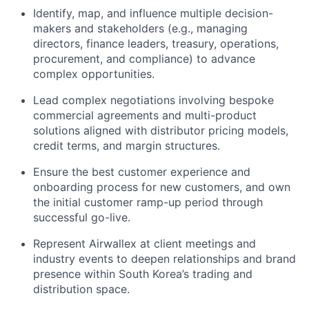
Identify, map, and influence multiple decision-
makers and stakeholders (e.g., managing
directors, finance leaders, treasury, operations,
procurement, and compliance) to advance
complex opportunities.
Lead complex negotiations involving bespoke
commercial agreements and multi-product
solutions aligned with distributor pricing models,
credit terms, and margin structures.
Ensure the best customer experience and
onboarding process for new customers, and own
the initial customer ramp-up period through
successful go-live.
Represent Airwallex at client meetings and
industry events to deepen relationships and brand
presence within South Korea’s trading and
distribution space.