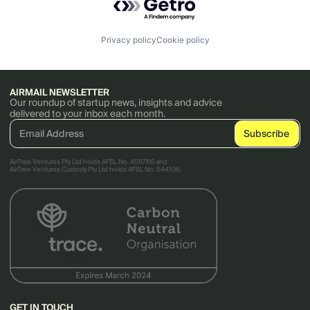
Privacy policy
Cookie policy
AIRMAIL NEWSLETTER
Our roundup of startup news, insights and advice
delivered to your inbox each month.
AirTree Ventures Pty Ltd holds AFSL No. 456766 and
AirTree Ventures Custody Pty Ltd holds AFSL No. 544106.
GET IN TOUCH