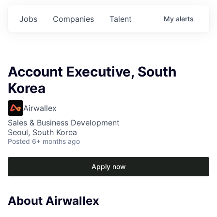
Jobs
Companies
Talent
My
alerts
Account Executive, South
Korea
Airwallex
Sales & Business Development
Seoul, South Korea
Posted
6+ months ago
Apply now
About Airwallex