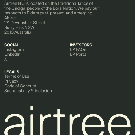
Airtree HQ is located on the traditional lands of
the Gadigal people of the Eora Nation. We pay our
respects to Elders past, present and emerging.
Airtree
131 Devonshire Street
Surry Hills NSW
2010 Australia
SOCIAL
INVESTORS
Instagram
LP FAQs
LinkedIn
LP Portal
X
LEGALS
Terms of Use
Privacy
Code of Conduct
Sustainability & Inclusion