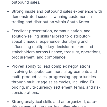
outbound sales.
Strong inside and outbound sales experience with
demonstrated success winning customers in
trading and distribution within South Korea.
Excellent presentation, communication, and
solution-selling skills tailored to distributor-
specific needs; experience identifying and
influencing multiple key decision-makers and
stakeholders across finance, treasury, operations,
procurement, and compliance.
Proven ability to lead complex negotiations
involving bespoke commercial agreements and
multi-product sales, progressing opportunities
through multi-stage sales cycles, including FX
pricing, multi-currency settlement terms, and risk
considerations.
Strong analytical skills and an organized, data-
driven way of working, including pipeline