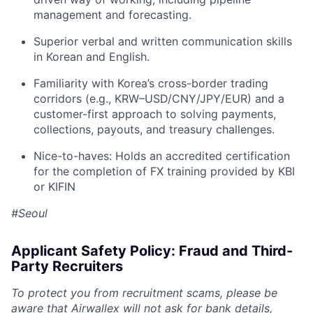
management and forecasting.
Superior verbal and written communication skills
in Korean and English.
Familiarity with Korea’s cross-border trading
corridors (e.g., KRW–USD/CNY/JPY/EUR) and a
customer-first approach to solving payments,
collections, payouts, and treasury challenges.
Nice-to-haves: Holds an accredited certification
for the completion of FX training provided by KBI
or KIFIN
#Seoul
Applicant Safety Policy: Fraud and Third-
Party Recruiters
To protect you from recruitment scams, please be
aware that Airwallex will not ask for bank details,