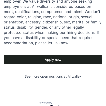
employer. We value diversity and anyone seeking
employment at Airwallex is considered based on
merit, qualifications, competence and talent. We don’t
regard color, religion, race, national origin, sexual
orientation, ancestry, citizenship, sex, marital or family
status, disability, gender, or any other legally
protected status when making our hiring decisions. If
you have a disability or special need that requires
accommodation, please let us know.
Apply now
See more open positions at
Airwallex
Powered by Getro.com