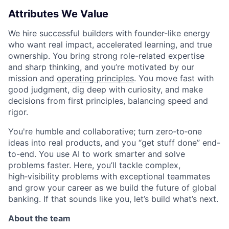
Attributes We Value
We hire successful builders with founder-like energy
who want real impact, accelerated learning, and true
ownership. You bring strong role-related expertise
and sharp thinking, and you’re motivated by our
mission and
operating principles
. You move fast with
good judgment, dig deep with curiosity, and make
decisions from first principles, balancing speed and
rigor.
You're humble and collaborative; turn zero‑to‑one
ideas into real products, and you “get stuff done” end-
to-end. You use AI to work smarter and solve
problems faster. Here, you’ll tackle complex,
high‑visibility problems with exceptional teammates
and grow your career as we build the future of global
banking. If that sounds like you, let’s build what’s next.
About the team