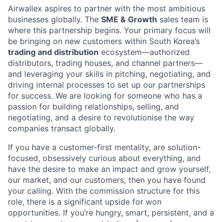
Airwallex aspires to partner with the most ambitious
businesses globally. The
SME & Growth
sales team is
where this partnership begins. Your primary focus will
be bringing on new customers within South Korea’s
trading and distribution
ecosystem—authorized
distributors, trading houses, and channel partners—
and leveraging your skills in pitching, negotiating, and
driving internal processes to set up our partnerships
for success. We are looking for someone who has a
passion for building relationships, selling, and
negotiating, and a desire to revolutionise the way
companies transact globally.
If you have a customer-first mentality, are solution-
focused, obsessively curious about everything, and
have the desire to make an impact and grow yourself,
our market, and our customers, then you have found
your calling. With the commission structure for this
role, there is a significant upside for won
opportunities. If you’re hungry, smart, persistent, and a