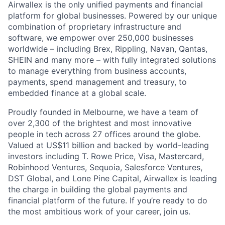
Airwallex is the only unified payments and financial
platform for global businesses. Powered by our unique
combination of proprietary infrastructure and
software, we empower over 250,000 businesses
worldwide – including Brex, Rippling, Navan, Qantas,
SHEIN and many more – with fully integrated solutions
to manage everything from business accounts,
payments, spend management and treasury, to
embedded finance at a global scale.
Proudly founded in Melbourne, we have a team of
over 2,300 of the brightest and most innovative
people in tech across 27 offices around the globe.
Valued at US$11 billion and backed by world-leading
investors including T. Rowe Price, Visa, Mastercard,
Robinhood Ventures, Sequoia, Salesforce Ventures,
DST Global, and Lone Pine Capital, Airwallex is leading
the charge in building the global payments and
financial platform of the future. If you’re ready to do
the most ambitious work of your career, join us.