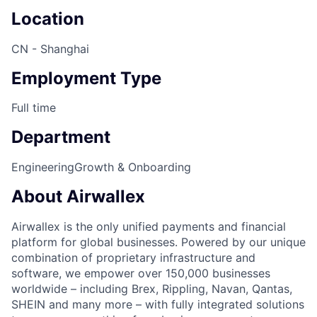
Location
CN - Shanghai
Employment Type
Full time
Department
Engineering
Growth & Onboarding
About Airwallex
Airwallex is the only unified payments and financial
platform for global businesses. Powered by our unique
combination of proprietary infrastructure and
software, we empower over 150,000 businesses
worldwide – including Brex, Rippling, Navan, Qantas,
SHEIN and many more – with fully integrated solutions