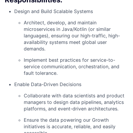
Design and Build Scalable Systems
Architect, develop, and maintain
microservices in Java/Kotlin (or similar
languages), ensuring our high-traffic, high-
availability systems meet global user
demands.
Implement best practices for service-to-
service communication, orchestration, and
fault tolerance.
Enable Data-Driven Decisions
Collaborate with data scientists and product
managers to design data pipelines, analytics
platforms, and event-driven architectures.
Ensure the data powering our Growth
initiatives is accurate, reliable, and easily