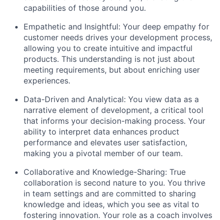
capabilities of those around you.
Empathetic and Insightful: Your deep empathy for
customer needs drives your development process,
allowing you to create intuitive and impactful
products. This understanding is not just about
meeting requirements, but about enriching user
experiences.
Data-Driven and Analytical: You view data as a
narrative element of development, a critical tool
that informs your decision-making process. Your
ability to interpret data enhances product
performance and elevates user satisfaction,
making you a pivotal member of our team.
Collaborative and Knowledge-Sharing: True
collaboration is second nature to you. You thrive
in team settings and are committed to sharing
knowledge and ideas, which you see as vital to
fostering innovation. Your role as a coach involves