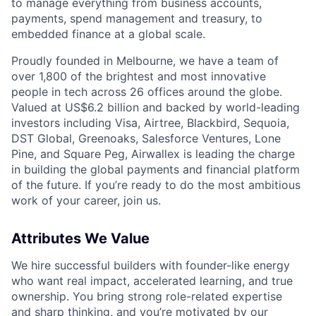
to manage everything from business accounts,
payments, spend management and treasury, to
embedded finance at a global scale.
Proudly founded in Melbourne, we have a team of
over 1,800 of the brightest and most innovative
people in tech across 26 offices around the globe.
Valued at US$6.2 billion and backed by world-leading
investors including Visa, Airtree, Blackbird, Sequoia,
DST Global, Greenoaks, Salesforce Ventures, Lone
Pine, and Square Peg, Airwallex is leading the charge
in building the global payments and financial platform
of the future. If you’re ready to do the most ambitious
work of your career, join us.
Attributes We Value
We hire successful builders with founder-like energy
who want real impact, accelerated learning, and true
ownership. You bring strong role-related expertise
and sharp thinking, and you’re motivated by our