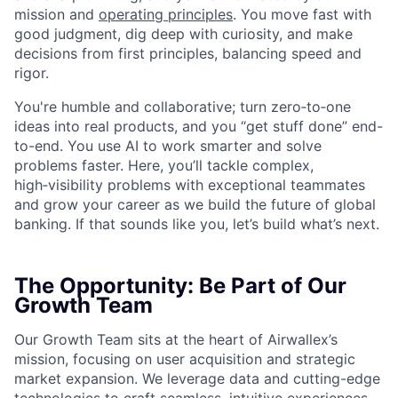
mission and
operating principles
. You move fast with
good judgment, dig deep with curiosity, and make
decisions from first principles, balancing speed and
rigor.
You're humble and collaborative; turn zero‑to‑one
ideas into real products, and you “get stuff done” end-
to-end. You use AI to work smarter and solve
problems faster. Here, you’ll tackle complex,
high‑visibility problems with exceptional teammates
and grow your career as we build the future of global
banking. If that sounds like you, let’s build what’s next.
The Opportunity: Be Part of Our
Growth Team
Our Growth Team sits at the heart of Airwallex’s
mission, focusing on user acquisition and strategic
market expansion. We leverage data and cutting-edge