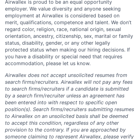
Airwallex is proud to be an equal opportunity
employer. We value diversity and anyone seeking
employment at Airwallex is considered based on
merit, qualifications, competence and talent. We don’t
regard color, religion, race, national origin, sexual
orientation, ancestry, citizenship, sex, marital or family
status, disability, gender, or any other legally
protected status when making our hiring decisions. If
you have a disability or special need that requires
accommodation, please let us know.
Airwallex does not accept unsolicited resumes from
search firms/recruiters. Airwallex will not pay any fees
to search firms/recruiters if a candidate is submitted
by a search firm/recruiter unless an agreement has
been entered into with respect to specific open
position(s). Search firms/recruiters submitting resumes
to Airwallex on an unsolicited basis shall be deemed
to accept this condition, regardless of any other
provision to the contrary. If you are approached by
someone claiming to represent Airwallex, please verify