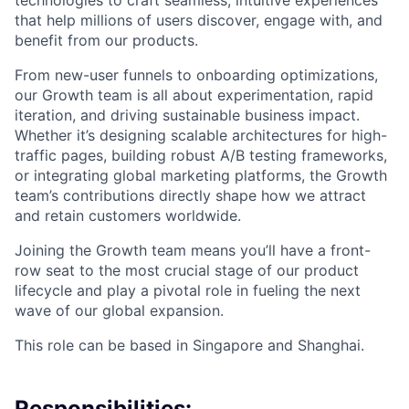
technologies to craft seamless, intuitive experiences
that help millions of users discover, engage with, and
benefit from our products.
From new-user funnels to onboarding optimizations,
our Growth team is all about experimentation, rapid
iteration, and driving sustainable business impact.
Whether it’s designing scalable architectures for high-
traffic pages, building robust A/B testing frameworks,
or integrating global marketing platforms, the Growth
team’s contributions directly shape how we attract
and retain customers worldwide.
Joining the Growth team means you’ll have a front-
row seat to the most crucial stage of our product
lifecycle and play a pivotal role in fueling the next
wave of our global expansion.
This role can be based in Singapore and Shanghai.
Responsibilities: