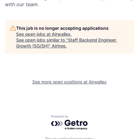
with our team.
This job is no longer accepting applications
See open jobs at
Airwallex
.
See open jobs similar to "
Staff Backend Engineer,
Growth (SG/SH)
"
Airtree
.
See more open positions at
Airwallex
Powered by Getro.com
Privacy policy
Cookie policy