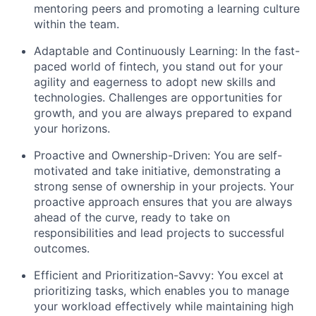
mentoring peers and promoting a learning culture
within the team.
Adaptable and Continuously Learning: In the fast-
paced world of fintech, you stand out for your
agility and eagerness to adopt new skills and
technologies. Challenges are opportunities for
growth, and you are always prepared to expand
your horizons.
Proactive and Ownership-Driven: You are self-
motivated and take initiative, demonstrating a
strong sense of ownership in your projects. Your
proactive approach ensures that you are always
ahead of the curve, ready to take on
responsibilities and lead projects to successful
outcomes.
Efficient and Prioritization-Savvy: You excel at
prioritizing tasks, which enables you to manage
your workload effectively while maintaining high