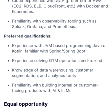
Cloud experience with GCP (preferred) or AWS
(EC2, RDS, ELB, CloudFront, etc.) with Docker and
Kubernetes.
Familiarity with observability tooling such as
Splunk, Grafana, and Prometheus.
Preferred qualifications:
Experience with JVM based programming Java or
Kotlin, familiar with Spring/Spring Boot
Experience solving GTM operations end-to-end
Knowledge of data warehousing, customer
segmentation, and analytics tools
Familiarity with building internal or customer-
facing products with AI & LLMs
Equal opportunity