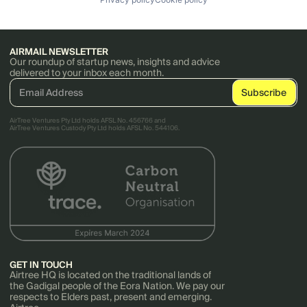
AIRMAIL NEWSLETTER
Our roundup of startup news, insights and advice
delivered to your inbox each month.
AirTree Ventures Pty Ltd holds AFSL No. 456766 and
AirTree Ventures Custody Pty Ltd holds AFSL No. 544106.
GET IN TOUCH
Airtree HQ is located on the traditional lands of
the Gadigal people of the Eora Nation. We pay our
respects to Elders past, present and emerging.