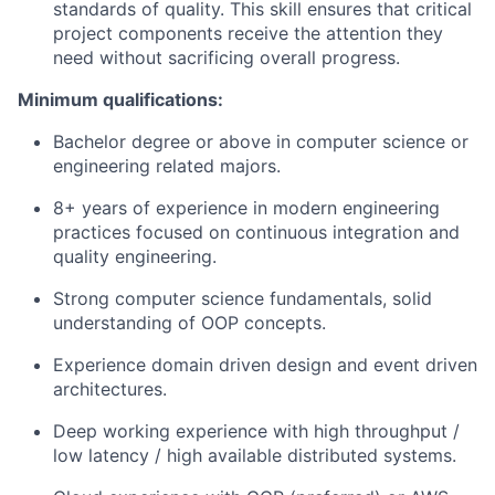
standards of quality. This skill ensures that critical
project components receive the attention they
need without sacrificing overall progress.
Minimum qualifications:
Bachelor degree or above in computer science or
engineering related majors.
8+ years of experience in modern engineering
practices focused on continuous integration and
quality engineering.
Strong computer science fundamentals, solid
understanding of OOP concepts.
Experience domain driven design and event driven
architectures.
Deep working experience with high throughput /
low latency / high available distributed systems.