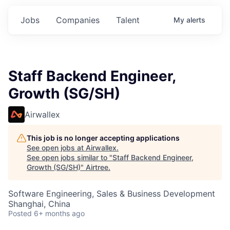
Jobs
Companies
Talent
My
alerts
Staff Backend Engineer,
Growth (SG/SH)
Airwallex
This job is no longer accepting applications
See open jobs at
Airwallex
.
See open jobs similar to "
Staff Backend Engineer,
Growth (SG/SH)
"
Airtree
.
Software Engineering, Sales & Business Development
Shanghai, China
Posted
6+ months ago