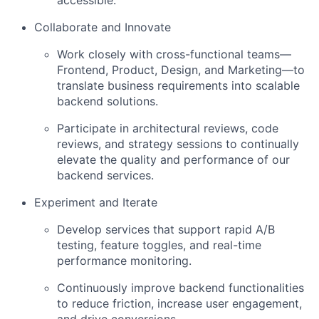
accessible.
Collaborate and Innovate
Work closely with cross-functional teams—
Frontend, Product, Design, and Marketing—to
translate business requirements into scalable
backend solutions.
Participate in architectural reviews, code
reviews, and strategy sessions to continually
elevate the quality and performance of our
backend services.
Experiment and Iterate
Develop services that support rapid A/B
testing, feature toggles, and real-time
performance monitoring.
Continuously improve backend functionalities
to reduce friction, increase user engagement,