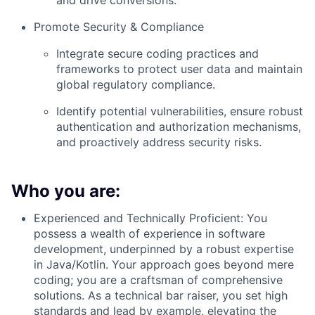
and drive conversions.
Promote Security & Compliance
Integrate secure coding practices and
frameworks to protect user data and maintain
global regulatory compliance.
Identify potential vulnerabilities, ensure robust
authentication and authorization mechanisms,
and proactively address security risks.
Who you are:
Experienced and Technically Proficient: You
possess a wealth of experience in software
development, underpinned by a robust expertise
in Java/Kotlin. Your approach goes beyond mere
coding; you are a craftsman of comprehensive
solutions. As a technical bar raiser, you set high
standards and lead by example, elevating the