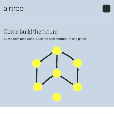
Come build the future
All the best tech roles. At all the best startups. In one place.