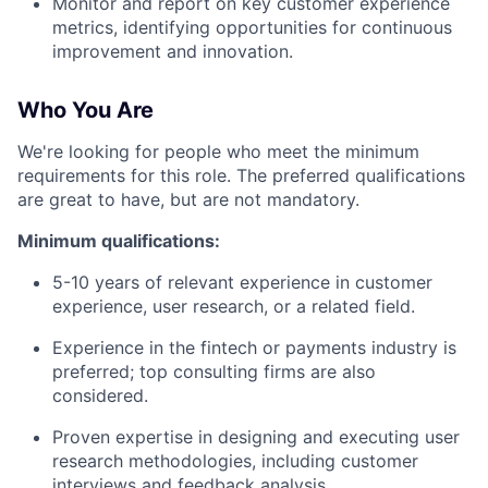
Monitor and report on key customer experience
metrics, identifying opportunities for continuous
improvement and innovation.
Who You Are
We're looking for people who meet the minimum
requirements for this role. The preferred qualifications
are great to have, but are not mandatory.
Minimum qualifications:
5-10 years of relevant experience in customer
experience, user research, or a related field.
Experience in the fintech or payments industry is
preferred; top consulting firms are also
considered.
Proven expertise in designing and executing user
research methodologies, including customer
interviews and feedback analysis.