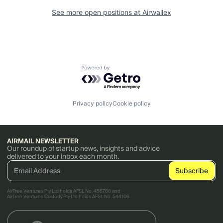
See more open positions at
Airwallex
Powered by Getro.com
Privacy policy
Cookie policy
AIRMAIL NEWSLETTER
Our roundup of startup news, insights and advice
delivered to your inbox each month.
AirTree Ventures Pty Ltd holds AFSL No. 456766 and
AirTree Ventures Custody Pty Ltd holds AFSL No. 544106.