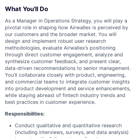
What You'll Do
As a Manager in Operations Strategy, you will play a
pivotal role in shaping how Airwallex is perceived by
our customers and the broader market. You will
design and implement robust user research
methodologies, evaluate Airwallex’s positioning
through direct customer engagement, analyze and
synthesize customer feedback, and present clear,
data-driven recommendations to senior management.
You’ll collaborate closely with product, engineering,
and commercial teams to integrate customer insights
into product development and service enhancements,
while staying abreast of fintech industry trends and
best practices in customer experience.
Responsibilities:
Conduct qualitative and quantitative research
(including interviews, surveys, and data analysis)