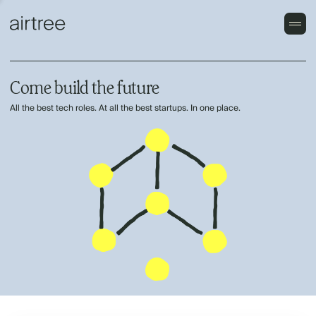
Come build the future
All the best tech roles. At all the best startups. In one place.