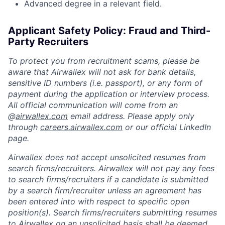
Advanced degree in a relevant field.
Applicant Safety Policy: Fraud and Third-
Party Recruiters
To protect you from recruitment scams, please be
aware that Airwallex will not ask for bank details,
sensitive ID numbers (i.e. passport), or any form of
payment during the application or interview process.
All official communication will come from an
@
airwallex.com
email address. Please apply only
through
careers.airwallex.com
or our official LinkedIn
page.
Airwallex does not accept unsolicited resumes from
search firms/recruiters. Airwallex will not pay any fees
to search firms/recruiters if a candidate is submitted
by a search firm/recruiter unless an agreement has
been entered into with respect to specific open
position(s). Search firms/recruiters submitting resumes
to Airwallex on an unsolicited basis shall be deemed