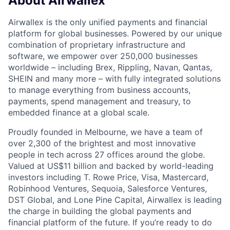
About Airwallex
Airwallex is the only unified payments and financial
platform for global businesses. Powered by our unique
combination of proprietary infrastructure and
software, we empower over 250,000 businesses
worldwide – including Brex, Rippling, Navan, Qantas,
SHEIN and many more – with fully integrated solutions
to manage everything from business accounts,
payments, spend management and treasury, to
embedded finance at a global scale.
Proudly founded in Melbourne, we have a team of
over 2,300 of the brightest and most innovative
people in tech across 27 offices around the globe.
Valued at US$11 billion and backed by world-leading
investors including T. Rowe Price, Visa, Mastercard,
Robinhood Ventures, Sequoia, Salesforce Ventures,
DST Global, and Lone Pine Capital, Airwallex is leading
the charge in building the global payments and
financial platform of the future. If you’re ready to do