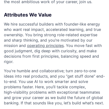
the most ambitious work of your career, join us.
Attributes We Value
We hire successful builders with founder-like energy
who want real impact, accelerated learning, and true
ownership. You bring strong role-related expertise
and sharp thinking, and you’re motivated by our
mission and
operating principles
. You move fast with
good judgment, dig deep with curiosity, and make
decisions from first principles, balancing speed and
rigor.
You're humble and collaborative; turn zero‑to‑one
ideas into real products, and you “get stuff done” end-
to-end. You use AI to work smarter and solve
problems faster. Here, you’ll tackle complex,
high‑visibility problems with exceptional teammates
and grow your career as we build the future of global
banking. If that sounds like you, let’s build what’s next.