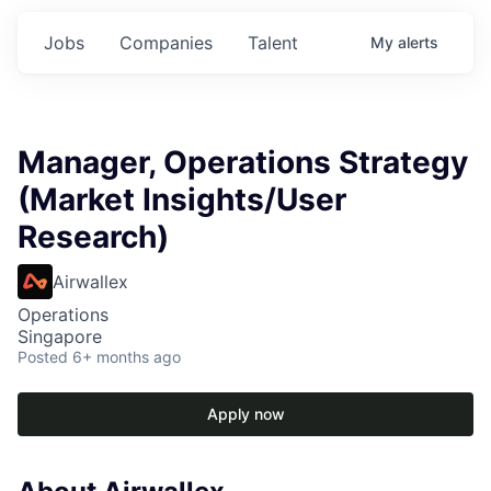
Jobs
Companies
Talent
My
alerts
Manager, Operations Strategy
(Market Insights/User
Research)
Airwallex
Operations
Singapore
Posted
6+ months ago
Apply now