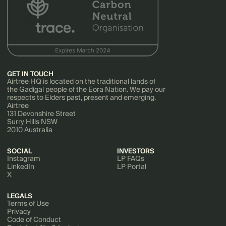
GET IN TOUCH
Airtree HQ is located on the traditional lands of
the Gadigal people of the Eora Nation. We pay our
respects to Elders past, present and emerging.
Airtree
131 Devonshire Street
Surry Hills NSW
2010 Australia
SOCIAL
INVESTORS
Instagram
LP FAQs
LinkedIn
LP Portal
X
LEGALS
Terms of Use
Privacy
Code of Conduct