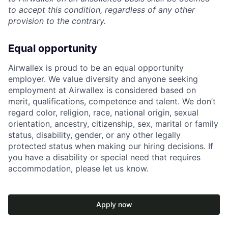
to accept this condition, regardless of any other
provision to the contrary.
Equal opportunity
Airwallex is proud to be an equal opportunity
employer. We value diversity and anyone seeking
employment at Airwallex is considered based on
merit, qualifications, competence and talent. We don’t
regard color, religion, race, national origin, sexual
orientation, ancestry, citizenship, sex, marital or family
status, disability, gender, or any other legally
protected status when making our hiring decisions. If
you have a disability or special need that requires
accommodation, please let us know.
Apply now