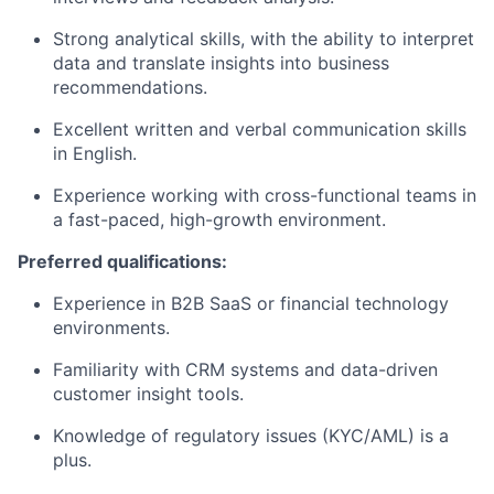
Strong analytical skills, with the ability to interpret
data and translate insights into business
recommendations.
Excellent written and verbal communication skills
in English.
Experience working with cross-functional teams in
a fast-paced, high-growth environment.
Preferred qualifications:
Experience in B2B SaaS or financial technology
environments.
Familiarity with CRM systems and data-driven
customer insight tools.
Knowledge of regulatory issues (KYC/AML) is a
plus.