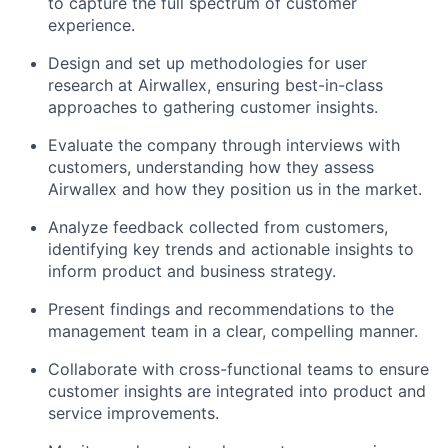
to capture the full spectrum of customer
experience.
Design and set up methodologies for user
research at Airwallex, ensuring best-in-class
approaches to gathering customer insights.
Evaluate the company through interviews with
customers, understanding how they assess
Airwallex and how they position us in the market.
Analyze feedback collected from customers,
identifying key trends and actionable insights to
inform product and business strategy.
Present findings and recommendations to the
management team in a clear, compelling manner.
Collaborate with cross-functional teams to ensure
customer insights are integrated into product and
service improvements.