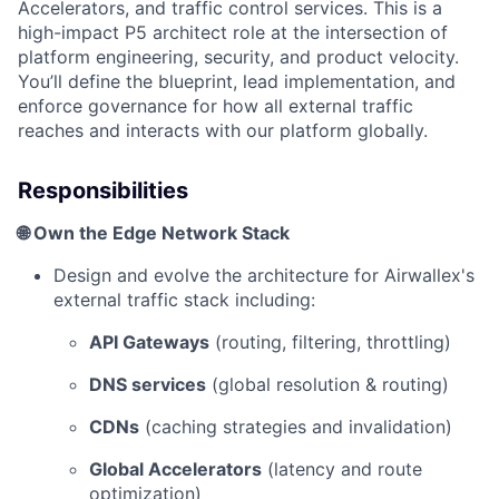
Accelerators, and traffic control services. This is a
high-impact P5 architect role at the intersection of
platform engineering, security, and product velocity.
You’ll define the blueprint, lead implementation, and
enforce governance for how all external traffic
reaches and interacts with our platform globally.
Responsibilities
🌐 Own the Edge Network Stack
Design and evolve the architecture for Airwallex's
external traffic stack including:
API Gateways
(routing, filtering, throttling)
DNS services
(global resolution & routing)
CDNs
(caching strategies and invalidation)
Global Accelerators
(latency and route
optimization)