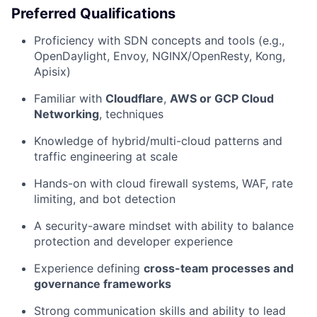
Preferred Qualifications
Proficiency with SDN concepts and tools (e.g.,
OpenDaylight, Envoy, NGINX/OpenResty, Kong,
Apisix)
Familiar with
Cloudflare
,
AWS or GCP Cloud
Networking
, techniques
Knowledge of hybrid/multi-cloud patterns and
traffic engineering at scale
Hands-on with cloud firewall systems, WAF, rate
limiting, and bot detection
A security-aware mindset with ability to balance
protection and developer experience
Experience defining
cross-team processes and
governance frameworks
Strong communication skills and ability to lead