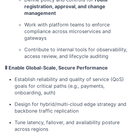
registration, approval, and change
management
Work with platform teams to enforce
compliance across microservices and
gateways
Contribute to internal tools for observability,
access review, and lifecycle auditing
🚦 Enable Global-Scale, Secure Performance
Establish reliability and quality of service (QoS)
goals for critical paths (e.g., payments,
onboarding, auth)
Design for hybrid/multi-cloud edge strategy and
backbone traffic replication
Tune latency, failover, and availability posture
across regions