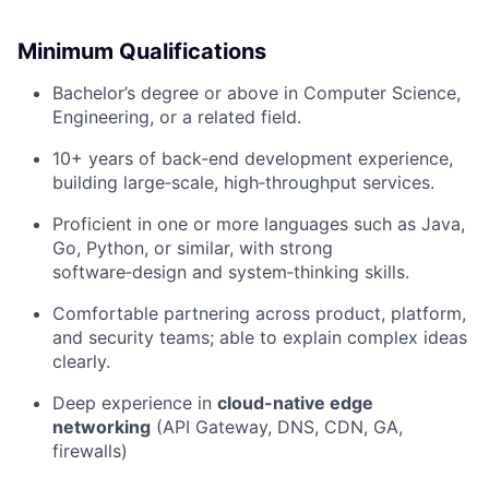
Minimum Qualifications
Bachelor’s degree or above in Computer Science,
Engineering, or a related field.
10+ years of back‑end development experience,
building large‑scale, high‑throughput services.
Proficient in one or more languages such as Java,
Go, Python, or similar, with strong
software‑design and system‑thinking skills.
Comfortable partnering across product, platform,
and security teams; able to explain complex ideas
clearly.
Deep experience in
cloud-native edge
networking
(API Gateway, DNS, CDN, GA,
firewalls)