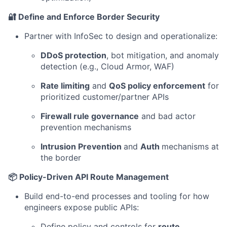
🔐 Define and Enforce Border Security
Partner with InfoSec to design and operationalize:
DDoS protection
, bot mitigation, and anomaly
detection (e.g., Cloud Armor, WAF)
Rate limiting
and
QoS policy enforcement
for
prioritized customer/partner APIs
Firewall rule governance
and bad actor
prevention mechanisms
Intrusion Prevention
and
Auth
mechanisms at
the border
📦 Policy-Driven API Route Management
Build end-to-end processes and tooling for how
engineers expose public APIs:
Define policy and controls for
route