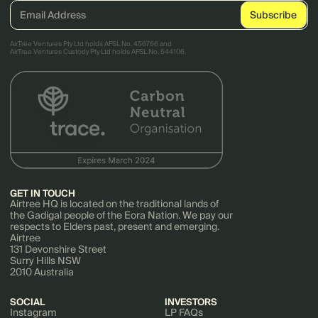
AirTree Ventures Pty Ltd holds AFSL No. 456766 and
AirTree Ventures Custody Pty Ltd holds AFSL No. 544106.
GET IN TOUCH
Airtree HQ is located on the traditional lands of
the Gadigal people of the Eora Nation. We pay our
respects to Elders past, present and emerging.
Airtree
131 Devonshire Street
Surry Hills NSW
2010 Australia
SOCIAL
INVESTORS
Instagram
LP FAQs