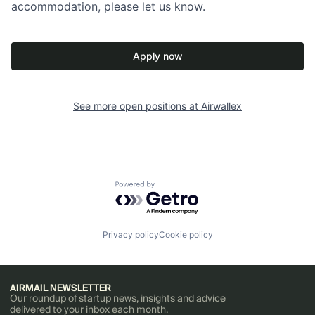
accommodation, please let us know.
Apply now
See more open positions at
Airwallex
Powered by Getro.com
Privacy policy
Cookie policy
AIRMAIL NEWSLETTER
Our roundup of startup news, insights and advice
delivered to your inbox each month.