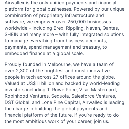
Airwallex is the only unified payments and financial
platform for global businesses. Powered by our unique
combination of proprietary infrastructure and
software, we empower over 250,000 businesses
worldwide – including Brex, Rippling, Navan, Qantas,
SHEIN and many more – with fully integrated solutions
to manage everything from business accounts,
payments, spend management and treasury, to
embedded finance at a global scale.
Proudly founded in Melbourne, we have a team of
over 2,300 of the brightest and most innovative
people in tech across 27 offices around the globe.
Valued at US$11 billion and backed by world-leading
investors including T. Rowe Price, Visa, Mastercard,
Robinhood Ventures, Sequoia, Salesforce Ventures,
DST Global, and Lone Pine Capital, Airwallex is leading
the charge in building the global payments and
financial platform of the future. If you’re ready to do
the most ambitious work of your career, join us.