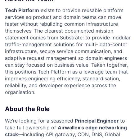
Tech Platform
exists to provide reusable platform
services so product and domain teams can move
faster without rebuilding common infrastructure
themselves. The clearest documented mission
statement comes from Substrate: to provide modular
traffic-management solutions for multi- data-center
infrastructure, secure service communication, and
adaptive request management so domain engineers
can stay focused on business value. Taken together,
this positions Tech Platform as a leverage team that
improves engineering efficiency, standardisation,
reliability, and developer experience across the
organisation.
About the Role
We’re looking for a seasoned
Principal Engineer
to
take full ownership of
Airwallex’s edge networking
stack
—including API gateway, CDN, DNS, Global