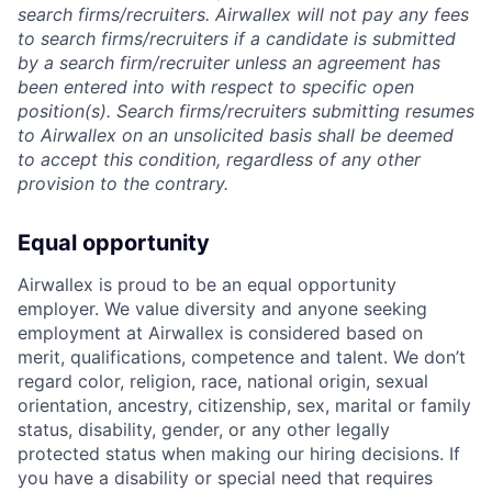
search firms/recruiters. Airwallex will not pay any fees
to search firms/recruiters if a candidate is submitted
by a search firm/recruiter unless an agreement has
been entered into with respect to specific open
position(s). Search firms/recruiters submitting resumes
to Airwallex on an unsolicited basis shall be deemed
to accept this condition, regardless of any other
provision to the contrary.
Equal opportunity
Airwallex is proud to be an equal opportunity
employer. We value diversity and anyone seeking
employment at Airwallex is considered based on
merit, qualifications, competence and talent. We don’t
regard color, religion, race, national origin, sexual
orientation, ancestry, citizenship, sex, marital or family
status, disability, gender, or any other legally
protected status when making our hiring decisions. If
you have a disability or special need that requires