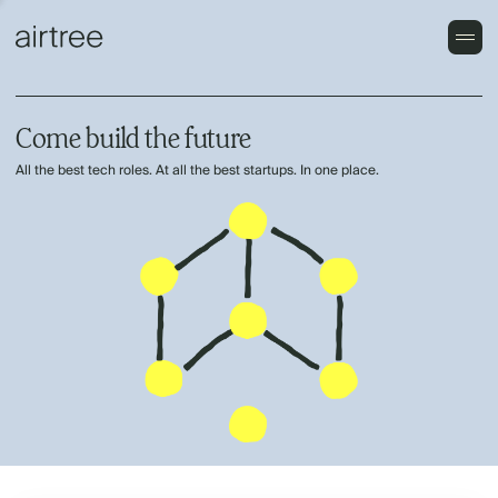
Come build the future
All the best tech roles. At all the best startups. In one place.