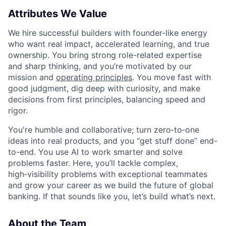
Attributes We Value
We hire successful builders with founder-like energy
who want real impact, accelerated learning, and true
ownership. You bring strong role-related expertise
and sharp thinking, and you’re motivated by our
mission and
operating principles
. You move fast with
good judgment, dig deep with curiosity, and make
decisions from first principles, balancing speed and
rigor.
You're humble and collaborative; turn zero‑to‑one
ideas into real products, and you “get stuff done” end-
to-end. You use AI to work smarter and solve
problems faster. Here, you’ll tackle complex,
high‑visibility problems with exceptional teammates
and grow your career as we build the future of global
banking. If that sounds like you, let’s build what’s next.
About the Team