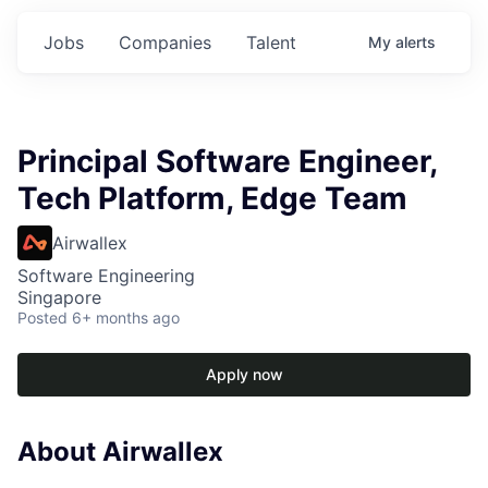
Jobs
Companies
Talent
My
alerts
Principal Software Engineer,
Tech Platform, Edge Team
Airwallex
Software Engineering
Singapore
Posted
6+ months ago
Apply now
About Airwallex