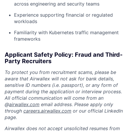
across engineering and security teams
Experience supporting financial or regulated
workloads
Familiarity with Kubernetes traffic management
frameworks
Applicant Safety Policy: Fraud and Third-
Party Recruiters
To protect you from recruitment scams, please be
aware that Airwallex will not ask for bank details,
sensitive ID numbers (i.e. passport), or any form of
payment during the application or interview process.
All official communication will come from an
@
airwallex.com
email address. Please apply only
through
careers.airwallex.com
or our official LinkedIn
page.
Airwallex does not accept unsolicited resumes from