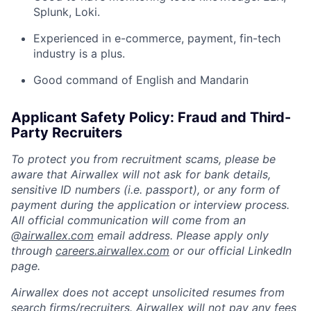
Splunk, Loki.
Experienced in e-commerce, payment, fin-tech
industry is a plus.
Good command of English and Mandarin
Applicant Safety Policy: Fraud and Third-
Party Recruiters
To protect you from recruitment scams, please be
aware that Airwallex will not ask for bank details,
sensitive ID numbers (i.e. passport), or any form of
payment during the application or interview process.
All official communication will come from an
@
airwallex.com
email address. Please apply only
through
careers.airwallex.com
or our official LinkedIn
page.
Airwallex does not accept unsolicited resumes from
search firms/recruiters. Airwallex will not pay any fees