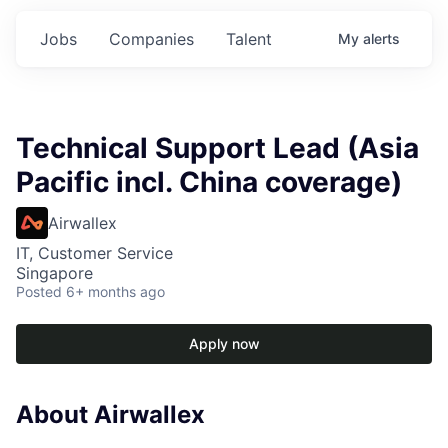
Jobs
Companies
Talent
My
alerts
Technical Support Lead (Asia
Pacific incl. China coverage)
Airwallex
IT, Customer Service
Singapore
Posted
6+ months ago
Apply now
About Airwallex