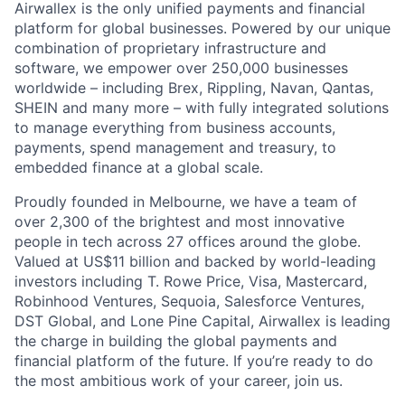
Airwallex is the only unified payments and financial
platform for global businesses. Powered by our unique
combination of proprietary infrastructure and
software, we empower over 250,000 businesses
worldwide – including Brex, Rippling, Navan, Qantas,
SHEIN and many more – with fully integrated solutions
to manage everything from business accounts,
payments, spend management and treasury, to
embedded finance at a global scale.
Proudly founded in Melbourne, we have a team of
over 2,300 of the brightest and most innovative
people in tech across 27 offices around the globe.
Valued at US$11 billion and backed by world-leading
investors including T. Rowe Price, Visa, Mastercard,
Robinhood Ventures, Sequoia, Salesforce Ventures,
DST Global, and Lone Pine Capital, Airwallex is leading
the charge in building the global payments and
financial platform of the future. If you’re ready to do
the most ambitious work of your career, join us.