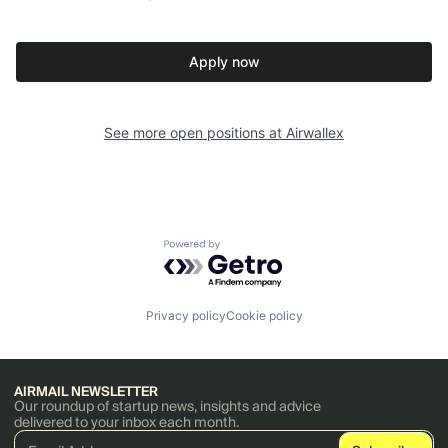
Apply now
See more open positions at
Airwallex
Powered by Getro.com
Privacy policy
Cookie policy
AIRMAIL NEWSLETTER
Our roundup of startup news, insights and advice
delivered to your inbox each month.