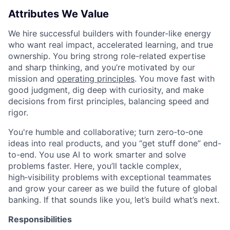
Attributes We Value
We hire successful builders with founder-like energy
who want real impact, accelerated learning, and true
ownership. You bring strong role-related expertise
and sharp thinking, and you’re motivated by our
mission and
operating principles
. You move fast with
good judgment, dig deep with curiosity, and make
decisions from first principles, balancing speed and
rigor.
You're humble and collaborative; turn zero‑to‑one
ideas into real products, and you “get stuff done” end-
to-end. You use AI to work smarter and solve
problems faster. Here, you’ll tackle complex,
high‑visibility problems with exceptional teammates
and grow your career as we build the future of global
banking. If that sounds like you, let’s build what’s next.
Responsibilities