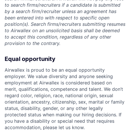
to search firms/recruiters if a candidate is submitted
by a search firm/recruiter unless an agreement has
been entered into with respect to specific open
position(s). Search firms/recruiters submitting resumes
to Airwallex on an unsolicited basis shall be deemed
to accept this condition, regardless of any other
provision to the contrary.
Equal opportunity
Airwallex is proud to be an equal opportunity
employer. We value diversity and anyone seeking
employment at Airwallex is considered based on
merit, qualifications, competence and talent. We don’t
regard color, religion, race, national origin, sexual
orientation, ancestry, citizenship, sex, marital or family
status, disability, gender, or any other legally
protected status when making our hiring decisions. If
you have a disability or special need that requires
accommodation, please let us know.