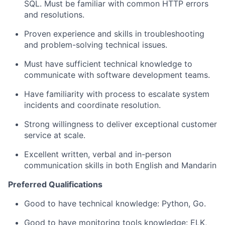
SQL. Must be familiar with common HTTP errors
and resolutions.
Proven experience and skills in troubleshooting
and problem-solving technical issues.
Must have sufficient technical knowledge to
communicate with software development teams.
Have familiarity with process to escalate system
incidents and coordinate resolution.
Strong willingness to deliver exceptional customer
service at scale.
Excellent written, verbal and in-person
communication skills in both English and Mandarin
Preferred Qualifications
Good to have technical knowledge: Python, Go.
Good to have monitoring tools knowledge: ELK,