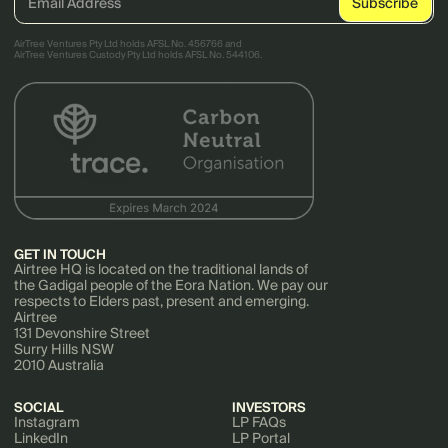
AirTree Ventures Pty Ltd holds AFSL No. 456766 and
AirTree Ventures Custody Pty Ltd holds AFSL No. 544106.
GET IN TOUCH
Airtree HQ is located on the traditional lands of
the Gadigal people of the Eora Nation. We pay our
respects to Elders past, present and emerging.
Airtree
131 Devonshire Street
Surry Hills NSW
2010 Australia
SOCIAL
INVESTORS
Instagram
LP FAQs
LinkedIn
LP Portal