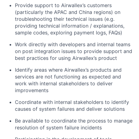
Provide support to Airwallex’s customers
(particularly the APAC and China regions) on
troubleshooting their technical issues (e.g.
providing technical information / explanations,
sample codes, exploring payment logs, FAQs)
Work directly with developers and internal teams
on post integration issues to provide support and
best practices for using Airwallex’s product
Identify areas where Airwallex’s products and
services are not functioning as expected and
work with internal stakeholders to deliver
improvements
Coordinate with internal stakeholders to identify
causes of system failures and deliver solutions
Be available to coordinate the process to manage
resolution of system failure incidents