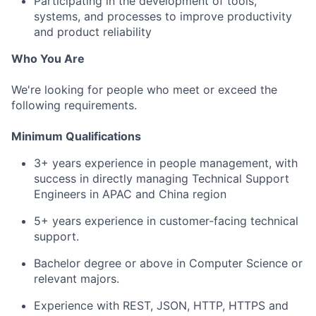
Participating in the development of tools,
systems, and processes to improve productivity
and product reliability
Who You Are
We're looking for people who meet or exceed the
following requirements.
Minimum Qualifications
3+ years experience in people management, with
success in directly managing Technical Support
Engineers in APAC and China region
5+ years experience in customer-facing technical
support.
Bachelor degree or above in Computer Science or
relevant majors.
Experience with REST, JSON, HTTP, HTTPS and