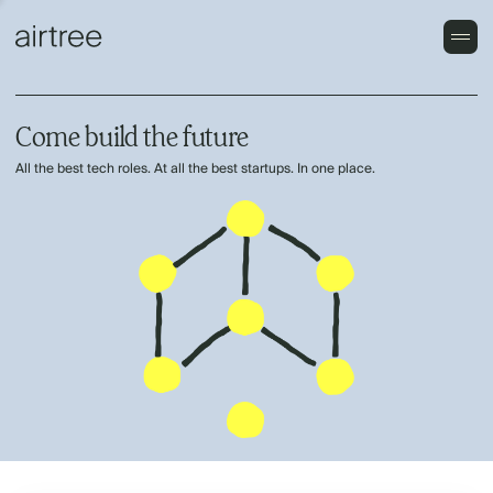
Come build the future
All the best tech roles. At all the best startups. In one place.