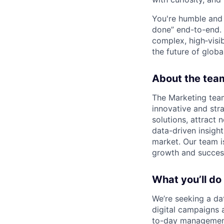
You're humble and c
done” end-to-end. 
complex, high‑visi
the future of global
About the tea
The Marketing tea
innovative and str
solutions, attract 
data-driven insight
market. Our team i
growth and succes
What you’ll do
We’re seeking a da
digital campaigns 
to-day management 