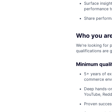
Surface insigh
performance t
Share performa
Who you ar
We're looking for 
qualifications are 
Minimum qualif
5+ years of ex
commerce env
Deep hands-on 
YouTube, Reddi
Proven success