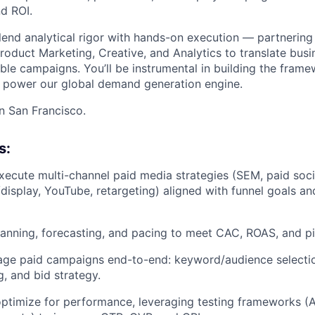
nd ROI.
l blend analytical rigor with hands-on execution — partnering
roduct Marketing, Creative, and Analytics to translate busi
lable campaigns. You’ll be instrumental in building the frame
t power our global demand generation engine.
in San Francisco.
s:
ecute multi-channel paid media strategies (SEM, paid soci
isplay, YouTube, retargeting) aligned with funnel goals an
nning, forecasting, and pacing to meet CAC, ROAS, and pip
age paid campaigns end-to-end: keyword/audience selectio
g, and bid strategy.
ptimize for performance, leveraging testing frameworks (A/