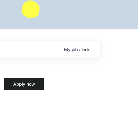
My
job
alerts
Apply now