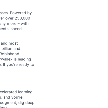
nesses. Powered by
wer over 250,000
any more – with
ments, spend
t and most
 billion and
, Robinhood
wallex is leading
. If you’re ready to
celerated learning,
g, and you’re
judgment, dig deep
igor.