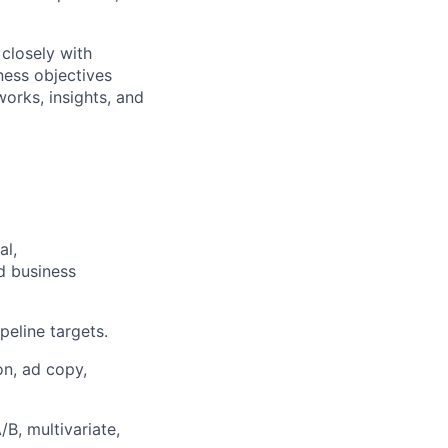
 closely with
ness objectives
works, insights, and
al,
d business
eline targets.
n, ad copy,
B, multivariate,