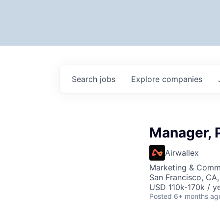
Search
jobs
Explore
companies
Manager, 
Airwallex
Marketing & Comm
San Francisco, CA
USD 110k-170k / ye
Posted
6+ months ag