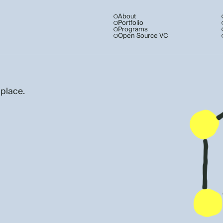
About
Portfolio
Programs
Open Source VC
 place.