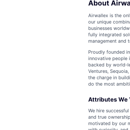
About Airwa
Airwallex is the o
our unique combina
businesses worldwi
fully integrated s
management and tre
Proudly founded in
innovative people 
backed by world-le
Ventures, Sequoia,
the charge in build
do the most ambiti
Attributes We
We hire successful
and true ownership
motivated by our 
with curiosity, and