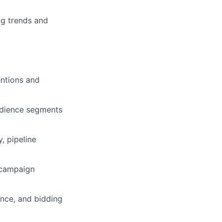
ng trends and
ntions and
audience segments
, pipeline
 campaign
ence, and bidding