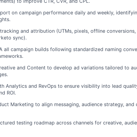
iments) to improve CTR, CVR, and CPL.
port on campaign performance daily and weekly, identifyi
ghts.
tracking and attribution (UTMs, pixels, offline conversions,
keto sync).
 all campaign builds following standardized naming conve
ameworks.
reative and Content to develop ad variations tailored to 
ges.
h Analytics and RevOps to ensure visibility into lead quality
nd ROI.
uct Marketing to align messaging, audience strategy, and
uctured testing roadmap across channels for creative, audi