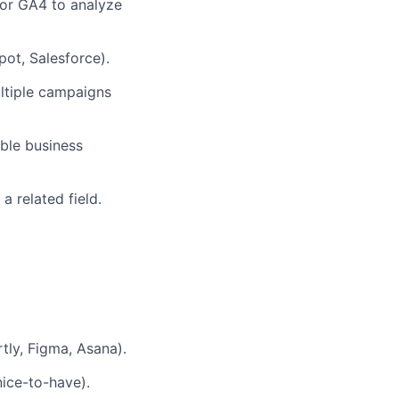
, or GA4 to analyze
ot, Salesforce).
ltiple campaigns
ble business
a related field.
tly, Figma, Asana).
ice-to-have).