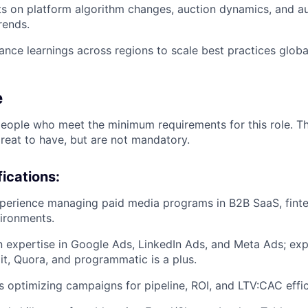
ts on platform algorithm changes, auction dynamics, and a
rends.
nce learnings across regions to scale best practices global
e
people who meet the minimum requirements for this role. T
great to have, but are not mandatory.
ications:
perience managing paid media programs in B2B SaaS, finte
ironments.
expertise in Google Ads, LinkedIn Ads, and Meta Ads; exp
t, Quora, and programmatic is a plus.
 optimizing campaigns for pipeline, ROI, and LTV:CAC effic