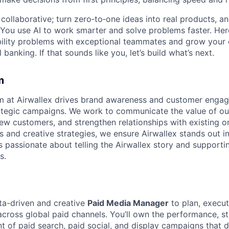
ollaborative; turn zero‑to‑one ideas into real products, an
You use AI to work smarter and solve problems faster. Here,
bility problems with exceptional teammates and grow your 
 banking. If that sounds like you, let’s build what’s next.
m
m at Airwallex drives brand awareness and customer enga
ategic campaigns. We work to communicate the value of our
new customers, and strengthen relationships with existing o
s and creative strategies, we ensure Airwallex stands out i
s passionate about telling the Airwallex story and support
s.
ta-driven and creative
Paid Media Manager
to plan, execut
across global paid channels. You’ll own the performance, s
of paid search, paid social, and display campaigns that dr