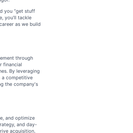
d you “get stuff
 you’ll tackle
career as we build
gement through
 financial
nes. By leveraging
n a competitive
ing the company's
e, and optimize
trategy, and day-
ive acquisition,