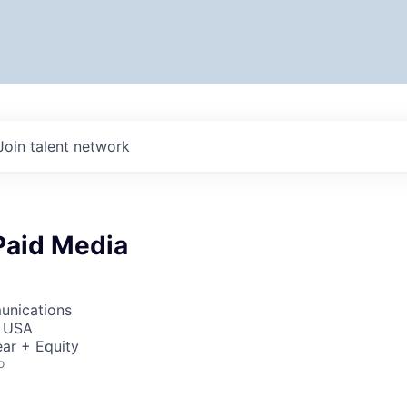
Join talent network
Paid Media
unications
, USA
ar + Equity
o