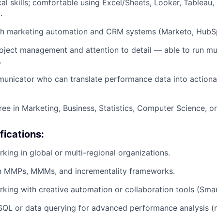
cal skills; comfortable using Excel/Sheets, Looker, Tableau
.
th marketing automation and CRM systems (Marketo, HubSp
oject management and attention to detail — able to run mu
.
unicator who can translate performance data into actiona
ee in Marketing, Business, Statistics, Computer Science, or 
fications:
king in global or multi-regional organizations.
ith MMPs, MMMs, and incrementality frameworks.
king with creative automation or collaboration tools (Smar
QL or data querying for advanced performance analysis (n