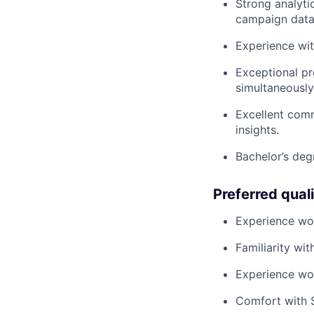
Strong analyti
campaign data
Experience wi
Exceptional pr
simultaneously
Excellent comm
insights.
Bachelor’s degr
Preferred quali
Experience wor
Familiarity w
Experience wor
Comfort with S