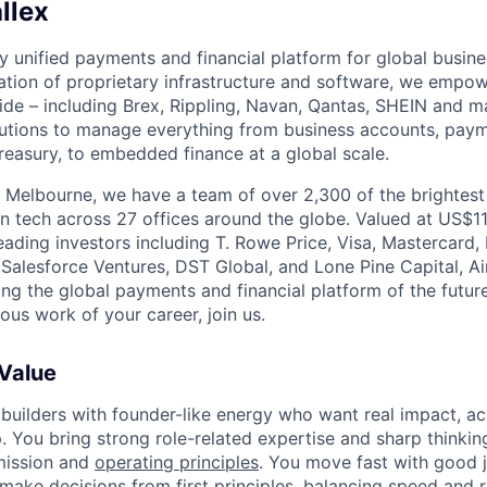
llex
nly unified payments and financial platform for global busi
tion of proprietary infrastructure and software, we empo
de – including Brex, Rippling, Navan, Qantas, SHEIN and m
olutions to manage everything from business accounts, pay
asury, to embedded finance at a global scale.
 Melbourne, we have a team of over 2,300 of the brightes
in tech across 27 offices around the globe. Valued at US$11
ading investors including T. Rowe Price, Visa, Mastercard
 Salesforce Ventures, DST Global, and Lone Pine Capital, Air
ing the global payments and financial platform of the future
ous work of your career, join us.
 Value
 builders with founder-like energy who want real impact, ac
. You bring strong role-related expertise and sharp thinkin
mission and
operating principles
. You move fast with good 
 make decisions from first principles, balancing speed and r