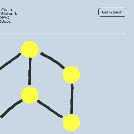
Team
Get in touch
Network
FAQ
Jobs