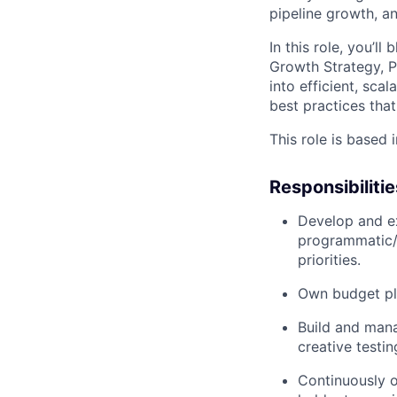
pipeline growth, a
In this role, you’l
Growth Strategy, P
into efficient, sca
best practices tha
This role is based 
Responsibilitie
Develop and ex
programmatic/d
priorities.
Own budget pla
Build and man
creative testin
Continuously o