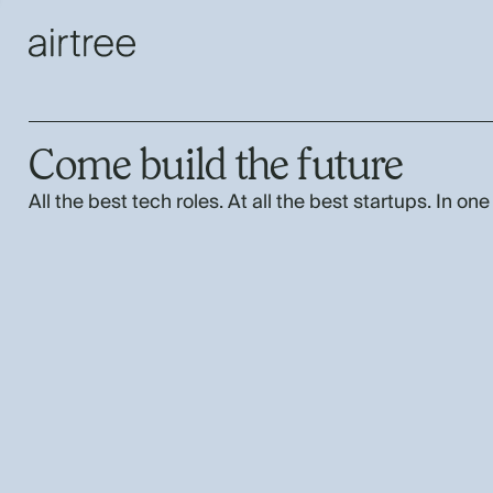
Come build the future
All the best tech roles. At all the best startups. In one