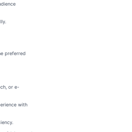
udience
ly.
he preferred
ch, or e-
erience with
iency.