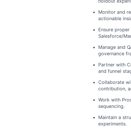
holdout exper
Monitor and re
actionable insi
Ensure proper 
Salesforce/Mar
Manage and QA
governance fr
Partner with C
and funnel sta
Collaborate wit
contribution, a
Work with Prod
sequencing.
Maintain a str
experiments.