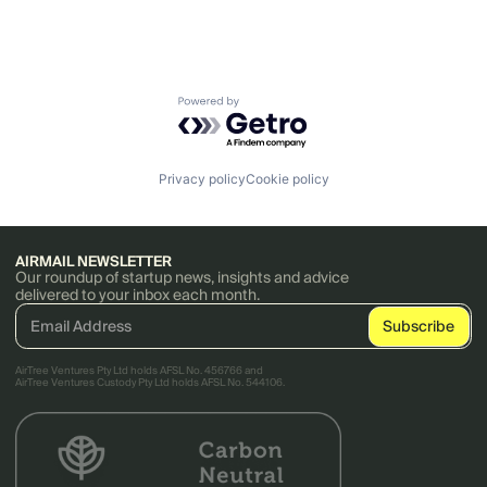
Powered by Getro.com
Privacy policy
Cookie policy
AIRMAIL NEWSLETTER
Our roundup of startup news, insights and advice
delivered to your inbox each month.
AirTree Ventures Pty Ltd holds AFSL No. 456766 and
AirTree Ventures Custody Pty Ltd holds AFSL No. 544106.