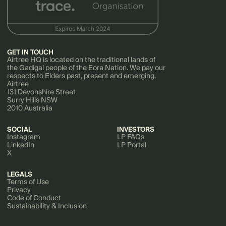
GET IN TOUCH
Airtree HQ is located on the traditional lands of
the Gadigal people of the Eora Nation. We pay our
respects to Elders past, present and emerging.
Airtree
131 Devonshire Street
Surry Hills NSW
2010 Australia
SOCIAL
INVESTORS
Instagram
LP FAQs
LinkedIn
LP Portal
X
LEGALS
Terms of Use
Privacy
Code of Conduct
Sustainability & Inclusion