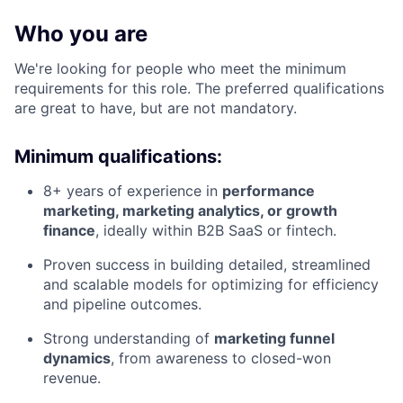
Who you are
We're looking for people who meet the minimum
requirements for this role. The preferred qualifications
are great to have, but are not mandatory.
Minimum qualifications:
8+ years of experience in
performance
marketing, marketing analytics, or growth
finance
, ideally within B2B SaaS or fintech.
Proven success in building detailed, streamlined
and scalable models for optimizing for efficiency
and pipeline outcomes.
Strong understanding of
marketing funnel
dynamics
, from awareness to closed-won
revenue.