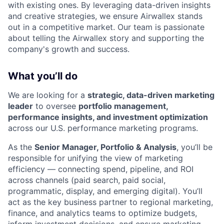
with existing ones. By leveraging data-driven insights
and creative strategies, we ensure Airwallex stands
out in a competitive market. Our team is passionate
about telling the Airwallex story and supporting the
company's growth and success.
What you’ll do
We are looking for a
strategic, data-driven marketing
leader
to oversee
portfolio management,
performance insights, and investment optimization
across our U.S. performance marketing programs.
As the
Senior Manager, Portfolio & Analysis
, you’ll be
responsible for unifying the view of marketing
efficiency — connecting spend, pipeline, and ROI
across channels (paid search, paid social,
programmatic, display, and emerging digital). You’ll
act as the key business partner to regional marketing,
finance, and analytics teams to optimize budgets,
inform investment decisions, and ensure marketing