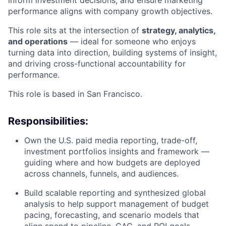
performance aligns with company growth objectives.
This role sits at the intersection of
strategy, analytics,
and operations
— ideal for someone who enjoys
turning data into direction, building systems of insight,
and driving cross-functional accountability for
performance.
This role is based in San Francisco.
Responsibilities:
Own the U.S. paid media reporting, trade-off,
investment portfolios insights and framework —
guiding where and how budgets are deployed
across channels, funnels, and audiences.
Build scalable reporting and synthesized global
analysis to help support management of budget
pacing, forecasting, and scenario models that
align spend to pipeline, CAC, and ROI goals.