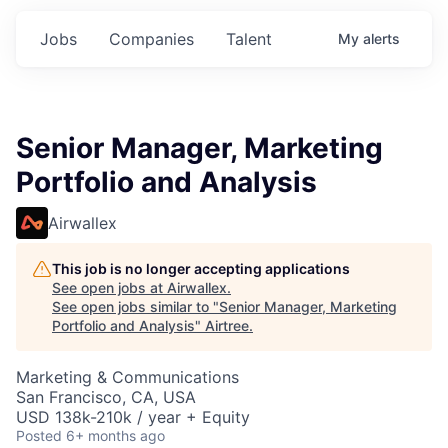
Jobs
Companies
Talent
My
alerts
Senior Manager, Marketing
Portfolio and Analysis
Airwallex
This job is no longer accepting applications
See open jobs at
Airwallex
.
See open jobs similar to "
Senior Manager, Marketing
Portfolio and Analysis
"
Airtree
.
Marketing & Communications
San Francisco, CA, USA
USD 138k-210k / year + Equity
Posted
6+ months ago