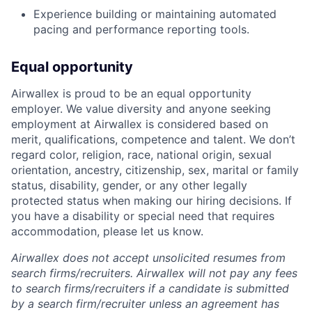
Experience building or maintaining automated
pacing and performance reporting tools.
Equal opportunity
Airwallex is proud to be an equal opportunity
employer. We value diversity and anyone seeking
employment at Airwallex is considered based on
merit, qualifications, competence and talent. We don’t
regard color, religion, race, national origin, sexual
orientation, ancestry, citizenship, sex, marital or family
status, disability, gender, or any other legally
protected status when making our hiring decisions. If
you have a disability or special need that requires
accommodation, please let us know.
Airwallex does not accept unsolicited resumes from
search firms/recruiters. Airwallex will not pay any fees
to search firms/recruiters if a candidate is submitted
by a search firm/recruiter unless an agreement has