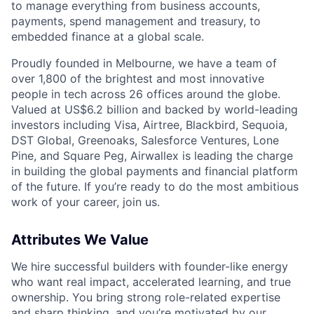
to manage everything from business accounts,
payments, spend management and treasury, to
embedded finance at a global scale.
Proudly founded in Melbourne, we have a team of
over 1,800 of the brightest and most innovative
people in tech across 26 offices around the globe.
Valued at US$6.2 billion and backed by world-leading
investors including Visa, Airtree, Blackbird, Sequoia,
DST Global, Greenoaks, Salesforce Ventures, Lone
Pine, and Square Peg, Airwallex is leading the charge
in building the global payments and financial platform
of the future. If you’re ready to do the most ambitious
work of your career, join us.
Attributes We Value
We hire successful builders with founder-like energy
who want real impact, accelerated learning, and true
ownership. You bring strong role-related expertise
and sharp thinking, and you’re motivated by our