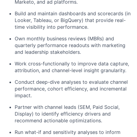
Marketo, and ad platforms.
Build and maintain dashboards and scorecards (in
Looker, Tableau, or BigQuery) that provide real-
time visibility into performance.
Own monthly business reviews (MBRs) and
quarterly performance readouts with marketing
and leadership stakeholders.
Work cross-functionally to improve data capture,
attribution, and channel-level insight granularity.
Conduct deep-dive analyses to evaluate channel
performance, cohort efficiency, and incremental
impact.
Partner with channel leads (SEM, Paid Social,
Display) to identify efficiency drivers and
recommend actionable optimizations.
Run what-if and sensitivity analyses to inform