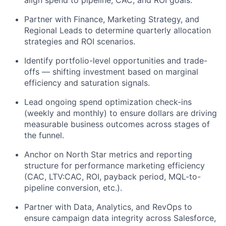
Partner with Finance, Marketing Strategy, and
Regional Leads to determine quarterly allocation
strategies and ROI scenarios.
Identify portfolio-level opportunities and trade-
offs — shifting investment based on marginal
efficiency and saturation signals.
Lead ongoing spend optimization check-ins
(weekly and monthly) to ensure dollars are driving
measurable business outcomes across stages of
the funnel.
Anchor on North Star metrics and reporting
structure for performance marketing efficiency
(CAC, LTV:CAC, ROI, payback period, MQL-to-
pipeline conversion, etc.).
Partner with Data, Analytics, and RevOps to
ensure campaign data integrity across Salesforce,