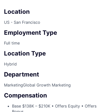
Location
US - San Francisco
Employment Type
Full time
Location Type
Hybrid
Department
Marketing
Global Growth Marketing
Compensation
Base $138K – $210K • Offers Equity • Offers
Bonus