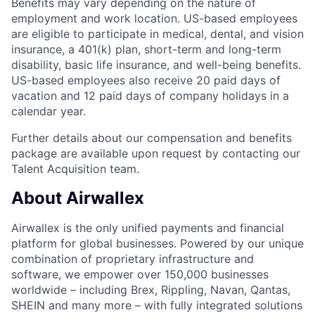
Benefits may vary depending on the nature of
employment and work location. US-based employees
are eligible to participate in medical, dental, and vision
insurance, a 401(k) plan, short-term and long-term
disability, basic life insurance, and well-being benefits.
US-based employees also receive 20 paid days of
vacation and 12 paid days of company holidays in a
calendar year.
Further details about our compensation and benefits
package are available upon request by contacting our
Talent Acquisition team.
About Airwallex
Airwallex is the only unified payments and financial
platform for global businesses. Powered by our unique
combination of proprietary infrastructure and
software, we empower over 150,000 businesses
worldwide – including Brex, Rippling, Navan, Qantas,
SHEIN and many more – with fully integrated solutions