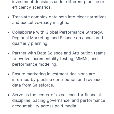
investment decisions under different pipeline or
efficiency scenarios.
Translate complex data sets into clear narratives
and executive-ready insights.
Collaborate with Global Performance Strategy,
Regional Marketing, and Finance on annual and
quarterly planning.
Partner with Data Science and Attribution teams
to evolve incrementality testing, MMMs, and
performance modeling.
Ensure marketing investment decisions are
informed by pipeline contribution and revenue
data from Salesforce.
Serve as the center of excellence for financial
discipline, pacing governance, and performance
accountability across paid media.