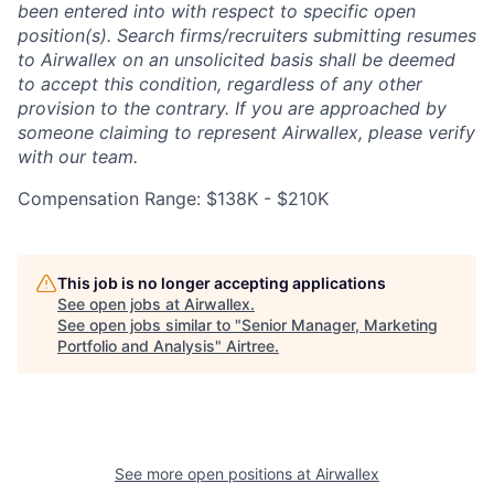
been entered into with respect to specific open
position(s). Search firms/recruiters submitting resumes
to Airwallex on an unsolicited basis shall be deemed
to accept this condition, regardless of any other
provision to the contrary. If you are approached by
someone claiming to represent Airwallex, please verify
with our team.
Compensation Range: $138K - $210K
This job is no longer accepting applications
See open jobs at
Airwallex
.
See open jobs similar to "
Senior Manager, Marketing
Portfolio and Analysis
"
Airtree
.
See more open positions at
Airwallex