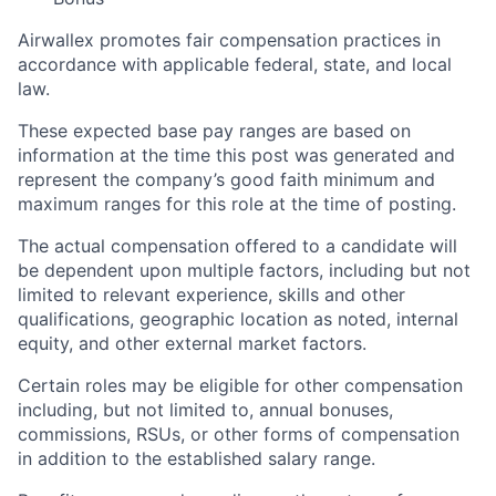
Airwallex promotes fair compensation practices in
accordance with applicable federal, state, and local
law.
These expected base pay ranges are based on
information at the time this post was generated and
represent the company’s good faith minimum and
maximum ranges for this role at the time of posting.
The actual compensation offered to a candidate will
be dependent upon multiple factors, including but not
limited to relevant experience, skills and other
qualifications, geographic location as noted, internal
equity, and other external market factors.
Certain roles may be eligible for other compensation
including, but not limited to, annual bonuses,
commissions, RSUs, or other forms of compensation
in addition to the established salary range.