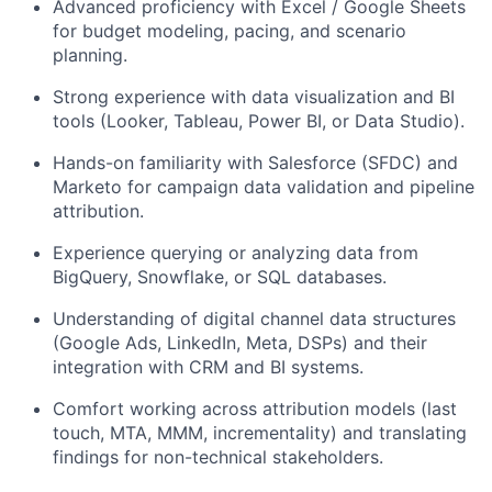
Advanced proficiency with Excel / Google Sheets
for budget modeling, pacing, and scenario
planning.
Strong experience with data visualization and BI
tools (Looker, Tableau, Power BI, or Data Studio).
Hands-on familiarity with Salesforce (SFDC) and
Marketo for campaign data validation and pipeline
attribution.
Experience querying or analyzing data from
BigQuery, Snowflake, or SQL databases.
Understanding of digital channel data structures
(Google Ads, LinkedIn, Meta, DSPs) and their
integration with CRM and BI systems.
Comfort working across attribution models (last
touch, MTA, MMM, incrementality) and translating
findings for non-technical stakeholders.