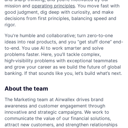
mission and
operating principles
. You move fast with
good judgment, dig deep with curiosity, and make
decisions from first principles, balancing speed and
rigor.
You're humble and collaborative; turn zero‑to‑one
ideas into real products, and you “get stuff done” end-
to-end. You use AI to work smarter and solve
problems faster. Here, you’ll tackle complex,
high‑visibility problems with exceptional teammates
and grow your career as we build the future of global
banking. If that sounds like you, let’s build what’s next.
About the team
The Marketing team at Airwallex drives brand
awareness and customer engagement through
innovative and strategic campaigns. We work to
communicate the value of our financial solutions,
attract new customers, and strengthen relationships