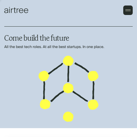
Come build the future
All the best tech roles. At all the best startups. In one place.