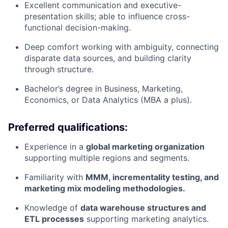
Excellent communication and executive-
presentation skills; able to influence cross-
functional decision-making.
Deep comfort working with ambiguity, connecting
disparate data sources, and building clarity
through structure.
Bachelor’s degree in Business, Marketing,
Economics, or Data Analytics (MBA a plus).
Preferred qualifications:
Experience in a
global marketing organization
supporting multiple regions and segments.
Familiarity with
MMM, incrementality testing, and
marketing mix modeling methodologies.
Knowledge of
data warehouse structures and
ETL processes
supporting marketing analytics.