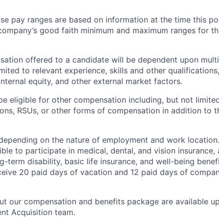
e pay ranges are based on information at the time this p
company’s good faith minimum and maximum ranges for this
ation offered to a candidate will be dependent upon multi
imited to relevant experience, skills and other qualification
internal equity, and other external market factors.
e eligible for other compensation including, but not limited
ns, RSUs, or other forms of compensation in addition to t
 depending on the nature of employment and work location
ble to participate in medical, dental, and vision insurance, 
-term disability, basic life insurance, and well-being bene
eive 20 paid days of vacation and 12 paid days of compan
out our compensation and benefits package are available u
ent Acquisition team.