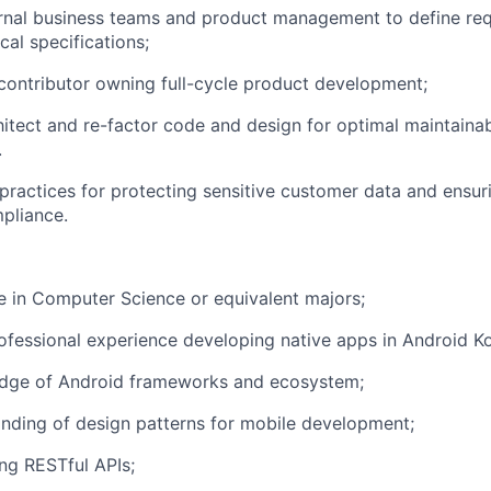
ernal business teams and product management to define re
cal specifications;
contributor owning full-cycle product development;
itect and re-factor code and design for optimal maintainabil
.
 practices for protecting sensitive customer data and ensur
pliance.
 in Computer Science or equivalent majors;
ofessional experience developing native apps in Android Kot
dge of Android frameworks and ecosystem;
nding of design patterns for mobile development;
ng RESTful APIs;