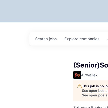
Search
jobs
Explore
companies
(Senior)So
Airwallex
This job is no 
See open jobs a
See open jobs si
Software Engineer