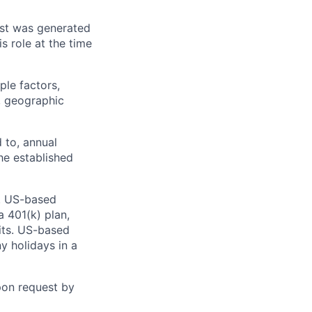
ost was generated
 role at the time
ple factors,
s, geographic
 to, annual
he established
. US-based
a 401(k) plan,
fits. US-based
y holidays in a
pon request by