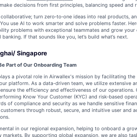
 make decisions from first principles, balancing speed and r
ollaborative; turn zero‑to‑one ideas into real products, an
You use AI to work smarter and solve problems faster. Here,
bility problems with exceptional teammates and grow your 
 banking. If that sounds like you, let’s build what’s next.
ghai/ Singapore
Be Part of Our Onboarding Team
ys a pivotal role in Airwallex's mission by facilitating the 
our platform. As a data-driven team, we utilize extensive an
ensure the efficiency and effectiveness of our operations.
performing Know Your Customer (KYC) and risk-based opera
rds of compliance and security as we handle sensitive finan
ustomers through robust, secure, and intuitive user and 
ons.
umental in our regional expansion, helping to onboard a gr
 markets. By supporting global expansion, we are also tas