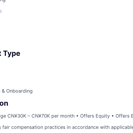
o
 Type
 & Onboarding
on
age CN¥30K – CN¥70K per month • Offers Equity • Offers 
 fair compensation practices in accordance with applicable 