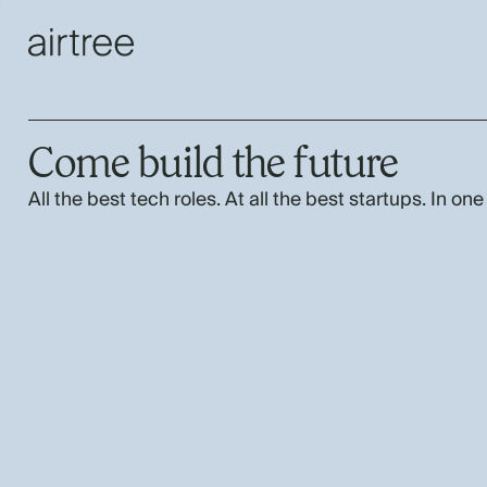
Come build the future
All the best tech roles. At all the best startups. In one