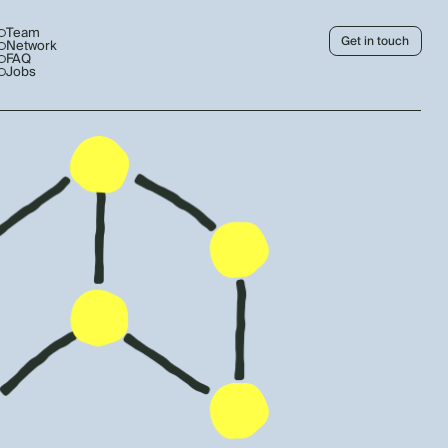
Team
Get in touch
Network
FAQ
Jobs