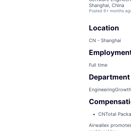
Shanghai, China
Posted
6+ months ag
Location
CN - Shanghai
Employment
Full time
Department
Engineering
Growth
Compensati
CN
Total Pack
Airwallex promotes