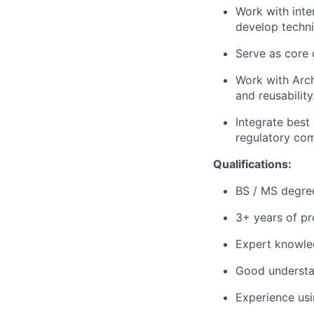
Work with int
develop techni
Serve as core 
Work with Arch
and reusability
Integrate best
regulatory com
Qualifications:
BS / MS degree
3+ years of pr
Expert knowle
Good understa
Experience usi