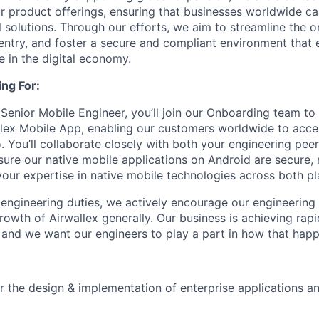
r product offerings, ensuring that businesses worldwide ca
l solutions. Through our efforts, we aim to streamline the 
 entry, and foster a secure and compliant environment tha
e in the digital economy.
ng For:
Senior Mobile Engineer, you’ll join our Onboarding team to 
llex Mobile App, enabling our customers worldwide to acc
. You’ll collaborate closely with both your engineering pee
ure our native mobile applications on Android are secure, r
 your expertise in native mobile technologies across both pl
e engineering duties, we actively encourage our engineerin
rowth of Airwallex generally. Our business is achieving rap
and we want our engineers to play a part in how that happ
r the design & implementation of enterprise applications and