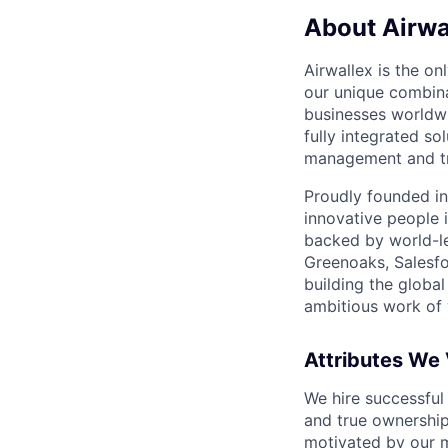
About Airwa
Airwallex is the o
our unique combina
businesses worldwi
fully integrated s
management and tre
Proudly founded in
innovative people 
backed by world-le
Greenoaks, Salesfo
building the global
ambitious work of y
Attributes We
We hire successful
and true ownership
motivated by our 