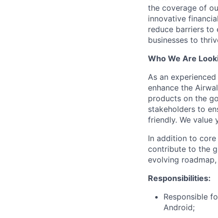
the coverage of ou
innovative financia
reduce barriers to
businesses to thriv
Who We Are Looki
As an experienced 
enhance the Airwa
products on the go
stakeholders to ens
friendly. We value
In addition to cor
contribute to the g
evolving roadmap, 
Responsibilities:
Responsible fo
Android;