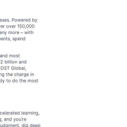
nesses. Powered by
wer over 150,000
any more – with
ments, spend
 and most
2 billion and
, DST Global,
ng the charge in
eady to do the most
celerated learning,
g, and you’re
judgment, dig deep