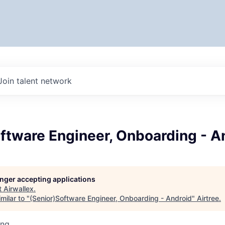
Join talent network
ftware Engineer, Onboarding - A
longer accepting applications
t
Airwallex
.
milar to "
(Senior)Software Engineer, Onboarding - Android
"
Airtree
.
ing