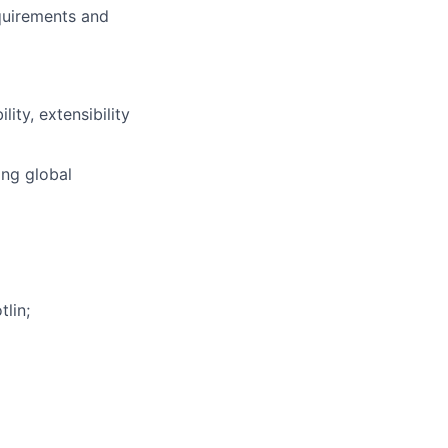
quirements and
ity, extensibility
ing global
lin;