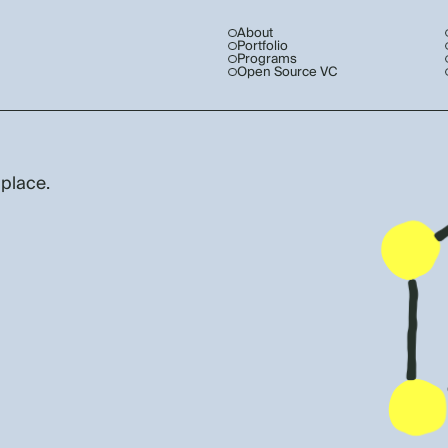
About
Portfolio
Programs
Open Source VC
 place.