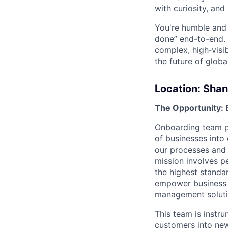
with curiosity, and
You're humble and c
done” end-to-end. 
complex, high‑visi
the future of global
Location:
Shan
The Opportunity: 
Onboarding team pla
of businesses into 
our processes and 
mission involves 
the highest standa
empower business c
management soluti
This team is instr
customers into new