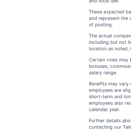
and local law.
These expected bas
and represent the 
of posting.
The actual compens
including but not l
location as noted, 
Certain roles may b
bonuses, commissio
salary range.
Benefits may vary
employees are eligi
short-term and long
employees also rec
calendar year.
Further details ab
contacting our Tal