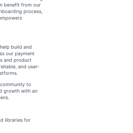
n benefit from our
onboarding process,
t empowers
help build and
ess our payment
rs and product
eliable, and user-
atforms.
g community to
id growth with an
ens.
 libraries for