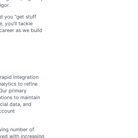
igor.
d you “get stuff
 you’ll tackle
career as we build
rapid integration
alytics to refine
 Our primary
tions to maintain
cial data, and
account
owing number of
ked with increasing