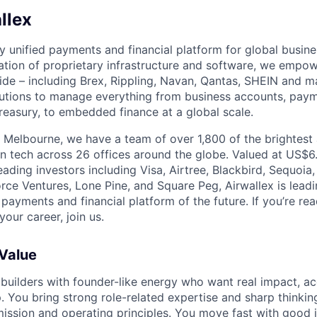
llex
nly unified payments and financial platform for global busi
tion of proprietary infrastructure and software, we empo
de – including Brex, Rippling, Navan, Qantas, SHEIN and m
olutions to manage everything from business accounts, pay
asury, to embedded finance at a global scale.
 Melbourne, we have a team of over 1,800 of the brightest
in tech across 26 offices around the globe. Valued at US$6.
ading investors including Visa, Airtree, Blackbird, Sequoia
rce Ventures, Lone Pine, and Square Peg, Airwallex is leadi
 payments and financial platform of the future. If you’re r
our career, join us.
 Value
 builders with founder-like energy who want real impact, ac
. You bring strong role-related expertise and sharp thinkin
mission and
operating principles
. You move fast with good 