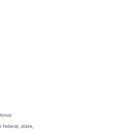
Bonus
federal, state,