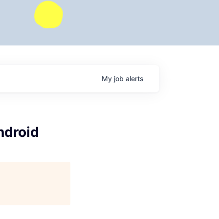
My
job
alerts
ndroid