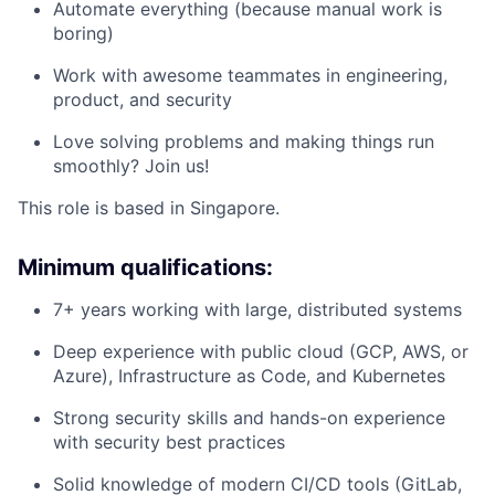
Automate everything (because manual work is
boring)
Work with awesome teammates in engineering,
product, and security
Love solving problems and making things run
smoothly? Join us!
This role is based in Singapore.
Minimum qualifications:
7+ years working with large, distributed systems
Deep experience with public cloud (GCP, AWS, or
Azure), Infrastructure as Code, and Kubernetes
Strong security skills and hands-on experience
with security best practices
Solid knowledge of modern CI/CD tools (GitLab,