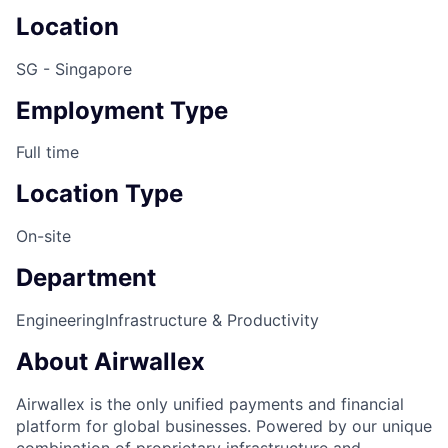
Location
SG - Singapore
Employment Type
Full time
Location Type
On-site
Department
Engineering
Infrastructure & Productivity
About Airwallex
Airwallex is the only unified payments and financial
platform for global businesses. Powered by our unique
combination of proprietary infrastructure and