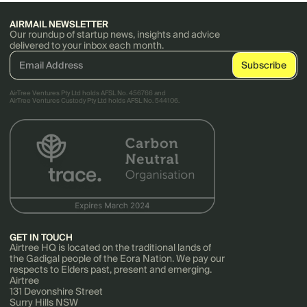
AIRMAIL NEWSLETTER
Our roundup of startup news, insights and advice
delivered to your inbox each month.
AirTree Ventures Pty Ltd holds AFSL No. 456766 and
AirTree Ventures Custody Pty Ltd holds AFSL No. 544106.
GET IN TOUCH
Airtree HQ is located on the traditional lands of
the Gadigal people of the Eora Nation. We pay our
respects to Elders past, present and emerging.
Airtree
131 Devonshire Street
Surry Hills NSW