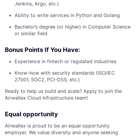
Jenkins, Argo, etc.)
Ability to write services in Python and Golang
Bachelor’s degree (or higher) in Computer Science
or similar field
Bonus Points If You Have:
Experience in fintech or regulated industries
Know-how with security standards (ISO/IEC
27001, SOC2, PCI-DSS, etc.)
Ready to help us build and scale? Apply to join the
Airwallex Cloud Infrastructure team!
Equal opportunity
Airwallex is proud to be an equal opportunity
employer. We value diversity and anyone seeking