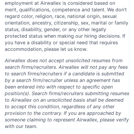
employment at Airwallex is considered based on
merit, qualifications, competence and talent. We don’t
regard color, religion, race, national origin, sexual
orientation, ancestry, citizenship, sex, marital or family
status, disability, gender, or any other legally
protected status when making our hiring decisions. If
you have a disability or special need that requires
accommodation, please let us know.
Airwallex does not accept unsolicited resumes from
search firms/recruiters. Airwallex will not pay any fees
to search firms/recruiters if a candidate is submitted
by a search firm/recruiter unless an agreement has
been entered into with respect to specific open
position(s). Search firms/recruiters submitting resumes
to Airwallex on an unsolicited basis shall be deemed
to accept this condition, regardless of any other
provision to the contrary. If you are approached by
someone claiming to represent Airwallex, please verify
with our team.