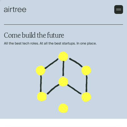
Come build the future
All the best tech roles. At all the best startups. In one place.