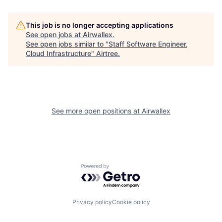
This job is no longer accepting applications
See open jobs at
Airwallex
.
See open jobs similar to "
Staff Software Engineer,
Cloud Infrastructure
"
Airtree
.
See more open positions at
Airwallex
Powered by Getro.com
Privacy policy
Cookie policy