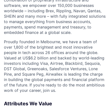
software, we empower over 150,000 businesses
worldwide – including Brex, Rippling, Navan, Qantas,
SHEIN and many more – with fully integrated solutions
to manage everything from business accounts,
payments, spend management and treasury, to
embedded finance at a global scale.
Proudly founded in Melbourne, we have a team of
over 1,800 of the brightest and most innovative
people in tech across 26 offices around the globe.
Valued at US$6.2 billion and backed by world-leading
investors including Visa, Airtree, Blackbird, Sequoia,
DST Global, Greenoaks, Salesforce Ventures, Lone
Pine, and Square Peg, Airwallex is leading the charge
in building the global payments and financial platform
of the future. If you’re ready to do the most ambitious
work of your career, join us.
Attributes We Value