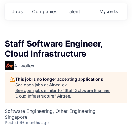
Jobs
Companies
Talent
My
alerts
Staff Software Engineer,
Cloud Infrastructure
Airwallex
This job is no longer accepting applications
See open jobs at
Airwallex
.
See open jobs similar to "
Staff Software Engineer,
Cloud Infrastructure
"
Airtree
.
Software Engineering, Other Engineering
Singapore
Posted
6+ months ago