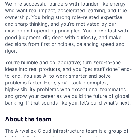
We hire successful builders with founder-like energy
who want real impact, accelerated learning, and true
ownership. You bring strong role-related expertise
and sharp thinking, and you’re motivated by our
mission and
operating principles
. You move fast with
good judgment, dig deep with curiosity, and make
decisions from first principles, balancing speed and
rigor.
You're humble and collaborative; turn zero‑to‑one
ideas into real products, and you “get stuff done” end-
to-end. You use AI to work smarter and solve
problems faster. Here, you’ll tackle complex,
high‑visibility problems with exceptional teammates
and grow your career as we build the future of global
banking. If that sounds like you, let’s build what’s next.
About the team
The Airwallex Cloud Infrastructure team is a group of