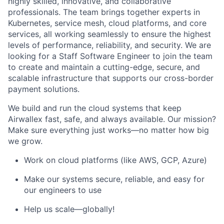
highly skilled, innovative, and collaborative
professionals. The team brings together experts in
Kubernetes, service mesh, cloud platforms, and core
services, all working seamlessly to ensure the highest
levels of performance, reliability, and security. We are
looking for a Staff Software Engineer to join the team
to create and maintain a cutting-edge, secure, and
scalable infrastructure that supports our cross-border
payment solutions.
We build and run the cloud systems that keep
Airwallex fast, safe, and always available. Our mission?
Make sure everything just works—no matter how big
we grow.
Work on cloud platforms (like AWS, GCP, Azure)
Make our systems secure, reliable, and easy for
our engineers to use
Help us scale—globally!