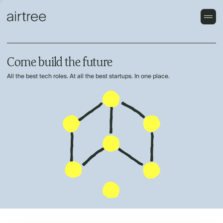
Come build the future
All the best tech roles. At all the best startups. In one place.