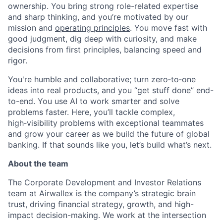
ownership. You bring strong role-related expertise
and sharp thinking, and you’re motivated by our
mission and
operating principles
. You move fast with
good judgment, dig deep with curiosity, and make
decisions from first principles, balancing speed and
rigor.
You're humble and collaborative; turn zero‑to‑one
ideas into real products, and you “get stuff done” end-
to-end. You use AI to work smarter and solve
problems faster. Here, you’ll tackle complex,
high‑visibility problems with exceptional teammates
and grow your career as we build the future of global
banking. If that sounds like you, let’s build what’s next.
About the team
The Corporate Development and Investor Relations
team at Airwallex is the company’s strategic brain
trust, driving financial strategy, growth, and high-
impact decision-making. We work at the intersection