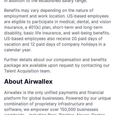
in addition to the established salary range.
Benefits may vary depending on the nature of
employment and work location. US-based employees
are eligible to participate in medical, dental, and vision
insurance, a 401(k) plan, short-term and long-term
disability, basic life insurance, and well-being benefits.
US-based employees also receive 20 paid days of
vacation and 12 paid days of company holidays in a
calendar year.
Further details about our compensation and benefits
package are available upon request by contacting our
Talent Acquisition team.
About Airwallex
Airwallex is the only unified payments and financial
platform for global businesses. Powered by our unique
combination of proprietary infrastructure and
software, we empower over 150,000 businesses
worldwide – including Brex, Rippling, Navan, Qantas,