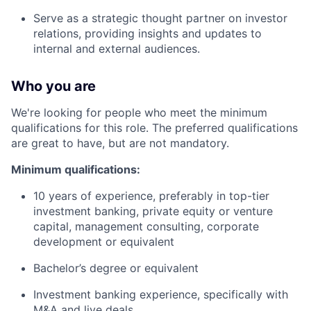
Serve as a strategic thought partner on investor
relations, providing insights and updates to
internal and external audiences.
Who you are
We're looking for people who meet the minimum
qualifications for this role. The preferred qualifications
are great to have, but are not mandatory.
Minimum qualifications:
10 years of experience, preferably in top-tier
investment banking, private equity or venture
capital, management consulting, corporate
development or equivalent
Bachelor’s degree or equivalent
Investment banking experience, specifically with
M&A and live deals