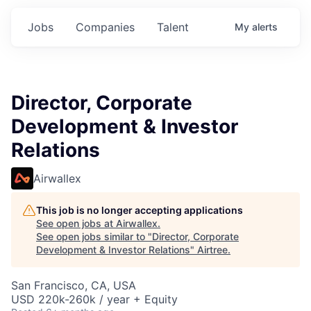
Jobs
Companies
Talent
My
alerts
Director, Corporate
Development & Investor
Relations
Airwallex
This job is no longer accepting applications
See open jobs at
Airwallex
.
See open jobs similar to "
Director, Corporate
Development & Investor Relations
"
Airtree
.
San Francisco, CA, USA
USD 220k-260k / year + Equity