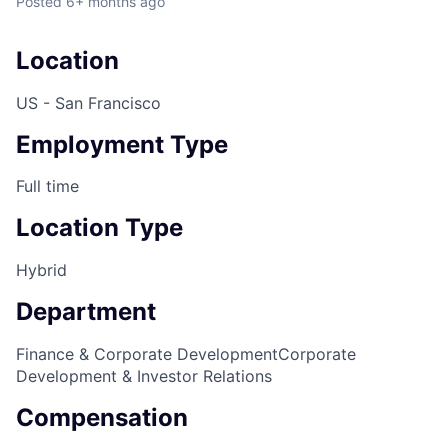
Posted
6+ months ago
Location
US - San Francisco
Employment Type
Full time
Location Type
Hybrid
Department
Finance & Corporate Development
Corporate
Development & Investor Relations
Compensation