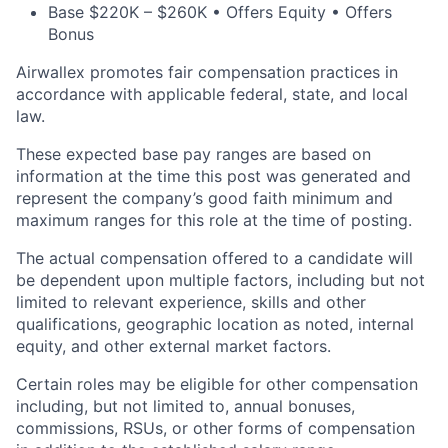
Base $220K – $260K • Offers Equity • Offers
Bonus
Airwallex promotes fair compensation practices in
accordance with applicable federal, state, and local
law.
These expected base pay ranges are based on
information at the time this post was generated and
represent the company’s good faith minimum and
maximum ranges for this role at the time of posting.
The actual compensation offered to a candidate will
be dependent upon multiple factors, including but not
limited to relevant experience, skills and other
qualifications, geographic location as noted, internal
equity, and other external market factors.
Certain roles may be eligible for other compensation
including, but not limited to, annual bonuses,
commissions, RSUs, or other forms of compensation