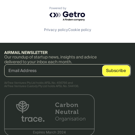
Powered by Getro.com
Privacy policy
Cookie policy
AIRMAIL NEWSLETTER
Our roundup of startup news, insights and advice
delivered to your inbox each month.
AirTree Ventures Pty Ltd holds AFSL No. 456766 and
AirTree Ventures Custody Pty Ltd holds AFSL No. 544106.