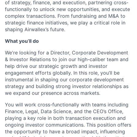
of strategy, finance, and execution, partnering cross-
functionally to unlock new opportunities, and execute
complex transactions. From fundraising and M&A to
strategic finance initiatives, we play a critical role in
shaping Airwallex’s future.
What you’ll do
We're looking for a Director, Corporate Development
& Investor Relations to join our high-caliber team and
help drive our strategic growth and investor
engagement efforts globally. In this role, you’ll be
instrumental in shaping our corporate development
strategy and building strong investor relationships as
we expand our presence across markets.
You will work cross-functionally with teams including
Finance, Legal, Data Science, and the CEO’s Office,
playing a key role in both transaction execution and
ongoing investor communications. This position offers
the opportunity to have a broad impact, influencing