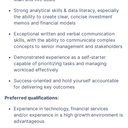
Strong analytical skills & data literacy, especially
the ability to create clear, concise investment
memos and financial models
Exceptional written and verbal communication
skills, with the ability to communicate complex
concepts to senior management and stakeholders
Demonstrated experience as a self-starter
capable of prioritizing tasks and managing
workload effectively
Success-oriented and hold yourself accountable
for delivering key outcomes
Preferred qualifications:
Experience in technology, financial services
and/or experience in a high growth environment is
advantageous