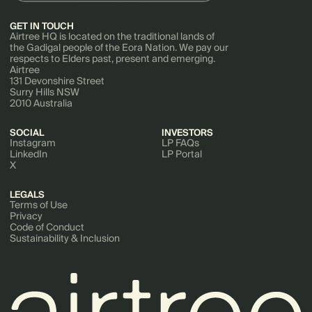
GET IN TOUCH
Airtree HQ is located on the traditional lands of
the Gadigal people of the Eora Nation. We pay our
respects to Elders past, present and emerging.
Airtree
131 Devonshire Street
Surry Hills NSW
2010 Australia
SOCIAL
INVESTORS
Instagram
LP FAQs
LinkedIn
LP Portal
X
LEGALS
Terms of Use
Privacy
Code of Conduct
Sustainability & Inclusion