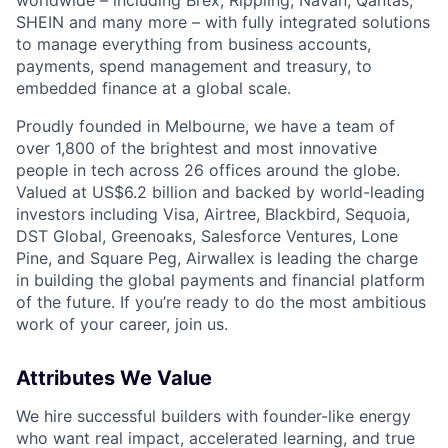
SHEIN and many more – with fully integrated solutions
to manage everything from business accounts,
payments, spend management and treasury, to
embedded finance at a global scale.
Proudly founded in Melbourne, we have a team of
over 1,800 of the brightest and most innovative
people in tech across 26 offices around the globe.
Valued at US$6.2 billion and backed by world-leading
investors including Visa, Airtree, Blackbird, Sequoia,
DST Global, Greenoaks, Salesforce Ventures, Lone
Pine, and Square Peg, Airwallex is leading the charge
in building the global payments and financial platform
of the future. If you’re ready to do the most ambitious
work of your career, join us.
Attributes We Value
We hire successful builders with founder-like energy
who want real impact, accelerated learning, and true