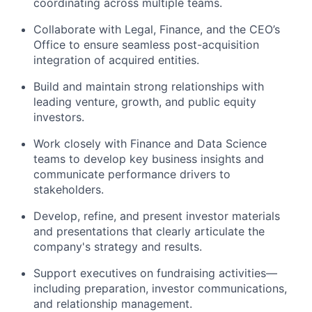
coordinating across multiple teams.
Collaborate with Legal, Finance, and the CEO’s
Office to ensure seamless post-acquisition
integration of acquired entities.
Build and maintain strong relationships with
leading venture, growth, and public equity
investors.
Work closely with Finance and Data Science
teams to develop key business insights and
communicate performance drivers to
stakeholders.
Develop, refine, and present investor materials
and presentations that clearly articulate the
company's strategy and results.
Support executives on fundraising activities—
including preparation, investor communications,
and relationship management.