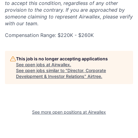
to accept this condition, regardless of any other
provision to the contrary. If you are approached by
someone claiming to represent Airwallex, please verify
with our team.
Compensation Range: $220K - $260K
This job is no longer accepting applications
See open jobs at
Airwallex
.
See open jobs similar to "
Director, Corporate
Development & Investor Relations
"
Airtree
.
See more open positions at
Airwallex