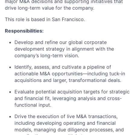
major M&A decisions and supporting initiatives that
drive long-term value for the company.
This role is based in San Francisco.
Responsibilities:
Develop and refine our global corporate
development strategy in alignment with the
company’s long-term vision.
Identify, assess, and cultivate a pipeline of
actionable M&A opportunities—including tuck-in
acquisitions and larger, transformational deals.
Evaluate potential acquisition targets for strategic
and financial fit, leveraging analysis and cross-
functional input.
Drive the execution of live M&A transactions,
including developing operating and financial
models, managing due diligence processes, and