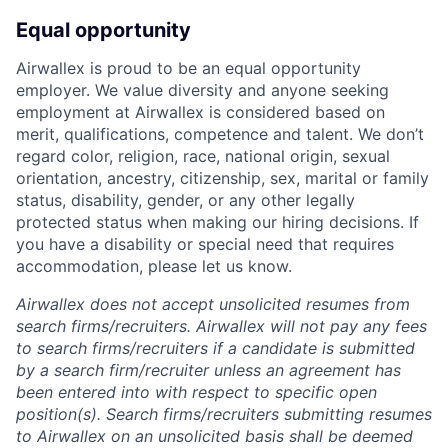
Equal opportunity
Airwallex is proud to be an equal opportunity
employer. We value diversity and anyone seeking
employment at Airwallex is considered based on
merit, qualifications, competence and talent. We don’t
regard color, religion, race, national origin, sexual
orientation, ancestry, citizenship, sex, marital or family
status, disability, gender, or any other legally
protected status when making our hiring decisions. If
you have a disability or special need that requires
accommodation, please let us know.
Airwallex does not accept unsolicited resumes from
search firms/recruiters. Airwallex will not pay any fees
to search firms/recruiters if a candidate is submitted
by a search firm/recruiter unless an agreement has
been entered into with respect to specific open
position(s). Search firms/recruiters submitting resumes
to Airwallex on an unsolicited basis shall be deemed