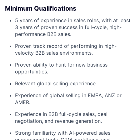
Minimum Qualifications
5 years of experience in sales roles, with at least
3 years of proven success in full-cycle, high-
performance B2B sales.
Proven track record of performing in high-
velocity B2B sales environments.
Proven ability to hunt for new business
opportunities.
Relevant global selling experience.
Experience of global selling in EMEA, ANZ or
AMER.
Experience in B2B full-cycle sales, deal
negotiation, and revenue generation.
Strong familiarity with AI-powered sales
engagement tools, CRM workflows, and