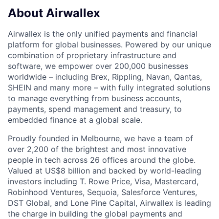
About Airwallex
Airwallex is the only unified payments and financial
platform for global businesses. Powered by our unique
combination of proprietary infrastructure and
software, we empower over 200,000 businesses
worldwide – including Brex, Rippling, Navan, Qantas,
SHEIN and many more – with fully integrated solutions
to manage everything from business accounts,
payments, spend management and treasury, to
embedded finance at a global scale.
Proudly founded in Melbourne, we have a team of
over 2,200 of the brightest and most innovative
people in tech across 26 offices around the globe.
Valued at US$8 billion and backed by world-leading
investors including T. Rowe Price, Visa, Mastercard,
Robinhood Ventures, Sequoia, Salesforce Ventures,
DST Global, and Lone Pine Capital, Airwallex is leading
the charge in building the global payments and