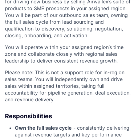
for driving new business by selling Airwallex’s suite of
products to SME prospects in your assigned region.
You will be part of our outbound sales team, owning
the full sales cycle from lead sourcing and
qualification to discovery, solutioning, negotiation,
closing, onboarding, and activation.
You will operate within your assigned region’s time
zone and collaborate closely with regional sales
leadership to deliver consistent revenue growth.
Please note: This is not a support role for in-region
sales teams. You will independently own and drive
sales within assigned territories, taking full
accountability for pipeline generation, deal execution,
and revenue delivery.
Responsibilities
Own the full sales cycle
- consistently delivering
against revenue targets and key performance