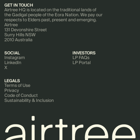
GET IN TOUCH
Airtree HQ is located on the traditional lands of
the Gadigal people of the Eora Nation. We pay our
respects to Elders past, present and emerging.
Airtree
131 Devonshire Street
Surry Hills NSW
2010 Australia
SOCIAL
INVESTORS
Instagram
LP FAQs
LinkedIn
LP Portal
X
LEGALS
Terms of Use
Privacy
Code of Conduct
Sustainability & Inclusion