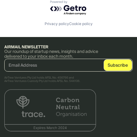
Powered by Getro.com
Privacy policy
Cookie policy
AIRMAIL NEWSLETTER
Our roundup of startup news, insights and advice
delivered to your inbox each month.
AirTree Ventures Pty Ltd holds AFSL No. 456766 and
AirTree Ventures Custody Pty Ltd holds AFSL No. 544106.