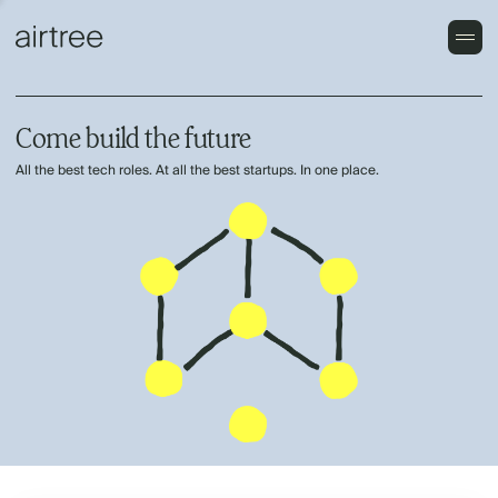
Come build the future
All the best tech roles. At all the best startups. In one place.