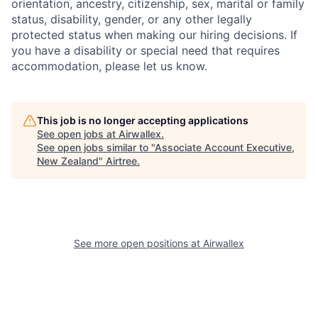
orientation, ancestry, citizenship, sex, marital or family
status, disability, gender, or any other legally
protected status when making our hiring decisions. If
you have a disability or special need that requires
accommodation, please let us know.
This job is no longer accepting applications
See open jobs at
Airwallex
.
See open jobs similar to "
Associate Account Executive,
New Zealand
"
Airtree
.
See more open positions at
Airwallex