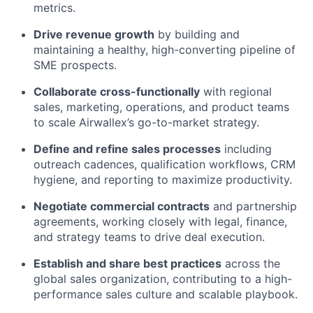
metrics.
Drive revenue growth
by building and
maintaining a healthy, high-converting pipeline of
SME prospects.
Collaborate cross-functionally
with regional
sales, marketing, operations, and product teams
to scale Airwallex’s go-to-market strategy.
Define and refine sales processes
including
outreach cadences, qualification workflows, CRM
hygiene, and reporting to maximize productivity.
Negotiate commercial contracts
and partnership
agreements, working closely with legal, finance,
and strategy teams to drive deal execution.
Establish and share best practices
across the
global sales organization, contributing to a high-
performance sales culture and scalable playbook.