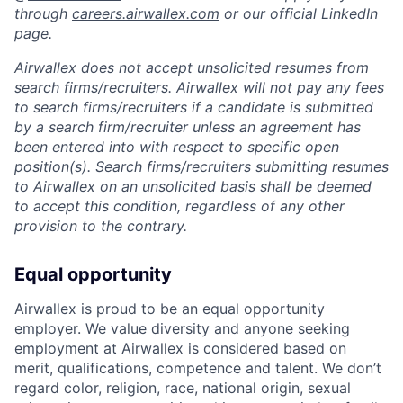
through
careers.airwallex.com
or our official LinkedIn
page.
Airwallex does not accept unsolicited resumes from
search firms/recruiters. Airwallex will not pay any fees
to search firms/recruiters if a candidate is submitted
by a search firm/recruiter unless an agreement has
been entered into with respect to specific open
position(s). Search firms/recruiters submitting resumes
to Airwallex on an unsolicited basis shall be deemed
to accept this condition, regardless of any other
provision to the contrary.
Equal opportunity
Airwallex is proud to be an equal opportunity
employer. We value diversity and anyone seeking
employment at Airwallex is considered based on
merit, qualifications, competence and talent. We don’t
regard color, religion, race, national origin, sexual