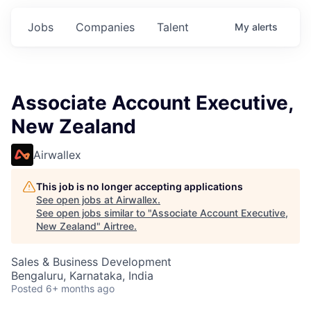
Jobs
Companies
Talent
My
alerts
Associate Account Executive,
New Zealand
Airwallex
This job is no longer accepting applications
See open jobs at
Airwallex
.
See open jobs similar to "
Associate Account Executive,
New Zealand
"
Airtree
.
Sales & Business Development
Bengaluru, Karnataka, India
Posted
6+ months ago