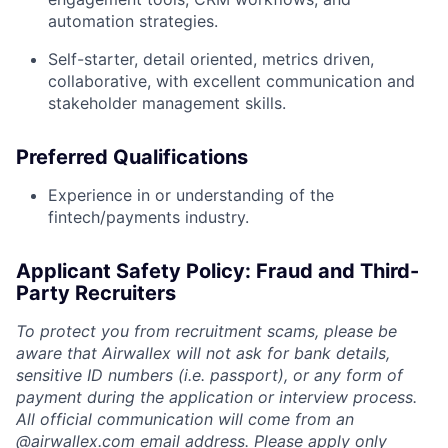
automation strategies.
Self-starter, detail oriented, metrics driven,
collaborative, with excellent communication and
stakeholder management skills.
Preferred Qualifications
Experience in or understanding of the
fintech/payments industry.
Applicant Safety Policy: Fraud and Third-
Party Recruiters
To protect you from recruitment scams, please be
aware that Airwallex will not ask for bank details,
sensitive ID numbers (i.e. passport), or any form of
payment during the application or interview process.
All official communication will come from an
@
airwallex.com
email address. Please apply only