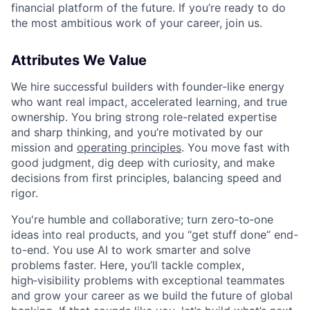
financial platform of the future. If you’re ready to do
the most ambitious work of your career, join us.
Attributes We Value
We hire successful builders with founder-like energy
who want real impact, accelerated learning, and true
ownership. You bring strong role-related expertise
and sharp thinking, and you’re motivated by our
mission and
operating principles
. You move fast with
good judgment, dig deep with curiosity, and make
decisions from first principles, balancing speed and
rigor.
You're humble and collaborative; turn zero‑to‑one
ideas into real products, and you “get stuff done” end-
to-end. You use AI to work smarter and solve
problems faster. Here, you’ll tackle complex,
high‑visibility problems with exceptional teammates
and grow your career as we build the future of global