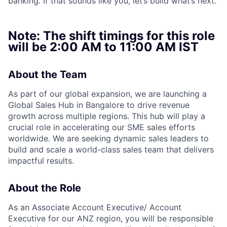
banking. If that sounds like you, let’s build what’s next.
Note: The shift timings for this role
will be
2:00 AM to 11:00 AM IST
About the Team
As part of our global expansion, we are launching a
Global Sales Hub in Bangalore to drive revenue
growth across multiple regions. This hub will play a
crucial role in accelerating our SME sales efforts
worldwide. We are seeking dynamic sales leaders to
build and scale a world-class sales team that delivers
impactful results.
About the Role
As an Associate Account Executive/ Account
Executive for our ANZ region, you will be responsible