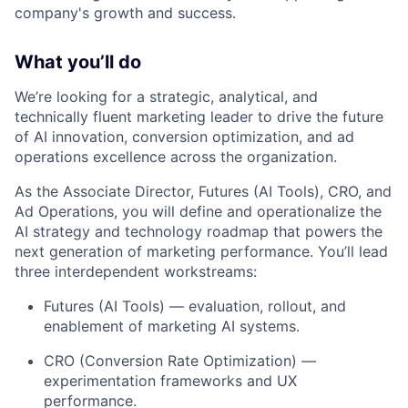
company's growth and success.
What you’ll do
We’re looking for a strategic, analytical, and
technically fluent marketing leader to drive the future
of AI innovation, conversion optimization, and ad
operations excellence across the organization.
As the Associate Director, Futures (AI Tools), CRO, and
Ad Operations, you will define and operationalize the
AI strategy and technology roadmap that powers the
next generation of marketing performance. You’ll lead
three interdependent workstreams:
Futures (AI Tools) — evaluation, rollout, and
enablement of marketing AI systems.
CRO (Conversion Rate Optimization) —
experimentation frameworks and UX
performance.