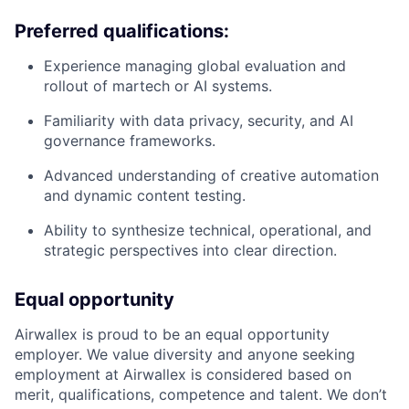
Preferred qualifications:
Experience managing global evaluation and
rollout of martech or AI systems.
Familiarity with data privacy, security, and AI
governance frameworks.
Advanced understanding of creative automation
and dynamic content testing.
Ability to synthesize technical, operational, and
strategic perspectives into clear direction.
Equal opportunity
Airwallex is proud to be an equal opportunity
employer. We value diversity and anyone seeking
employment at Airwallex is considered based on
merit, qualifications, competence and talent. We don’t