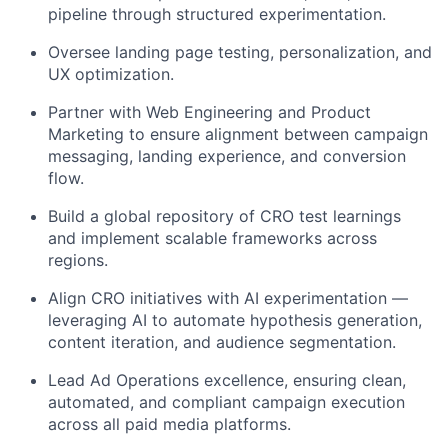
pipeline through structured experimentation.
Oversee landing page testing, personalization, and
UX optimization.
Partner with Web Engineering and Product
Marketing to ensure alignment between campaign
messaging, landing experience, and conversion
flow.
Build a global repository of CRO test learnings
and implement scalable frameworks across
regions.
Align CRO initiatives with AI experimentation —
leveraging AI to automate hypothesis generation,
content iteration, and audience segmentation.
Lead Ad Operations excellence, ensuring clean,
automated, and compliant campaign execution
across all paid media platforms.