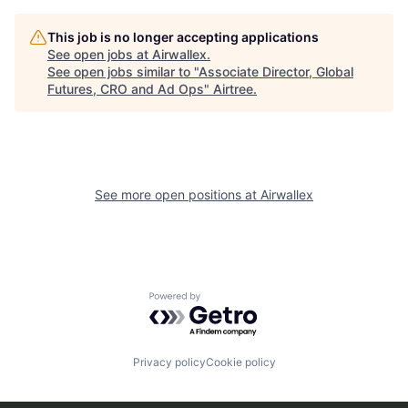
This job is no longer accepting applications
See open jobs at
Airwallex
.
See open jobs similar to "
Associate Director, Global
Futures, CRO and Ad Ops
"
Airtree
.
See more open positions at
Airwallex
Powered by Getro.com
Privacy policy
Cookie policy