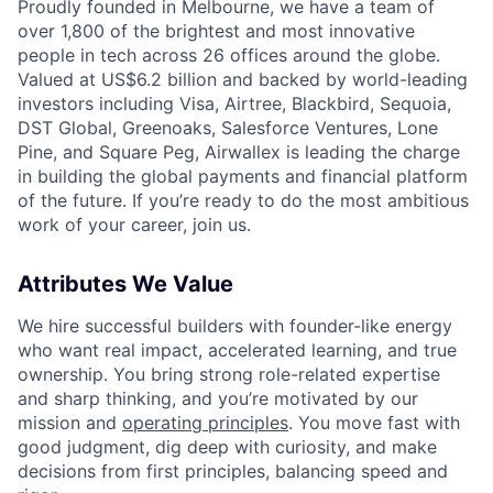
Proudly founded in Melbourne, we have a team of
over 1,800 of the brightest and most innovative
people in tech across 26 offices around the globe.
Valued at US$6.2 billion and backed by world-leading
investors including Visa, Airtree, Blackbird, Sequoia,
DST Global, Greenoaks, Salesforce Ventures, Lone
Pine, and Square Peg, Airwallex is leading the charge
in building the global payments and financial platform
of the future. If you’re ready to do the most ambitious
work of your career, join us.
Attributes We Value
We hire successful builders with founder-like energy
who want real impact, accelerated learning, and true
ownership. You bring strong role-related expertise
and sharp thinking, and you’re motivated by our
mission and
operating principles
. You move fast with
good judgment, dig deep with curiosity, and make
decisions from first principles, balancing speed and