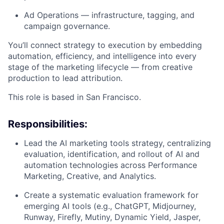
Ad Operations — infrastructure, tagging, and
campaign governance.
You’ll connect strategy to execution by embedding
automation, efficiency, and intelligence into every
stage of the marketing lifecycle — from creative
production to lead attribution.
This role is based in San Francisco.
Responsibilities:
Lead the AI marketing tools strategy, centralizing
evaluation, identification, and rollout of AI and
automation technologies across Performance
Marketing, Creative, and Analytics.
Create a systematic evaluation framework for
emerging AI tools (e.g., ChatGPT, Midjourney,
Runway, Firefly, Mutiny, Dynamic Yield, Jasper,