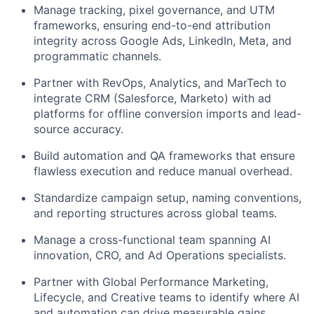
Manage tracking, pixel governance, and UTM
frameworks, ensuring end-to-end attribution
integrity across Google Ads, LinkedIn, Meta, and
programmatic channels.
Partner with RevOps, Analytics, and MarTech to
integrate CRM (Salesforce, Marketo) with ad
platforms for offline conversion imports and lead-
source accuracy.
Build automation and QA frameworks that ensure
flawless execution and reduce manual overhead.
Standardize campaign setup, naming conventions,
and reporting structures across global teams.
Manage a cross-functional team spanning AI
innovation, CRO, and Ad Operations specialists.
Partner with Global Performance Marketing,
Lifecycle, and Creative teams to identify where AI
and automation can drive measurable gains.