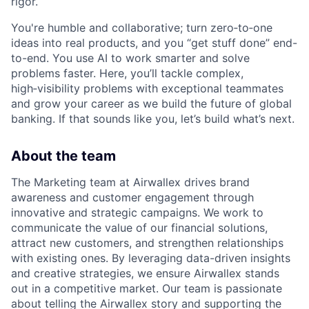
rigor.
You're humble and collaborative; turn zero‑to‑one
ideas into real products, and you “get stuff done” end-
to-end. You use AI to work smarter and solve
problems faster. Here, you’ll tackle complex,
high‑visibility problems with exceptional teammates
and grow your career as we build the future of global
banking. If that sounds like you, let’s build what’s next.
About the team
The Marketing team at Airwallex drives brand
awareness and customer engagement through
innovative and strategic campaigns. We work to
communicate the value of our financial solutions,
attract new customers, and strengthen relationships
with existing ones. By leveraging data-driven insights
and creative strategies, we ensure Airwallex stands
out in a competitive market. Our team is passionate
about telling the Airwallex story and supporting the