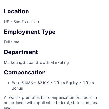
Location
US - San Francisco
Employment Type
Full time
Department
Marketing
Global Growth Marketing
Compensation
Base $138K – $210K • Offers Equity • Offers
Bonus
Airwallex promotes fair compensation practices in
accordance with applicable federal, state, and local
law.