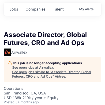
Jobs
Companies
Talent
My
alerts
Associate Director, Global
Futures, CRO and Ad Ops
Airwallex
This job is no longer accepting applications
See open jobs at
Airwallex
.
See open jobs similar to "
Associate Director, Global
Futures, CRO and Ad Ops
"
Airtree
.
Operations
San Francisco, CA, USA
USD 138k-210k / year + Equity
Posted
6+ months ago