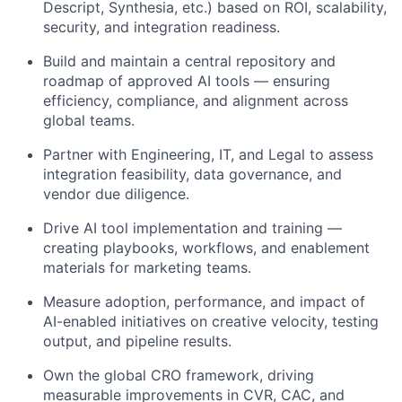
Descript, Synthesia, etc.) based on ROI, scalability,
security, and integration readiness.
Build and maintain a central repository and
roadmap of approved AI tools — ensuring
efficiency, compliance, and alignment across
global teams.
Partner with Engineering, IT, and Legal to assess
integration feasibility, data governance, and
vendor due diligence.
Drive AI tool implementation and training —
creating playbooks, workflows, and enablement
materials for marketing teams.
Measure adoption, performance, and impact of
AI-enabled initiatives on creative velocity, testing
output, and pipeline results.
Own the global CRO framework, driving
measurable improvements in CVR, CAC, and