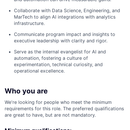
Collaborate with Data Science, Engineering, and
MarTech to align AI integrations with analytics
infrastructure.
Communicate program impact and insights to
executive leadership with clarity and rigor.
Serve as the internal evangelist for AI and
automation, fostering a culture of
experimentation, technical curiosity, and
operational excellence.
Who you are
We're looking for people who meet the minimum
requirements for this role. The preferred qualifications
are great to have, but are not mandatory.