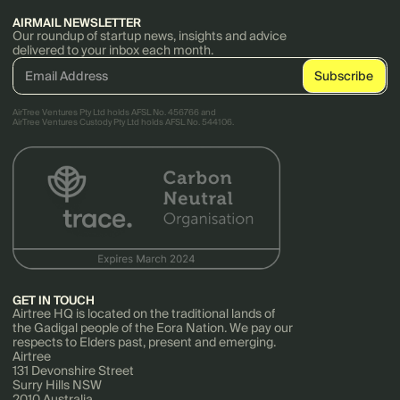
AIRMAIL NEWSLETTER
Our roundup of startup news, insights and advice
delivered to your inbox each month.
AirTree Ventures Pty Ltd holds AFSL No. 456766 and
AirTree Ventures Custody Pty Ltd holds AFSL No. 544106.
GET IN TOUCH
Airtree HQ is located on the traditional lands of
the Gadigal people of the Eora Nation. We pay our
respects to Elders past, present and emerging.
Airtree
131 Devonshire Street
Surry Hills NSW
2010 Australia