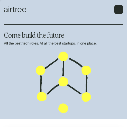
Come build the future
All the best tech roles. At all the best startups. In one place.