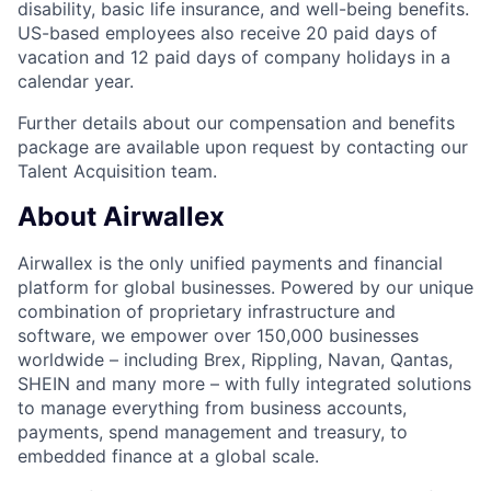
disability, basic life insurance, and well-being benefits.
US-based employees also receive 20 paid days of
vacation and 12 paid days of company holidays in a
calendar year.
Further details about our compensation and benefits
package are available upon request by contacting our
Talent Acquisition team.
About Airwallex
Airwallex is the only unified payments and financial
platform for global businesses. Powered by our unique
combination of proprietary infrastructure and
software, we empower over 150,000 businesses
worldwide – including Brex, Rippling, Navan, Qantas,
SHEIN and many more – with fully integrated solutions
to manage everything from business accounts,
payments, spend management and treasury, to
embedded finance at a global scale.