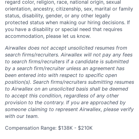
regard color, religion, race, national origin, sexual
orientation, ancestry, citizenship, sex, marital or family
status, disability, gender, or any other legally
protected status when making our hiring decisions. If
you have a disability or special need that requires
accommodation, please let us know.
Airwallex does not accept unsolicited resumes from
search firms/recruiters. Airwallex will not pay any fees
to search firms/recruiters if a candidate is submitted
by a search firm/recruiter unless an agreement has
been entered into with respect to specific open
position(s). Search firms/recruiters submitting resumes
to Airwallex on an unsolicited basis shall be deemed
to accept this condition, regardless of any other
provision to the contrary. If you are approached by
someone claiming to represent Airwallex, please verify
with our team.
Compensation Range: $138K - $210K