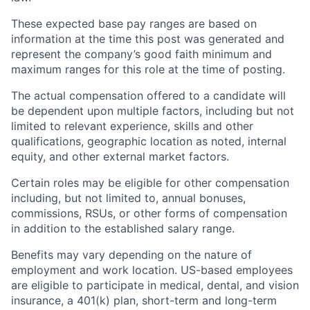
These expected base pay ranges are based on
information at the time this post was generated and
represent the company’s good faith minimum and
maximum ranges for this role at the time of posting.
The actual compensation offered to a candidate will
be dependent upon multiple factors, including but not
limited to relevant experience, skills and other
qualifications, geographic location as noted, internal
equity, and other external market factors.
Certain roles may be eligible for other compensation
including, but not limited to, annual bonuses,
commissions, RSUs, or other forms of compensation
in addition to the established salary range.
Benefits may vary depending on the nature of
employment and work location. US-based employees
are eligible to participate in medical, dental, and vision
insurance, a 401(k) plan, short-term and long-term