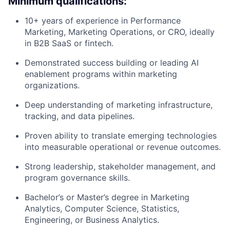
Minimum qualifications:
10+ years of experience in Performance
Marketing, Marketing Operations, or CRO, ideally
in B2B SaaS or fintech.
Demonstrated success building or leading AI
enablement programs within marketing
organizations.
Deep understanding of marketing infrastructure,
tracking, and data pipelines.
Proven ability to translate emerging technologies
into measurable operational or revenue outcomes.
Strong leadership, stakeholder management, and
program governance skills.
Bachelor’s or Master’s degree in Marketing
Analytics, Computer Science, Statistics,
Engineering, or Business Analytics.