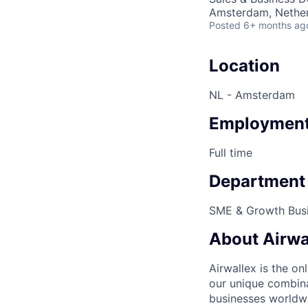
Amsterdam, Nethe
Posted
6+ months ag
Location
NL - Amsterdam
Employment
Full time
Department
SME & Growth Bus
About Airwa
Airwallex is the o
our unique combina
businesses worldwi