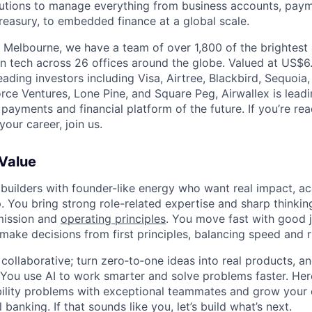
olutions to manage everything from business accounts, pay
asury, to embedded finance at a global scale.
 Melbourne, we have a team of over 1,800 of the brightest
in tech across 26 offices around the globe. Valued at US$6.
ading investors including Visa, Airtree, Blackbird, Sequoia
rce Ventures, Lone Pine, and Square Peg, Airwallex is leadi
 payments and financial platform of the future. If you’re r
our career, join us.
 Value
 builders with founder-like energy who want real impact, ac
. You bring strong role-related expertise and sharp thinkin
mission and
operating principles
. You move fast with good 
 make decisions from first principles, balancing speed and r
ollaborative; turn zero‑to‑one ideas into real products, an
You use AI to work smarter and solve problems faster. Here,
bility problems with exceptional teammates and grow your 
 banking. If that sounds like you, let’s build what’s next.