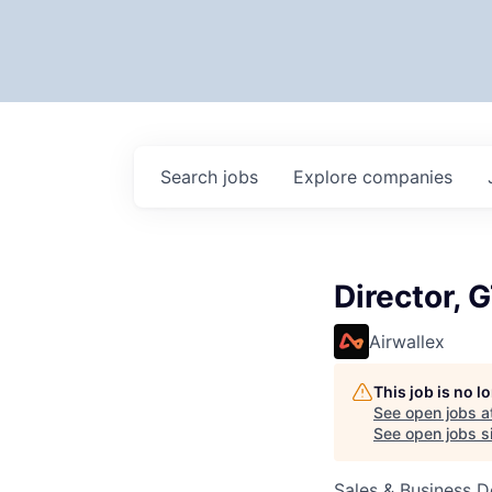
Search
jobs
Explore
companies
Director,
Airwallex
This job is no 
See open jobs a
See open jobs si
Sales & Business 