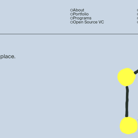
About
Portfolio
Programs
Open Source VC
 place.