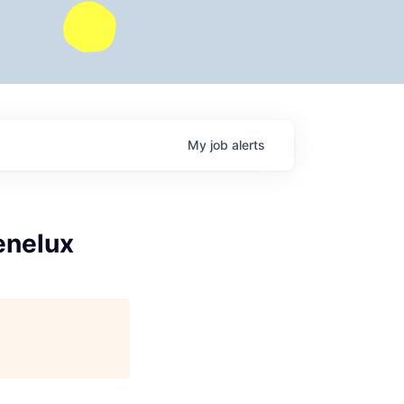
My
job
alerts
enelux