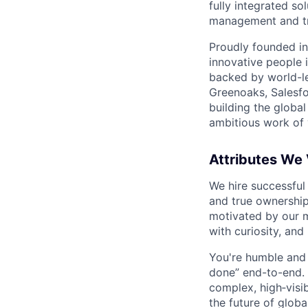
fully integrated s
management and tre
Proudly founded in
innovative people 
backed by world-le
Greenoaks, Salesfo
building the global
ambitious work of y
Attributes We
We hire successful
and true ownership
motivated by our 
with curiosity, and
You're humble and c
done” end-to-end. 
complex, high‑visi
the future of global