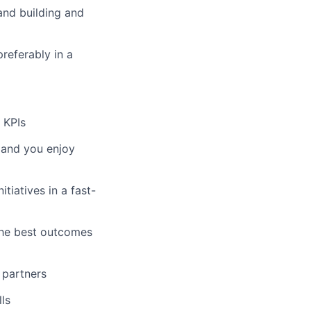
and building and
preferably in a
 KPIs
, and you enjoy
tiatives in a fast-
the best outcomes
 partners
ls