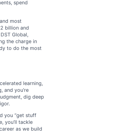
ments, spend
 and most
2 billion and
, DST Global,
ng the charge in
eady to do the most
celerated learning,
g, and you’re
judgment, dig deep
igor.
d you “get stuff
 you’ll tackle
career as we build