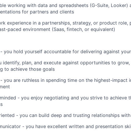
le working with data and spreadsheets (G-Suite, Looker) 
entations for partners and clients
rk experience in a partnerships, strategy, or product role, 
ast-paced environment (Saas, fintech, or equivalent)
 - you hold yourself accountable for delivering against your
u identify, plan, and execute against opportunities to grow
g to achieve those goals
 you are ruthless in spending time on the highest-impact ini
ment
inded - you enjoy negotiating and you strive to achieve 
ss
riented - you can build deep and trusting relationships with
unicator - you have excellent written and presentation skil