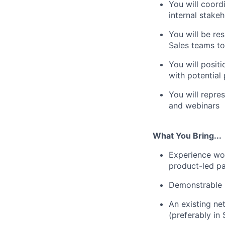
You will coord
internal stake
You will be re
Sales teams t
You will posit
with potential
You will repre
and webinars
What You Bring...
Experience wo
product-led p
Demonstrable i
An existing ne
(preferably in