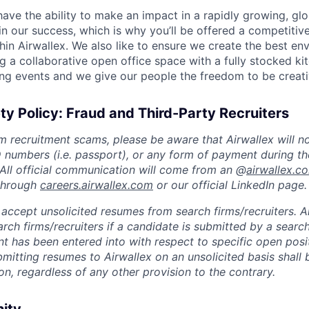
 have the ability to make an impact in a rapidly growing, glo
n our success, which is why you’ll be offered a competitive
hin Airwallex. We also like to ensure we create the best en
g a collaborative open office space with a fully stocked ki
ing events and we give our people the freedom to be creati
ty Policy: Fraud and Third-Party Recruiters
m recruitment scams, please be aware that Airwallex will n
ID numbers (i.e. passport), or any form of payment during th
 All official communication will come from an @
airwallex.c
 through
careers.airwallex.com
or our official LinkedIn page.
accept unsolicited resumes from search firms/recruiters. Ai
rch firms/recruiters if a candidate is submitted by a search
t has been entered into with respect to specific open posi
ubmitting resumes to Airwallex on an unsolicited basis shal
on, regardless of any other provision to the contrary.
nity