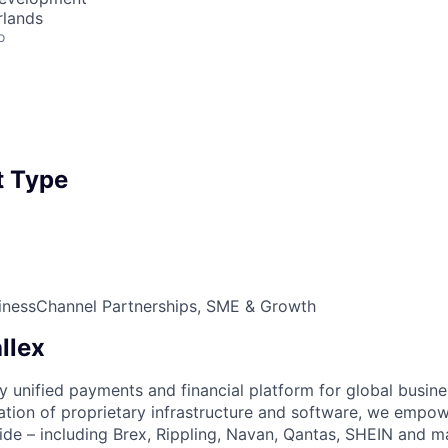
rlands
o
 Type
iness
Channel Partnerships, SME & Growth
llex
nly unified payments and financial platform for global busi
tion of proprietary infrastructure and software, we empo
de – including Brex, Rippling, Navan, Qantas, SHEIN and m