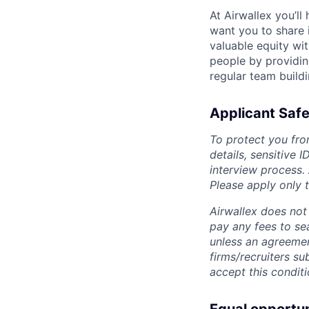
At Airwallex you’ll
want you to share i
valuable equity wit
people by providin
regular team build
Applicant Safe
To protect you fro
details, sensitive 
interview process.
Please apply only
Airwallex does not 
pay any fees to sea
unless an agreemen
firms/recruiters s
accept this conditi
Equal opportu