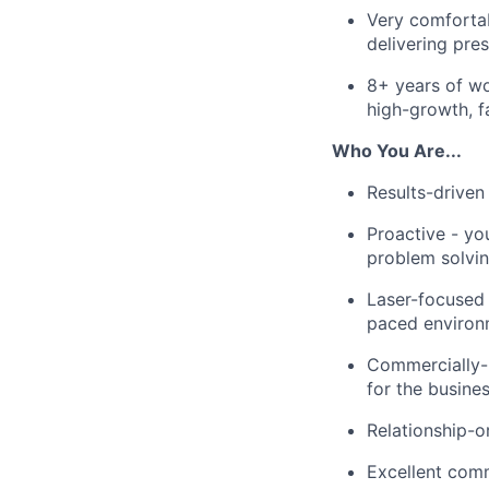
Very comfortab
delivering pres
8+ years of wo
high-growth, f
Who You Are...
Results-driven
Proactive - yo
problem solvin
Laser-focused -
paced environ
Commercially-m
for the busine
Relationship-o
Excellent comm