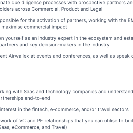
inate due diligence processes with prospective partners an
holders across Commercial, Product and Legal
sponsible for the activation of partners, working with the
o maximise commercial impact
ion yourself as an industry expert in the ecosystem and esta
 partners and key decision-makers in the industry
sent Airwallex at events and conferences, as well as speak 
rking with Saas and technology companies and understand
artnerships end-to-end
nterest in the fintech, e-commerce, and/or travel sectors
twork of VC and PE relationships that you can utilise to bu
 Saas, eCommerce, and Travel)