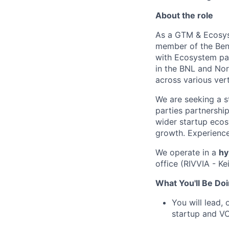
About the role
As a GTM & Ecosyst
member of the Bene
with Ecosystem par
in the BNL and Nord
across various vert
We are seeking a s
parties partnership
wider startup ecos
growth. Experience
We operate in a
hy
office (RIVVIA - K
What You'll Be Doi
You will lead,
startup and VC