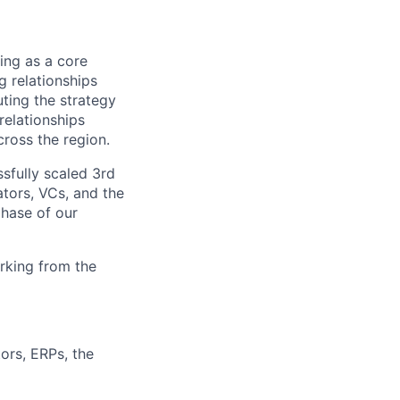
ing as a core
 relationships
ting the strategy
relationships
cross the region.
sfully scaled 3rd
ators, VCs, and the
phase of our
rking from the
ors, ERPs, the