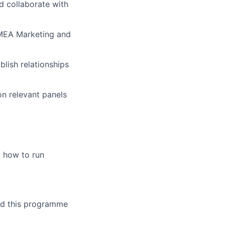
d collaborate with
 EMEA Marketing and
blish relationships
on relevant panels
 how to run
ild this programme