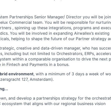
em Partnerships Senior Manager/ Director you will be join
lux Commercial team. You will be responsible for nurturing
tners , spinning up these integrations, programs and execu
ics. You will be involved in expanding Airwallex’s existing 
icals, helping to shape the future of our Partner strategy a
trategic, creative and data-driven manager, who has succes
s, including but not limited to Orchestrators, ERPs, acceler
ystem within a comparable organisation to drive the next 
 in Fintech and Payments in a bonus.
brid environment
, with a minimum of 3 days a week of wo
eizersgracht 127, Amsterdam).
ng...
 own, and develop a partnerships strategy for the orchestrat
 ecosystem that aligns with our regional business vision