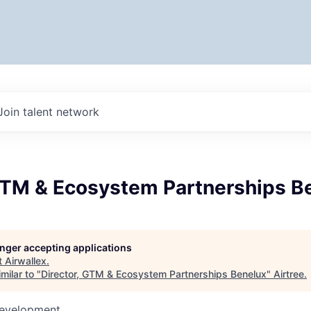
Join talent network
 GTM & Ecosystem Partnerships B
longer accepting applications
t
Airwallex
.
milar to "
Director, GTM & Ecosystem Partnerships Benelux
"
Airtree
.
Development