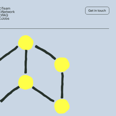
Team
Get in touch
Network
FAQ
Jobs