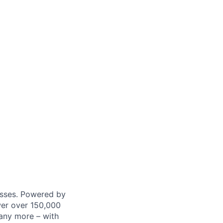
nesses. Powered by
wer over 150,000
any more – with