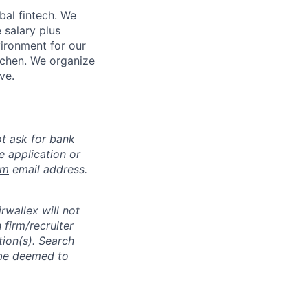
bal fintech. We
 salary plus
vironment for our
tchen. We organize
ve.
ot ask for bank
e application or
om
email address.
rwallex will not
 firm/recruiter
tion(s). Search
l be deemed to