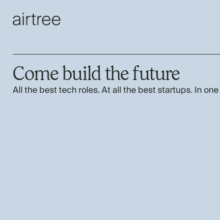
Come build the future
All the best tech roles. At all the best startups. In one