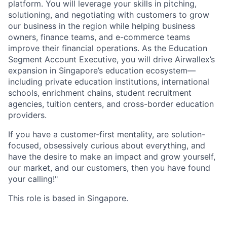
platform. You will leverage your skills in pitching,
solutioning, and negotiating with customers to grow
our business in the region while helping business
owners, finance teams, and e-commerce teams
improve their financial operations. As the Education
Segment Account Executive, you will drive Airwallex’s
expansion in Singapore’s education ecosystem—
including private education institutions, international
schools, enrichment chains, student recruitment
agencies, tuition centers, and cross-border education
providers.
If you have a customer-first mentality, are solution-
focused, obsessively curious about everything, and
have the desire to make an impact and grow yourself,
our market, and our customers, then you have found
your calling!"
This role is based in Singapore.