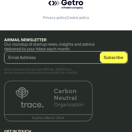
Privacy policy
Cookie policy
AIRMAIL NEWSLETTER
Our roundup of startup news, insights and advice
delivered to your inbox each month.
AirTree Ventures Pty Ltd holds AFSL No. 456766 and
AirTree Ventures Custody Pty Ltd holds AFSL No. 544106.
GET IN TOUCH