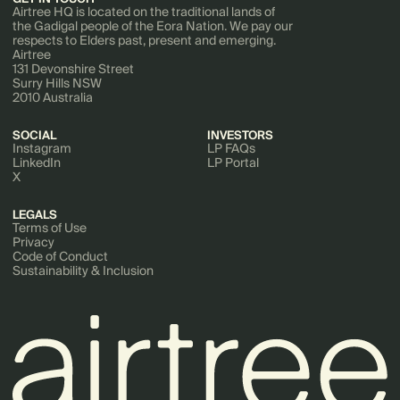
Airtree HQ is located on the traditional lands of
the Gadigal people of the Eora Nation. We pay our
respects to Elders past, present and emerging.
Airtree
131 Devonshire Street
Surry Hills NSW
2010 Australia
SOCIAL
INVESTORS
Instagram
LP FAQs
LinkedIn
LP Portal
X
LEGALS
Terms of Use
Privacy
Code of Conduct
Sustainability & Inclusion