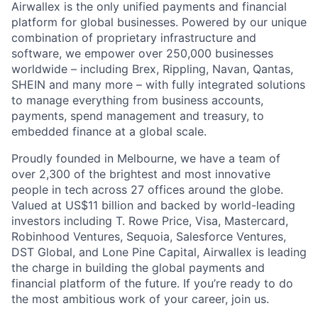
Airwallex is the only unified payments and financial
platform for global businesses. Powered by our unique
combination of proprietary infrastructure and
software, we empower over 250,000 businesses
worldwide – including Brex, Rippling, Navan, Qantas,
SHEIN and many more – with fully integrated solutions
to manage everything from business accounts,
payments, spend management and treasury, to
embedded finance at a global scale.
Proudly founded in Melbourne, we have a team of
over 2,300 of the brightest and most innovative
people in tech across 27 offices around the globe.
Valued at US$11 billion and backed by world-leading
investors including T. Rowe Price, Visa, Mastercard,
Robinhood Ventures, Sequoia, Salesforce Ventures,
DST Global, and Lone Pine Capital, Airwallex is leading
the charge in building the global payments and
financial platform of the future. If you’re ready to do
the most ambitious work of your career, join us.