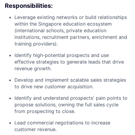
Responsibilities:
Leverage existing networks or build relationships
within the Singapore education ecosystem
(international schools, private education
institutions, recruitment partners, enrichment and
training providers).
Identify high-potential prospects and use
effective strategies to generate leads that drive
revenue growth.
Develop and implement scalable sales strategies
to drive new customer acquisition.
Identify and understand prospects' pain points to
propose solutions, owning the full sales cycle
from prospecting to close.
Lead commercial negotiations to increase
customer revenue.