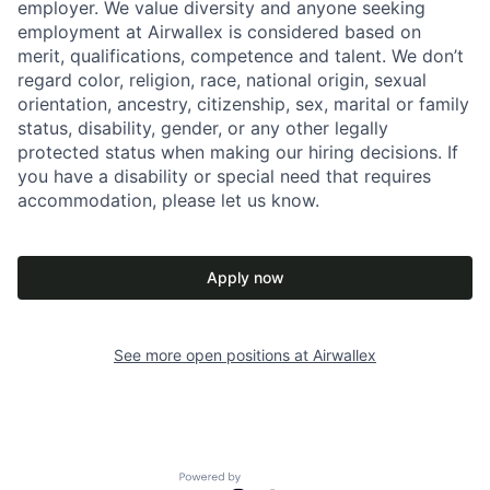
employer. We value diversity and anyone seeking
employment at Airwallex is considered based on
merit, qualifications, competence and talent. We don’t
regard color, religion, race, national origin, sexual
orientation, ancestry, citizenship, sex, marital or family
status, disability, gender, or any other legally
protected status when making our hiring decisions. If
you have a disability or special need that requires
accommodation, please let us know.
Apply now
See more open positions at
Airwallex
Powered by Getro.com