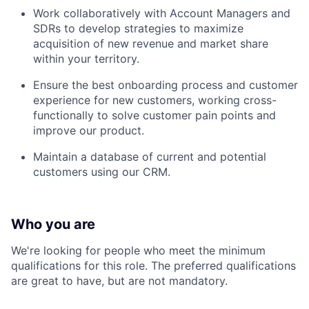
Work collaboratively with Account Managers and
SDRs to develop strategies to maximize
acquisition of new revenue and market share
within your territory.
Ensure the best onboarding process and customer
experience for new customers, working cross-
functionally to solve customer pain points and
improve our product.
Maintain a database of current and potential
customers using our CRM.
Who you are
We're looking for people who meet the minimum
qualifications for this role. The preferred qualifications
are great to have, but are not mandatory.