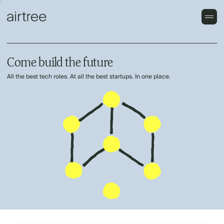
Come build the future
All the best tech roles. At all the best startups. In one place.