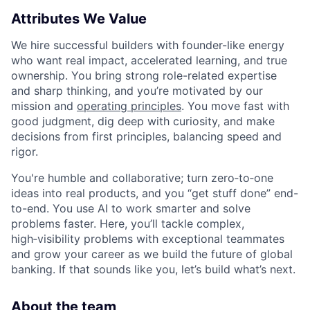
Attributes We Value
We hire successful builders with founder-like energy
who want real impact, accelerated learning, and true
ownership. You bring strong role-related expertise
and sharp thinking, and you’re motivated by our
mission and
operating principles
. You move fast with
good judgment, dig deep with curiosity, and make
decisions from first principles, balancing speed and
rigor.
You're humble and collaborative; turn zero‑to‑one
ideas into real products, and you “get stuff done” end-
to-end. You use AI to work smarter and solve
problems faster. Here, you’ll tackle complex,
high‑visibility problems with exceptional teammates
and grow your career as we build the future of global
banking. If that sounds like you, let’s build what’s next.
About the team