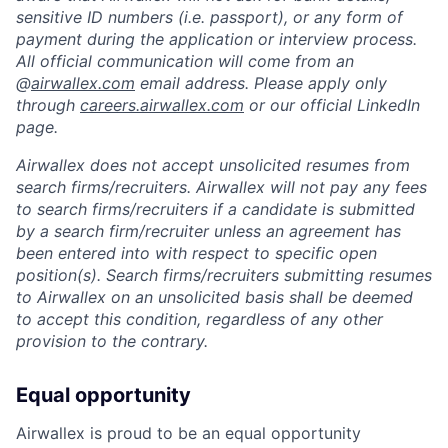
sensitive ID numbers (i.e. passport), or any form of
payment during the application or interview process.
All official communication will come from an
@
airwallex.com
email address. Please apply only
through
careers.airwallex.com
or our official LinkedIn
page.
Airwallex does not accept unsolicited resumes from
search firms/recruiters. Airwallex will not pay any fees
to search firms/recruiters if a candidate is submitted
by a search firm/recruiter unless an agreement has
been entered into with respect to specific open
position(s). Search firms/recruiters submitting resumes
to Airwallex on an unsolicited basis shall be deemed
to accept this condition, regardless of any other
provision to the contrary.
Equal opportunity
Airwallex is proud to be an equal opportunity