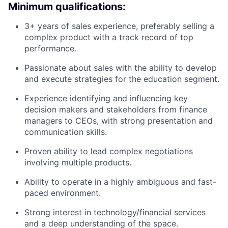
Minimum qualifications:
3+ years of sales experience, preferably selling a
complex product with a track record of top
performance.
Passionate about sales with the ability to develop
and execute strategies for the education segment.
Experience identifying and influencing key
decision makers and stakeholders from finance
managers to CEOs, with strong presentation and
communication skills.
Proven ability to lead complex negotiations
involving multiple products.
Ability to operate in a highly ambiguous and fast-
paced environment.
Strong interest in technology/financial services
and a deep understanding of the space.