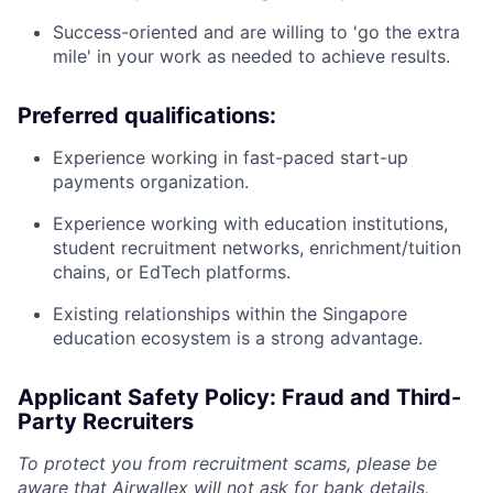
Success-oriented and are willing to 'go the extra
mile' in your work as needed to achieve results.
Preferred qualifications:
Experience working in fast-paced start-up
payments organization.
Experience working with education institutions,
student recruitment networks, enrichment/tuition
chains, or EdTech platforms.
Existing relationships within the Singapore
education ecosystem is a strong advantage.
Applicant Safety Policy: Fraud and Third-
Party Recruiters
To protect you from recruitment scams, please be
aware that Airwallex will not ask for bank details,