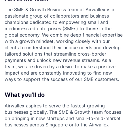
The SME & Growth Business team at Airwallex is a
passionate group of collaborators and business
champions dedicated to empowering small and
medium-sized enterprises (SMEs) to thrive in the
global economy. We combine deep financial expertise
with a growth mindset, working closely with our
clients to understand their unique needs and develop
tailored solutions that streamline cross-border
payments and unlock new revenue streams. As a
team, we are driven by a desire to make a positive
impact and are constantly innovating to find new
ways to support the success of our SME customers.
What you’ll do
Airwallex aspires to serve the fastest growing
businesses globally. The SME & Growth team focuses
on bringing in new startups and small-to-mid-market
businesses across Singapore onto the Airwallex