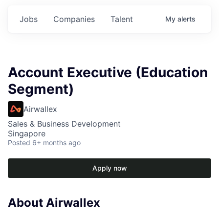
Jobs
Companies
Talent
My
alerts
Account Executive (Education
Segment)
Airwallex
Sales & Business Development
Singapore
Posted
6+ months ago
Apply now
About Airwallex