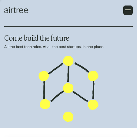
Come build the future
All the best tech roles. At all the best startups. In one place.