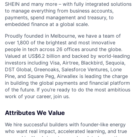
SHEIN and many more – with fully integrated solutions
to manage everything from business accounts,
payments, spend management and treasury, to
embedded finance at a global scale.
Proudly founded in Melbourne, we have a team of
over 1,800 of the brightest and most innovative
people in tech across 26 offices around the globe.
Valued at US$6.2 billion and backed by world-leading
investors including Visa, Airtree, Blackbird, Sequoia,
DST Global, Greenoaks, Salesforce Ventures, Lone
Pine, and Square Peg, Airwallex is leading the charge
in building the global payments and financial platform
of the future. If you’re ready to do the most ambitious
work of your career, join us.
Attributes We Value
We hire successful builders with founder-like energy
who want real impact, accelerated learning, and true