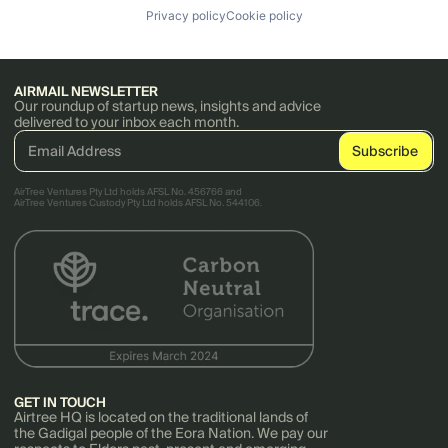
Privacy policy
Cookie policy
AIRMAIL NEWSLETTER
Our roundup of startup news, insights and advice
delivered to your inbox each month.
AirTree Ventures Pty Ltd holds AFSL No. 456766 and
AirTree Ventures Custody Pty Ltd holds AFSL No. 544106.
GET IN TOUCH
Airtree HQ is located on the traditional lands of
the Gadigal people of the Eora Nation. We pay our