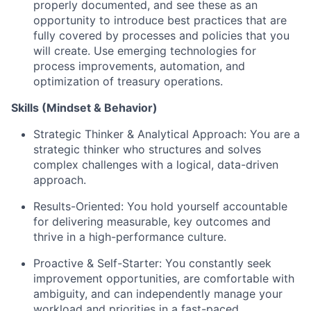
properly documented, and see these as an
opportunity to introduce best practices that are
fully covered by processes and policies that you
will create. Use emerging technologies for
process improvements, automation, and
optimization of treasury operations.
Skills (Mindset & Behavior)
Strategic Thinker & Analytical Approach: You are a
strategic thinker who structures and solves
complex challenges with a logical, data-driven
approach.
Results-Oriented: You hold yourself accountable
for delivering measurable, key outcomes and
thrive in a high-performance culture.
Proactive & Self-Starter: You constantly seek
improvement opportunities, are comfortable with
ambiguity, and can independently manage your
workload and priorities in a fast-paced