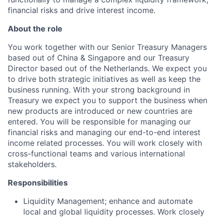
financial risks and drive interest income.
About the role
You work together with our Senior Treasury Managers
based out of China & Singapore and our Treasury
Director based out of the Netherlands. We expect you
to drive both strategic initiatives as well as keep the
business running. With your strong background in
Treasury we expect you to support the business when
new products are introduced or new countries are
entered. You will be responsible for managing our
financial risks and managing our end-to-end interest
income related processes. You will work closely with
cross-functional teams and various international
stakeholders.
Responsibilities
Liquidity Management; enhance and automate
local and global liquidity processes. Work closely