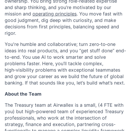
ownership. You bring strong role-related expertise
and sharp thinking, and you’re motivated by our
mission and
operating principles
. You move fast with
good judgment, dig deep with curiosity, and make
decisions from first principles, balancing speed and
rigor.
You're humble and collaborative; turn zero‑to‑one
ideas into real products, and you “get stuff done” end-
to-end. You use AI to work smarter and solve
problems faster. Here, you’ll tackle complex,
high‑visibility problems with exceptional teammates
and grow your career as we build the future of global
banking. If that sounds like you, let’s build what’s next.
About the Team
The Treasury team at Airwallex is a small, (4 FTE with
you) but high-powered team of experienced Treasury
professionals, who work at the intersection of
strategy, finance and execution, partnering cross-
functionally to manage a complex liquidity framework,