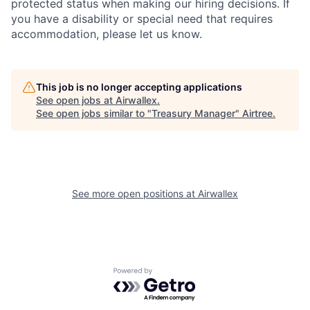
protected status when making our hiring decisions. If
you have a disability or special need that requires
accommodation, please let us know.
This job is no longer accepting applications
See open jobs at
Airwallex
.
See open jobs similar to "
Treasury Manager
"
Airtree
.
See more open positions at
Airwallex
Powered by Getro.com