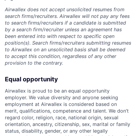
Airwallex does not accept unsolicited resumes from
search firms/recruiters. Airwallex will not pay any fees
to search firms/recruiters if a candidate is submitted
by a search firm/recruiter unless an agreement has
been entered into with respect to specific open
position(s). Search firms/recruiters submitting resumes
to Airwallex on an unsolicited basis shall be deemed
to accept this condition, regardless of any other
provision to the contrary.
Equal opportunity
Airwallex is proud to be an equal opportunity
employer. We value diversity and anyone seeking
employment at Airwallex is considered based on
merit, qualifications, competence and talent. We don’t
regard color, religion, race, national origin, sexual
orientation, ancestry, citizenship, sex, marital or family
status, disability, gender, or any other legally