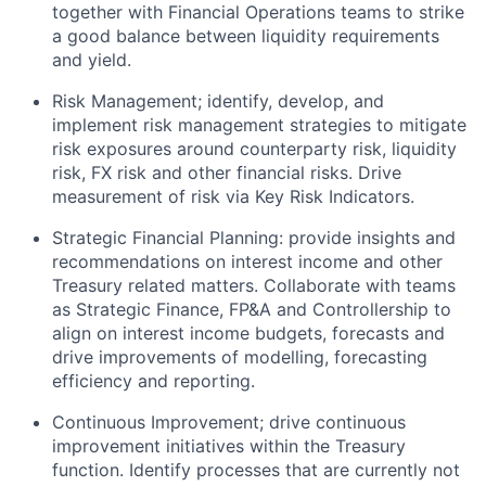
together with Financial Operations teams to strike
a good balance between liquidity requirements
and yield.
Risk Management; identify, develop, and
implement risk management strategies to mitigate
risk exposures around counterparty risk, liquidity
risk, FX risk and other financial risks. Drive
measurement of risk via Key Risk Indicators.
Strategic Financial Planning: provide insights and
recommendations on interest income and other
Treasury related matters. Collaborate with teams
as Strategic Finance, FP&A and Controllership to
align on interest income budgets, forecasts and
drive improvements of modelling, forecasting
efficiency and reporting.
Continuous Improvement; drive continuous
improvement initiatives within the Treasury
function. Identify processes that are currently not