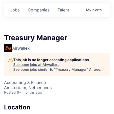
Jobs
Companies
Talent
My
alerts
Treasury Manager
Airwallex
This job is no longer accepting applications
See open jobs at
Airwallex
.
See open jobs similar to "
Treasury Manager
"
Airtree
.
Accounting & Finance
Amsterdam, Netherlands
Posted
6+ months ago
Location