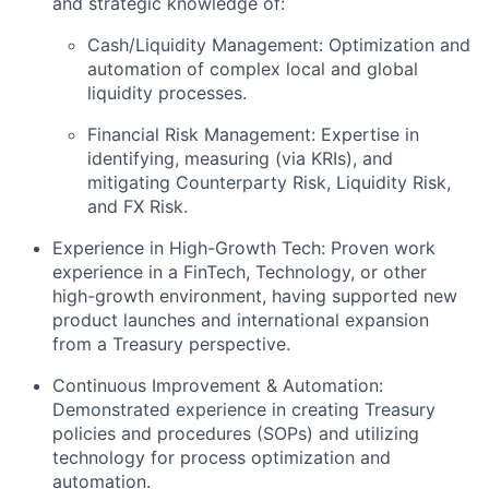
and strategic knowledge of:
Cash/Liquidity Management: Optimization and
automation of complex local and global
liquidity processes.
Financial Risk Management: Expertise in
identifying, measuring (via KRIs), and
mitigating Counterparty Risk, Liquidity Risk,
and FX Risk.
Experience in High-Growth Tech: Proven work
experience in a FinTech, Technology, or other
high-growth environment, having supported new
product launches and international expansion
from a Treasury perspective.
Continuous Improvement & Automation:
Demonstrated experience in creating Treasury
policies and procedures (SOPs) and utilizing
technology for process optimization and
automation.