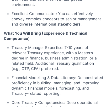
environment.
Excellent Communicator: You can effectively
convey complex concepts to senior management
and diverse international stakeholders.
What You Will Bring (Experience & Technical
Competence)
Treasury Manager Expertise: 7-10 years of
relevant Treasury experience, with a Master’s
degree in finance, business administration, or a
related field. Additional Treasury qualification
(e.g., CTP, CFA) preferred.
Financial Modelling & Data Literacy: Demonstrated
proficiency in building, managing, and improving
dynamic financial models, forecasting, and
Treasury-related reporting.
Core Treasury Competencies: Deep operational