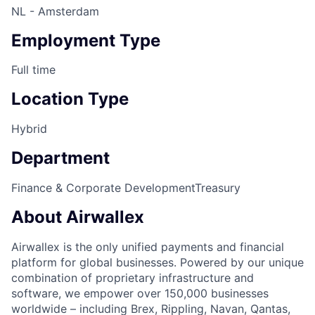
NL - Amsterdam
Employment Type
Full time
Location Type
Hybrid
Department
Finance & Corporate Development
Treasury
About Airwallex
Airwallex is the only unified payments and financial
platform for global businesses. Powered by our unique
combination of proprietary infrastructure and
software, we empower over 150,000 businesses
worldwide – including Brex, Rippling, Navan, Qantas,