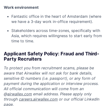
Work environment
Fantastic office in the heart of Amsterdam (where
we have a 3-day work in-office requirement).
Stakeholders across time-zones, specifically with
Asia, which requires willingness to start early from
time to time.
Applicant Safety Policy: Fraud and Third-
Party Recruiters
To protect you from recruitment scams, please be
aware that Airwallex will not ask for bank details,
sensitive ID numbers (i.e. passport), or any form of
payment during the application or interview process.
All official communication will come from an
@
airwallex.com
email address. Please apply only
through
careers.airwallex.com
or our official LinkedIn
page.