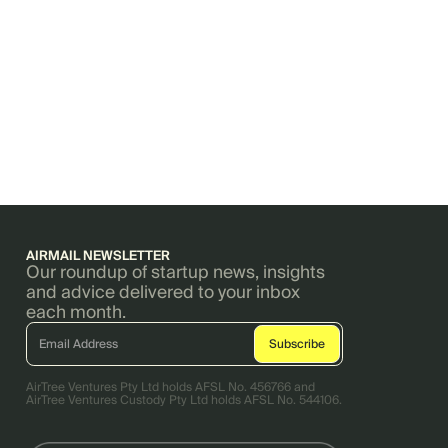
AIRMAIL NEWSLETTER
Our roundup of startup news, insights
and advice delivered to your inbox
each month.
AirTree Ventures Pty Ltd holds AFSL No. 456766 and
AirTree Ventures Custody Pty Ltd holds AFSL No. 544106.