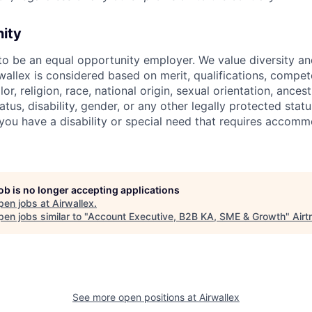
nity
 to be an equal opportunity employer. We value diversity a
allex is considered based on merit, qualifications, compet
r, religion, race, national origin, sexual orientation, ancestr
tatus, disability, gender, or any other legally protected st
f you have a disability or special need that requires accomm
job is no longer accepting applications
pen jobs at
Airwallex
.
en jobs similar to "
Account Executive, B2B KA, SME & Growth
"
Airt
See more open positions at
Airwallex