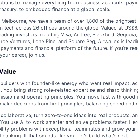
olutions to manage everything from business accounts, pay
asury, to embedded finance at a global scale.
 Melbourne, we have a team of over 1,800 of the brightest
in tech across 26 offices around the globe. Valued at US$6.
ading investors including Visa, Airtree, Blackbird, Sequoia
rce Ventures, Lone Pine, and Square Peg, Airwallex is leadi
 payments and financial platform of the future. If you’re r
our career, join us.
 Value
 builders with founder-like energy who want real impact, ac
. You bring strong role-related expertise and sharp thinkin
mission and
operating principles
. You move fast with good 
 make decisions from first principles, balancing speed and r
ollaborative; turn zero‑to‑one ideas into real products, an
You use AI to work smarter and solve problems faster. Here,
bility problems with exceptional teammates and grow your 
 banking. If that sounds like you, let’s build what’s next.