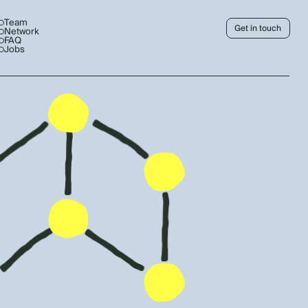
Team
Get in touch
Network
FAQ
Jobs