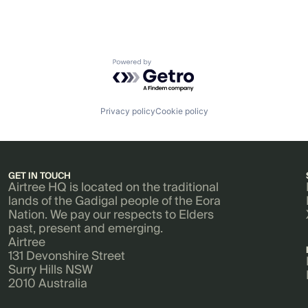
Powered by Getro.com
Privacy policy
Cookie policy
GET IN TOUCH
Airtree HQ is located on the traditional
lands of the Gadigal people of the Eora
Nation. We pay our respects to Elders
past, present and emerging.
Airtree
131 Devonshire Street
Surry Hills NSW
2010 Australia