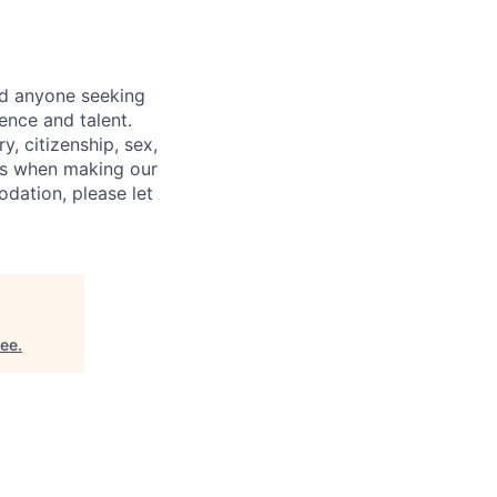
nd anyone seeking
ence and talent.
y, citizenship, sex,
atus when making our
odation, please let
ree
.