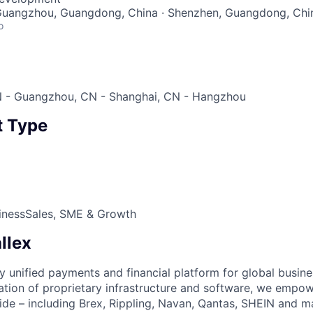
 Guangzhou, Guangdong, China · Shenzhen, Guangdong, Chi
o
 - Guangzhou, CN - Shanghai, CN - Hangzhou
 Type
iness
Sales, SME & Growth
llex
nly unified payments and financial platform for global busi
tion of proprietary infrastructure and software, we empo
de – including Brex, Rippling, Navan, Qantas, SHEIN and m