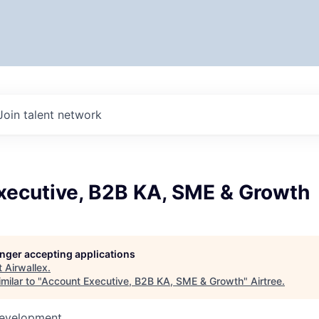
Join talent network
xecutive, B2B KA, SME & Growth
longer accepting applications
t
Airwallex
.
milar to "
Account Executive, B2B KA, SME & Growth
"
Airtree
.
Development