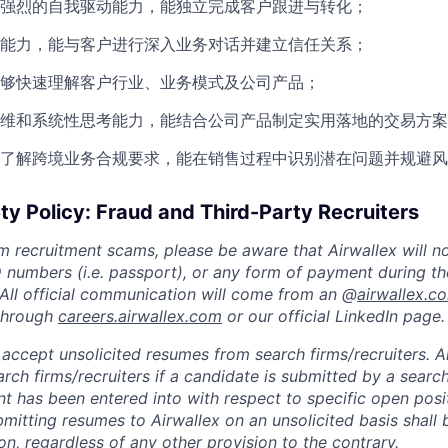
强烈的自我驱动能力，能独立完成客户跟进与转化；
能力，能与客户进行深入业务对话并建立信任关系；
够快速理解客户行业、业务模式及公司产品；
维和系统性思考能力，能结合公司产品制定实用落地的交易方案
了解跨境业务合规要求，能在销售过程中识别潜在问题并规避风
ty Policy: Fraud and Third-Party Recruiters
m recruitment scams, please be aware that Airwallex will n
ID numbers (i.e. passport), or any form of payment during th
 All official communication will come from an @
airwallex.c
 through
careers.airwallex.com
or our official LinkedIn page.
accept unsolicited resumes from search firms/recruiters. Ai
rch firms/recruiters if a candidate is submitted by a search
t has been entered into with respect to specific open posi
ubmitting resumes to Airwallex on an unsolicited basis shal
on, regardless of any other provision to the contrary.