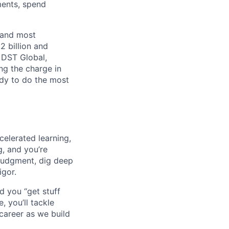
ments, spend
 and most
2 billion and
, DST Global,
ng the charge in
eady to do the most
celerated learning,
g, and you’re
judgment, dig deep
igor.
d you “get stuff
 you’ll tackle
career as we build