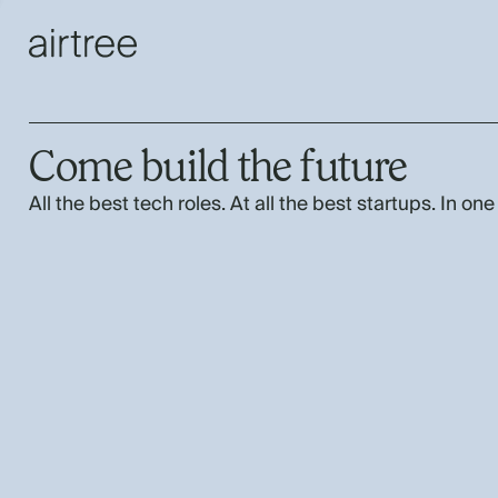
Come build the future
All the best tech roles. At all the best startups. In one