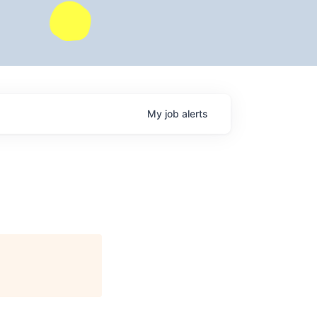
My
job
alerts