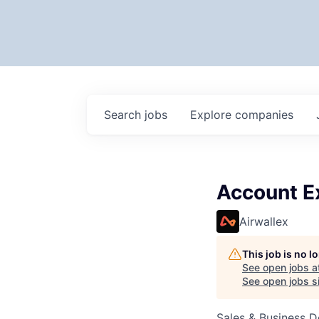
Search
jobs
Explore
companies
Account E
Airwallex
This job is no 
See open jobs a
See open jobs si
Sales & Business 