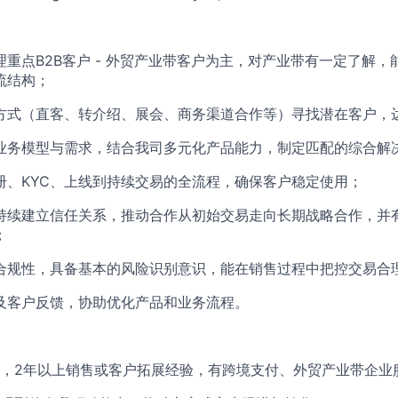
理重点B2B客户 - 外贸产业带客户为主，对产业带有一定了解
流结构；
方式（直客、转介绍、展会、商务渠道合作等）寻找潜在客户，
业务模型与需求，结合我司多元化产品能力，制定匹配的综合解
册、KYC、上线到持续交易的全流程，确保客户稳定使用；
持续建立信任关系，推动合作从初始交易走向长期战略合作，并
；
合规性，具备基本的风险识别意识，能在销售过程中把控交易合
及客户反馈，协助优化产品和业务流程。
，2年以上销售或客户拓展经验，有跨境支付、外贸产业带企业