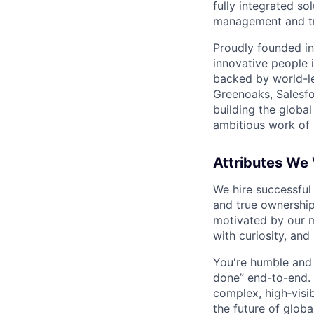
fully integrated s
management and tre
Proudly founded in
innovative people 
backed by world-le
Greenoaks, Salesfo
building the global
ambitious work of y
Attributes We
We hire successful
and true ownership
motivated by our 
with curiosity, and
You're humble and c
done” end-to-end. 
complex, high‑visi
the future of global