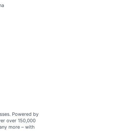
na
nesses. Powered by
wer over 150,000
any more – with