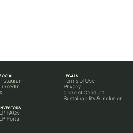
SOCIAL
LEGALS
Instagram
Terms of Use
LinkedIn
Privacy
X
Code of Conduct
Sustainability & Inclusion
INVESTORS
LP FAQs
LP Portal