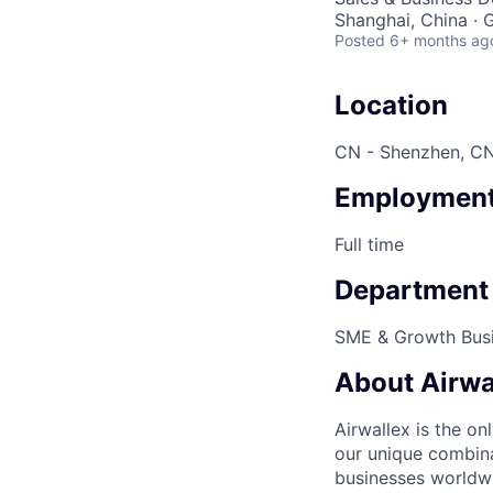
Shanghai, China ·
Posted
6+ months ag
Location
CN - Shenzhen, CN
Employment
Full time
Department
SME & Growth Bus
About Airwa
Airwallex is the o
our unique combina
businesses worldwi