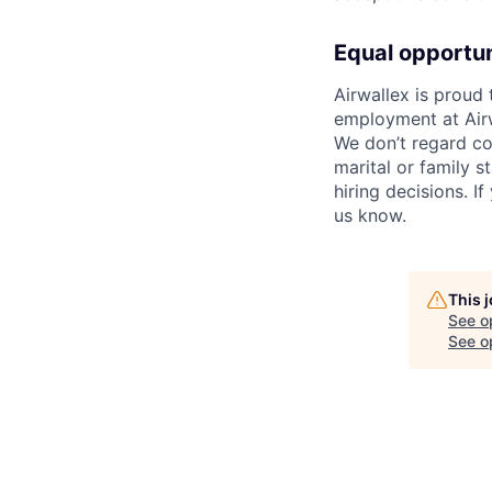
Equal opportu
Airwallex is proud
employment at Airw
We don’t regard colo
marital or family s
hiring decisions. I
us know.
This 
See o
See op