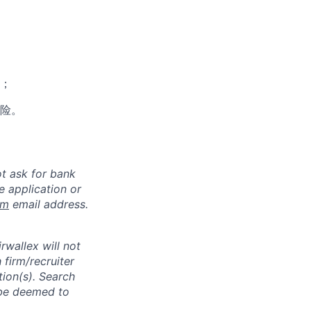
；
险。
ot ask for bank
e application or
om
email address.
rwallex will not
 firm/recruiter
tion(s). Search
l be deemed to