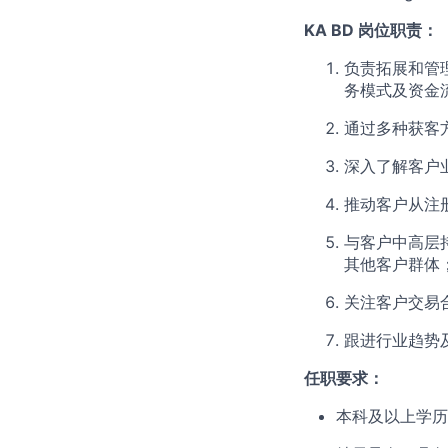
KA BD 岗位职责：
负责拓展和管
务模式及资金
通过多种获客
深入了解客户
推动客户从注
与客户中高层
其他客户群体
关注客户交易
跟进行业趋势
任职要求：
本科及以上学历