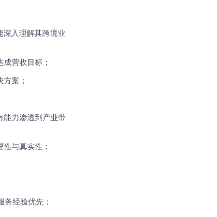
，能深入理解其跨境业
达成营收目标；
决方案；
有能力渗透到产业带
理性与真实性；
服务经验优先；