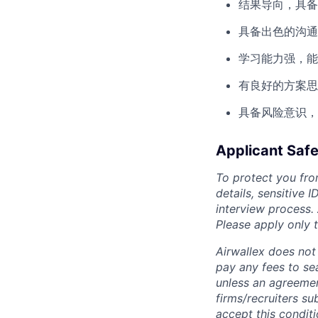
结果导向，具备
具备出色的沟通
学习能力强，能
有良好的方案思
具备风险意识，
Applicant Safe
To protect you fro
details, sensitive 
interview process.
Please apply only
Airwallex does not 
pay any fees to sea
unless an agreemen
firms/recruiters s
accept this conditi