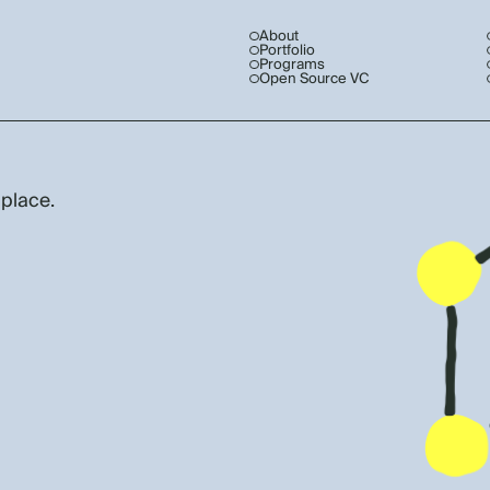
About
Portfolio
Programs
Open Source VC
 place.