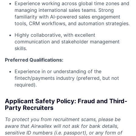
Experience working across global time zones and
managing international sales teams. Strong
familiarity with AI-powered sales engagement
tools, CRM workflows, and automation strategies.
Highly collaborative, with excellent
communication and stakeholder management
skills.
Preferred Qualifications:
Experience in or understanding of the
fintech/payments industry (preferred, but not
required).
Applicant Safety Policy: Fraud and Third-
Party Recruiters
To protect you from recruitment scams, please be
aware that Airwallex will not ask for bank details,
sensitive ID numbers (i.e. passport), or any form of