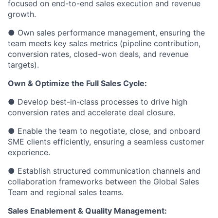
focused on end-to-end sales execution and revenue
growth.
● Own sales performance management, ensuring the
team meets key sales metrics (pipeline contribution,
conversion rates, closed-won deals, and revenue
targets).
Own & Optimize the Full Sales Cycle:
● Develop best-in-class processes to drive high
conversion rates and accelerate deal closure.
● Enable the team to negotiate, close, and onboard
SME clients efficiently, ensuring a seamless customer
experience.
● Establish structured communication channels and
collaboration frameworks between the Global Sales
Team and regional sales teams.
Sales Enablement & Quality Management: