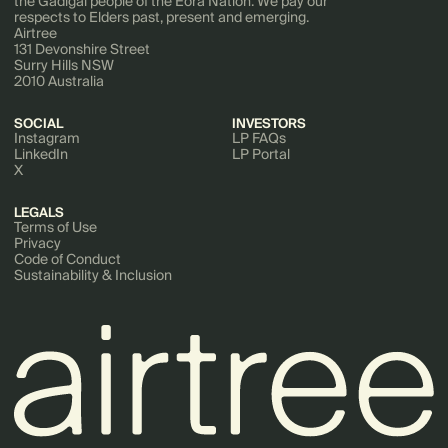
the Gadigal people of the Eora Nation. We pay our
respects to Elders past, present and emerging.
Airtree
131 Devonshire Street
Surry Hills NSW
2010 Australia
SOCIAL
INVESTORS
Instagram
LP FAQs
LinkedIn
LP Portal
X
LEGALS
Terms of Use
Privacy
Code of Conduct
Sustainability & Inclusion