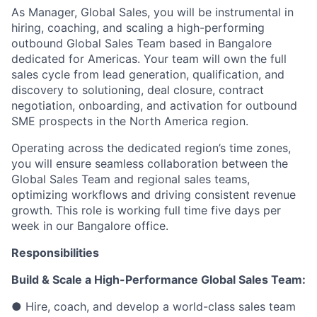
As Manager, Global Sales, you will be instrumental in
hiring, coaching, and scaling a high-performing
outbound Global Sales Team based in Bangalore
dedicated for Americas. Your team will own the full
sales cycle from lead generation, qualification, and
discovery to solutioning, deal closure, contract
negotiation, onboarding, and activation for outbound
SME prospects in the North America region.
Operating across the dedicated region’s time zones,
you will ensure seamless collaboration between the
Global Sales Team and regional sales teams,
optimizing workflows and driving consistent revenue
growth. This role is working full time five days per
week in our Bangalore office.
Responsibilities
Build & Scale a High-Performance Global Sales Team:
● Hire, coach, and develop a world-class sales team