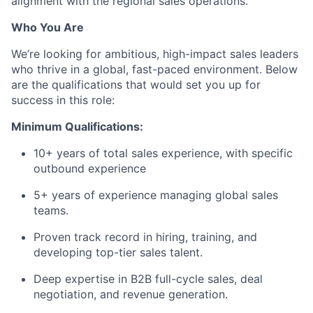
alignment with the regional sales operations.
Who You Are
We’re looking for ambitious, high-impact sales leaders
who thrive in a global, fast-paced environment. Below
are the qualifications that would set you up for
success in this role:
Minimum Qualifications:
10+ years of total sales experience, with specific
outbound experience
5+ years of experience managing global sales
teams.
Proven track record in hiring, training, and
developing top-tier sales talent.
Deep expertise in B2B full-cycle sales, deal
negotiation, and revenue generation.