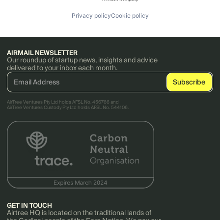
Privacy policy
Cookie policy
AIRMAIL NEWSLETTER
Our roundup of startup news, insights and advice
delivered to your inbox each month.
AirTree Ventures Pty Ltd holds AFSL No. 456766 and
AirTree Ventures Custody Pty Ltd holds AFSL No. 544106.
GET IN TOUCH
Airtree HQ is located on the traditional lands of