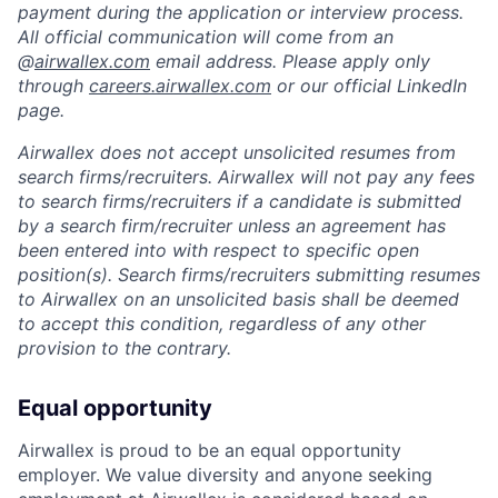
payment during the application or interview process.
All official communication will come from an
@
airwallex.com
email address. Please apply only
through
careers.airwallex.com
or our official LinkedIn
page.
Airwallex does not accept unsolicited resumes from
search firms/recruiters. Airwallex will not pay any fees
to search firms/recruiters if a candidate is submitted
by a search firm/recruiter unless an agreement has
been entered into with respect to specific open
position(s). Search firms/recruiters submitting resumes
to Airwallex on an unsolicited basis shall be deemed
to accept this condition, regardless of any other
provision to the contrary.
Equal opportunity
Airwallex is proud to be an equal opportunity
employer. We value diversity and anyone seeking