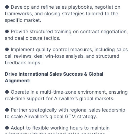
● Develop and refine sales playbooks, negotiation
frameworks, and closing strategies tailored to the
specific market.
● Provide structured training on contract negotiation,
and deal closure tactics.
● Implement quality control measures, including sales
call reviews, deal win-loss analysis, and structured
feedback loops.
Drive International Sales Success & Global
Alignment:
● Operate in a multi-time-zone environment, ensuring
real-time support for Airwallex’s global markets.
● Partner strategically with regional sales leadership
to scale Airwallex’s global GTM strategy.
● Adapt to flexible working hours to maintain