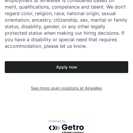
employment at Airwallex is considered based on
merit, qualifications, competence and talent. We don’t
regard color, religion, race, national origin, sexual
orientation, ancestry, citizenship, sex, marital or family
status, disability, gender, or any other legally
protected status when making our hiring decisions. If
you have a disability or special need that requires
accommodation, please let us know.
Apply now
See more open positions at
Airwallex
Powered by Getro.com