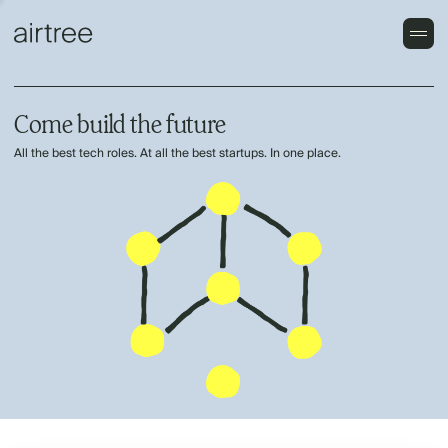
Come build the future
All the best tech roles. At all the best startups. In one place.