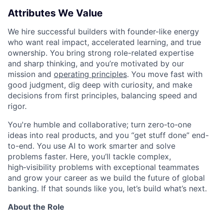
Attributes We Value
We hire successful builders with founder-like energy
who want real impact, accelerated learning, and true
ownership. You bring strong role-related expertise
and sharp thinking, and you’re motivated by our
mission and
operating principles
. You move fast with
good judgment, dig deep with curiosity, and make
decisions from first principles, balancing speed and
rigor.
You're humble and collaborative; turn zero‑to‑one
ideas into real products, and you “get stuff done” end-
to-end. You use AI to work smarter and solve
problems faster. Here, you’ll tackle complex,
high‑visibility problems with exceptional teammates
and grow your career as we build the future of global
banking. If that sounds like you, let’s build what’s next.
About the Role