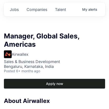
Jobs
Companies
Talent
My
alerts
Manager, Global Sales,
Americas
Airwallex
Sales & Business Development
Bengaluru, Karnataka, India
Posted
6+ months ago
Apply now
About Airwallex