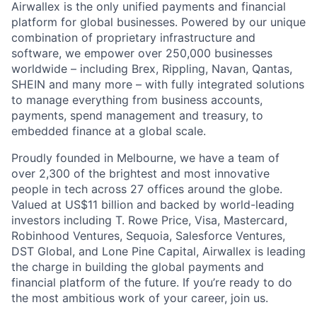
Airwallex is the only unified payments and financial
platform for global businesses. Powered by our unique
combination of proprietary infrastructure and
software, we empower over 250,000 businesses
worldwide – including Brex, Rippling, Navan, Qantas,
SHEIN and many more – with fully integrated solutions
to manage everything from business accounts,
payments, spend management and treasury, to
embedded finance at a global scale.
Proudly founded in Melbourne, we have a team of
over 2,300 of the brightest and most innovative
people in tech across 27 offices around the globe.
Valued at US$11 billion and backed by world-leading
investors including T. Rowe Price, Visa, Mastercard,
Robinhood Ventures, Sequoia, Salesforce Ventures,
DST Global, and Lone Pine Capital, Airwallex is leading
the charge in building the global payments and
financial platform of the future. If you’re ready to do
the most ambitious work of your career, join us.