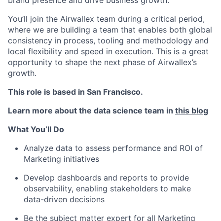
You’ll join the Airwallex team during a critical period,
where we are building a team that enables both global
consistency in process, tooling and methodology and
local flexibility and speed in execution. This is a great
opportunity to shape the next phase of Airwallex’s
growth.
This role is based in San Francisco.
Learn more about the data science team in
this blog
What You’ll Do
Analyze data to assess performance and ROI of
Marketing initiatives
Develop dashboards and reports
to provide
observability, enabling stakeholders to make
data-driven decisions
Be the subject matter expert for all Marketing