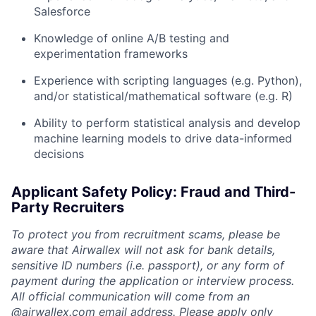
Salesforce
Knowledge of online A/B testing and
experimentation frameworks
Experience with scripting languages (e.g. Python),
and/or statistical/mathematical software (e.g. R)
Ability to perform statistical analysis and develop
machine learning models to drive data-informed
decisions
Applicant Safety Policy: Fraud and Third-
Party Recruiters
To protect you from recruitment scams, please be
aware that Airwallex will not ask for bank details,
sensitive ID numbers (i.e. passport), or any form of
payment during the application or interview process.
All official communication will come from an
@
airwallex.com
email address. Please apply only