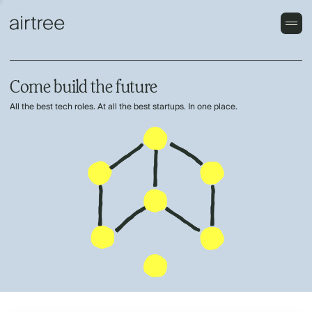
Come build the future
All the best tech roles. At all the best startups. In one place.