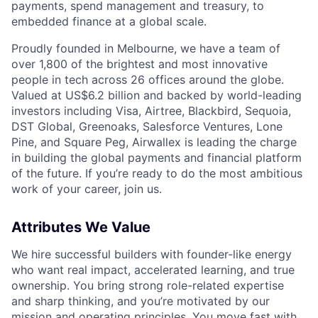
payments, spend management and treasury, to
embedded finance at a global scale.
Proudly founded in Melbourne, we have a team of
over 1,800 of the brightest and most innovative
people in tech across 26 offices around the globe.
Valued at US$6.2 billion and backed by world-leading
investors including Visa, Airtree, Blackbird, Sequoia,
DST Global, Greenoaks, Salesforce Ventures, Lone
Pine, and Square Peg, Airwallex is leading the charge
in building the global payments and financial platform
of the future. If you’re ready to do the most ambitious
work of your career, join us.
Attributes We Value
We hire successful builders with founder-like energy
who want real impact, accelerated learning, and true
ownership. You bring strong role-related expertise
and sharp thinking, and you’re motivated by our
mission and
operating principles
. You move fast with