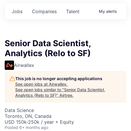
Jobs
Companies
Talent
My
alerts
Senior Data Scientist,
Analytics (Relo to SF)
Airwallex
This job is no longer accepting applications
See open jobs at
Airwallex
.
See open jobs similar to "
Senior Data Scientist,
Analytics (Relo to SF)
"
Airtree
.
Data Science
Toronto, ON, Canada
USD 150k-250k / year + Equity
Posted
6+ months ago