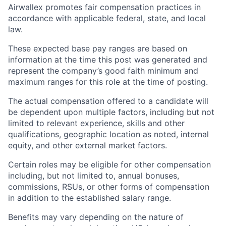
Airwallex promotes fair compensation practices in
accordance with applicable federal, state, and local
law.
These expected base pay ranges are based on
information at the time this post was generated and
represent the company’s good faith minimum and
maximum ranges for this role at the time of posting.
The actual compensation offered to a candidate will
be dependent upon multiple factors, including but not
limited to relevant experience, skills and other
qualifications, geographic location as noted, internal
equity, and other external market factors.
Certain roles may be eligible for other compensation
including, but not limited to, annual bonuses,
commissions, RSUs, or other forms of compensation
in addition to the established salary range.
Benefits may vary depending on the nature of