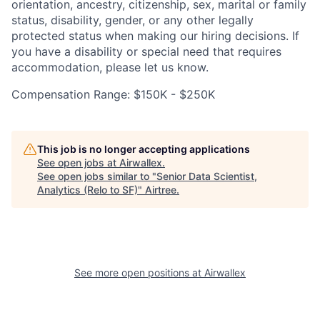
orientation, ancestry, citizenship, sex, marital or family
status, disability, gender, or any other legally
protected status when making our hiring decisions. If
you have a disability or special need that requires
accommodation, please let us know.
Compensation Range: $150K - $250K
This job is no longer accepting applications
See open jobs at
Airwallex
.
See open jobs similar to "
Senior Data Scientist,
Analytics (Relo to SF)
"
Airtree
.
See more open positions at
Airwallex