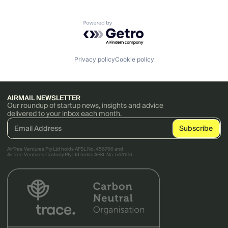
Powered by Getro.com
Privacy policy
Cookie policy
AIRMAIL NEWSLETTER
Our roundup of startup news, insights and advice
delivered to your inbox each month.
AirTree Ventures Pty Ltd holds AFSL No. 456766 and
AirTree Ventures Custody Pty Ltd holds AFSL No. 544106.