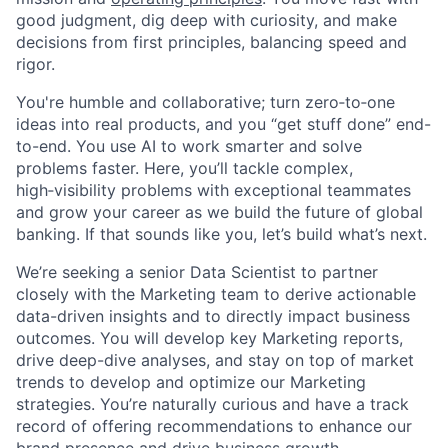
good judgment, dig deep with curiosity, and make
decisions from first principles, balancing speed and
rigor.
You're humble and collaborative; turn zero‑to‑one
ideas into real products, and you “get stuff done” end-
to-end. You use AI to work smarter and solve
problems faster. Here, you’ll tackle complex,
high‑visibility problems with exceptional teammates
and grow your career as we build the future of global
banking. If that sounds like you, let’s build what’s next.
We’re seeking a senior Data Scientist to partner
closely with the Marketing team to derive actionable
data-driven insights and to directly impact business
outcomes. You will develop key Marketing reports,
drive deep-dive analyses, and stay on top of market
trends to develop and optimize our Marketing
strategies. You’re naturally curious and have a track
record of offering recommendations to enhance our
brand presence and drive business growth.