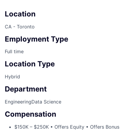
Location
CA - Toronto
Employment Type
Full time
Location Type
Hybrid
Department
Engineering
Data Science
Compensation
$150K – $250K • Offers Equity • Offers Bonus