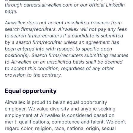
through
careers.airwallex.com
or our official LinkedIn
page.
Airwallex does not accept unsolicited resumes from
search firms/recruiters. Airwallex will not pay any fees
to search firms/recruiters if a candidate is submitted
by a search firm/recruiter unless an agreement has
been entered into with respect to specific open
position(s). Search firms/recruiters submitting resumes
to Airwallex on an unsolicited basis shall be deemed
to accept this condition, regardless of any other
provision to the contrary.
Equal opportunity
Airwallex is proud to be an equal opportunity
employer. We value diversity and anyone seeking
employment at Airwallex is considered based on
merit, qualifications, competence and talent. We don’t
regard color, religion, race, national origin, sexual