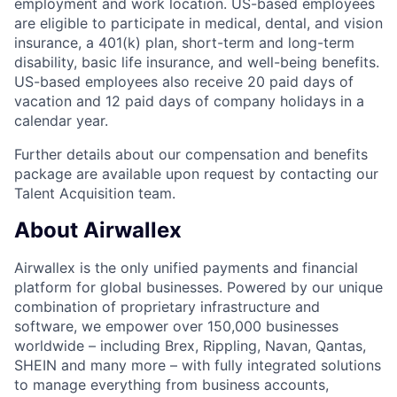
employment and work location. US-based employees
are eligible to participate in medical, dental, and vision
insurance, a 401(k) plan, short-term and long-term
disability, basic life insurance, and well-being benefits.
US-based employees also receive 20 paid days of
vacation and 12 paid days of company holidays in a
calendar year.
Further details about our compensation and benefits
package are available upon request by contacting our
Talent Acquisition team.
About Airwallex
Airwallex is the only unified payments and financial
platform for global businesses. Powered by our unique
combination of proprietary infrastructure and
software, we empower over 150,000 businesses
worldwide – including Brex, Rippling, Navan, Qantas,
SHEIN and many more – with fully integrated solutions
to manage everything from business accounts,