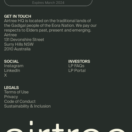
GET IN TOUCH
Airtree HQ is located on the traditional lands of
the Gadigal people of the Eora Nation. We pay our
respects to Elders past, present and emerging.
Airtree
131 Devonshire Street
Surry Hills NSW
2010 Australia
SOCIAL
INVESTORS
Instagram
LP FAQs
LinkedIn
LP Portal
X
LEGALS
Terms of Use
Privacy
Code of Conduct
Sustainability & Inclusion