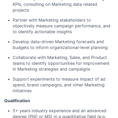
KPIs, consulting on Marketing data related
projects
Partner with Marketing stakeholders to
objectively measure campaign performance, and
to identify actionable insights
Develop data-driven Marketing forecasts and
budgets to inform organizational-level planning
Collaborate with Marketing, Sales, and Product
teams to identify opportunities for improvement
in Marketing strategies and campaigns
Support experiments to measure impact of ad
spend, brand campaigns, and other Marketing
initiatives
Qualification
5+ years industry experience and an advanced
degree (PhD or MS) in a quantitative field (e.g.