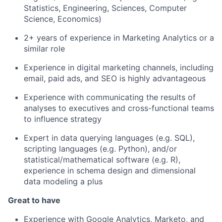
Statistics, Engineering, Sciences, Computer
Science, Economics)
2+ years of experience in Marketing Analytics or a
similar role
Experience in digital marketing channels, including
email, paid ads, and SEO is highly advantageous
Experience with communicating the results of
analyses to executives and cross-functional teams
to influence strategy
Expert in data querying languages (e.g. SQL),
scripting languages (e.g. Python), and/or
statistical/mathematical software (e.g. R),
experience in schema design and dimensional
data modeling a plus
Great to have
Experience with Google Analytics, Marketo, and