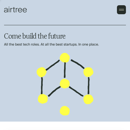
Come build the future
All the best tech roles. At all the best startups. In one place.