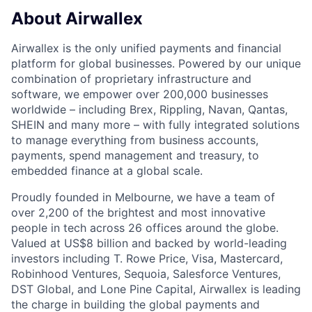
About Airwallex
Airwallex is the only unified payments and financial
platform for global businesses. Powered by our unique
combination of proprietary infrastructure and
software, we empower over 200,000 businesses
worldwide – including Brex, Rippling, Navan, Qantas,
SHEIN and many more – with fully integrated solutions
to manage everything from business accounts,
payments, spend management and treasury, to
embedded finance at a global scale.
Proudly founded in Melbourne, we have a team of
over 2,200 of the brightest and most innovative
people in tech across 26 offices around the globe.
Valued at US$8 billion and backed by world-leading
investors including T. Rowe Price, Visa, Mastercard,
Robinhood Ventures, Sequoia, Salesforce Ventures,
DST Global, and Lone Pine Capital, Airwallex is leading
the charge in building the global payments and