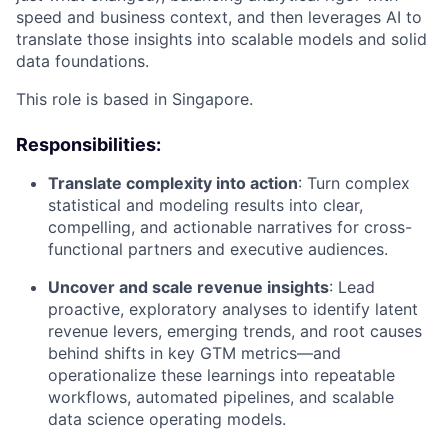
speed and business context, and then leverages AI to
translate those insights into scalable models and solid
data foundations.
This role is based in Singapore.
Responsibilities:
Translate complexity into action
: Turn complex
statistical and modeling results into clear,
compelling, and actionable narratives for cross-
functional partners and executive audiences.
Uncover and scale revenue insights
: Lead
proactive, exploratory analyses to identify latent
revenue levers, emerging trends, and root causes
behind shifts in key GTM metrics—and
operationalize these learnings into repeatable
workflows, automated pipelines, and scalable
data science operating models.