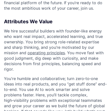
financial platform of the future. If you’re ready to do
the most ambitious work of your career, join us.
Attributes We Value
We hire successful builders with founder-like energy
who want real impact, accelerated learning, and true
ownership. You bring strong role-related expertise
and sharp thinking, and you’re motivated by our
mission and
operating principles
. You move fast with
good judgment, dig deep with curiosity, and make
decisions from first principles, balancing speed and
rigor.
You're humble and collaborative; turn zero‑to‑one
ideas into real products, and you “get stuff done” end-
to-end. You use AI to work smarter and solve
problems faster. Here, you’ll tackle complex,
high‑visibility problems with exceptional teammates
and grow your career as we build the future of global