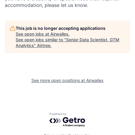
accommodation, please let us know.
This job is no longer accepting applications
See open jobs at
Airwallex
.
See open jobs similar to "
Senior Data Scientist, GTM
Analytics
"
Airtree
.
See more open positions at
Airwallex
Powered by Getro.com