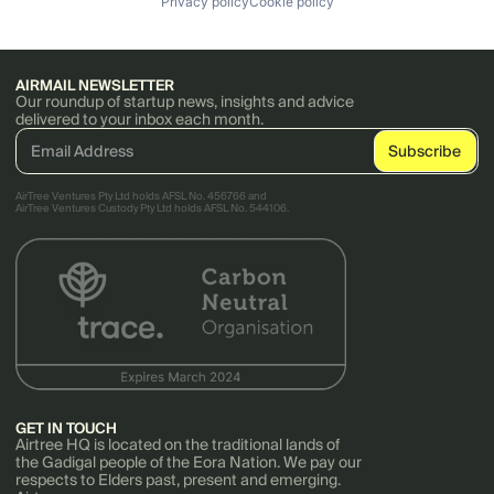
Privacy policy
Cookie policy
AIRMAIL NEWSLETTER
Our roundup of startup news, insights and advice
delivered to your inbox each month.
AirTree Ventures Pty Ltd holds AFSL No. 456766 and
AirTree Ventures Custody Pty Ltd holds AFSL No. 544106.
GET IN TOUCH
Airtree HQ is located on the traditional lands of
the Gadigal people of the Eora Nation. We pay our
respects to Elders past, present and emerging.