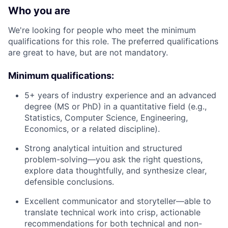
Who you are
We're looking for people who meet the minimum
qualifications for this role. The preferred qualifications
are great to have, but are not mandatory.
Minimum qualifications:
5+ years of industry experience and an advanced
degree (MS or PhD) in a quantitative field (e.g.,
Statistics, Computer Science, Engineering,
Economics, or a related discipline).
Strong analytical intuition and structured
problem-solving—you ask the right questions,
explore data thoughtfully, and synthesize clear,
defensible conclusions.
Excellent communicator and storyteller—able to
translate technical work into crisp, actionable
recommendations for both technical and non-