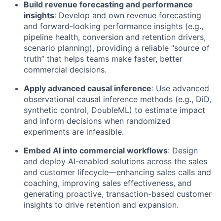
Build revenue forecasting and performance
insights
: Develop and own revenue forecasting
and forward-looking performance insights (e.g.,
pipeline health, conversion and retention drivers,
scenario planning), providing a reliable “source of
truth” that helps teams make faster, better
commercial decisions.
Apply advanced causal inference
: Use advanced
observational causal inference methods (e.g., DiD,
synthetic control, DoubleML) to estimate impact
and inform decisions when randomized
experiments are infeasible.
Embed AI into commercial workflows
: Design
and deploy AI-enabled solutions across the sales
and customer lifecycle—enhancing sales calls and
coaching, improving sales effectiveness, and
generating proactive, transaction-based customer
insights to drive retention and expansion.