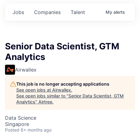
Jobs
Companies
Talent
My
alerts
Senior Data Scientist, GTM
Analytics
Airwallex
This job is no longer accepting applications
See open jobs at
Airwallex
.
See open jobs similar to "
Senior Data Scientist, GTM
Analytics
"
Airtree
.
Data Science
Singapore
Posted
6+ months ago