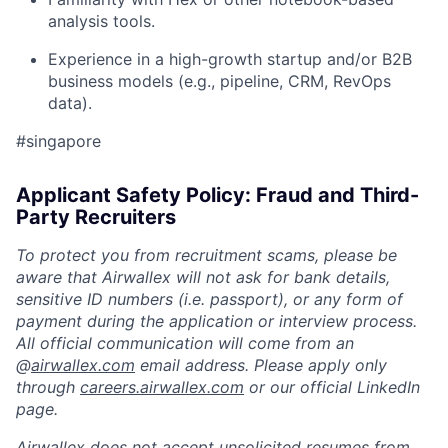
analysis tools.
Experience in a high-growth startup and/or B2B
business models (e.g., pipeline, CRM, RevOps
data).
#singapore
Applicant Safety Policy: Fraud and Third-
Party Recruiters
To protect you from recruitment scams, please be
aware that Airwallex will not ask for bank details,
sensitive ID numbers (i.e. passport), or any form of
payment during the application or interview process.
All official communication will come from an
@
airwallex.com
email address. Please apply only
through
careers.airwallex.com
or our official LinkedIn
page.
Airwallex does not accept unsolicited resumes from