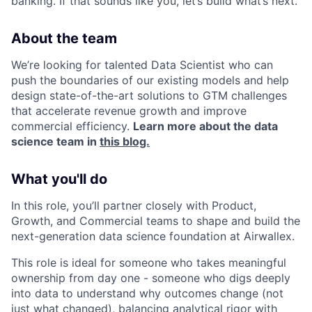
banking. If that sounds like you, let’s build what’s next.
About the team
We’re looking for talented Data Scientist who can
push the boundaries of our existing models and help
design state-of-the-art solutions to GTM challenges
that accelerate revenue growth and improve
commercial efficiency.
Learn more about the data
science team in
this blog.
What you'll do
In this role, you’ll partner closely with Product,
Growth, and Commercial teams to shape and build the
next-generation data science foundation at Airwallex.
This role is ideal for someone who takes meaningful
ownership from day one - someone who digs deeply
into data to understand why outcomes change (not
just what changed), balancing analytical rigor with