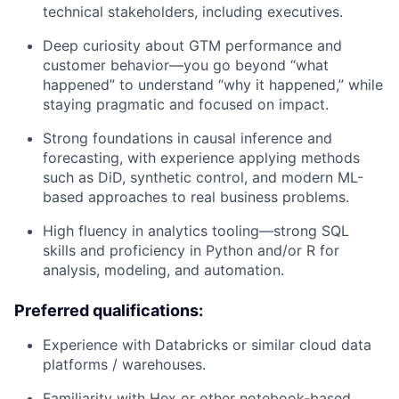
technical stakeholders, including executives.
Deep curiosity about GTM performance and
customer behavior—you go beyond “what
happened” to understand “why it happened,” while
staying pragmatic and focused on impact.
Strong foundations in causal inference and
forecasting, with experience applying methods
such as DiD, synthetic control, and modern ML-
based approaches to real business problems.
High fluency in analytics tooling—strong SQL
skills and proficiency in Python and/or R for
analysis, modeling, and automation.
Preferred qualifications:
Experience with Databricks or similar cloud data
platforms / warehouses.
Familiarity with Hex or other notebook-based