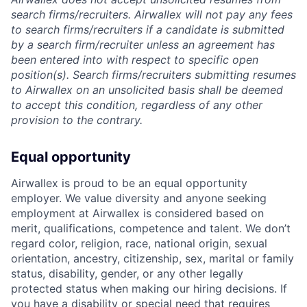
search firms/recruiters. Airwallex will not pay any fees
to search firms/recruiters if a candidate is submitted
by a search firm/recruiter unless an agreement has
been entered into with respect to specific open
position(s). Search firms/recruiters submitting resumes
to Airwallex on an unsolicited basis shall be deemed
to accept this condition, regardless of any other
provision to the contrary.
Equal opportunity
Airwallex is proud to be an equal opportunity
employer. We value diversity and anyone seeking
employment at Airwallex is considered based on
merit, qualifications, competence and talent. We don’t
regard color, religion, race, national origin, sexual
orientation, ancestry, citizenship, sex, marital or family
status, disability, gender, or any other legally
protected status when making our hiring decisions. If
you have a disability or special need that requires