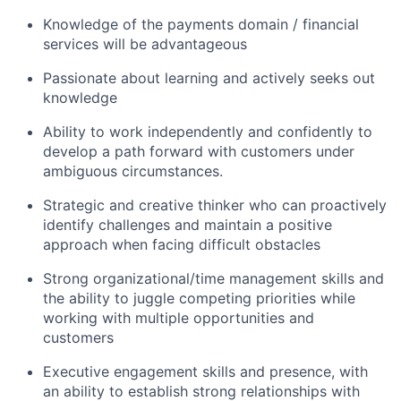
Knowledge of the payments domain / financial
services will be advantageous
Passionate about learning and actively seeks out
knowledge
Ability to work independently and confidently to
develop a path forward with customers under
ambiguous circumstances.
Strategic and creative thinker who can proactively
identify challenges and maintain a positive
approach when facing difficult obstacles
Strong organizational/time management skills and
the ability to juggle competing priorities while
working with multiple opportunities and
customers
Executive engagement skills and presence, with
an ability to establish strong relationships with