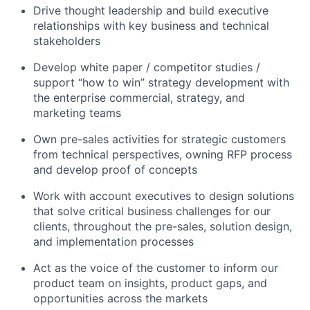
Drive thought leadership and build executive
relationships with key business and technical
stakeholders
Develop white paper / competitor studies /
support “how to win” strategy development with
the enterprise commercial, strategy, and
marketing teams
Own pre-sales activities for strategic customers
from technical perspectives, owning RFP process
and develop proof of concepts
Work with account executives to design solutions
that solve critical business challenges for our
clients, throughout the pre-sales, solution design,
and implementation processes
Act as the voice of the customer to inform our
product team on insights, product gaps, and
opportunities across the markets