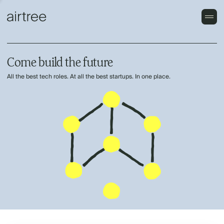
Come build the future
All the best tech roles. At all the best startups. In one place.