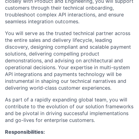
closely with Product and Engineering, you will support
customers through their technical onboarding,
troubleshoot complex API interactions, and ensure
seamless integration outcomes.
You will serve as the trusted technical partner across
the entire sales and delivery lifecycle, leading
discovery, designing compliant and scalable payment
solutions, delivering compelling product
demonstrations, and advising on architectural and
operational decisions. Your expertise in multi-system
API integrations and payments technology will be
instrumental in shaping our technical narratives and
delivering world-class customer experiences.
As part of a rapidly expanding global team, you will
contribute to the evolution of our solution frameworks
and be pivotal in driving successful implementations
and go-lives for enterprise customers.
Responsibilities: