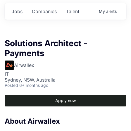
Jobs
Companies
Talent
My
alerts
Solutions Architect -
Payments
Airwallex
IT
Sydney, NSW, Australia
Posted
6+ months ago
Apply now
About Airwallex