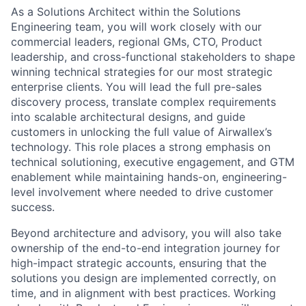
As a Solutions Architect within the Solutions
Engineering team, you will work closely with our
commercial leaders, regional GMs, CTO, Product
leadership, and cross-functional stakeholders to shape
winning technical strategies for our most strategic
enterprise clients. You will lead the full pre-sales
discovery process, translate complex requirements
into scalable architectural designs, and guide
customers in unlocking the full value of Airwallex’s
technology. This role places a strong emphasis on
technical solutioning, executive engagement, and GTM
enablement while maintaining hands-on, engineering-
level involvement where needed to drive customer
success.
Beyond architecture and advisory, you will also take
ownership of the end-to-end integration journey for
high-impact strategic accounts, ensuring that the
solutions you design are implemented correctly, on
time, and in alignment with best practices. Working