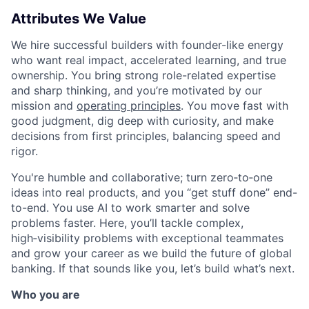
Attributes We Value
We hire successful builders with founder-like energy
who want real impact, accelerated learning, and true
ownership. You bring strong role-related expertise
and sharp thinking, and you’re motivated by our
mission and
operating principles
. You move fast with
good judgment, dig deep with curiosity, and make
decisions from first principles, balancing speed and
rigor.
You're humble and collaborative; turn zero‑to‑one
ideas into real products, and you “get stuff done” end-
to-end. You use AI to work smarter and solve
problems faster. Here, you’ll tackle complex,
high‑visibility problems with exceptional teammates
and grow your career as we build the future of global
banking. If that sounds like you, let’s build what’s next.
Who you are