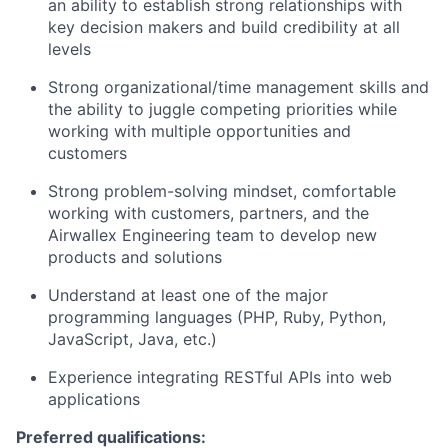
an ability to establish strong relationships with
key decision makers and build credibility at all
levels
Strong organizational/time management skills and
the ability to juggle competing priorities while
working with multiple opportunities and
customers
Strong problem-solving mindset, comfortable
working with customers, partners, and the
Airwallex Engineering team to develop new
products and solutions
Understand at least one of the major
programming languages (PHP, Ruby, Python,
JavaScript, Java, etc.)
Experience integrating RESTful APIs into web
applications
Preferred qualifications: