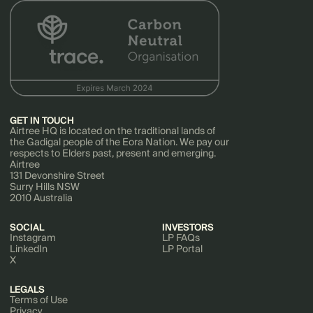
GET IN TOUCH
Airtree HQ is located on the traditional lands of
the Gadigal people of the Eora Nation. We pay our
respects to Elders past, present and emerging.
Airtree
131 Devonshire Street
Surry Hills NSW
2010 Australia
SOCIAL
INVESTORS
Instagram
LP FAQs
LinkedIn
LP Portal
X
LEGALS
Terms of Use
Privacy