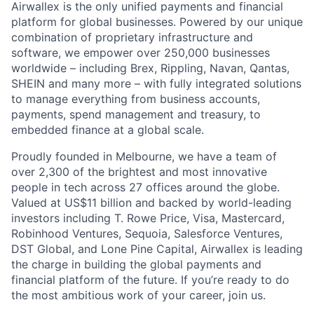
Airwallex is the only unified payments and financial
platform for global businesses. Powered by our unique
combination of proprietary infrastructure and
software, we empower over 250,000 businesses
worldwide – including Brex, Rippling, Navan, Qantas,
SHEIN and many more – with fully integrated solutions
to manage everything from business accounts,
payments, spend management and treasury, to
embedded finance at a global scale.
Proudly founded in Melbourne, we have a team of
over 2,300 of the brightest and most innovative
people in tech across 27 offices around the globe.
Valued at US$11 billion and backed by world-leading
investors including T. Rowe Price, Visa, Mastercard,
Robinhood Ventures, Sequoia, Salesforce Ventures,
DST Global, and Lone Pine Capital, Airwallex is leading
the charge in building the global payments and
financial platform of the future. If you’re ready to do
the most ambitious work of your career, join us.