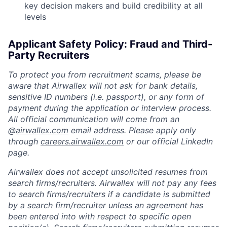
key decision makers and build credibility at all
levels
Applicant Safety Policy: Fraud and Third-
Party Recruiters
To protect you from recruitment scams, please be
aware that Airwallex will not ask for bank details,
sensitive ID numbers (i.e. passport), or any form of
payment during the application or interview process.
All official communication will come from an
@
airwallex.com
email address. Please apply only
through
careers.airwallex.com
or our official LinkedIn
page.
Airwallex does not accept unsolicited resumes from
search firms/recruiters. Airwallex will not pay any fees
to search firms/recruiters if a candidate is submitted
by a search firm/recruiter unless an agreement has
been entered into with respect to specific open