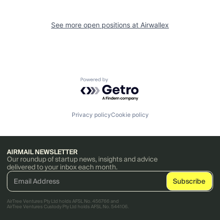
See more open positions at
Airwallex
Powered by Getro.com
Privacy policy
Cookie policy
AIRMAIL NEWSLETTER
Our roundup of startup news, insights and advice
delivered to your inbox each month.
AirTree Ventures Pty Ltd holds AFSL No. 456766 and
AirTree Ventures Custody Pty Ltd holds AFSL No. 544106.