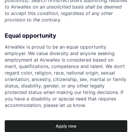
position(s). Search firms/recruiters submitting resumes
to Airwallex on an unsolicited basis shall be deemed
to accept this condition, regardless of any other
provision to the contrary.
Equal opportunity
Airwallex is proud to be an equal opportunity
employer. We value diversity and anyone seeking
employment at Airwallex is considered based on
merit, qualifications, competence and talent. We don’t
regard color, religion, race, national origin, sexual
orientation, ancestry, citizenship, sex, marital or family
status, disability, gender, or any other legally
protected status when making our hiring decisions. If
you have a disability or special need that requires
accommodation, please let us know.
Apply now