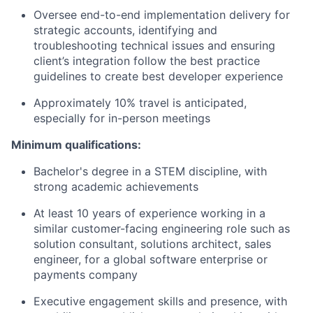
Oversee end-to-end implementation delivery for
strategic accounts, identifying and
troubleshooting technical issues and ensuring
client’s integration follow the best practice
guidelines to create best developer experience
Approximately 10% travel is anticipated,
especially for in-person meetings
Minimum qualifications:
Bachelor's degree in a STEM discipline, with
strong academic achievements
At least 10 years of experience working in a
similar customer-facing engineering role such as
solution consultant, solutions architect, sales
engineer, for a global software enterprise or
payments company
Executive engagement skills and presence, with