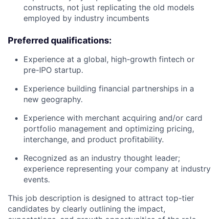
constructs, not just replicating the old models
employed by industry incumbents
Preferred qualifications:
Experience at a global, high-growth fintech or
pre-IPO startup.
Experience building financial partnerships in a
new geography.
Experience with merchant acquiring and/or card
portfolio management and optimizing pricing,
interchange, and product profitability.
Recognized as an industry thought leader;
experience representing your company at industry
events.
This job description is designed to attract top-tier
candidates by clearly outlining the impact,