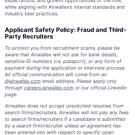
expectations, and growth opportunities of the role,
while aligning with Airwallex’s internal standards and
industry best practices.
Applicant Safety Policy: Fraud and Third-
Party Recruiters
To protect you from recruitment scams, please be
aware that Airwallex will not ask for bank details,
sensitive ID numbers (i.e. passport), or any form of
payment during the application or interview process.
All official communication will come from an
@
airwallex.com
email address. Please apply only
through
careers.airwallex.com
or our official LinkedIn
page.
Airwallex does not accept unsolicited resumes from
search firms/recruiters. Airwallex will not pay any fees
to search firms/recruiters if a candidate is submitted
by a search firm/recruiter unless an agreement has
been entered into with respect to specific open