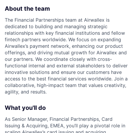
About the team
The Financial Partnerships team at Airwallex is
dedicated to building and managing strategic
relationships with key financial institutions and fellow
fintech partners worldwide. We focus on expanding
Airwallex’s payment network, enhancing our product
offerings, and driving mutual growth for Airwallex and
our partners. We coordinate closely with cross-
functional internal and external stakeholders to deliver
innovative solutions and ensure our customers have
access to the best financial services worldwide. Join a
collaborative, high-impact team that values creativity,
agility, and results.
What you'll do
As Senior Manager, Financial Partnerships, Card
Issuing & Acquiring, EMEA, you’ll play a pivotal role in
scaling Airwallex’s card issuing and acquiring