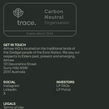
GET IN TOUCH
Airtree HQ is located on the traditional lands of
the Gadigal people of the Eora Nation. We pay our
respects to Elders past, present and emerging.
Airtree
131 Devonshire Street
Surry Hills NSW
2010 Australia
SOCIAL
INVESTORS
Instagram
LP FAQs
LinkedIn
LP Portal
X
LEGALS
Terms of Use