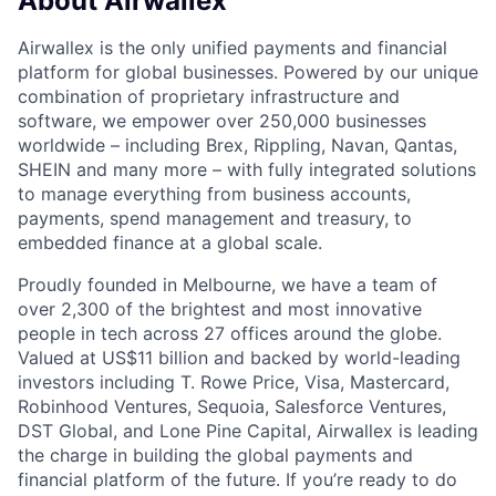
About Airwallex
Airwallex is the only unified payments and financial
platform for global businesses. Powered by our unique
combination of proprietary infrastructure and
software, we empower over 250,000 businesses
worldwide – including Brex, Rippling, Navan, Qantas,
SHEIN and many more – with fully integrated solutions
to manage everything from business accounts,
payments, spend management and treasury, to
embedded finance at a global scale.
Proudly founded in Melbourne, we have a team of
over 2,300 of the brightest and most innovative
people in tech across 27 offices around the globe.
Valued at US$11 billion and backed by world-leading
investors including T. Rowe Price, Visa, Mastercard,
Robinhood Ventures, Sequoia, Salesforce Ventures,
DST Global, and Lone Pine Capital, Airwallex is leading
the charge in building the global payments and
financial platform of the future. If you’re ready to do