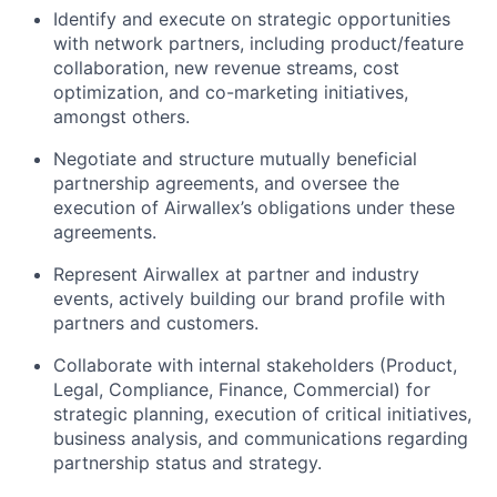
Identify and execute on strategic opportunities
with network partners, including product/feature
collaboration, new revenue streams, cost
optimization, and co-marketing initiatives,
amongst others.
Negotiate and structure mutually beneficial
partnership agreements, and oversee the
execution of Airwallex’s obligations under these
agreements.
Represent Airwallex at partner and industry
events, actively building our brand profile with
partners and customers.
Collaborate with internal stakeholders (Product,
Legal, Compliance, Finance, Commercial) for
strategic planning, execution of critical initiatives,
business analysis, and communications regarding
partnership status and strategy.