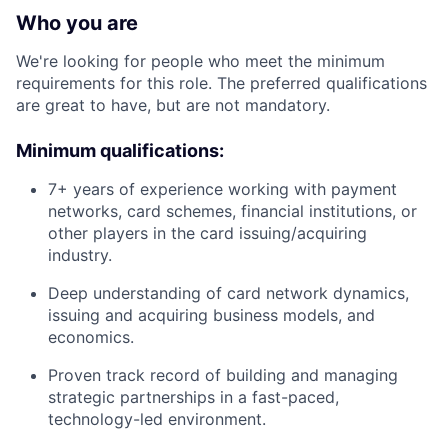
Who you are
We're looking for people who meet the minimum
requirements for this role. The preferred qualifications
are great to have, but are not mandatory.
Minimum qualifications:
7+ years of experience working with payment
networks, card schemes, financial institutions, or
other players in the card issuing/acquiring
industry.
Deep understanding of card network dynamics,
issuing and acquiring business models, and
economics.
Proven track record of building and managing
strategic partnerships in a fast-paced,
technology-led environment.