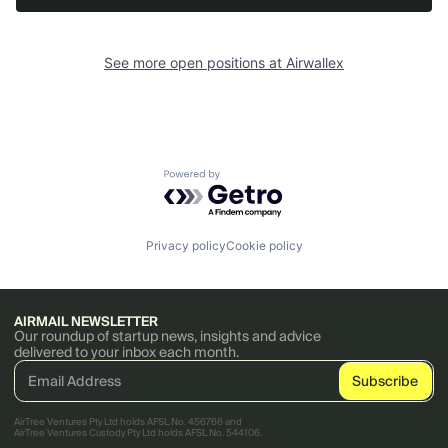
See more open positions at
Airwallex
Powered by Getro.com
Privacy policy
Cookie policy
AIRMAIL NEWSLETTER
Our roundup of startup news, insights and advice
delivered to your inbox each month.
AirTree Ventures Pty Ltd holds AFSL No. 456766 and
AirTree Ventures Custody Pty Ltd holds AFSL No. 544106.