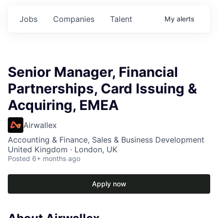
Jobs
Companies
Talent
My
alerts
Senior Manager, Financial
Partnerships, Card Issuing &
Acquiring, EMEA
Airwallex
Accounting & Finance, Sales & Business Development
United Kingdom · London, UK
Posted
6+ months ago
Apply now