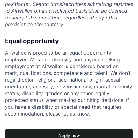
position(s). Search firms/recruiters submitting resumes
to Airwallex on an unsolicited basis shall be deemed
to accept this condition, regardless of any other
provision to the contrary.
Equal opportunity
Airwallex is proud to be an equal opportunity
employer. We value diversity and anyone seeking
employment at Airwallex is considered based on
merit, qualifications, competence and talent. We don’t
regard color, religion, race, national origin, sexual
orientation, ancestry, citizenship, sex, marital or family
status, disability, gender, or any other legally
protected status when making our hiring decisions. If
you have a disability or special need that requires
accommodation, please let us know.
Apply now