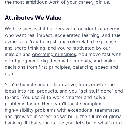
the most ambitious work of your career, join us.
Attributes We Value
We hire successful builders with founder-like energy
who want real impact, accelerated learning, and true
ownership. You bring strong role-related expertise
and sharp thinking, and you’re motivated by our
mission and
operating principles
. You move fast with
good judgment, dig deep with curiosity, and make
decisions from first principles, balancing speed and
rigor.
You're humble and collaborative; turn zero‑to‑one
ideas into real products, and you “get stuff done” end-
to-end. You use AI to work smarter and solve
problems faster. Here, you’ll tackle complex,
high‑visibility problems with exceptional teammates
and grow your career as we build the future of global
banking. If that sounds like you, let’s build what’s next.