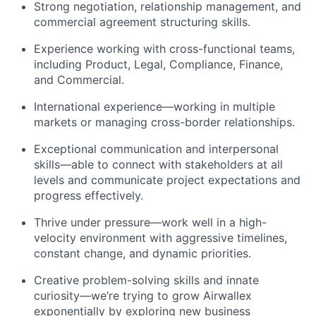
Strong negotiation, relationship management, and
commercial agreement structuring skills.
Experience working with cross-functional teams,
including Product, Legal, Compliance, Finance,
and Commercial.
International experience—working in multiple
markets or managing cross-border relationships.
Exceptional communication and interpersonal
skills—able to connect with stakeholders at all
levels and communicate project expectations and
progress effectively.
Thrive under pressure—work well in a high-
velocity environment with aggressive timelines,
constant change, and dynamic priorities.
Creative problem-solving skills and innate
curiosity—we’re trying to grow Airwallex
exponentially by exploring new business