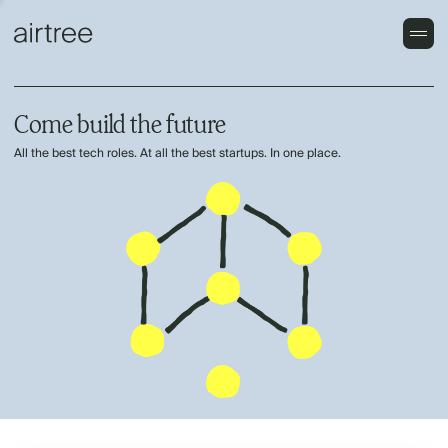
Come build the future
All the best tech roles. At all the best startups. In one place.