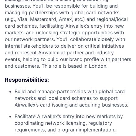
businesses. You’ll be responsible for building and
managing partnerships with global card networks
(e.g., Visa, Mastercard, Amex, etc.) and regional/local
card schemes, facilitating Airwallex’s entry into new
markets, and unlocking strategic opportunities with
our network partners. You’ll collaborate closely with
internal stakeholders to deliver on critical initiatives
and represent Airwallex at partner and industry
events, helping to build our brand profile with partners
and customers. This role is based in London.
Responsibilities:
Build and manage partnerships with global card
networks and local card schemes to support
Airwallex’s card issuing and acquiring businesses.
Facilitate Airwallex’s entry into new markets by
coordinating network licensing, regulatory
requirements, and program implementation.