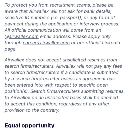
To protect you from recruitment scams, please be
aware that Airwallex will not ask for bank details,
sensitive ID numbers (i.e. passport), or any form of
payment during the application or interview process.
All official communication will come from an
@
airwallex.com
email address. Please apply only
through
careers.airwallex.com
or our official LinkedIn
page.
Airwallex does not accept unsolicited resumes from
search firms/recruiters. Airwallex will not pay any fees
to search firms/recruiters if a candidate is submitted
by a search firm/recruiter unless an agreement has
been entered into with respect to specific open
position(s). Search firms/recruiters submitting resumes
to Airwallex on an unsolicited basis shall be deemed
to accept this condition, regardless of any other
provision to the contrary.
Equal opportunity