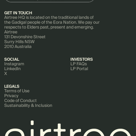
GET IN TOUCH
Airtree HQ is located on the traditional lands of
the Gadigal people of the Eora Nation. We pay our
respects to Elders past, present and emerging.
Airtree
131 Devonshire Street
Surry Hills NSW
2010 Australia
SOCIAL
INVESTORS
Instagram
LP FAQs
LinkedIn
LP Portal
X
LEGALS
Terms of Use
Privacy
Code of Conduct
Sustainability & Inclusion