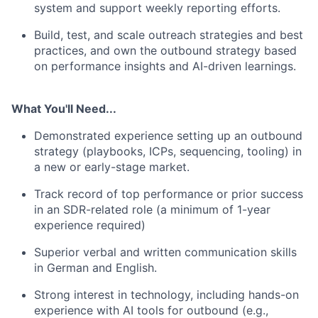
system and support weekly reporting efforts.
Build, test, and scale outreach strategies and best
practices, and own the outbound strategy based
on performance insights and AI-driven learnings.
What You'll Need...
Demonstrated experience setting up an outbound
strategy (playbooks, ICPs, sequencing, tooling) in
a new or early-stage market.
Track record of top performance or prior success
in an SDR-related role (a minimum of 1-year
experience required)
Superior verbal and written communication skills
in German and English.
Strong interest in technology, including hands-on
experience with AI tools for outbound (e.g.,