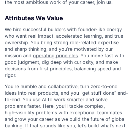
the most ambitious work of your career, join us.
Attributes We Value
We hire successful builders with founder-like energy
who want real impact, accelerated learning, and true
ownership. You bring strong role-related expertise
and sharp thinking, and you’re motivated by our
mission and
operating principles
. You move fast with
good judgment, dig deep with curiosity, and make
decisions from first principles, balancing speed and
rigor.
You're humble and collaborative; turn zero‑to‑one
ideas into real products, and you “get stuff done” end-
to-end. You use AI to work smarter and solve
problems faster. Here, you’ll tackle complex,
high‑visibility problems with exceptional teammates
and grow your career as we build the future of global
banking. If that sounds like you, let’s build what’s next.