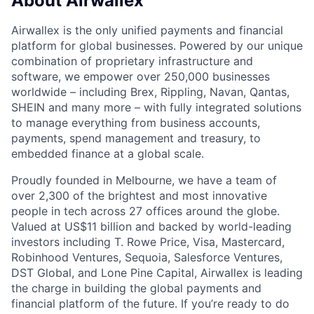
About Airwallex
Airwallex is the only unified payments and financial
platform for global businesses. Powered by our unique
combination of proprietary infrastructure and
software, we empower over 250,000 businesses
worldwide – including Brex, Rippling, Navan, Qantas,
SHEIN and many more – with fully integrated solutions
to manage everything from business accounts,
payments, spend management and treasury, to
embedded finance at a global scale.
Proudly founded in Melbourne, we have a team of
over 2,300 of the brightest and most innovative
people in tech across 27 offices around the globe.
Valued at US$11 billion and backed by world-leading
investors including T. Rowe Price, Visa, Mastercard,
Robinhood Ventures, Sequoia, Salesforce Ventures,
DST Global, and Lone Pine Capital, Airwallex is leading
the charge in building the global payments and
financial platform of the future. If you’re ready to do