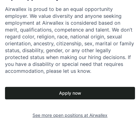
Airwallex is proud to be an equal opportunity
employer. We value diversity and anyone seeking
employment at Airwallex is considered based on
merit, qualifications, competence and talent. We don’t
regard color, religion, race, national origin, sexual
orientation, ancestry, citizenship, sex, marital or family
status, disability, gender, or any other legally
protected status when making our hiring decisions. If
you have a disability or special need that requires
accommodation, please let us know.
Apply now
See more open positions at
Airwallex