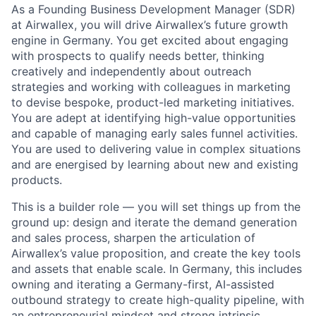
As a Founding Business Development Manager (SDR)
at Airwallex, you will drive Airwallex’s future growth
engine in Germany. You get excited about engaging
with prospects to qualify needs better, thinking
creatively and independently about outreach
strategies and working with colleagues in marketing
to devise bespoke, product-led marketing initiatives.
You are adept at identifying high-value opportunities
and capable of managing early sales funnel activities.
You are used to delivering value in complex situations
and are energised by learning about new and existing
products.
This is a builder role — you will set things up from the
ground up: design and iterate the demand generation
and sales process, sharpen the articulation of
Airwallex’s value proposition, and create the key tools
and assets that enable scale. In Germany, this includes
owning and iterating a Germany-first, AI-assisted
outbound strategy to create high-quality pipeline, with
an entrepreneurial mindset and strong intrinsic