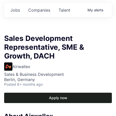
Jobs
Companies
Talent
My
alerts
Sales Development
Representative, SME &
Growth, DACH
Airwallex
Sales & Business Development
Berlin, Germany
Posted
6+ months ago
Apply now