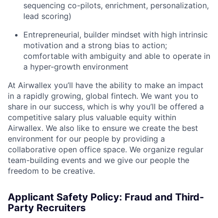
sequencing co-pilots, enrichment, personalization,
lead scoring)
Entrepreneurial, builder mindset with high intrinsic
motivation and a strong bias to action;
comfortable with ambiguity and able to operate in
a hyper-growth environment
At Airwallex you’ll have the ability to make an impact
in a rapidly growing, global fintech. We want you to
share in our success, which is why you’ll be offered a
competitive salary plus valuable equity within
Airwallex. We also like to ensure we create the best
environment for our people by providing a
collaborative open office space. We organize regular
team-building events and we give our people the
freedom to be creative.
Applicant Safety Policy: Fraud and Third-
Party Recruiters