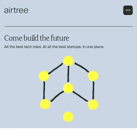
Come build the future
All the best tech roles. At all the best startups. In one place.