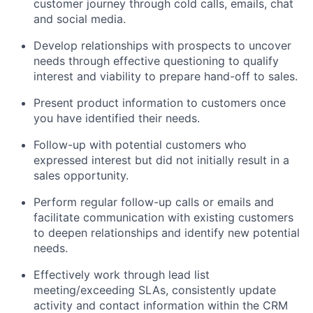
customer journey through cold calls, emails, chat
and social media.
Develop relationships with prospects to uncover
needs through effective questioning to qualify
interest and viability to prepare hand-off to sales.
Present product information to customers once
you have identified their needs.
Follow-up with potential customers who
expressed interest but did not initially result in a
sales opportunity.
Perform regular follow-up calls or emails and
facilitate communication with existing customers
to deepen relationships and identify new potential
needs.
Effectively work through lead list
meeting/exceeding SLAs, consistently update
activity and contact information within the CRM