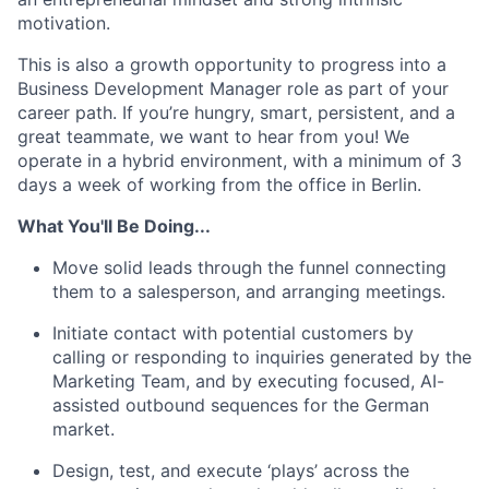
motivation.
This is also a growth opportunity to progress into a
Business Development Manager role as part of your
career path. If you’re hungry, smart, persistent, and a
great teammate, we want to hear from you! We
operate in a hybrid environment, with a minimum of 3
days a week of working from the office in Berlin.
What You'll Be Doing...
Move solid leads through the funnel connecting
them to a salesperson, and arranging meetings.
Initiate contact with potential customers by
calling or responding to inquiries generated by the
Marketing Team, and by executing focused, AI-
assisted outbound sequences for the German
market.
Design, test, and execute ‘plays’ across the