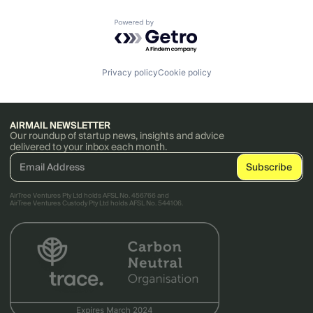
Powered by Getro.com
Privacy policy
Cookie policy
AIRMAIL NEWSLETTER
Our roundup of startup news, insights and advice
delivered to your inbox each month.
AirTree Ventures Pty Ltd holds AFSL No. 456766 and
AirTree Ventures Custody Pty Ltd holds AFSL No. 544106.