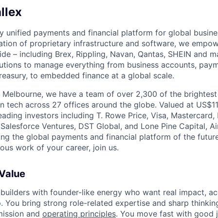
llex
nly unified payments and financial platform for global busi
tion of proprietary infrastructure and software, we empo
de – including Brex, Rippling, Navan, Qantas, SHEIN and m
olutions to manage everything from business accounts, pay
asury, to embedded finance at a global scale.
 Melbourne, we have a team of over 2,300 of the brightes
in tech across 27 offices around the globe. Valued at US$11
ading investors including T. Rowe Price, Visa, Mastercard
 Salesforce Ventures, DST Global, and Lone Pine Capital, Air
ing the global payments and financial platform of the future
ous work of your career, join us.
 Value
 builders with founder-like energy who want real impact, ac
. You bring strong role-related expertise and sharp thinkin
mission and
operating principles
. You move fast with good 