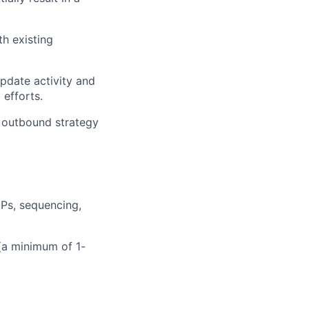
th existing
pdate activity and
efforts.
e outbound strategy
Ps, sequencing,
(a minimum of 1-