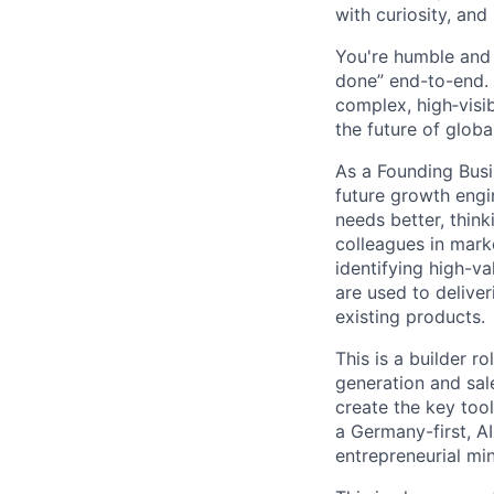
with curiosity, and
You're humble and c
done” end-to-end. 
complex, high‑visi
the future of global
As a Founding Busi
future growth engi
needs better, thin
colleagues in mark
identifying high-va
are used to delive
existing products.
This is a builder r
generation and sale
create the key tool
a Germany-first, AI
entrepreneurial min