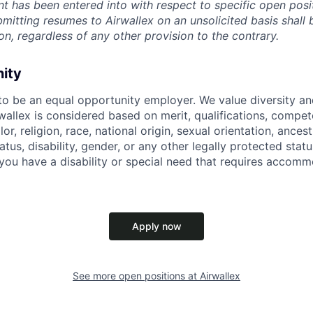
t has been entered into with respect to specific open posi
ubmitting resumes to Airwallex on an unsolicited basis shal
on, regardless of any other provision to the contrary.
nity
 to be an equal opportunity employer. We value diversity a
allex is considered based on merit, qualifications, compet
r, religion, race, national origin, sexual orientation, ancestr
tatus, disability, gender, or any other legally protected st
f you have a disability or special need that requires accomm
Apply now
See more open positions at
Airwallex