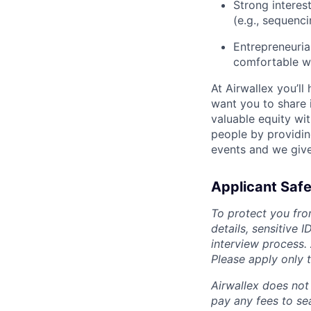
Strong interes
(e.g., sequenci
Entrepreneurial
comfortable wi
At Airwallex you’ll
want you to share i
valuable equity wit
people by providin
events and we give
Applicant Safe
To protect you fro
details, sensitive 
interview process.
Please apply only
Airwallex does not 
pay any fees to sea