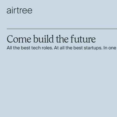
Come build the future
All the best tech roles. At all the best startups. In one