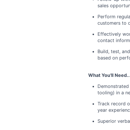
sales opportun
Perform regula
customers to d
Effectively wo
contact inform
Build, test, a
based on perfo
What You'll Need..
Demonstrated e
tooling) in a 
Track record o
year experienc
Superior verba