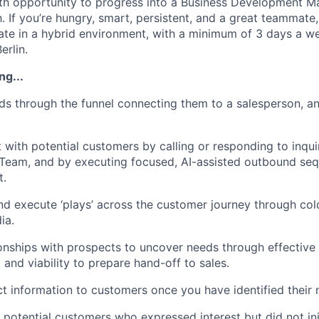
wth opportunity to progress into a Business Development M
. If you’re hungry, smart, persistent, and a great teammate
te in a hybrid environment, with a minimum of 3 days a w
erlin.
ng...
ds through the funnel connecting them to a salesperson, a
ct with potential customers by calling or responding to inqu
Team, and by executing focused, AI-assisted outbound seq
t.
and execute ‘plays’ across the customer journey through cold
ia.
onships with prospects to uncover needs through effective
t and viability to prepare hand-off to sales.
t information to customers once you have identified their 
potential customers who expressed interest but did not initi