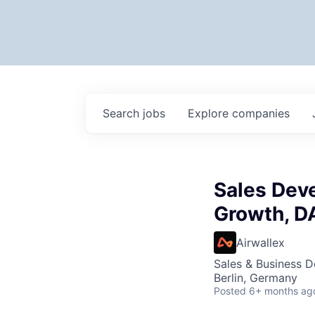
Search
jobs
Explore
companies
Sales Dev
Growth, 
Airwallex
Sales & Business 
Berlin, Germany
Posted
6+ months ag