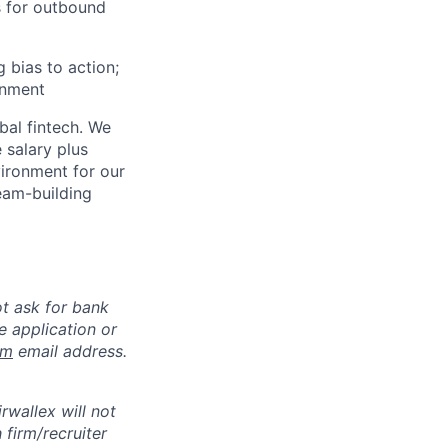
s for outbound
g bias to action;
onment
bal fintech. We
 salary plus
vironment for our
eam-building
ot ask for bank
e application or
om
email address.
rwallex will not
 firm/recruiter