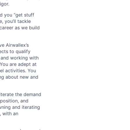
igor.
d you “get stuff
 you’ll tackle
career as we build
e Airwallex’s
cts to qualify
s and working with
 You are adept at
l activities. You
ning about new and
 iterate the demand
oposition, and
wning and iterating
, with an