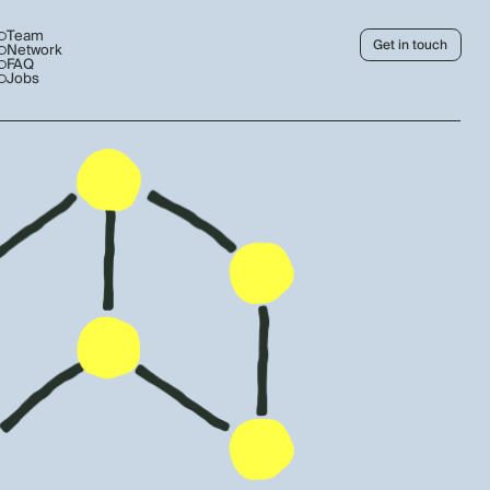
Team
Get in touch
Network
FAQ
Jobs