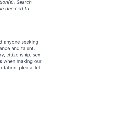
tion(s). Search
l be deemed to
nd anyone seeking
ence and talent.
y, citizenship, sex,
atus when making our
odation, please let