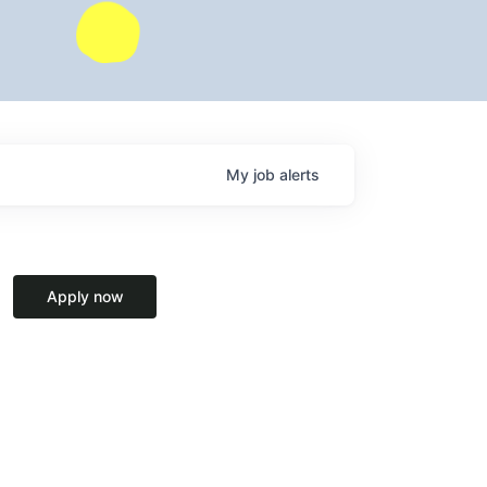
My
job
alerts
Apply now