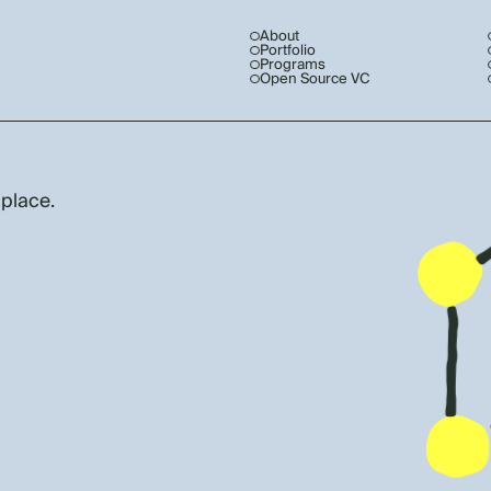
About
Portfolio
Programs
Open Source VC
 place.