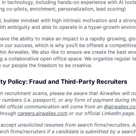
t in technology, including hands-on experience with AI tool
ng co-pilots, enrichment, personalization, lead scoring)
, builder mindset with high intrinsic motivation and a stron
th ambiguity and able to operate in a hyper-growth envir
 have the ability to make an impact in a rapidly growing, glo
n our success, which is why you’ll be offered a competitive
hin Airwallex. We also like to ensure we create the best en
g a collaborative open office space. We organize regular t
 our people the freedom to be creative.
ty Policy: Fraud and Third-Party Recruiters
m recruitment scams, please be aware that Airwallex will n
ID numbers (i.e. passport), or any form of payment during th
 All official communication will come from an @
airwallex.c
 through
careers.airwallex.com
or our official LinkedIn page.
accept unsolicited resumes from search firms/recruiters. Ai
rch firms/recruiters if a candidate is submitted by a search