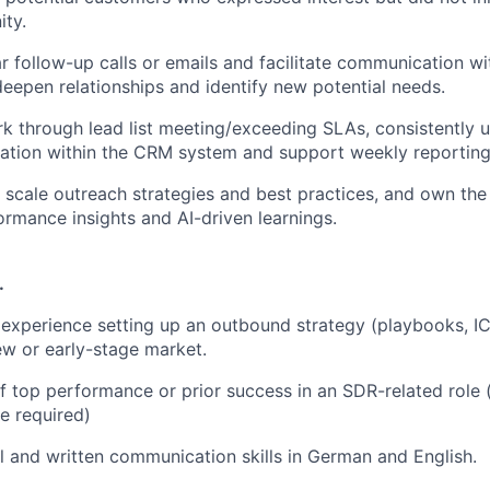
ity.
r follow-up calls or emails and facilitate communication wi
eepen relationships and identify new potential needs.
rk through lead list meeting/exceeding SLAs, consistently u
ation within the CRM system and support weekly reporting 
nd scale outreach strategies and best practices, and own th
rmance insights and AI-driven learnings.
.
xperience setting up an outbound strategy (playbooks, IC
new or early-stage market.
f top performance or prior success in an SDR-related role 
e required)
l and written communication skills in German and English.