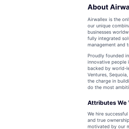
About Airwa
Airwallex is the o
our unique combina
businesses worldwi
fully integrated s
management and tre
Proudly founded in
innovative people 
backed by world-le
Ventures, Sequoia,
the charge in build
do the most ambiti
Attributes We
We hire successful
and true ownership
motivated by our 