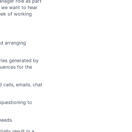
anager role as part
, we want to hear
eek of working
nd arranging
iries generated by
uences for the
 calls, emails, chat
 questioning to
needs.
ally result in a