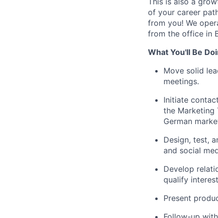
This is also a gro
of your career path
from you! We opera
from the office in B
What You'll Be Doi
Move solid lea
meetings.
Initiate conta
the Marketing 
German marke
Design, test, 
and social med
Develop relati
qualify interes
Present produc
Follow-up with 