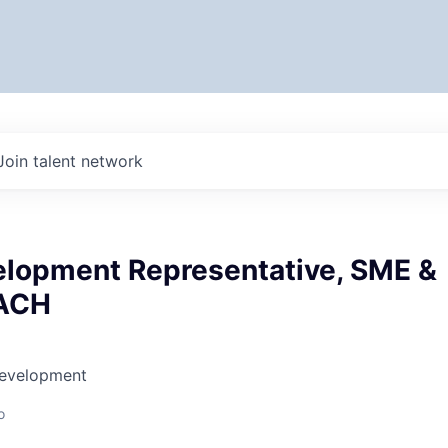
Join talent network
elopment Representative, SME &
DACH
Development
o