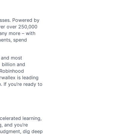
nesses. Powered by
wer over 250,000
any more – with
ments, spend
t and most
 billion and
, Robinhood
wallex is leading
. If you’re ready to
celerated learning,
g, and you’re
judgment, dig deep