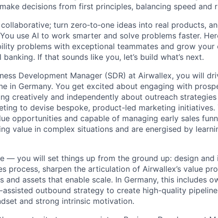
 make decisions from first principles, balancing speed and r
ollaborative; turn zero‑to‑one ideas into real products, an
You use AI to work smarter and solve problems faster. Here,
bility problems with exceptional teammates and grow your 
 banking. If that sounds like you, let’s build what’s next.
ness Development Manager (SDR) at Airwallex, you will driv
ne in Germany. You get excited about engaging with prospe
king creatively and independently about outreach strategie
eting to devise bespoke, product-led marketing initiatives.
lue opportunities and capable of managing early sales funne
ring value in complex situations and are energised by lear
ole — you will set things up from the ground up: design and
s process, sharpen the articulation of Airwallex’s value pr
s and assets that enable scale. In Germany, this includes o
-assisted outbound strategy to create high-quality pipeline
dset and strong intrinsic motivation.