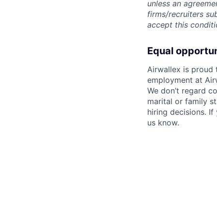
unless an agreemen
firms/recruiters s
accept this conditi
Equal opportu
Airwallex is proud
employment at Airw
We don’t regard colo
marital or family s
hiring decisions. I
us know.