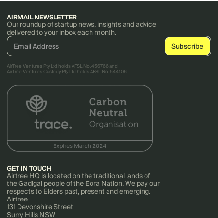
AIRMAIL NEWSLETTER
Our roundup of startup news, insights and advice
delivered to your inbox each month.
AirTree Ventures Pty Ltd holds AFSL No. 456766 and
AirTree Ventures Custody Pty Ltd holds AFSL No. 544106.
GET IN TOUCH
Airtree HQ is located on the traditional lands of
the Gadigal people of the Eora Nation. We pay our
respects to Elders past, present and emerging.
Airtree
131 Devonshire Street
Surry Hills NSW