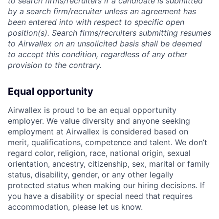
to search firms/recruiters if a candidate is submitted
by a search firm/recruiter unless an agreement has
been entered into with respect to specific open
position(s). Search firms/recruiters submitting resumes
to Airwallex on an unsolicited basis shall be deemed
to accept this condition, regardless of any other
provision to the contrary.
Equal opportunity
Airwallex is proud to be an equal opportunity
employer. We value diversity and anyone seeking
employment at Airwallex is considered based on
merit, qualifications, competence and talent. We don’t
regard color, religion, race, national origin, sexual
orientation, ancestry, citizenship, sex, marital or family
status, disability, gender, or any other legally
protected status when making our hiring decisions. If
you have a disability or special need that requires
accommodation, please let us know.