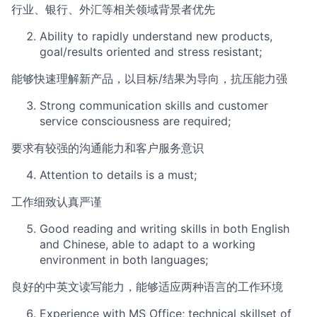
行业、银行、外汇等相关领域背景者优先
Ability to rapidly understand new products,
goal/results oriented and stress resistant;
能够快速理解新产品，以目标/结果为导向，抗压能力强
Strong communication skills and customer
service consciousness are required;
要求有较强的沟通能力和客户服务意识
Attention to details is a must;
工作细致认真严谨
Good reading and writing skills in both English
and Chinese, able to adapt to a working
environment in both languages;
良好的中英文读写能力，能够适应两种语言的工作环境
Experience with MS Office; technical skillset of