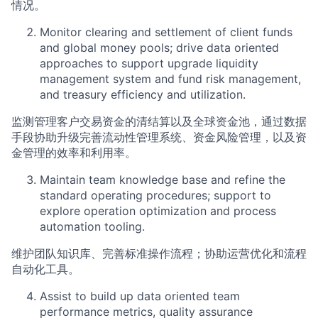
情况。
Monitor clearing and settlement of client funds
and global money pools; drive data oriented
approaches to support upgrade liquidity
management system and fund risk management,
and treasury efficiency and utilization.
监测管理客户交易资金的清结算以及全球资金池，通过数据
手段协助升级完善流动性管理系统、资金风险管理，以及资
金管理的效率和利用率。
Maintain team knowledge base and refine the
standard operating procedures; support to
explore operation optimization and process
automation tooling.
维护团队知识库、完善标准操作流程；协助运营优化和流程
自动化工具。
Assist to build up data oriented team
performance metrics, quality assurance