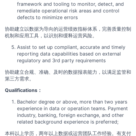
framework and tooling to monitor, detect, and
remediate operational risk areas and control
defects to minimize errors
协助建立以数据为导向的运营绩效指标体系，完善质量控制
机制和应用工具，以识别和缓释运营风险。
Assist to set up compliant, accurate and timely
reporting data capabilities based on external
regulatory and 3rd party requirements
协助建立合规、准确、及时的数据报表能力，以满足监管和
第三方需求。
Qualifications：
Bachelor degree or above, more than two years
experience in data or operation teams. Payment
industry, banking, foreign exchange, and other
related background experience is preferred;
本科以上学历，两年以上数据或运营团队工作经验。有支付