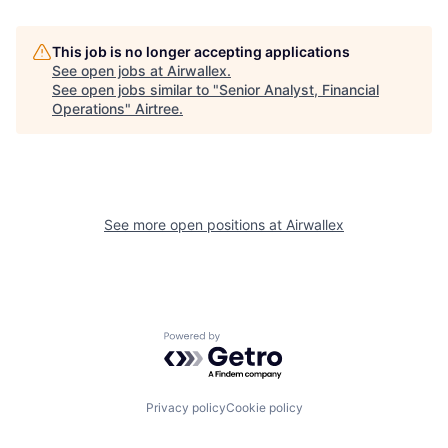
This job is no longer accepting applications
See open jobs at
Airwallex
.
See open jobs similar to "
Senior Analyst, Financial
Operations
"
Airtree
.
See more open positions at
Airwallex
Powered by Getro.com
Privacy policy
Cookie policy