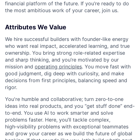
financial platform of the future. If you’re ready to do
the most ambitious work of your career, join us.
Attributes We Value
We hire successful builders with founder-like energy
who want real impact, accelerated learning, and true
ownership. You bring strong role-related expertise
and sharp thinking, and you’re motivated by our
mission and
operating principles
. You move fast with
good judgment, dig deep with curiosity, and make
decisions from first principles, balancing speed and
rigor.
You're humble and collaborative; turn zero‑to‑one
ideas into real products, and you “get stuff done” end-
to-end. You use AI to work smarter and solve
problems faster. Here, you’ll tackle complex,
high‑visibility problems with exceptional teammates
and grow your career as we build the future of global