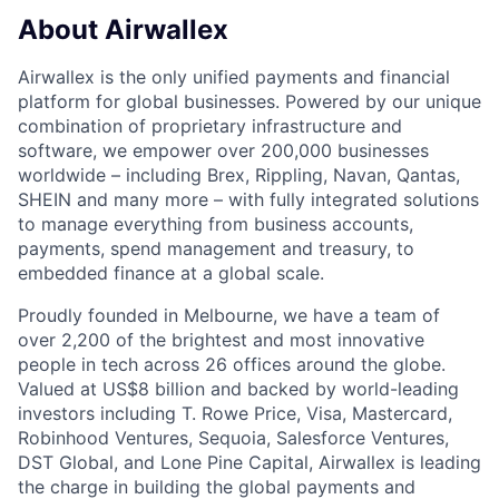
About Airwallex
Airwallex is the only unified payments and financial
platform for global businesses. Powered by our unique
combination of proprietary infrastructure and
software, we empower over 200,000 businesses
worldwide – including Brex, Rippling, Navan, Qantas,
SHEIN and many more – with fully integrated solutions
to manage everything from business accounts,
payments, spend management and treasury, to
embedded finance at a global scale.
Proudly founded in Melbourne, we have a team of
over 2,200 of the brightest and most innovative
people in tech across 26 offices around the globe.
Valued at US$8 billion and backed by world-leading
investors including T. Rowe Price, Visa, Mastercard,
Robinhood Ventures, Sequoia, Salesforce Ventures,
DST Global, and Lone Pine Capital, Airwallex is leading
the charge in building the global payments and