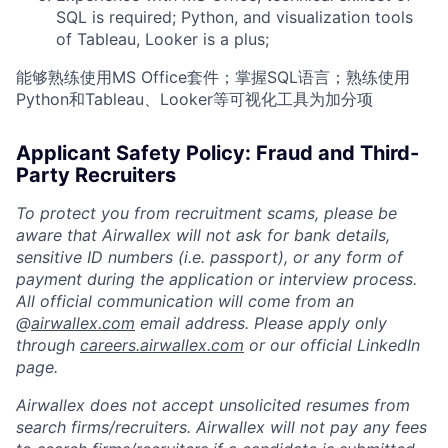
SQL is required; Python, and visualization tools
of Tableau, Looker is a plus;
能够熟练使用MS Office套件；掌握SQL语言；熟练使用
Python和Tableau、Looker等可视化工具为加分项
Applicant Safety Policy: Fraud and Third-
Party Recruiters
To protect you from recruitment scams, please be
aware that Airwallex will not ask for bank details,
sensitive ID numbers (i.e. passport), or any form of
payment during the application or interview process.
All official communication will come from an
@
airwallex.com
email address. Please apply only
through
careers.airwallex.com
or our official LinkedIn
page.
Airwallex does not accept unsolicited resumes from
search firms/recruiters. Airwallex will not pay any fees