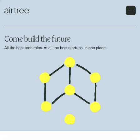
Come build the future
All the best tech roles. At all the best startups. In one place.