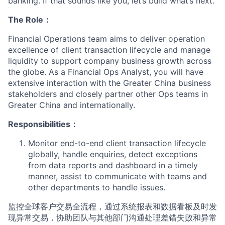
banking. If that sounds like you, let’s build what’s next.
The Role：
Financial Operations team aims to deliver operation
excellence of client transaction lifecycle and manage
liquidity to support company business growth across
the globe. As a Financial Ops Analyst, you will have
extensive interaction with the Greater China business
stakeholders and closely partner other Ops teams in
Greater China and internationally.
Responsibilities：
Monitor end-to-end client transaction lifecycle
globally, handle enquiries, detect exceptions
from data reports and dashboard in a timely
manner, assist to communicate with teams and
other departments to handle issues.
监控全球客户交易全流程，通过系统报表和数据看板及时发
现异常交易，协助团队与其他部门沟通处理差错失败和异常