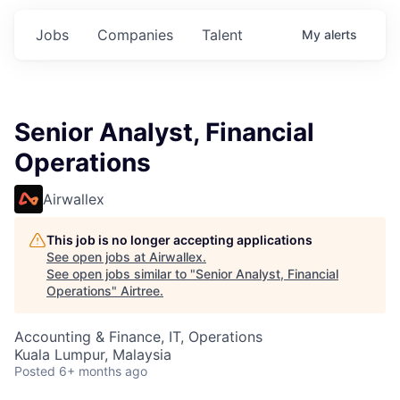
Jobs
Companies
Talent
My
alerts
Senior Analyst, Financial
Operations
Airwallex
This job is no longer accepting applications
See open jobs at
Airwallex
.
See open jobs similar to "
Senior Analyst, Financial
Operations
"
Airtree
.
Accounting & Finance, IT, Operations
Kuala Lumpur, Malaysia
Posted
6+ months ago