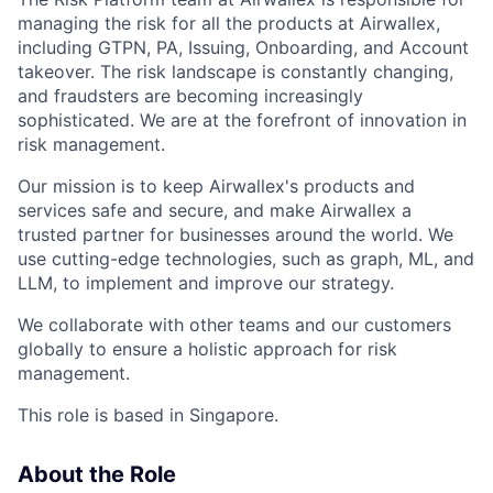
managing the risk for all the products at Airwallex,
including GTPN, PA, Issuing, Onboarding, and Account
takeover. The risk landscape is constantly changing,
and fraudsters are becoming increasingly
sophisticated. We are at the forefront of innovation in
risk management.
Our mission is to keep Airwallex's products and
services safe and secure, and make Airwallex a
trusted partner for businesses around the world. We
use cutting-edge technologies, such as graph, ML, and
LLM, to implement and improve our strategy.
We collaborate with other teams and our customers
globally to ensure a holistic approach for risk
management.
This role is based in Singapore.
About the Role