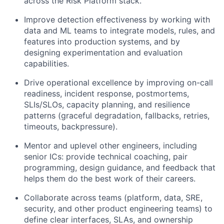
across the Risk Platform stack.
Improve detection effectiveness by working with
data and ML teams to integrate models, rules, and
features into production systems, and by
designing experimentation and evaluation
capabilities.
Drive operational excellence by improving on-call
readiness, incident response, postmortems,
SLIs/SLOs, capacity planning, and resilience
patterns (graceful degradation, fallbacks, retries,
timeouts, backpressure).
Mentor and uplevel other engineers, including
senior ICs: provide technical coaching, pair
programming, design guidance, and feedback that
helps them do the best work of their careers.
Collaborate across teams (platform, data, SRE,
security, and other product engineering teams) to
define clear interfaces, SLAs, and ownership