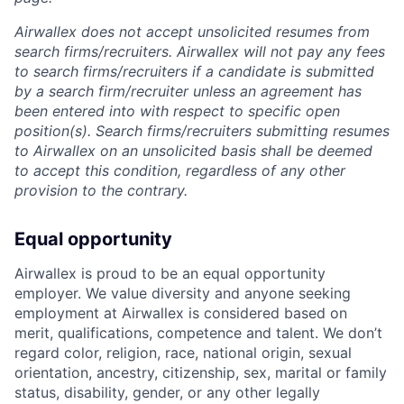
Airwallex does not accept unsolicited resumes from
search firms/recruiters. Airwallex will not pay any fees
to search firms/recruiters if a candidate is submitted
by a search firm/recruiter unless an agreement has
been entered into with respect to specific open
position(s). Search firms/recruiters submitting resumes
to Airwallex on an unsolicited basis shall be deemed
to accept this condition, regardless of any other
provision to the contrary.
Equal opportunity
Airwallex is proud to be an equal opportunity
employer. We value diversity and anyone seeking
employment at Airwallex is considered based on
merit, qualifications, competence and talent. We don’t
regard color, religion, race, national origin, sexual
orientation, ancestry, citizenship, sex, marital or family
status, disability, gender, or any other legally