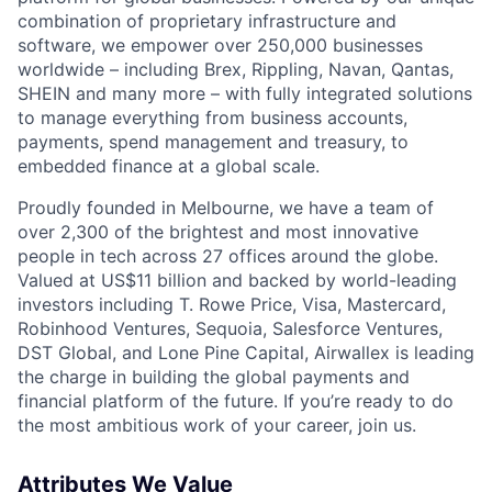
combination of proprietary infrastructure and
software, we empower over 250,000 businesses
worldwide – including Brex, Rippling, Navan, Qantas,
SHEIN and many more – with fully integrated solutions
to manage everything from business accounts,
payments, spend management and treasury, to
embedded finance at a global scale.
Proudly founded in Melbourne, we have a team of
over 2,300 of the brightest and most innovative
people in tech across 27 offices around the globe.
Valued at US$11 billion and backed by world-leading
investors including T. Rowe Price, Visa, Mastercard,
Robinhood Ventures, Sequoia, Salesforce Ventures,
DST Global, and Lone Pine Capital, Airwallex is leading
the charge in building the global payments and
financial platform of the future. If you’re ready to do
the most ambitious work of your career, join us.
Attributes We Value