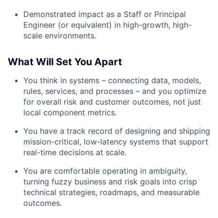
Demonstrated impact as a Staff or Principal
Engineer (or equivalent) in high-growth, high-
scale environments.
What Will Set You Apart
You think in systems – connecting data, models,
rules, services, and processes – and you optimize
for overall risk and customer outcomes, not just
local component metrics.
You have a track record of designing and shipping
mission-critical, low-latency systems that support
real-time decisions at scale.
You are comfortable operating in ambiguity,
turning fuzzy business and risk goals into crisp
technical strategies, roadmaps, and measurable
outcomes.