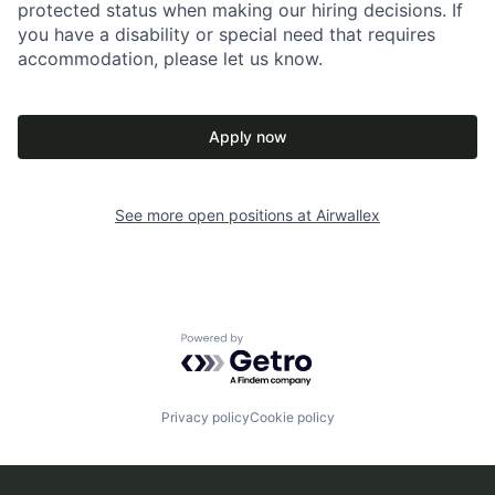
protected status when making our hiring decisions. If
you have a disability or special need that requires
accommodation, please let us know.
Apply now
See more open positions at
Airwallex
Powered by Getro.com
Privacy policy
Cookie policy