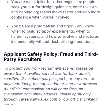
You are a multiplier for other engineers: people
seek you out for design guidance, code reviews,
and debugging; teams move faster and with more
confidence when you’re involved.
You balance pragmatism and rigor – you know
when to build scrappy experiments, when to
harden systems, and how to evolve architectures
incrementally without destabilizing operations.
Applicant Safety Policy: Fraud and Third-
Party Recruiters
To protect you from recruitment scams, please be
aware that Airwallex will not ask for bank details,
sensitive ID numbers (i.e. passport), or any form of
payment during the application or interview process.
All official communication will come from an
@
airwallex.com
email address. Please apply only
through
careers.airwallex.com
or our official LinkedIn
page.