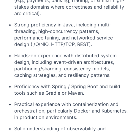
(e.g., payments, banking, trading, or similar high-
stakes domains where correctness and reliability
are critical).
Strong proficiency in Java, including multi-
threading, high-concurrency patterns,
performance tuning, and networked service
design (I/O/NIO, HTTP/TCP, REST).
Hands-on experience with distributed system
design, including event-driven architectures,
partitioning/sharding, consistency models,
caching strategies, and resiliency patterns.
Proficiency with Spring / Spring Boot and build
tools such as Gradle or Maven.
Practical experience with containerization and
orchestration, particularly Docker and Kubernetes,
in production environments.
Solid understanding of observability and