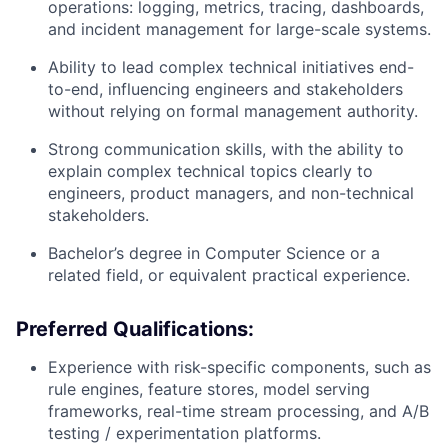
operations: logging, metrics, tracing, dashboards,
and incident management for large-scale systems.
Ability to lead complex technical initiatives end-
to-end, influencing engineers and stakeholders
without relying on formal management authority.
Strong communication skills, with the ability to
explain complex technical topics clearly to
engineers, product managers, and non-technical
stakeholders.
Bachelor’s degree in Computer Science or a
related field, or equivalent practical experience.
Preferred Qualifications:
Experience with risk-specific components, such as
rule engines, feature stores, model serving
frameworks, real-time stream processing, and A/B
testing / experimentation platforms.