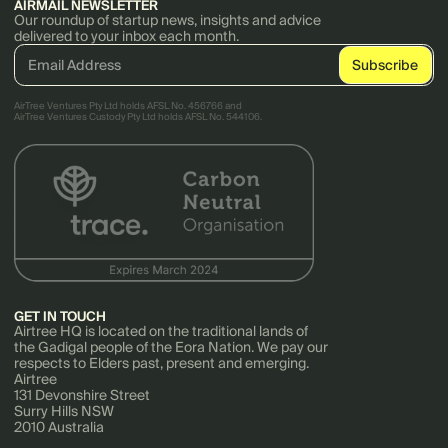
AIRMAIL NEWSLETTER
Our roundup of startup news, insights and advice
delivered to your inbox each month.
AirTree Ventures Pty Ltd holds AFSL No. 456766 and
AirTree Ventures Custody Pty Ltd holds AFSL No. 544106.
GET IN TOUCH
Airtree HQ is located on the traditional lands of
the Gadigal people of the Eora Nation. We pay our
respects to Elders past, present and emerging.
Airtree
131 Devonshire Street
Surry Hills NSW
2010 Australia