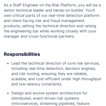
As a Staff Engineer on the Risk Platform, you will be a
senior technical leader and hands-on builder. You’ll
own critical parts of our real-time detection platform
and client-facing risk and fraud management
products, setting the technical direction and raising
the engineering bar while working closely with your
manager and cross-functional partners.
Responsibilities
Lead the technical direction of core risk services,
including real-time detection, decision engines,
and risk tooling, ensuring they are reliable,
scalable, and cost-efficient under high throughput
and low-latency constraints.
Design and evolve system architecture for
distributed, event-driven risk systems
(microservices, streaming pipelines, feature