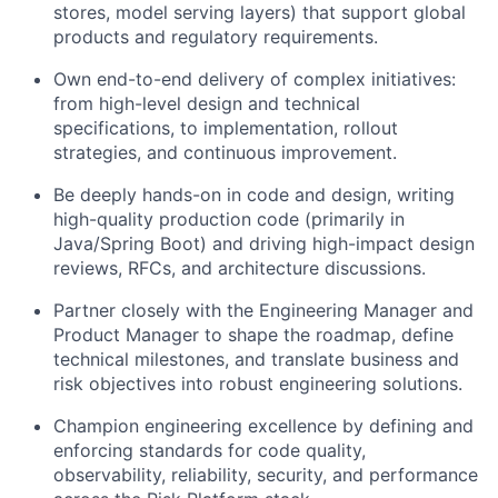
stores, model serving layers) that support global
products and regulatory requirements.
Own end-to-end delivery of complex initiatives:
from high-level design and technical
specifications, to implementation, rollout
strategies, and continuous improvement.
Be deeply hands-on in code and design, writing
high-quality production code (primarily in
Java/Spring Boot) and driving high-impact design
reviews, RFCs, and architecture discussions.
Partner closely with the Engineering Manager and
Product Manager to shape the roadmap, define
technical milestones, and translate business and
risk objectives into robust engineering solutions.
Champion engineering excellence by defining and
enforcing standards for code quality,
observability, reliability, security, and performance