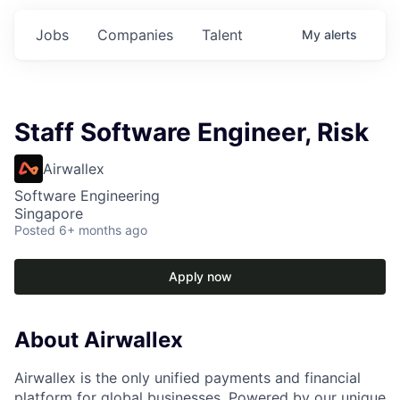
Jobs
Companies
Talent
My
alerts
Staff Software Engineer, Risk
Airwallex
Software Engineering
Singapore
Posted
6+ months ago
Apply now
About Airwallex
Airwallex is the only unified payments and financial
platform for global businesses. Powered by our unique