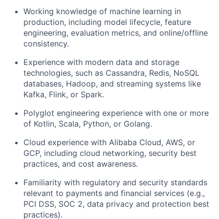
Working knowledge of machine learning in
production, including model lifecycle, feature
engineering, evaluation metrics, and online/offline
consistency.
Experience with modern data and storage
technologies, such as Cassandra, Redis, NoSQL
databases, Hadoop, and streaming systems like
Kafka, Flink, or Spark.
Polyglot engineering experience with one or more
of Kotlin, Scala, Python, or Golang.
Cloud experience with Alibaba Cloud, AWS, or
GCP, including cloud networking, security best
practices, and cost awareness.
Familiarity with regulatory and security standards
relevant to payments and financial services (e.g.,
PCI DSS, SOC 2, data privacy and protection best
practices).