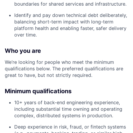
boundaries for shared services and infrastructure.
Identify and pay down technical debt deliberately,
balancing short-term impact with long-term
platform health and enabling faster, safer delivery
over time.
Who you are
We’re looking for people who meet the minimum
qualifications below. The preferred qualifications are
great to have, but not strictly required.
Minimum qualifications
10+ years of back-end engineering experience,
including substantial time owning and operating
complex, distributed systems in production.
Deep experience in risk, fraud, or fintech systems