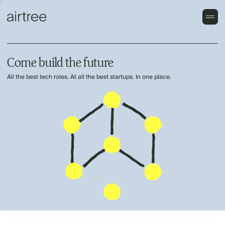
Come build the future
All the best tech roles. At all the best startups. In one place.