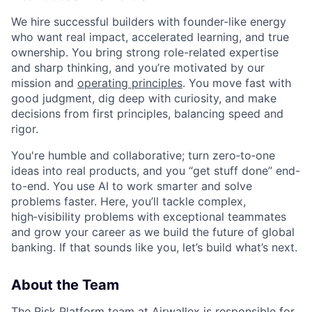
We hire successful builders with founder-like energy
who want real impact, accelerated learning, and true
ownership. You bring strong role-related expertise
and sharp thinking, and you’re motivated by our
mission and
operating principles
. You move fast with
good judgment, dig deep with curiosity, and make
decisions from first principles, balancing speed and
rigor.
You're humble and collaborative; turn zero‑to‑one
ideas into real products, and you “get stuff done” end-
to-end. You use AI to work smarter and solve
problems faster. Here, you’ll tackle complex,
high‑visibility problems with exceptional teammates
and grow your career as we build the future of global
banking. If that sounds like you, let’s build what’s next.
About the Team
The Risk Platform team at Airwallex is responsible for