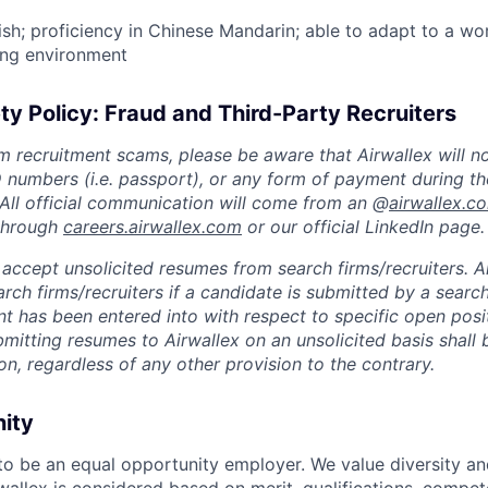
lish; proficiency in Chinese Mandarin; able to adapt to a wo
ing environment
ty Policy: Fraud and Third-Party Recruiters
m recruitment scams, please be aware that Airwallex will n
ID numbers (i.e. passport), or any form of payment during th
 All official communication will come from an @
airwallex.c
 through
careers.airwallex.com
or our official LinkedIn page.
accept unsolicited resumes from search firms/recruiters. Ai
rch firms/recruiters if a candidate is submitted by a search
t has been entered into with respect to specific open posi
ubmitting resumes to Airwallex on an unsolicited basis shal
on, regardless of any other provision to the contrary.
nity
 to be an equal opportunity employer. We value diversity a