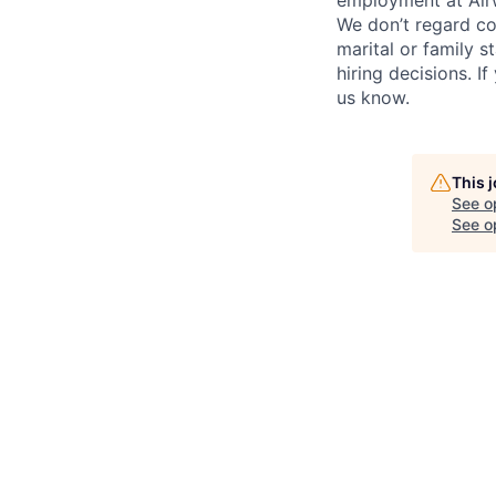
employment at Airw
We don’t regard colo
marital or family s
hiring decisions. I
us know.
This 
See o
See op