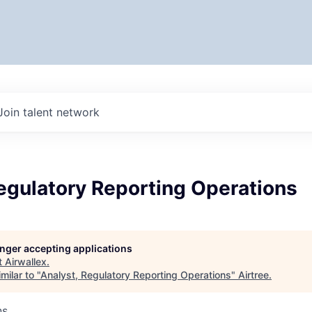
Join talent network
egulatory Reporting Operations
longer accepting applications
t
Airwallex
.
milar to "
Analyst, Regulatory Reporting Operations
"
Airtree
.
ns