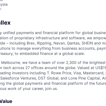
ysia
o
llex
nly unified payments and financial platform for global busi
tion of proprietary infrastructure and software, we empo
de – including Brex, Rippling, Navan, Qantas, SHEIN and m
olutions to manage everything from business accounts, pay
asury, to embedded finance at a global scale.
 Melbourne, we have a team of over 2,300 of the brightes
in tech across 27 offices around the globe. Valued at US$11
ading investors including T. Rowe Price, Visa, Mastercard
 Salesforce Ventures, DST Global, and Lone Pine Capital, Air
ing the global payments and financial platform of the future
ous work of your career, join us.
 Value