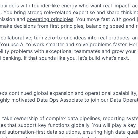
 builders with founder-like energy who want real impact, ac
. You bring strong role-related expertise and sharp thinkin
mission and
operating principles
. You move fast with good 
 make decisions from first principles, balancing speed and r
ollaborative; turn zero‑to‑one ideas into real products, an
You use AI to work smarter and solve problems faster. Here,
bility problems with exceptional teammates and grow your 
 banking. If that sounds like you, let’s build what’s next.
ex’s continued global expansion and operational scalability
ghly motivated Data Ops Associate to join our Data Operat
ill take ownership of complex data pipelines, reporting sys
ves that support key functions globally. You will play a key 
 and automation-first data solutions, ensuring high data qual