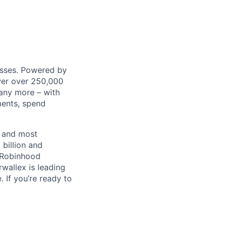
nesses. Powered by
wer over 250,000
any more – with
ments, spend
t and most
 billion and
, Robinhood
wallex is leading
. If you’re ready to