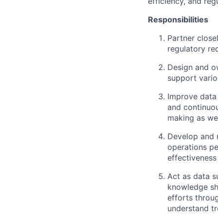
efficiency, and reg
Responsibilities
Partner close
regulatory re
Design and ow
support vario
Improve data 
and continuou
making as wel
Develop and m
operations pe
effectiveness
Act as data s
knowledge sha
efforts throu
understand tr