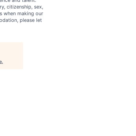
ence and talent.
y, citizenship, sex,
atus when making our
odation, please let
e
.