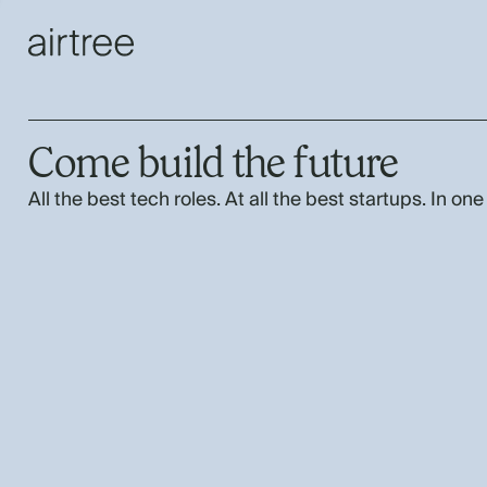
Come build the future
All the best tech roles. At all the best startups. In one