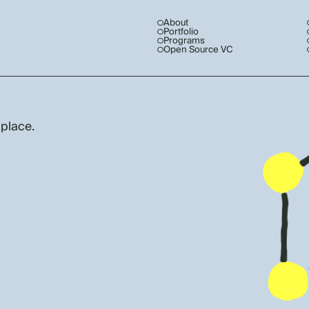
About
Portfolio
Programs
Open Source VC
 place.