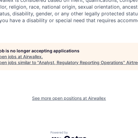
allex is considered based on merit, qualifications, compet
r, religion, race, national origin, sexual orientation, ancestr
tatus, disability, gender, or any other legally protected st
f you have a disability or special need that requires accomm
job is no longer accepting applications
pen jobs at
Airwallex
.
en jobs similar to "
Analyst, Regulatory Reporting Operations
"
Airtre
See more open positions at
Airwallex
Powered by Getro.com