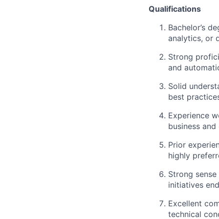
Qualifications
Bachelor’s de
analytics, or 
Strong profic
and automati
Solid underst
best practice
Experience wo
business and 
Prior experien
highly prefer
Strong sense 
initiatives en
Excellent com
technical con