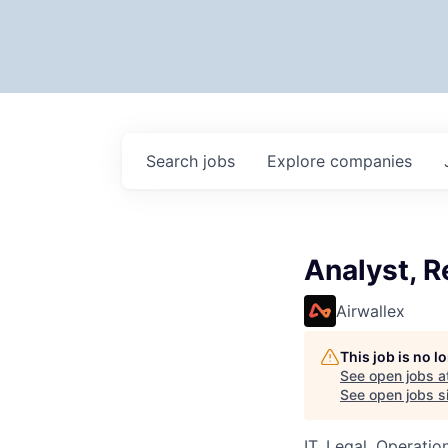
Search
jobs
Explore
companies
Analyst, R
Airwallex
This job is no 
See open jobs a
See open jobs si
IT, Legal, Operatio