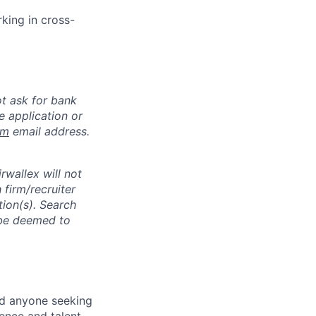
rking in cross-
ot ask for bank
e application or
om
email address.
rwallex will not
 firm/recruiter
tion(s). Search
l be deemed to
nd anyone seeking