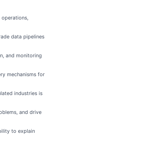
 operations,
rade data pipelines
on, and monitoring
ery mechanisms for
lated industries is
oblems, and drive
lity to explain