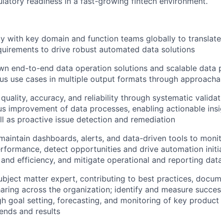
ulatory readiness in a fast-growing fintech environment.
ly with key domain and function teams globally to translat
quirements to drive robust automated data solutions
n end-to-end data operation solutions and scalable data p
us use cases in multiple output formats through approacha
quality, accuracy, and reliability through systematic validat
s improvement of data processes, enabling actionable insi
l as proactive issue detection and remediation
aintain dashboards, alerts, and data-driven tools to moni
rformance, detect opportunities and drive automation initi
 and efficiency, and mitigate operational and reporting data
ubject matter expert, contributing to best practices, docu
ring across the organization; identify and measure succes
gh goal setting, forecasting, and monitoring of key product
ends and results