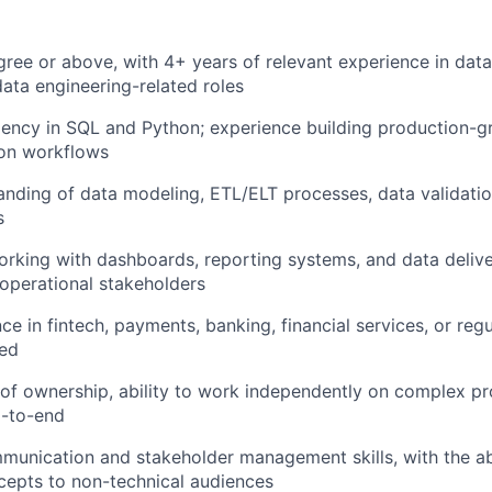
gree or above, with 4+ years of relevant experience in data
data engineering-related roles
iency in SQL and Python; experience building production-g
on workflows
anding of data modeling, ETL/ELT processes, data validati
s
rking with dashboards, reporting systems, and data deliv
operational stakeholders
ce in fintech, payments, banking, financial services, or regu
red
of ownership, ability to work independently on complex pr
d-to-end
munication and stakeholder management skills, with the abi
cepts to non-technical audiences