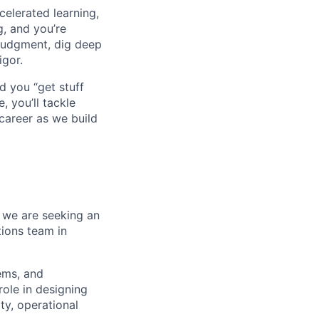
celerated learning,
g, and you’re
judgment, dig deep
igor.
d you “get stuff
 you’ll tackle
career as we build
, we are seeking an
ions team in
tems, and
role in designing
ity, operational