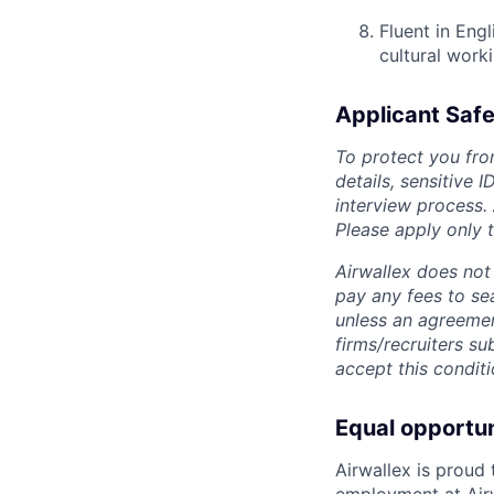
Fluent in Eng
cultural work
Applicant Safe
To protect you fro
details, sensitive 
interview process.
Please apply only
Airwallex does not 
pay any fees to sea
unless an agreemen
firms/recruiters s
accept this conditi
Equal opportu
Airwallex is proud