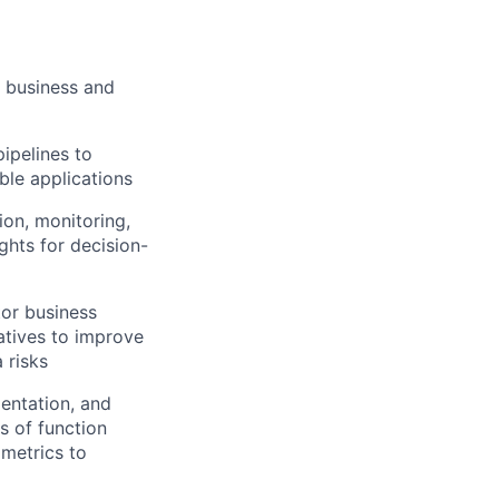
e business and
ipelines to
ble applications
ion, monitoring,
ghts for decision-
tor business
atives to improve
 risks
mentation, and
s of function
 metrics to