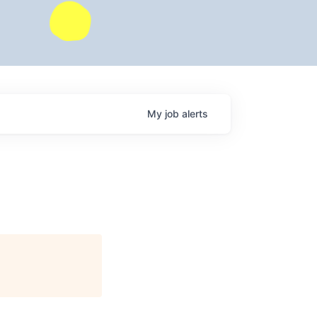
My
job
alerts