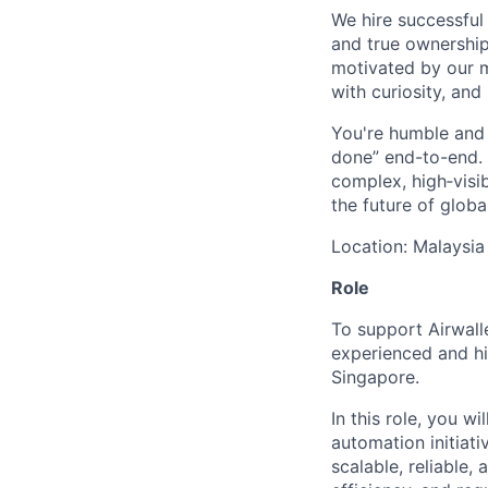
We hire successful
and true ownership
motivated by our 
with curiosity, and
You're humble and c
done” end-to-end. 
complex, high‑visi
the future of global
Location: Malaysia
Role
To support Airwall
experienced and hi
Singapore.
In this role, you w
automation initiati
scalable, reliable,