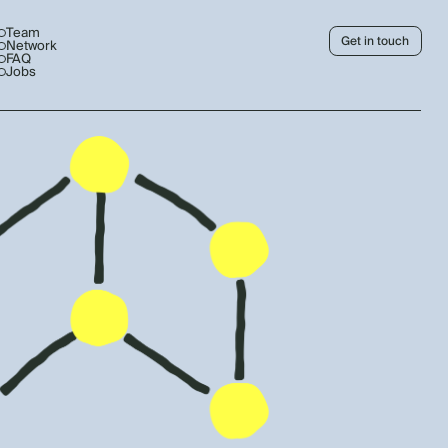
Team
Get in touch
Network
FAQ
Jobs