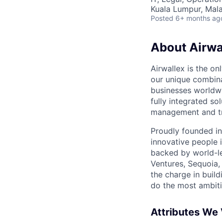
Kuala Lumpur, Mala
Posted
6+ months ag
About Airwa
Airwallex is the o
our unique combina
businesses worldwi
fully integrated s
management and tre
Proudly founded in
innovative people 
backed by world-le
Ventures, Sequoia,
the charge in build
do the most ambiti
Attributes We