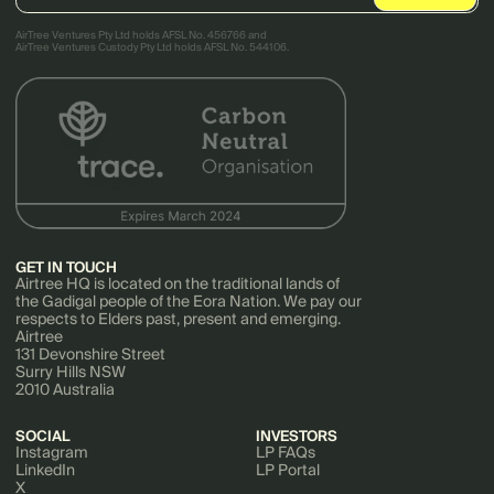
AirTree Ventures Pty Ltd holds AFSL No. 456766 and
AirTree Ventures Custody Pty Ltd holds AFSL No. 544106.
GET IN TOUCH
Airtree HQ is located on the traditional lands of
the Gadigal people of the Eora Nation. We pay our
respects to Elders past, present and emerging.
Airtree
131 Devonshire Street
Surry Hills NSW
2010 Australia
SOCIAL
INVESTORS
Instagram
LP FAQs
LinkedIn
LP Portal
X