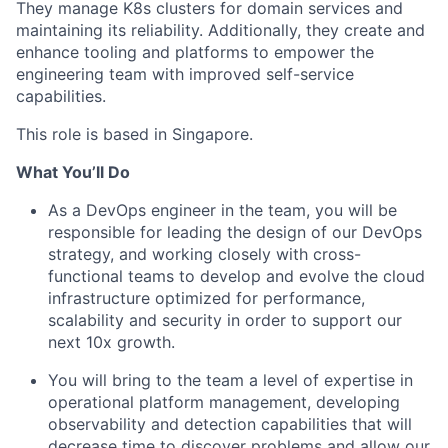
They manage K8s clusters for domain services and
maintaining its reliability. Additionally, they create and
enhance tooling and platforms to empower the
engineering team with improved self-service
capabilities.
This role is based in Singapore.
What You’ll Do
As a DevOps engineer in the team, you will be
responsible for leading the design of our DevOps
strategy, and working closely with cross-
functional teams to develop and evolve the cloud
infrastructure optimized for performance,
scalability and security in order to support our
next 10x growth.
You will bring to the team a level of expertise in
operational platform management, developing
observability and detection capabilities that will
decrease time to discover problems and allow our