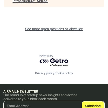
Infrastructure
"
Airtree
.
See more open positions at
Airwallex
Powered by Getro.com
Privacy policy
Cookie policy
AIRMAIL NEWSLETTER
Our roundup of startup news, insights and advice
delivered to your inbox each month.