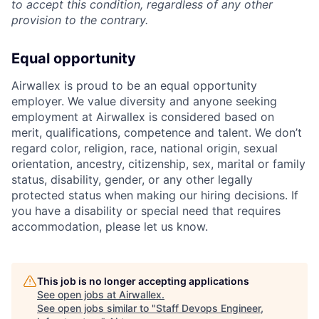
to accept this condition, regardless of any other
provision to the contrary.
Equal opportunity
Airwallex is proud to be an equal opportunity
employer. We value diversity and anyone seeking
employment at Airwallex is considered based on
merit, qualifications, competence and talent. We don’t
regard color, religion, race, national origin, sexual
orientation, ancestry, citizenship, sex, marital or family
status, disability, gender, or any other legally
protected status when making our hiring decisions. If
you have a disability or special need that requires
accommodation, please let us know.
This job is no longer accepting applications
See open jobs at
Airwallex
.
See open jobs similar to "
Staff Devops Engineer,