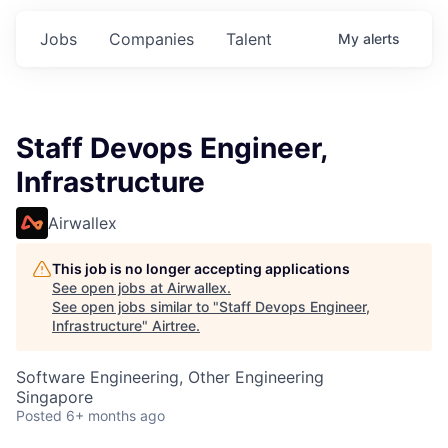
Jobs
Companies
Talent
My
alerts
Staff Devops Engineer,
Infrastructure
Airwallex
This job is no longer accepting applications
See open jobs at
Airwallex
.
See open jobs similar to "
Staff Devops Engineer,
Infrastructure
"
Airtree
.
Software Engineering, Other Engineering
Singapore
Posted
6+ months ago