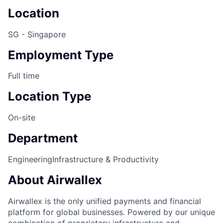
Location
SG - Singapore
Employment Type
Full time
Location Type
On-site
Department
Engineering
Infrastructure & Productivity
About Airwallex
Airwallex is the only unified payments and financial
platform for global businesses. Powered by our unique
combination of proprietary infrastructure and