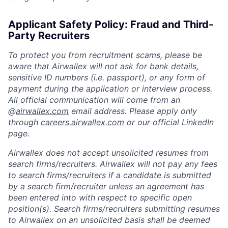
Applicant Safety Policy: Fraud and Third-
Party Recruiters
To protect you from recruitment scams, please be
aware that Airwallex will not ask for bank details,
sensitive ID numbers (i.e. passport), or any form of
payment during the application or interview process.
All official communication will come from an
@
airwallex.com
email address. Please apply only
through
careers.airwallex.com
or our official LinkedIn
page.
Airwallex does not accept unsolicited resumes from
search firms/recruiters. Airwallex will not pay any fees
to search firms/recruiters if a candidate is submitted
by a search firm/recruiter unless an agreement has
been entered into with respect to specific open
position(s). Search firms/recruiters submitting resumes
to Airwallex on an unsolicited basis shall be deemed