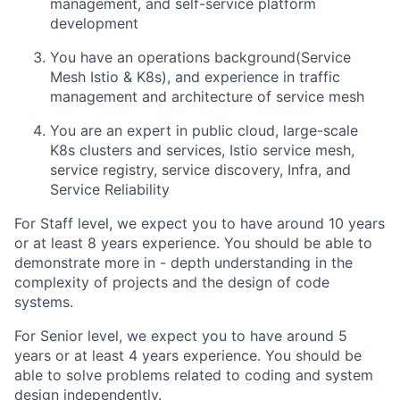
management, and self-service platform
development
You have an operations background(Service
Mesh Istio & K8s), and experience in traffic
management and architecture of service mesh
You are an expert in public cloud, large-scale
K8s clusters and services, Istio service mesh,
service registry, service discovery, Infra, and
Service Reliability
For Staff level, we expect you to have around 10 years
or at least 8 years experience. You should be able to
demonstrate more in - depth understanding in the
complexity of projects and the design of code
systems.
For Senior level, we expect you to have around 5
years or at least 4 years experience. You should be
able to solve problems related to coding and system
design independently.