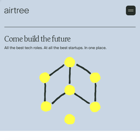
Come build the future
All the best tech roles. At all the best startups. In one place.