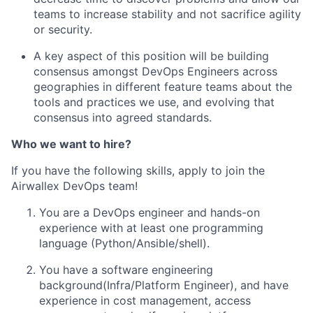
teams to increase stability and not sacrifice agility
or security.
A key aspect of this position will be building
consensus amongst DevOps Engineers across
geographies in different feature teams about the
tools and practices we use, and evolving that
consensus into agreed standards.
Who we want to hire?
If you have the following skills, apply to join the
Airwallex DevOps team!
You are a DevOps engineer and hands-on
experience with at least one programming
language (Python/Ansible/shell).
You have a software engineering
background(Infra/Platform Engineer), and have
experience in cost management, access