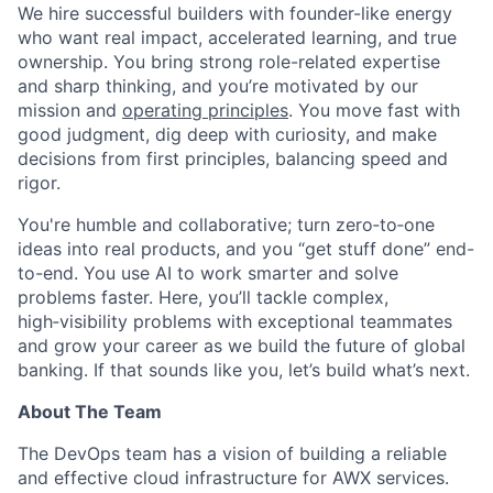
We hire successful builders with founder-like energy
who want real impact, accelerated learning, and true
ownership. You bring strong role-related expertise
and sharp thinking, and you’re motivated by our
mission and
operating principles
. You move fast with
good judgment, dig deep with curiosity, and make
decisions from first principles, balancing speed and
rigor.
You're humble and collaborative; turn zero‑to‑one
ideas into real products, and you “get stuff done” end-
to-end. You use AI to work smarter and solve
problems faster. Here, you’ll tackle complex,
high‑visibility problems with exceptional teammates
and grow your career as we build the future of global
banking. If that sounds like you, let’s build what’s next.
About The Team
The DevOps team has a vision of building a reliable
and effective cloud infrastructure for AWX services.