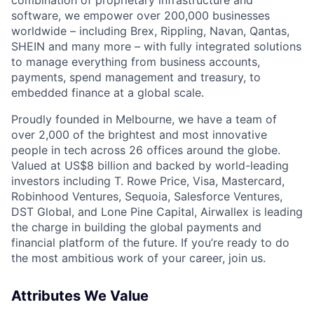
software, we empower over 200,000 businesses
worldwide – including Brex, Rippling, Navan, Qantas,
SHEIN and many more – with fully integrated solutions
to manage everything from business accounts,
payments, spend management and treasury, to
embedded finance at a global scale.
Proudly founded in Melbourne, we have a team of
over 2,000 of the brightest and most innovative
people in tech across 26 offices around the globe.
Valued at US$8 billion and backed by world-leading
investors including T. Rowe Price, Visa, Mastercard,
Robinhood Ventures, Sequoia, Salesforce Ventures,
DST Global, and Lone Pine Capital, Airwallex is leading
the charge in building the global payments and
financial platform of the future. If you’re ready to do
the most ambitious work of your career, join us.
Attributes We Value