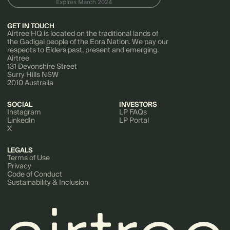
GET IN TOUCH
Airtree HQ is located on the traditional lands of
the Gadigal people of the Eora Nation. We pay our
respects to Elders past, present and emerging.
Airtree
131 Devonshire Street
Surry Hills NSW
2010 Australia
SOCIAL
INVESTORS
Instagram
LP FAQs
LinkedIn
LP Portal
X
LEGALS
Terms of Use
Privacy
Code of Conduct
Sustainability & Inclusion