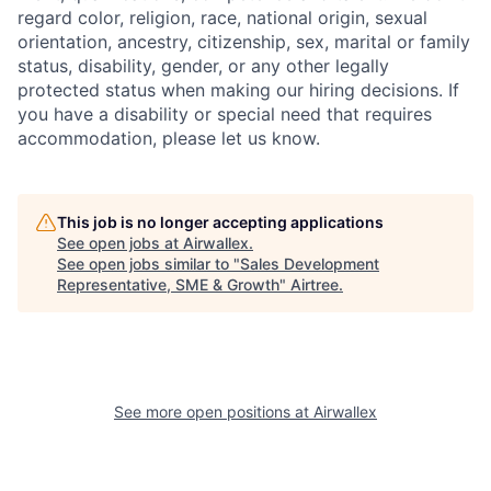
regard color, religion, race, national origin, sexual
orientation, ancestry, citizenship, sex, marital or family
status, disability, gender, or any other legally
protected status when making our hiring decisions. If
you have a disability or special need that requires
accommodation, please let us know.
This job is no longer accepting applications
See open jobs at
Airwallex
.
See open jobs similar to "
Sales Development
Representative, SME & Growth
"
Airtree
.
See more open positions at
Airwallex