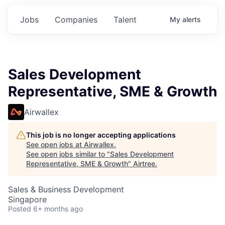
Jobs
Companies
Talent
My
alerts
Sales Development
Representative, SME & Growth
Airwallex
This job is no longer accepting applications
See open jobs at
Airwallex
.
See open jobs similar to "
Sales Development
Representative, SME & Growth
"
Airtree
.
Sales & Business Development
Singapore
Posted
6+ months ago