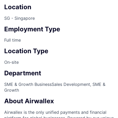
Location
SG - Singapore
Employment Type
Full time
Location Type
On-site
Department
SME & Growth Business
Sales Development, SME &
Growth
About Airwallex
Airwallex is the only unified payments and financial
platform for global businesses. Powered by our unique