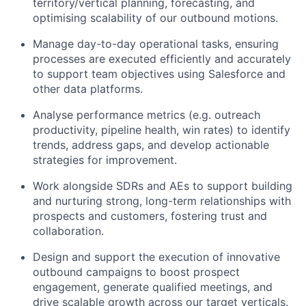
territory/vertical planning, forecasting, and
optimising scalability of our outbound motions.
Manage day-to-day operational tasks, ensuring
processes are executed efficiently and accurately
to support team objectives using Salesforce and
other data platforms.
Analyse performance metrics (e.g. outreach
productivity, pipeline health, win rates) to identify
trends, address gaps, and develop actionable
strategies for improvement.
Work alongside SDRs and AEs to support building
and nurturing strong, long-term relationships with
prospects and customers, fostering trust and
collaboration.
Design and support the execution of innovative
outbound campaigns to boost prospect
engagement, generate qualified meetings, and
drive scalable growth across our target verticals.