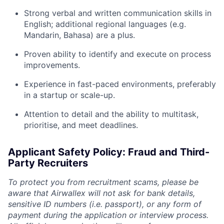
Strong verbal and written communication skills in
English; additional regional languages (e.g.
Mandarin, Bahasa) are a plus.
Proven ability to identify and execute on process
improvements.
Experience in fast-paced environments, preferably
in a startup or scale-up.
Attention to detail and the ability to multitask,
prioritise, and meet deadlines.
Applicant Safety Policy: Fraud and Third-
Party Recruiters
To protect you from recruitment scams, please be
aware that Airwallex will not ask for bank details,
sensitive ID numbers (i.e. passport), or any form of
payment during the application or interview process.