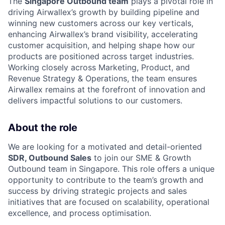
The
Singapore Outbound team
plays a pivotal role in
driving Airwallex’s growth by building pipeline and
winning new customers across our key verticals,
enhancing Airwallex’s brand visibility, accelerating
customer acquisition, and helping shape how our
products are positioned across target industries.
Working closely across Marketing, Product, and
Revenue Strategy & Operations, the team ensures
Airwallex remains at the forefront of innovation and
delivers impactful solutions to our customers.
About the role
We are looking for a motivated and detail-oriented
SDR, Outbound Sales
to join our SME & Growth
Outbound team in Singapore. This role offers a unique
opportunity to contribute to the team’s growth and
success by driving strategic projects and sales
initiatives that are focused on scalability, operational
excellence, and process optimisation.