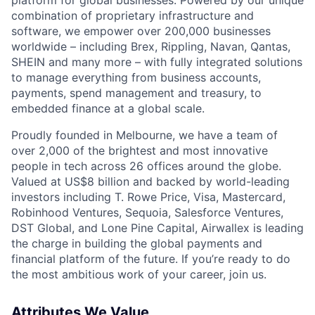
combination of proprietary infrastructure and
software, we empower over 200,000 businesses
worldwide – including Brex, Rippling, Navan, Qantas,
SHEIN and many more – with fully integrated solutions
to manage everything from business accounts,
payments, spend management and treasury, to
embedded finance at a global scale.
Proudly founded in Melbourne, we have a team of
over 2,000 of the brightest and most innovative
people in tech across 26 offices around the globe.
Valued at US$8 billion and backed by world-leading
investors including T. Rowe Price, Visa, Mastercard,
Robinhood Ventures, Sequoia, Salesforce Ventures,
DST Global, and Lone Pine Capital, Airwallex is leading
the charge in building the global payments and
financial platform of the future. If you’re ready to do
the most ambitious work of your career, join us.
Attributes We Value