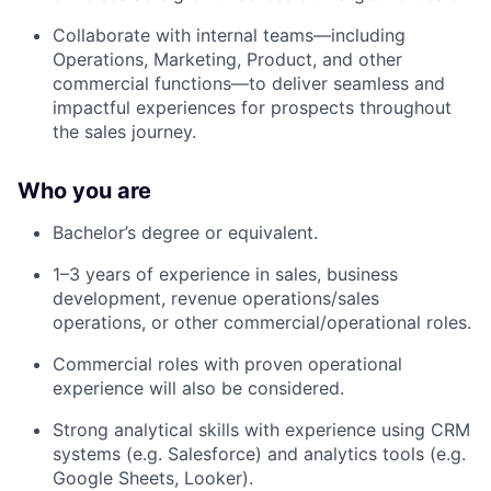
Collaborate with internal teams—including
Operations, Marketing, Product, and other
commercial functions—to deliver seamless and
impactful experiences for prospects throughout
the sales journey.
Who you are
Bachelor’s degree or equivalent.
1–3 years of experience in sales, business
development, revenue operations/sales
operations, or other commercial/operational roles.
Commercial roles with proven operational
experience will also be considered.
Strong analytical skills with experience using CRM
systems (e.g. Salesforce) and analytics tools (e.g.
Google Sheets, Looker).