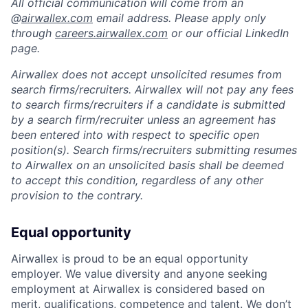
All official communication will come from an
@
airwallex.com
email address. Please apply only
through
careers.airwallex.com
or our official LinkedIn
page.
Airwallex does not accept unsolicited resumes from
search firms/recruiters. Airwallex will not pay any fees
to search firms/recruiters if a candidate is submitted
by a search firm/recruiter unless an agreement has
been entered into with respect to specific open
position(s). Search firms/recruiters submitting resumes
to Airwallex on an unsolicited basis shall be deemed
to accept this condition, regardless of any other
provision to the contrary.
Equal opportunity
Airwallex is proud to be an equal opportunity
employer. We value diversity and anyone seeking
employment at Airwallex is considered based on
merit, qualifications, competence and talent. We don’t