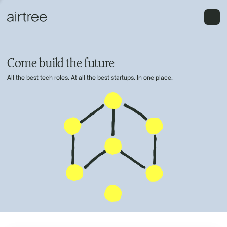
Come build the future
All the best tech roles. At all the best startups. In one place.