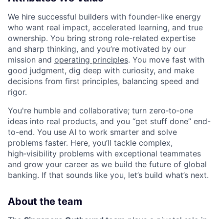
We hire successful builders with founder-like energy
who want real impact, accelerated learning, and true
ownership. You bring strong role-related expertise
and sharp thinking, and you’re motivated by our
mission and
operating principles
. You move fast with
good judgment, dig deep with curiosity, and make
decisions from first principles, balancing speed and
rigor.
You're humble and collaborative; turn zero‑to‑one
ideas into real products, and you “get stuff done” end-
to-end. You use AI to work smarter and solve
problems faster. Here, you’ll tackle complex,
high‑visibility problems with exceptional teammates
and grow your career as we build the future of global
banking. If that sounds like you, let’s build what’s next.
About the team