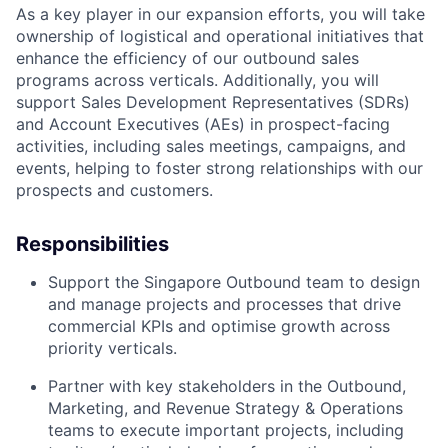
As a key player in our expansion efforts, you will take
ownership of logistical and operational initiatives that
enhance the efficiency of our outbound sales
programs across verticals. Additionally, you will
support Sales Development Representatives (SDRs)
and Account Executives (AEs) in prospect-facing
activities, including sales meetings, campaigns, and
events, helping to foster strong relationships with our
prospects and customers.
Responsibilities
Support the Singapore Outbound team to design
and manage projects and processes that drive
commercial KPIs and optimise growth across
priority verticals.
Partner with key stakeholders in the Outbound,
Marketing, and Revenue Strategy & Operations
teams to execute important projects, including