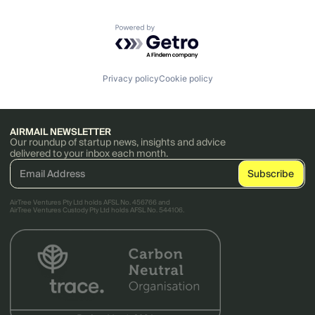
Powered by Getro.com
Privacy policy
Cookie policy
AIRMAIL NEWSLETTER
Our roundup of startup news, insights and advice
delivered to your inbox each month.
AirTree Ventures Pty Ltd holds AFSL No. 456766 and
AirTree Ventures Custody Pty Ltd holds AFSL No. 544106.