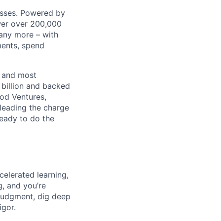
nesses. Powered by
wer over 200,000
any more – with
ments, spend
t and most
 billion and backed
ood Ventures,
 leading the charge
ready to do the
celerated learning,
g, and you’re
judgment, dig deep
igor.