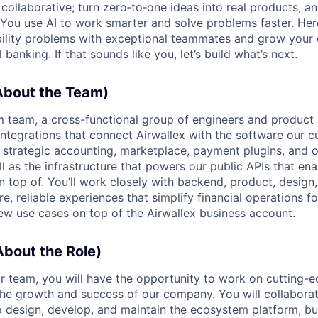
ollaborative; turn zero‑to‑one ideas into real products, an
You use AI to work smarter and solve problems faster. Here,
bility problems with exceptional teammates and grow your 
 banking. If that sounds like you, let’s build what’s next.
bout the Team)
 team, a cross-functional group of engineers and product 
integrations that connect Airwallex with the software our c
strategic accounting, marketplace, payment plugins, and 
ll as the infrastructure that powers our public APIs that ena
on top of. You’ll work closely with backend, product, desig
e, reliable experiences that simplify financial operations fo
ew use cases on top of the Airwallex business account.
bout the Role)
 team, you will have the opportunity to work on cutting-
the growth and success of our company. You will collaborat
o design, develop, and maintain the ecosystem platform, bu