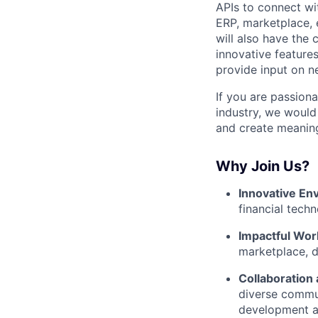
APIs to connect wit
ERP, marketplace, 
will also have the
innovative features
provide input on n
If you are passion
industry, we would 
and create meaning
Why Join Us?
Innovative En
financial tech
Impactful Wor
marketplace, d
Collaboration
diverse commun
development a