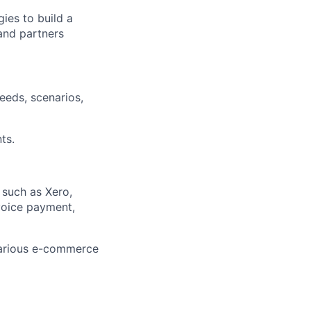
gies to build a
and partners
eeds, scenarios,
ts.
 such as Xero,
voice payment,
various e-commerce