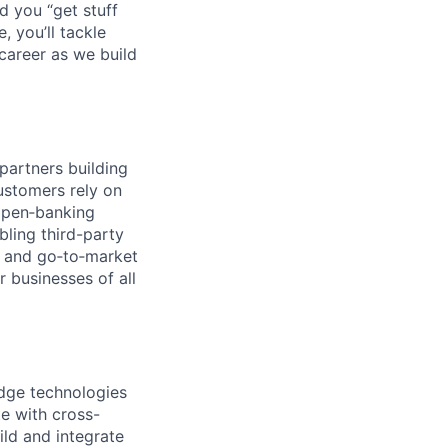
d you “get stuff
 you’ll tackle
career as we build
partners building
ustomers rely on
open‑banking
bling third-party
n, and go‑to‑market
r businesses of all
edge technologies
e with cross-
ild and integrate