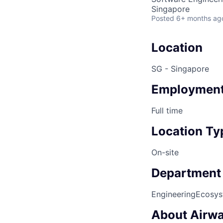
Singapore
Posted
6+ months ag
Location
SG - Singapore
Employment
Full time
Location Ty
On-site
Department
Engineering
Ecosys
About Airwa