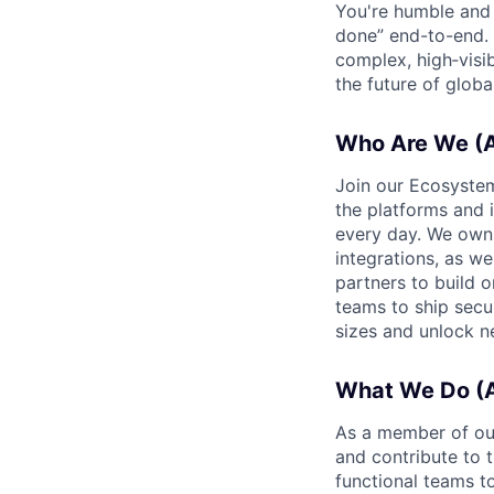
You're humble and c
done” end-to-end. 
complex, high‑visi
the future of global
Who Are We (A
Join our Ecosystem
the platforms and 
every day. We own 
integrations, as we
partners to build 
teams to ship secur
sizes and unlock n
What We Do (A
As a member of our
and contribute to 
functional teams t