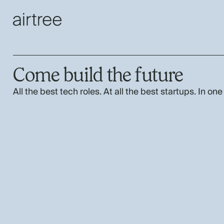
Come build the future
All the best tech roles. At all the best startups. In one