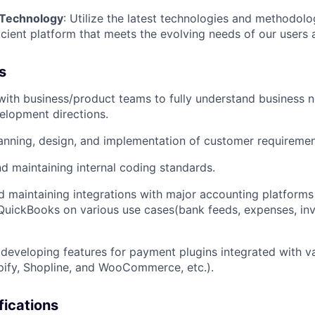
 Technology
: Utilize the latest technologies and methodolo
icient platform that meets the evolving needs of our users 
s
with business/product teams to fully understand business n
elopment directions.
anning, design, and implementation of customer requiremen
nd maintaining internal coding standards.
 maintaining integrations with major accounting platforms
QuickBooks on various use cases(bank feeds, expenses, in
developing features for payment plugins integrated with 
ify, Shopline, and WooCommerce, etc.).
fications