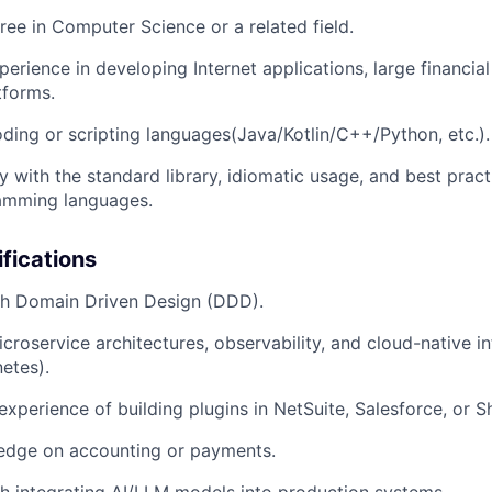
ree in Computer Science or a related field.
erience in developing Internet applications, large financial
forms.
coding or scripting languages(Java/Kotlin/C++/Python, etc.).
y with the standard library, idiomatic usage, and best pract
amming languages.
ifications
th Domain Driven Design (DDD).
roservice architectures, observability, and cloud-native inf
etes).
xperience of building plugins in NetSuite, Salesforce, or S
dge on accounting or payments.
h integrating AI/LLM models into production systems.