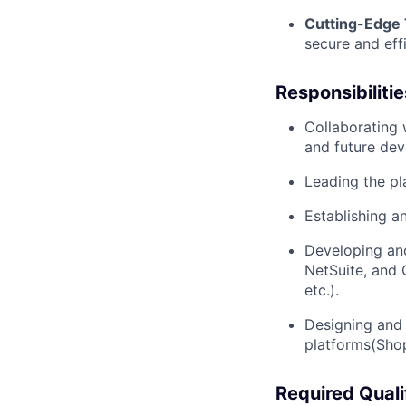
Cutting-Edge
secure and eff
Responsibilitie
Collaborating 
and future dev
Leading the pl
Establishing a
Developing and
NetSuite, and 
etc.).
Designing and 
platforms(Shop
Required Quali