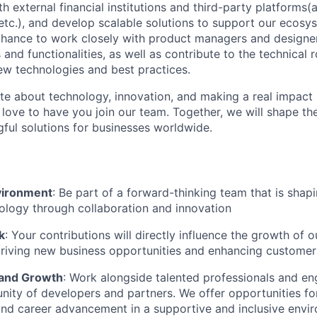
h external financial institutions and third-party platforms(
etc.), and develop scalable solutions to support our ecosy
 chance to work closely with product managers and designer
 and functionalities, as well as contribute to the technica
ew technologies and best practices.
ate about technology, innovation, and making a real impact i
love to have you join our team. Together, we will shape the
ful solutions for businesses worldwide.
vironment
: Be part of a forward-thinking team that is shapi
nology through collaboration and innovation
k
: Your contributions will directly influence the growth of 
riving new business opportunities and enhancing customer
 and Growth
: Work alongside talented professionals and en
ity of developers and partners. We offer opportunities fo
nd career advancement in a supportive and inclusive envi