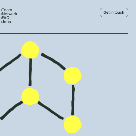
Team
Get in touch
Network
FAQ
Jobs