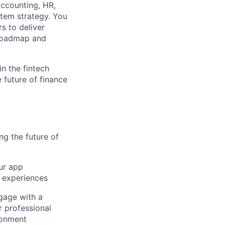
accounting, HR,
stem strategy. You
s to deliver
l roadmap and
n the fintech
 future of finance
ng the future of
our app
 experiences
gage with a
r professional
ronment