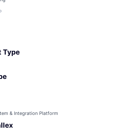
o
 Type
pe
tem & Integration Platform
llex