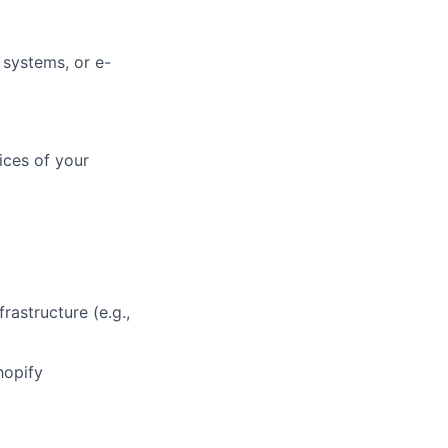
 systems, or e-
ices of your
rastructure (e.g.,
hopify