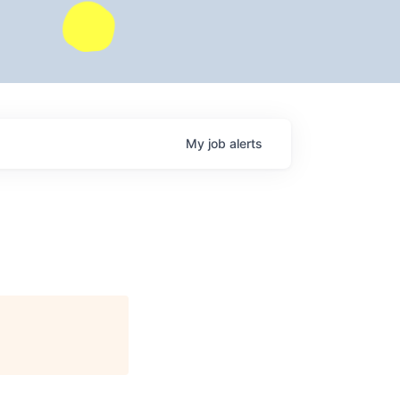
My
job
alerts