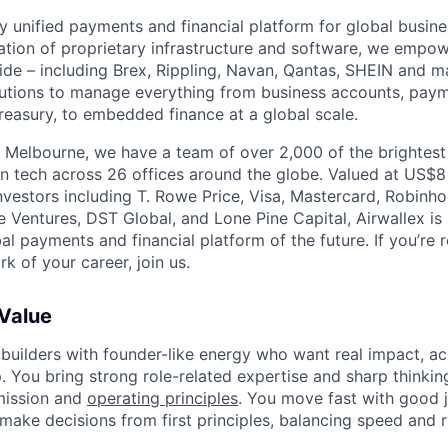
nly unified payments and financial platform for global busi
tion of proprietary infrastructure and software, we empo
de – including Brex, Rippling, Navan, Qantas, SHEIN and m
olutions to manage everything from business accounts, pay
asury, to embedded finance at a global scale.
 Melbourne, we have a team of over 2,000 of the brightes
in tech across 26 offices around the globe. Valued at US$8
nvestors including T. Rowe Price, Visa, Mastercard, Robinh
e Ventures, DST Global, and Lone Pine Capital, Airwallex is
bal payments and financial platform of the future. If you’re 
k of your career, join us.
 Value
 builders with founder-like energy who want real impact, ac
. You bring strong role-related expertise and sharp thinkin
mission and
operating principles
. You move fast with good 
 make decisions from first principles, balancing speed and r