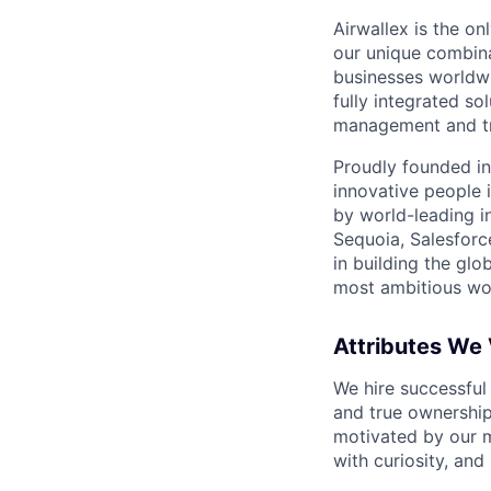
Airwallex is the o
our unique combina
businesses worldwi
fully integrated s
management and tre
Proudly founded in
innovative people 
by world-leading i
Sequoia, Salesforc
in building the glo
most ambitious wor
Attributes We
We hire successful
and true ownership
motivated by our 
with curiosity, and