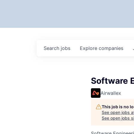
Search
jobs
Explore
companies
Software E
Airwallex
This job is no 
See open jobs a
See open jobs si
Software Engineer