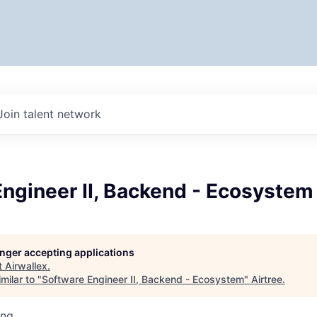
Join talent network
ngineer II, Backend - Ecosystem
longer accepting applications
t
Airwallex
.
milar to "
Software Engineer II, Backend - Ecosystem
"
Airtree
.
ing