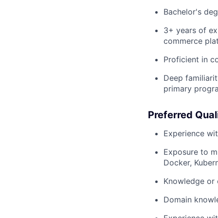
Bachelor's deg
3+ years of exp
commerce plat
Proficient in 
Deep familiarit
primary progr
Preferred Qual
Experience wi
Exposure to mic
Docker, Kubern
Knowledge or e
Domain knowle
Experience wit