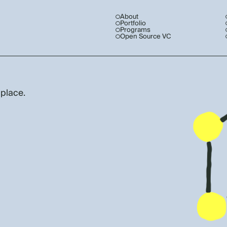
About
Portfolio
Programs
Open Source VC
 place.