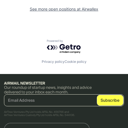
See more open positions at
Airwallex
Powered by Getro.com
Privacy policy
Cookie policy
AIRMAIL NEWSLETTER
Our roundup of startup news, insights and advice
delivered to your inbox each month.
AirTree Ventures Pty Ltd holds AFSL No. 456766 and
AirTree Ventures Custody Pty Ltd holds AFSL No. 544106.