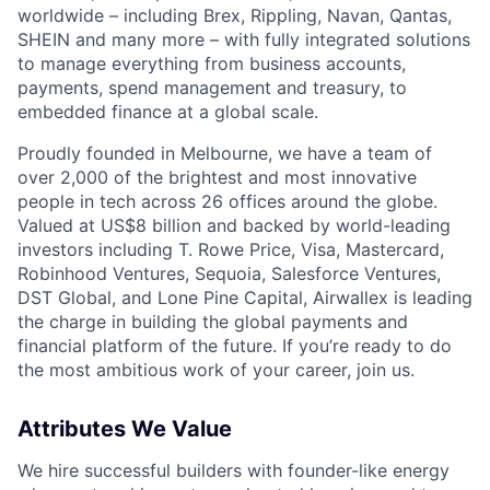
worldwide – including Brex, Rippling, Navan, Qantas,
SHEIN and many more – with fully integrated solutions
to manage everything from business accounts,
payments, spend management and treasury, to
embedded finance at a global scale.
Proudly founded in Melbourne, we have a team of
over 2,000 of the brightest and most innovative
people in tech across 26 offices around the globe.
Valued at US$8 billion and backed by world-leading
investors including T. Rowe Price, Visa, Mastercard,
Robinhood Ventures, Sequoia, Salesforce Ventures,
DST Global, and Lone Pine Capital, Airwallex is leading
the charge in building the global payments and
financial platform of the future. If you’re ready to do
the most ambitious work of your career, join us.
Attributes We Value
We hire successful builders with founder-like energy