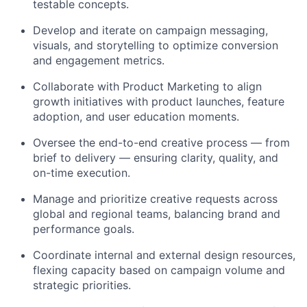
testable concepts.
Develop and iterate on campaign messaging,
visuals, and storytelling to optimize conversion
and engagement metrics.
Collaborate with Product Marketing to align
growth initiatives with product launches, feature
adoption, and user education moments.
Oversee the end-to-end creative process — from
brief to delivery — ensuring clarity, quality, and
on-time execution.
Manage and prioritize creative requests across
global and regional teams, balancing brand and
performance goals.
Coordinate internal and external design resources,
flexing capacity based on campaign volume and
strategic priorities.