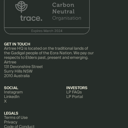
GET IN TOUCH
Airtree HQ is located on the traditional lands of
the Gadigal people of the Eora Nation. We pay our
respects to Elders past, present and emerging.
Airtree
131 Devonshire Street
Surry Hills NSW
2010 Australia
SOCIAL
INVESTORS
Instagram
LP FAQs
LinkedIn
LP Portal
X
LEGALS
Terms of Use
Privacy
Code of Conduct