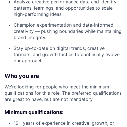
Analyze creative performance data and identify
patterns, learnings, and opportunities to scale
high-performing ideas.
Champion experimentation and data-informed
creativity — pushing boundaries while maintaining
brand integrity.
Stay up-to-date on digital trends, creative
formats, and growth tactics to continually evolve
our approach.
Who you are
We're looking for people who meet the minimum
qualifications for this role. The preferred qualifications
are great to have, but are not mandatory.
Minimum qualifications:
10+ years of experience in creative, growth, or