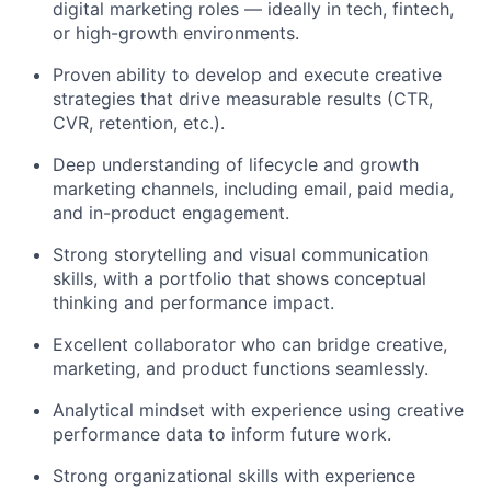
digital marketing roles — ideally in tech, fintech,
or high-growth environments.
Proven ability to develop and execute creative
strategies that drive measurable results (CTR,
CVR, retention, etc.).
Deep understanding of lifecycle and growth
marketing channels, including email, paid media,
and in-product engagement.
Strong storytelling and visual communication
skills, with a portfolio that shows conceptual
thinking and performance impact.
Excellent collaborator who can bridge creative,
marketing, and product functions seamlessly.
Analytical mindset with experience using creative
performance data to inform future work.
Strong organizational skills with experience