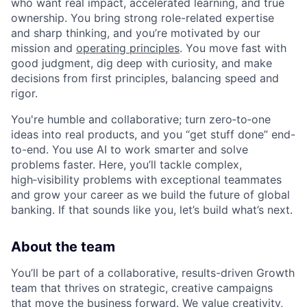
who want real impact, accelerated learning, and true
ownership. You bring strong role-related expertise
and sharp thinking, and you’re motivated by our
mission and
operating principles
. You move fast with
good judgment, dig deep with curiosity, and make
decisions from first principles, balancing speed and
rigor.
You're humble and collaborative; turn zero‑to‑one
ideas into real products, and you “get stuff done” end-
to-end. You use AI to work smarter and solve
problems faster. Here, you’ll tackle complex,
high‑visibility problems with exceptional teammates
and grow your career as we build the future of global
banking. If that sounds like you, let’s build what’s next.
About the team
You’ll be part of a collaborative, results-driven Growth
team that thrives on strategic, creative campaigns
that move the business forward. We value creativity,