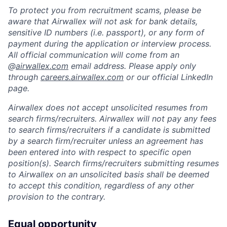
To protect you from recruitment scams, please be
aware that Airwallex will not ask for bank details,
sensitive ID numbers (i.e. passport), or any form of
payment during the application or interview process.
All official communication will come from an
@
airwallex.com
email address. Please apply only
through
careers.airwallex.com
or our official LinkedIn
page.
Airwallex does not accept unsolicited resumes from
search firms/recruiters. Airwallex will not pay any fees
to search firms/recruiters if a candidate is submitted
by a search firm/recruiter unless an agreement has
been entered into with respect to specific open
position(s). Search firms/recruiters submitting resumes
to Airwallex on an unsolicited basis shall be deemed
to accept this condition, regardless of any other
provision to the contrary.
Equal opportunity