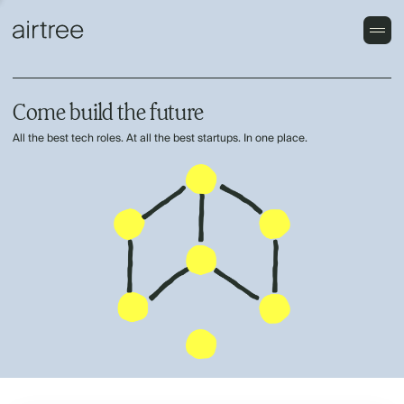
Come build the future
All the best tech roles. At all the best startups. In one place.