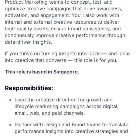
Product Marketing teams to concept, test, and
optimize creative campaigns that drive awareness,
activation, and engagement. You’ll also work with
internal and external creative resources to deliver
high-quality assets, ensure brand consistency, and
continuously improve creative performance through
data-driven insights.
If you thrive on turning insights into ideas — and ideas
into creative that converts — this role is for you.
This role is based in Singapore.
Responsibilities:
Lead the creative direction for growth and
lifecycle marketing campaigns across digital,
email, web, and paid channels.
Partner with Design and Brand teams to translate
performance insights into creative strategies and