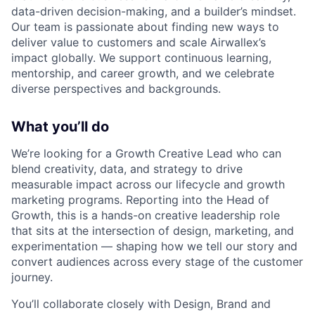
data-driven decision-making, and a builder’s mindset.
Our team is passionate about finding new ways to
deliver value to customers and scale Airwallex’s
impact globally. We support continuous learning,
mentorship, and career growth, and we celebrate
diverse perspectives and backgrounds.
What you’ll do
We’re looking for a Growth Creative Lead who can
blend creativity, data, and strategy to drive
measurable impact across our lifecycle and growth
marketing programs. Reporting into the Head of
Growth, this is a hands-on creative leadership role
that sits at the intersection of design, marketing, and
experimentation — shaping how we tell our story and
convert audiences across every stage of the customer
journey.
You’ll collaborate closely with Design, Brand and