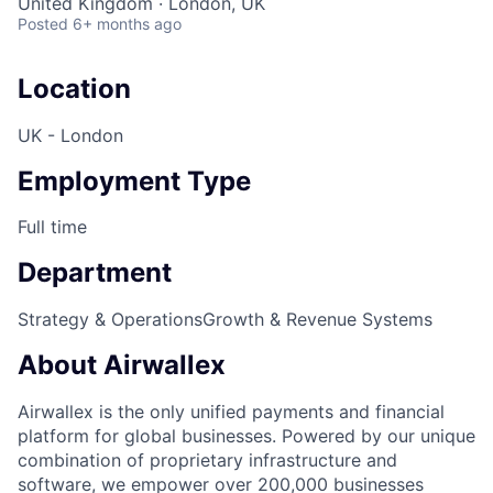
United Kingdom · London, UK
Posted
6+ months ago
Location
UK - London
Employment Type
Full time
Department
Strategy & Operations
Growth & Revenue Systems
About Airwallex
Airwallex is the only unified payments and financial
platform for global businesses. Powered by our unique
combination of proprietary infrastructure and
software, we empower over 200,000 businesses