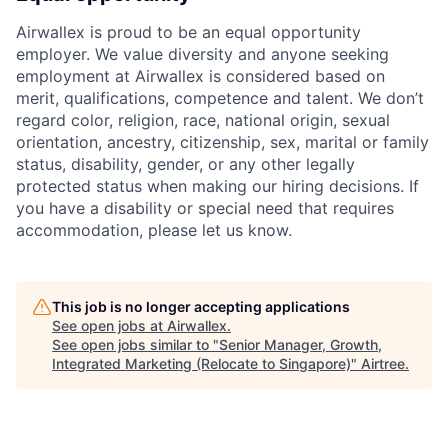
Airwallex is proud to be an equal opportunity
employer. We value diversity and anyone seeking
employment at Airwallex is considered based on
merit, qualifications, competence and talent. We don’t
regard color, religion, race, national origin, sexual
orientation, ancestry, citizenship, sex, marital or family
status, disability, gender, or any other legally
protected status when making our hiring decisions. If
you have a disability or special need that requires
accommodation, please let us know.
This job is no longer accepting applications
See open jobs at
Airwallex
.
See open jobs similar to "
Senior Manager, Growth,
Integrated Marketing (Relocate to Singapore)
"
Airtree
.