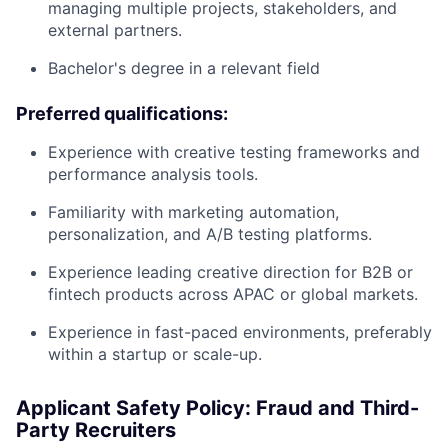
managing multiple projects, stakeholders, and
external partners.
Bachelor's degree in a relevant field
Preferred qualifications:
Experience with creative testing frameworks and
performance analysis tools.
Familiarity with marketing automation,
personalization, and A/B testing platforms.
Experience leading creative direction for B2B or
fintech products across APAC or global markets.
Experience in fast-paced environments, preferably
within a startup or scale-up.
Applicant Safety Policy: Fraud and Third-
Party Recruiters