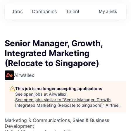
Jobs
Companies
Talent
My
alerts
Senior Manager, Growth,
Integrated Marketing
(Relocate to Singapore)
Airwallex
This job is no longer accepting applications
See open jobs at
Airwallex
.
See open jobs similar to "
Senior Manager, Growth,
Integrated Marketing (Relocate to Singapore)
"
Airtree
.
Marketing & Communications, Sales & Business
Development