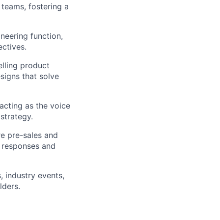
teams, fostering a
neering function,
ectives.
lling product
signs that solve
acting as the voice
strategy.
re pre-sales and
P responses and
, industry events,
lders.