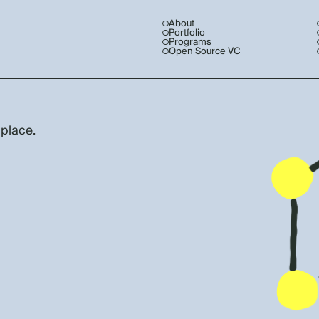
About
Portfolio
Programs
Open Source VC
 place.