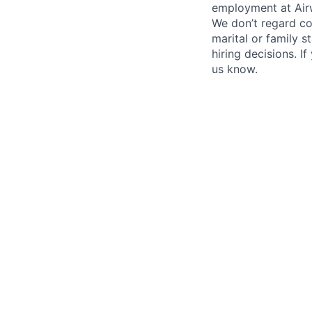
employment at Airw
We don’t regard colo
marital or family s
hiring decisions. I
us know.