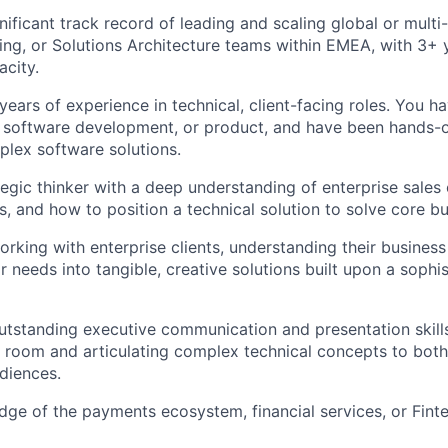
ificant track record of leading and scaling global or multi-
ing, or Solutions Architecture teams within EMEA, with 3+ y
acity.
years of experience in technical, client-facing roles. You 
, software development, or product, and have been hands-
plex software solutions.
tegic thinker with a deep understanding of enterprise sales 
, and how to position a technical solution to solve core b
orking with enterprise clients, understanding their business
ir needs into tangible, creative solutions built upon a sophi
tstanding executive communication and presentation skills
room and articulating complex technical concepts to bot
diences.
ge of the payments ecosystem, financial services, or Finte