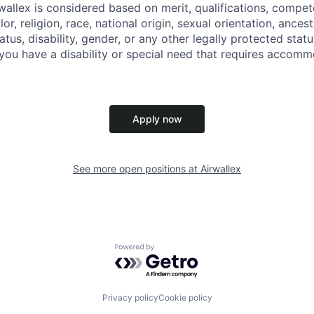
allex is considered based on merit, qualifications, compet
r, religion, race, national origin, sexual orientation, ancestr
tatus, disability, gender, or any other legally protected st
f you have a disability or special need that requires accomm
Apply now
See more open positions at
Airwallex
Powered by Getro.com
Privacy policy
Cookie policy