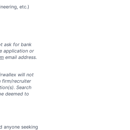
neering, etc.)
ot ask for bank
e application or
om
email address.
rwallex will not
 firm/recruiter
tion(s). Search
l be deemed to
nd anyone seeking