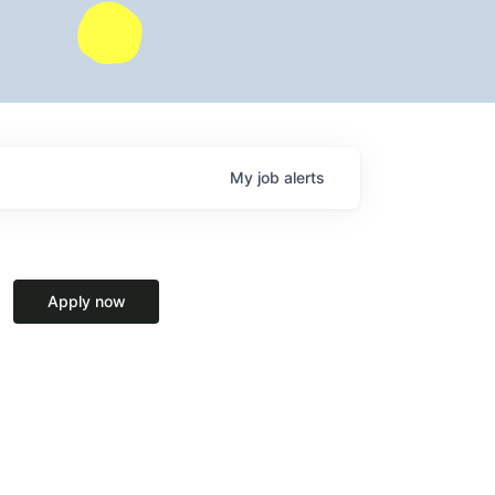
My
job
alerts
Apply now