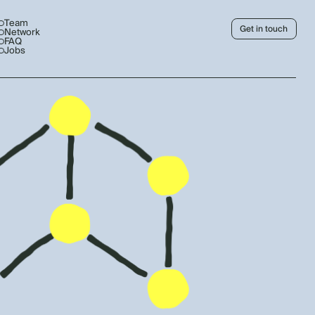
Team
Get in touch
Network
FAQ
Jobs