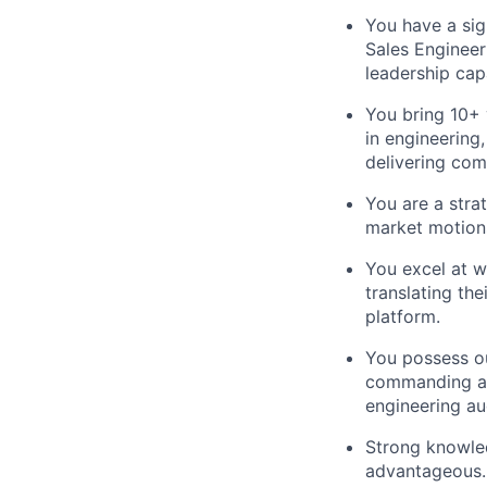
You have a sign
Sales Engineer
leadership cap
You bring 10+ 
in engineering
delivering com
You are a stra
market motions
You excel at w
translating the
platform.
You possess ou
commanding a 
engineering au
Strong knowled
advantageous.