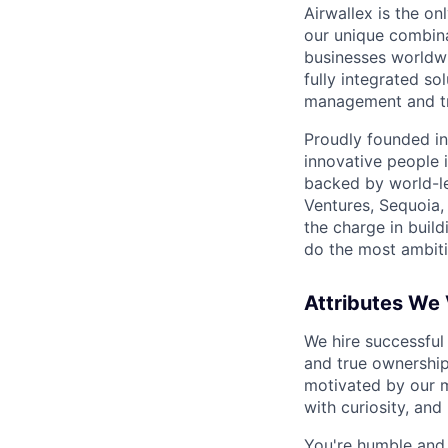
Airwallex is the o
our unique combina
businesses worldwi
fully integrated s
management and tre
Proudly founded in
innovative people 
backed by world-le
Ventures, Sequoia,
the charge in build
do the most ambiti
Attributes We
We hire successful
and true ownership
motivated by our 
with curiosity, and
You're humble and c