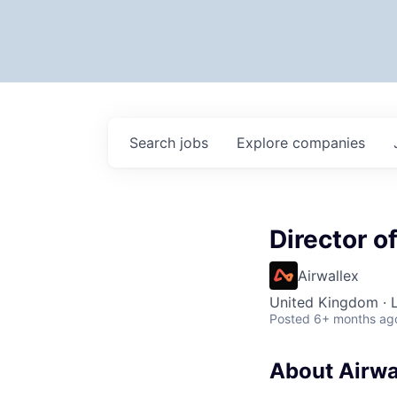
Search
jobs
Explore
companies
Director o
Airwallex
United Kingdom · 
Posted
6+ months ag
About Airwa