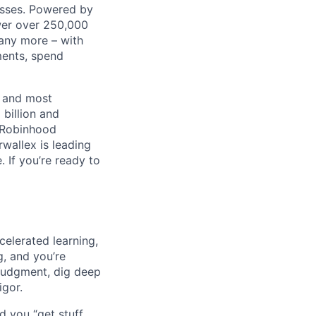
nesses. Powered by
wer over 250,000
any more – with
ments, spend
t and most
 billion and
, Robinhood
wallex is leading
. If you’re ready to
celerated learning,
g, and you’re
judgment, dig deep
igor.
d you “get stuff