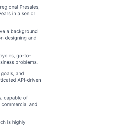
regional Presales,
ears in a senior
have a background
on designing and
cycles, go-to-
usiness problems.
 goals, and
sticated API-driven
, capable of
h commercial and
ch is highly