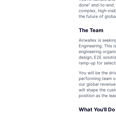
done” end-to-end. 
complex, high‑visi
the future of global
The Team
Airwallex is seekin
Engineering. This i
engineering organi
design, E2E soluti
ramp-up for selecti
You will be the dr
performing team of
our global revenue
will shape the cus
position as the lea
What You'll Do