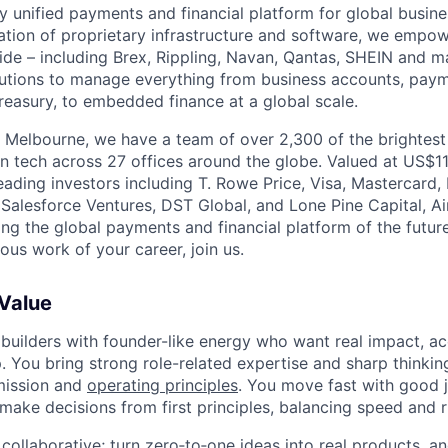
nly unified payments and financial platform for global busi
tion of proprietary infrastructure and software, we empo
de – including Brex, Rippling, Navan, Qantas, SHEIN and m
olutions to manage everything from business accounts, pay
asury, to embedded finance at a global scale.
 Melbourne, we have a team of over 2,300 of the brightes
in tech across 27 offices around the globe. Valued at US$11
ading investors including T. Rowe Price, Visa, Mastercard
 Salesforce Ventures, DST Global, and Lone Pine Capital, Air
ing the global payments and financial platform of the future
ous work of your career, join us.
 Value
 builders with founder-like energy who want real impact, ac
. You bring strong role-related expertise and sharp thinkin
mission and
operating principles
. You move fast with good 
 make decisions from first principles, balancing speed and r
ollaborative; turn zero‑to‑one ideas into real products, an