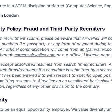
ree in a STEM discipline preferred (Computer Science, Engi
 in London
ty Policy: Fraud and Third-Party Recruiters
m recruitment scams, please be aware that Airwallex will n
ID numbers (i.e. passport), or any form of payment during th
 All official communication will come from an @
airwallex.c
 through
careers.airwallex.com
or our official LinkedIn page.
accept unsolicited resumes from search firms/recruiters. Ai
rch firms/recruiters if a candidate is submitted by a search
t has been entered into with respect to specific open posi
ubmitting resumes to Airwallex on an unsolicited basis shal
on, regardless of any other provision to the contrary.
nity
 to be an equal opportunity employer. We value diversity a