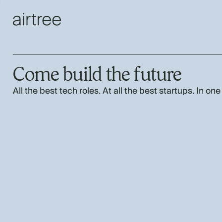
Come build the future
All the best tech roles. At all the best startups. In one