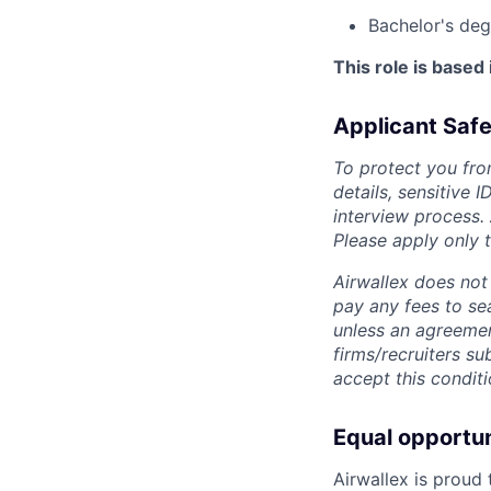
Bachelor's deg
This role is based
Applicant Safe
To protect you fro
details, sensitive 
interview process.
Please apply only
Airwallex does not 
pay any fees to sea
unless an agreemen
firms/recruiters s
accept this conditi
Equal opportu
Airwallex is proud