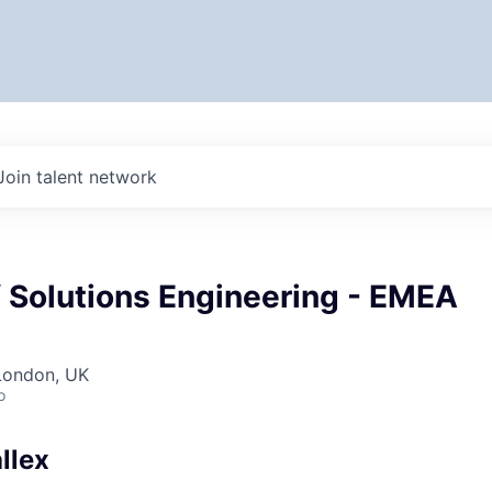
Join talent network
f Solutions Engineering - EMEA
London, UK
o
llex