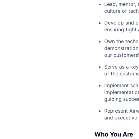
Lead, mentor, 
culture of tec
Develop and ex
ensuring tight
Own the techni
demonstrations
our customers
Serve as a key
of the custome
Implement scal
implementation
guiding succes
Represent Airw
and executive b
Who You Are