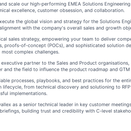
and scale our high-performing EMEA Solutions Engineering 
hnical excellence, customer obsession, and collaboration.
ecute the global vision and strategy for the Solutions Engi
 alignment with the company's overall sales and growth obj
cal sales strategy, empowering your team to deliver compe
, proofs-of-concept (POCs), and sophisticated solution de
' most complex challenges.
 executive partner to the Sales and Product organisations, 
r and the field to influence the product roadmap and GTM 
able processes, playbooks, and best practices for the enti
 lifecycle, from technical discovery and solutioning to RF
sful implementations.
allex as a senior technical leader in key customer meetings
riefings, building trust and credibility with C-level stakeho