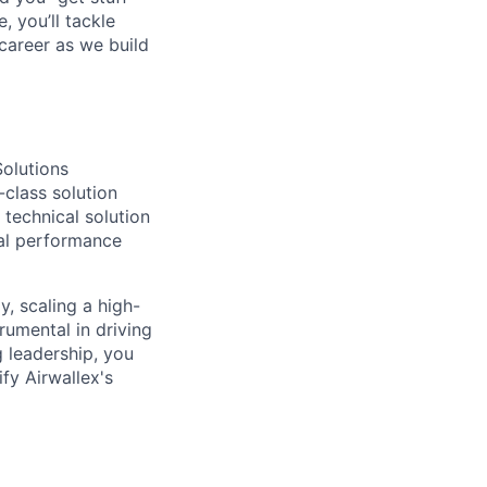
 you’ll tackle
career as we build
Solutions
-class solution
 technical solution
ial performance
, scaling a high-
rumental in driving
 leadership, you
fy Airwallex's