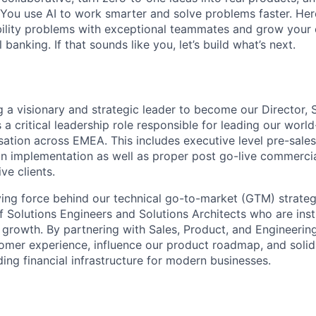
You use AI to work smarter and solve problems faster. Here,
bility problems with exceptional teammates and grow your 
 banking. If that sounds like you, let’s build what’s next.
g a visionary and strategic leader to become our Director, 
s a critical leadership role responsible for leading our world
sation across EMEA. This includes executive level pre-sales
on implementation as well as proper post go-live commerc
ve clients.
iving force behind our technical go-to-market (GTM) strategy
 Solutions Engineers and Solutions Architects who are inst
 growth. By partnering with Sales, Product, and Engineering
tomer experience, influence our product roadmap, and solidi
ding financial infrastructure for modern businesses.