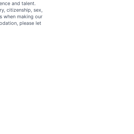
ence and talent.
y, citizenship, sex,
atus when making our
odation, please let