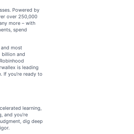
nesses. Powered by
wer over 250,000
any more – with
ments, spend
t and most
 billion and
, Robinhood
wallex is leading
. If you’re ready to
celerated learning,
g, and you’re
judgment, dig deep
igor.