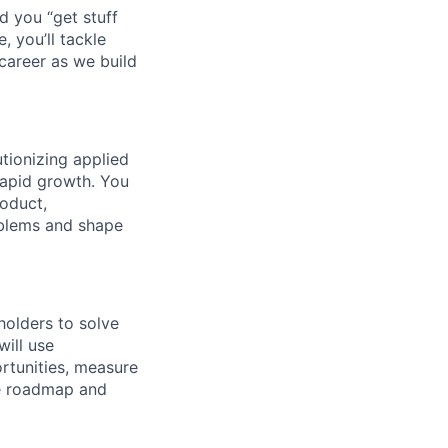
d you “get stuff
 you’ll tackle
career as we build
tionizing applied
rapid growth. You
roduct,
oblems and shape
holders to solve
will use
ortunities, measure
ve roadmap and