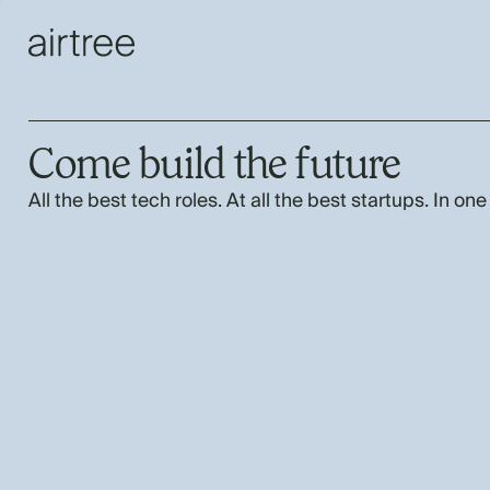
Come build the future
All the best tech roles. At all the best startups. In one