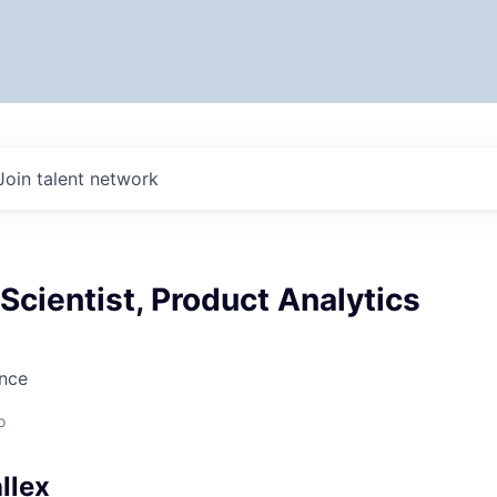
Join talent network
 Scientist, Product Analytics
ence
o
llex