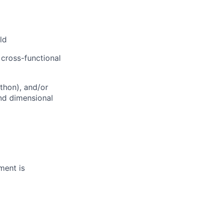
ld
 cross-functional
ython), and/or
and dimensional
ment is