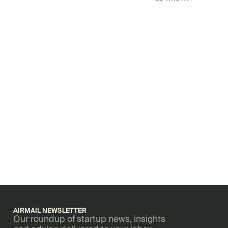
AIRMAIL NEWSLETTER
Our roundup of startup news, insights