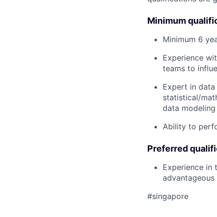
Minimum qualifi
Minimum 6 year
Experience wit
teams to influ
Expert in data
statistical/ma
data modeling 
Ability to perf
Preferred qualif
Experience in 
advantageous
#singapore