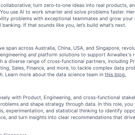
ollaborative; turn zero‑to‑one ideas into real products, an
You use AI to work smarter and solve problems faster. Here,
bility problems with exceptional teammates and grow your 
 banking. If that sounds like you, let’s build what’s next.
we span across Australia, China, USA, and Singapore, revolu
 engineering and platform solutions to support Airwallex's 
th a diverse range of cross-functional partners, including P
ting, Sales, Finance, and more, to tackle complex data pr
ech. Learn more about the data science team in
this blog.
osely with Product, Engineering, and cross-functional stake
oblems and shape strategy through data. In this role, you 
is, experimentation, and statistical thinking to identify opp
e, and turn insights into clear recommendations that dri