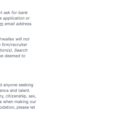
ot ask for bank
e application or
om
email address.
rwallex will not
 firm/recruiter
tion(s). Search
l be deemed to
nd anyone seeking
ence and talent.
y, citizenship, sex,
atus when making our
odation, please let