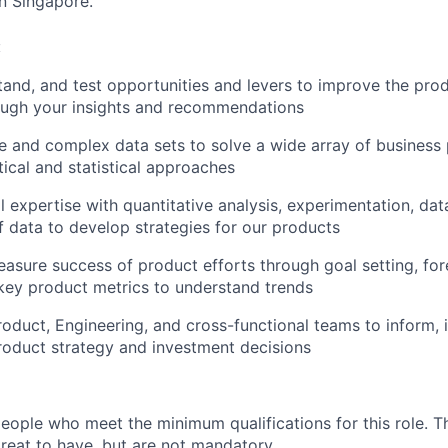
in Singapore.
:
tand, and test opportunities and levers to improve the prod
ugh your insights and recommendations
e and complex data sets to solve a wide array of business
tical and statistical approaches
l expertise with quantitative analysis, experimentation, dat
f data to develop strategies for our products
easure success of product efforts through goal setting, for
key product metrics to understand trends
roduct, Engineering, and cross-functional teams to inform, 
oduct strategy and investment decisions
people who meet the minimum qualifications for this role. T
great to have, but are not mandatory.