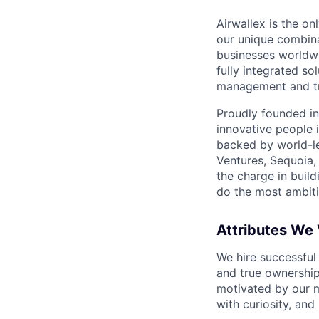
Airwallex is the o
our unique combina
businesses worldwi
fully integrated s
management and tre
Proudly founded in
innovative people 
backed by world-le
Ventures, Sequoia,
the charge in build
do the most ambiti
Attributes We
We hire successful
and true ownership
motivated by our 
with curiosity, and