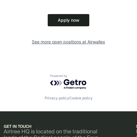
Apply now
See more open positions at
Airwallex
Powered by Getro.com
Privacy policy
Cookie policy
GET IN TOUCH
Airtree HQ is located on the traditional