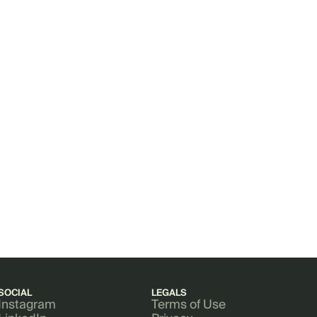
SOCIAL
LEGALS
Instagram
Terms of Use