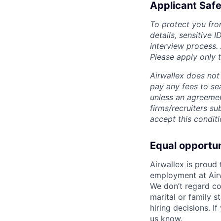
Applicant Safe
To protect you fro
details, sensitive 
interview process.
Please apply only
Airwallex does not 
pay any fees to sea
unless an agreemen
firms/recruiters s
accept this conditi
Equal opportu
Airwallex is proud
employment at Airw
We don’t regard colo
marital or family s
hiring decisions. I
us know.