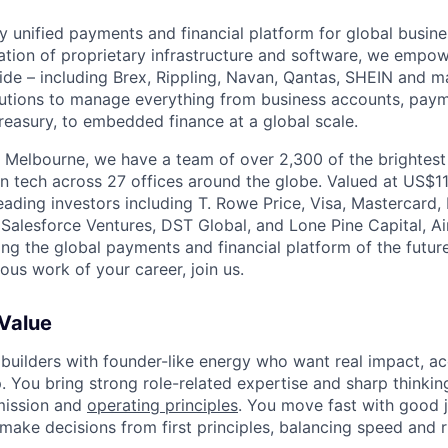
nly unified payments and financial platform for global busi
tion of proprietary infrastructure and software, we empo
de – including Brex, Rippling, Navan, Qantas, SHEIN and m
olutions to manage everything from business accounts, pay
asury, to embedded finance at a global scale.
 Melbourne, we have a team of over 2,300 of the brightes
in tech across 27 offices around the globe. Valued at US$11
ading investors including T. Rowe Price, Visa, Mastercard
 Salesforce Ventures, DST Global, and Lone Pine Capital, Air
ing the global payments and financial platform of the future
ous work of your career, join us.
 Value
 builders with founder-like energy who want real impact, ac
. You bring strong role-related expertise and sharp thinkin
mission and
operating principles
. You move fast with good 
 make decisions from first principles, balancing speed and r