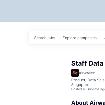
Search
jobs
Explore
companies
Staff Data
Airwallex
Product, Data Sci
Singapore
Posted
6+ months ag
About Airwa