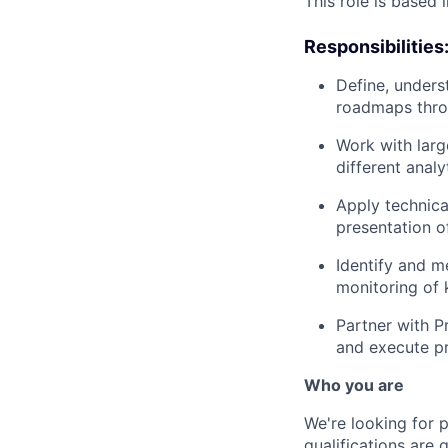
This role is based 
Responsibilities
Define, unders
roadmaps thro
Work with larg
different analy
Apply technica
presentation o
Identify and m
monitoring of 
Partner with P
and execute pr
Who you are
We're looking for 
qualifications are 