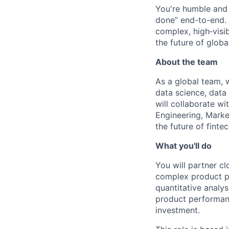
You're humble and c
done” end-to-end. 
complex, high‑visi
the future of global
About the team
As a global team, 
data science, data
will collaborate wi
Engineering, Marke
the future of fint
What you'll do
You will partner cl
complex product pr
quantitative analys
product performanc
investment.