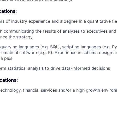
cations:
s of industry experience and a degree in a quantitative fie
h communicating the results of analyses to executives and
ence the strategy
 querying languages (e.g. SQL), scripting languages (e.g. P
thematical software (e.g. R). Experience in schema design 
a plus
orm statistical analysis to drive data-informed decisions
ications:
technology, financial services and/or a high growth environ