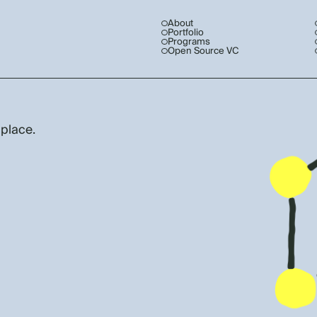
About
Portfolio
Programs
Open Source VC
 place.