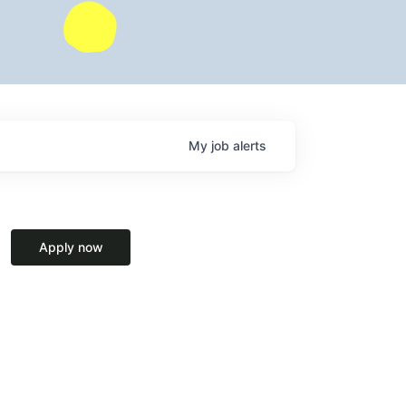
My
job
alerts
Apply now