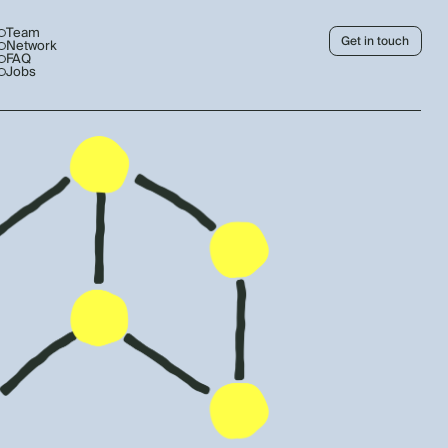
Team
Get in touch
Network
FAQ
Jobs