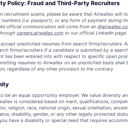
ty Policy: Fraud and Third-Party Recruiters
m recruitment scams, please be aware that Airwallex will n
ID numbers (i.e. passport), or any form of payment during th
 All official communication will come from an @
airwallex.c
 through
careers.airwallex.com
or our official LinkedIn page.
accept unsolicited resumes from search firms/recruiters. Ai
rch firms/recruiters if a candidate is submitted by a search
t has been entered into with respect to specific open posi
ubmitting resumes to Airwallex on an unsolicited basis shal
on, regardless of any other provision to the contrary.
nity
 to be an equal opportunity employer. We value diversity a
allex is considered based on merit, qualifications, compet
r, religion, race, national origin, sexual orientation, ancestr
tatus, disability, gender, or any other legally protected st
f you have a disability or special need that requires accomm