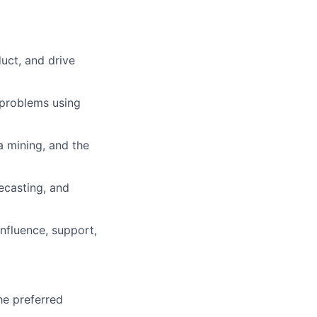
uct, and drive
 problems using
a mining, and the
ecasting, and
influence, support,
he preferred