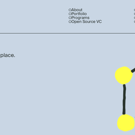
About
Portfolio
Programs
Open Source VC
 place.