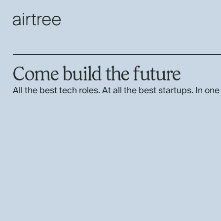
Come build the future
All the best tech roles. At all the best startups. In one