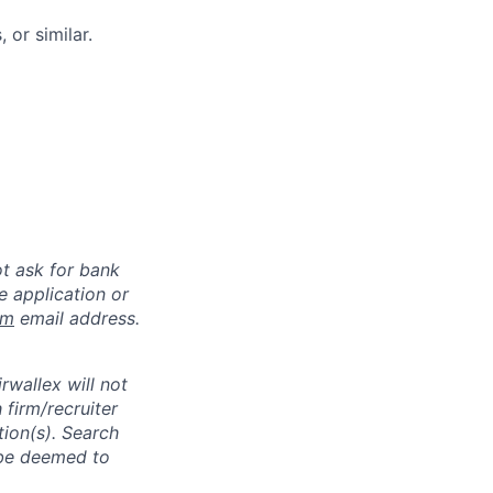
 or similar.
ot ask for bank
e application or
om
email address.
rwallex will not
 firm/recruiter
tion(s). Search
l be deemed to