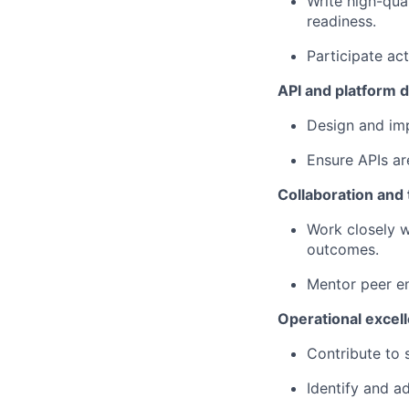
Write high-qua
readiness.
Participate act
API and platform
Design and imp
Ensure APIs ar
Collaboration and 
Work closely w
outcomes.
Mentor peer en
Operational excel
Contribute to s
Identify and ad