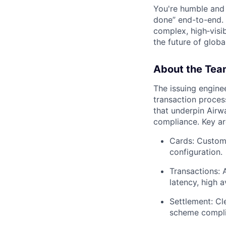
You're humble and c
done” end-to-end. 
complex, high‑visi
the future of global
About the Tea
The issuing engine
transaction proces
that underpin Airwal
compliance. Key ar
Cards: Custome
configuration.
Transactions: 
latency, high av
Settlement: Cl
scheme compli