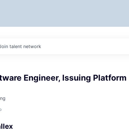
Join talent network
tware Engineer, Issuing Platform
ing
o
llex