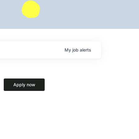
My
job
alerts
Apply now