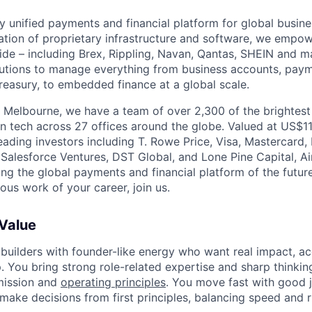
nly unified payments and financial platform for global busi
tion of proprietary infrastructure and software, we empo
de – including Brex, Rippling, Navan, Qantas, SHEIN and m
olutions to manage everything from business accounts, pay
asury, to embedded finance at a global scale.
 Melbourne, we have a team of over 2,300 of the brightes
in tech across 27 offices around the globe. Valued at US$11
ading investors including T. Rowe Price, Visa, Mastercard
 Salesforce Ventures, DST Global, and Lone Pine Capital, Air
ing the global payments and financial platform of the future
ous work of your career, join us.
 Value
 builders with founder-like energy who want real impact, ac
. You bring strong role-related expertise and sharp thinkin
mission and
operating principles
. You move fast with good 
 make decisions from first principles, balancing speed and r