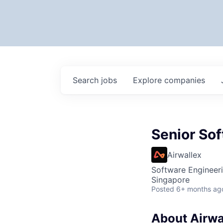
Search
jobs
Explore
companies
Senior Sof
Airwallex
Software Engineer
Singapore
Posted
6+ months ag
About Airwa