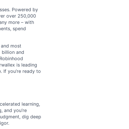
nesses. Powered by
wer over 250,000
any more – with
ments, spend
t and most
 billion and
, Robinhood
wallex is leading
. If you’re ready to
celerated learning,
g, and you’re
judgment, dig deep
igor.