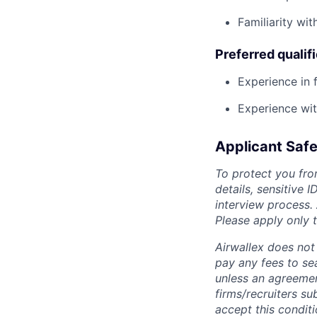
Familiarity wit
Preferred qualif
Experience in f
Experience wi
Applicant Safe
To protect you fro
details, sensitive 
interview process.
Please apply only
Airwallex does not 
pay any fees to sea
unless an agreemen
firms/recruiters s
accept this conditi