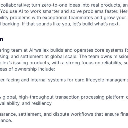
ollaborative; turn zero‑to‑one ideas into real products, an
You use AI to work smarter and solve problems faster. Here,
bility problems with exceptional teammates and grow your 
 banking. If that sounds like you, let’s build what’s next.
m
ering team at Airwallex builds and operates core systems fo
sing, and settlement at global scale. The team owns mission
lex’s issuing products, with a strong focus on reliability, sc
eas of ownership include:
r-facing and internal systems for card lifecycle manageme
A global, high-throughput transaction processing platform 
ailability, and resiliency.
earance, settlement, and dispute workflows that ensure fin
ance.