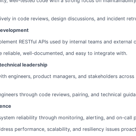
lity, well-tested code with a strong focus on maintainabilit
ively in code reviews, design discussions, and incident retr
 development
lement RESTful APIs used by internal teams and external 
e reliable, well-documented, and easy to integrate with.
technical leadership
ith engineers, product managers, and stakeholders across r
gineers through code reviews, pairing, and technical guida
lence
ystem reliability through monitoring, alerting, and on-call p
dress performance, scalability, and resiliency issues proact