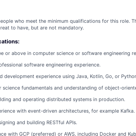
people who meet the minimum qualifications for this role. T
great to have, but are not mandatory.
cations:
e or above in computer science or software engineering re
ofessional software engineering experience.
 development experience using Java, Kotlin, Go, or Pytho
 science fundamentals and understanding of object-orient
lding and operating distributed systems in production.
ience with event-driven architectures, for example Kafka.
igning and building RESTful APIs.
ce with GCP (preferred) or AWS, including Docker and Kub