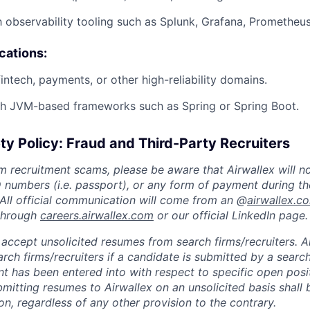
h observability tooling such as Splunk, Grafana, Prometheus,
ications:
intech, payments, or other high-reliability domains.
th JVM-based frameworks such as Spring or Spring Boot.
ty Policy: Fraud and Third-Party Recruiters
m recruitment scams, please be aware that Airwallex will n
ID numbers (i.e. passport), or any form of payment during th
 All official communication will come from an @
airwallex.c
 through
careers.airwallex.com
or our official LinkedIn page.
accept unsolicited resumes from search firms/recruiters. Ai
rch firms/recruiters if a candidate is submitted by a search
t has been entered into with respect to specific open posi
ubmitting resumes to Airwallex on an unsolicited basis shal
on, regardless of any other provision to the contrary.