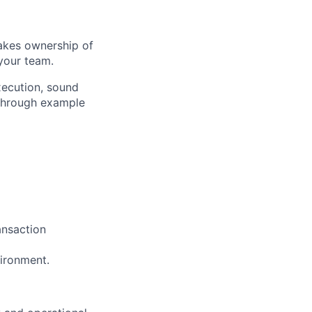
takes ownership of
your team.
xecution, sound
 through example
ansaction
vironment.