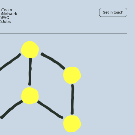
Team
Get in touch
Network
FAQ
Jobs