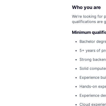
Who you are
We're looking for 
qualifications are 
Minimum qualifi
Bachelor degre
5+ years of pr
Strong backend
Solid computer
Experience bui
Hands-on exper
Experience des
Cloud experien