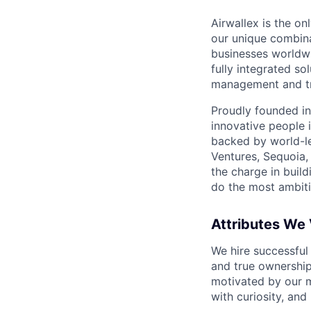
Airwallex is the o
our unique combina
businesses worldwi
fully integrated s
management and tre
Proudly founded in
innovative people 
backed by world-le
Ventures, Sequoia,
the charge in build
do the most ambiti
Attributes We
We hire successful
and true ownership
motivated by our 
with curiosity, and