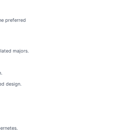
he preferred
lated majors.
n.
ed design.
ernetes.