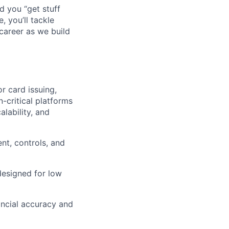
d you “get stuff
 you’ll tackle
career as we build
r card issuing,
-critical platforms
alability, and
nt, controls, and
designed for low
ancial accuracy and