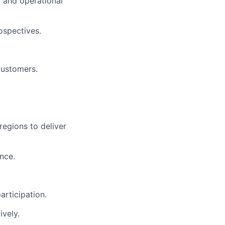
y and operational
ospectives.
customers.
egions to deliver
nce.
articipation.
ively.