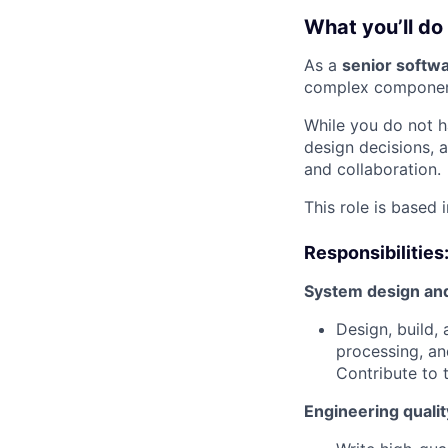
What you’ll do
As a
senior softw
complex components
While you do not h
design decisions, 
and collaboration.
This role is based 
Responsibilities
System design an
Design, build,
processing, an
Contribute to t
Engineering qualit