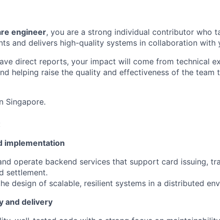
are engineer
, you are a strong individual contributor who 
 and delivers high-quality systems in collaboration with 
ave direct reports, your impact will come from technical e
and helping raise the quality and effectiveness of the team
in Singapore.
:
d implementation
 and operate backend services that support card issuing, tr
d settlement.
he design of scalable, resilient systems in a distributed en
y and delivery