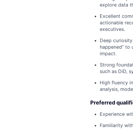
explore data t
Excellent comm
actionable rec
executives.
Deep curiosit
happened” to u
impact.
Strong foundat
such as DiD, s
High fluency i
analysis, mode
Preferred qualif
Experience wit
Familiarity wi