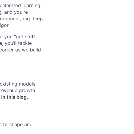
celerated learning,
g, and you’re
judgment, dig deep
igor.
d you “get stuff
 you’ll tackle
career as we build
 existing models
e revenue growth
 in
this blog.
ms to shape and