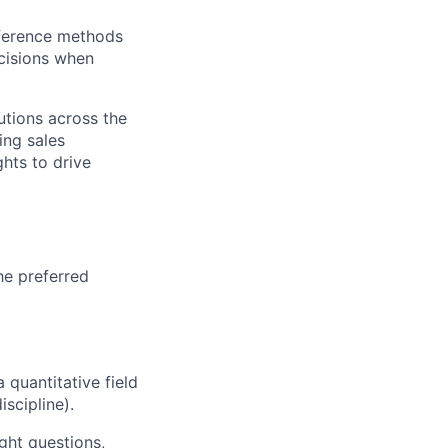
nference methods
ecisions when
utions across the
ing sales
hts to drive
he preferred
quantitative field
iscipline).
ght questions,