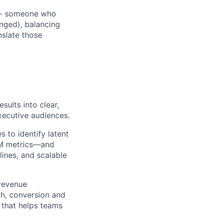
e - someone who
nged), balancing
nslate those
sults into clear,
xecutive audiences.
s to identify latent
GTM metrics—and
ines, and scalable
revenue
th, conversion and
” that helps teams