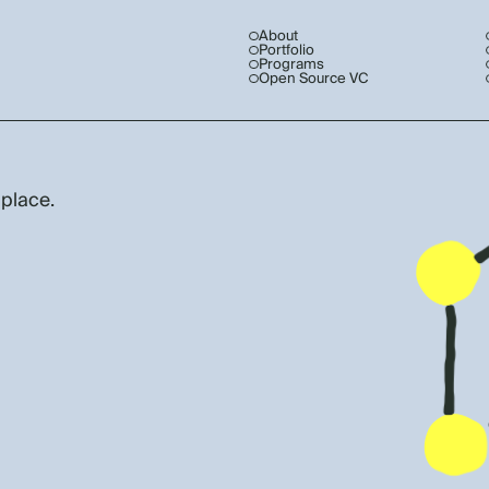
About
Portfolio
Programs
Open Source VC
 place.