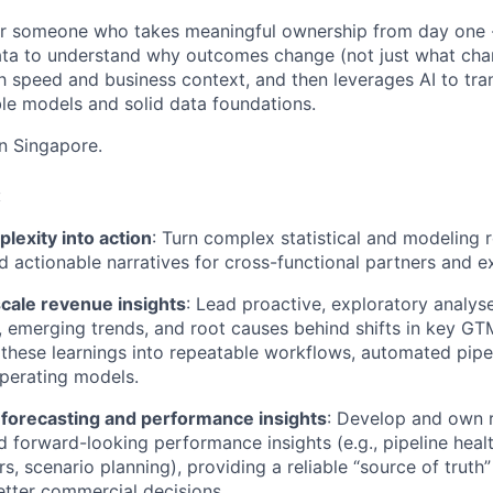
l for someone who takes meaningful ownership from day on
ata to understand why outcomes change (not just what cha
th speed and business context, and then leverages AI to tra
ble models and solid data foundations.
in Singapore.
:
lexity into action
: Turn complex statistical and modeling re
d actionable narratives for cross-functional partners and e
cale revenue insights
: Lead proactive, exploratory analyse
, emerging trends, and root causes behind shifts in key 
 these learnings into repeatable workflows, automated pipel
perating models.
 forecasting and performance insights
: Develop and own 
d forward-looking performance insights (e.g., pipeline heal
rs, scenario planning), providing a reliable “source of truth
etter commercial decisions.