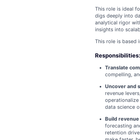
This role is idea
digs deeply into d
analytical rigor wi
insights into scala
This role is based 
Responsibilities
Translate comp
compelling, an
Uncover and s
revenue levers
operationalize
data science o
Build revenue
forecasting an
retention drive
make faster, b