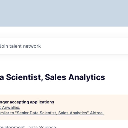
Join talent network
a Scientist, Sales Analytics
longer accepting applications
t
Airwallex
.
milar to "
Senior Data Scientist, Sales Analytics
"
Airtree
.
Development, Data Science