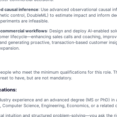
d causal inference
: Use advanced observational causal i
nthetic control, DoubleML) to estimate impact and inform d
eriments are infeasible.
 commercial workflows
: Design and deploy AI-enabled sol
omer lifecycle—enhancing sales calls and coaching, improv
 and generating proactive, transaction-based customer insig
expansion.
people who meet the minimum qualifications for this role. T
great to have, but are not mandatory.
cations:
dustry experience and an advanced degree (MS or PhD) in a 
cs, Computer Science, Engineering, Economics, or a related d
cal intuition and structured problem-solving—you ask the ri