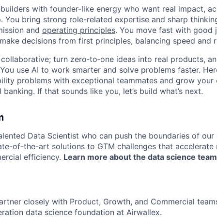
 builders with founder-like energy who want real impact, ac
. You bring strong role-related expertise and sharp thinkin
mission and
operating principles
. You move fast with good 
 make decisions from first principles, balancing speed and r
ollaborative; turn zero‑to‑one ideas into real products, an
You use AI to work smarter and solve problems faster. Here,
bility problems with exceptional teammates and grow your 
 banking. If that sounds like you, let’s build what’s next.
m
talented Data Scientist who can push the boundaries of our
ate-of-the-art solutions to GTM challenges that accelerat
rcial efficiency.
Learn more about the data science team
ll partner closely with Product, Growth, and Commercial tea
eration data science foundation at Airwallex.