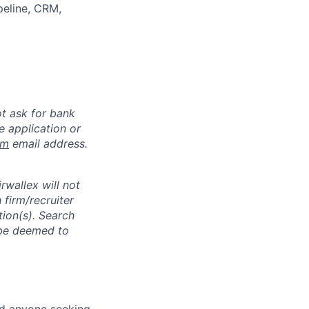
peline, CRM,
ot ask for bank
e application or
om
email address.
rwallex will not
 firm/recruiter
tion(s). Search
l be deemed to