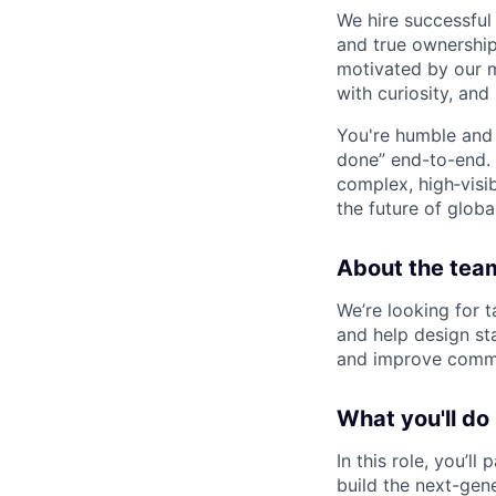
We hire successful
and true ownership
motivated by our 
with curiosity, and
You're humble and c
done” end-to-end. 
complex, high‑visi
the future of global
About the tea
We’re looking for 
and help design st
and improve comme
What you'll do
In this role, you’
build the next-gen