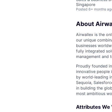
Singapore
Posted
6+ months ag
About Airwa
Airwallex is the o
our unique combina
businesses worldwi
fully integrated s
management and tre
Proudly founded in
innovative people 
by world-leading i
Sequoia, Salesforc
in building the glo
most ambitious wor
Attributes We