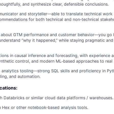
houghtfully, and synthesize clear, defensible conclusions.
unicator and storyteller—able to translate technical work i
ommendations for both technical and non-technical stakeho
y about GTM performance and customer behavior—you go
nderstand “why it happened,” while staying pragmatic and
ions in causal inference and forecasting, with experience
ynthetic control, and modern ML-based approaches to real
n analytics tooling—strong SQL skills and proficiency in Py
ling, and automation.
ications:
h Databricks or similar cloud data platforms / warehouses.
th Hex or other notebook-based analysis tools.