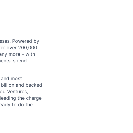
nesses. Powered by
wer over 200,000
any more – with
ments, spend
t and most
 billion and backed
ood Ventures,
 leading the charge
ready to do the