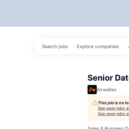
Search
jobs
Explore
companies
Senior Dat
Airwallex
This job is no 
See open jobs a
See open jobs si
Sales & Business 