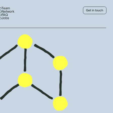
Team
Get in touch
Network
FAQ
Jobs