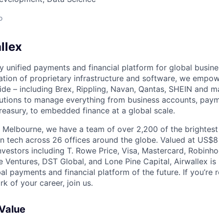
o
llex
nly unified payments and financial platform for global busi
tion of proprietary infrastructure and software, we empo
de – including Brex, Rippling, Navan, Qantas, SHEIN and m
olutions to manage everything from business accounts, pay
asury, to embedded finance at a global scale.
 Melbourne, we have a team of over 2,200 of the brightes
in tech across 26 offices around the globe. Valued at US$8
nvestors including T. Rowe Price, Visa, Mastercard, Robinh
e Ventures, DST Global, and Lone Pine Capital, Airwallex is
bal payments and financial platform of the future. If you’re 
k of your career, join us.
 Value