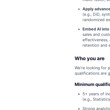
Apply advance
(e.g., DiD, sy
randomized exp
Embed AI into
sales and cust
effectiveness,
retention and 
Who you are
We're looking for 
qualifications are 
Minimum qualifi
5+ years of in
(e.g., Statisti
Strong analyti