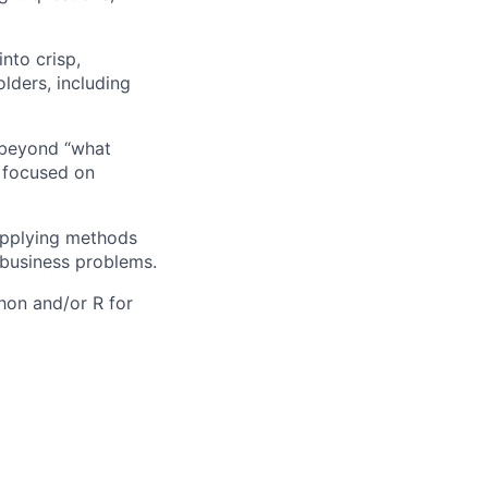
nto crisp,
lders, including
 beyond “what
 focused on
 applying methods
 business problems.
thon and/or R for