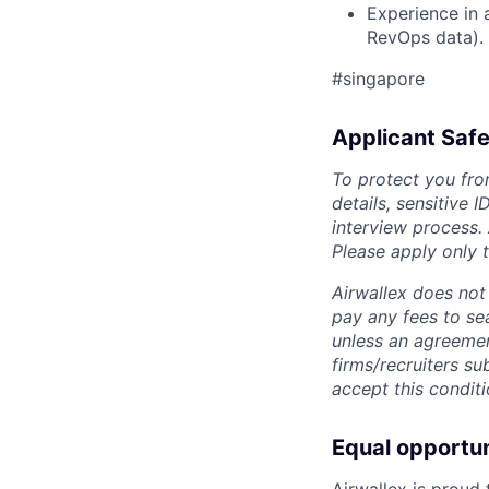
Experience in 
RevOps data).
#singapore
Applicant Safe
To protect you fro
details, sensitive 
interview process.
Please apply only
Airwallex does not 
pay any fees to sea
unless an agreemen
firms/recruiters s
accept this conditi
Equal opportu