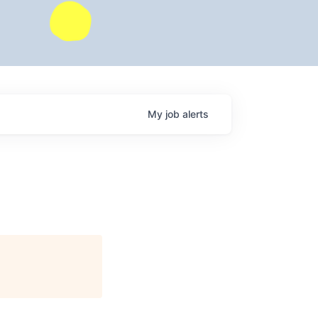
My
job
alerts