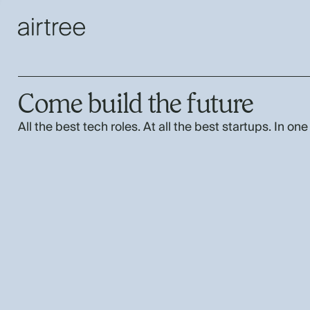
Come build the future
All the best tech roles. At all the best startups. In one