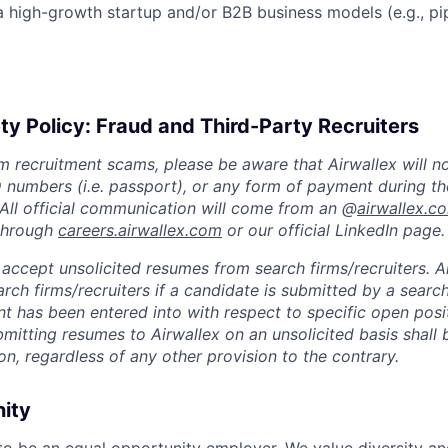
a high-growth startup and/or B2B business models (e.g., pi
ty Policy: Fraud and Third-Party Recruiters
m recruitment scams, please be aware that Airwallex will n
ID numbers (i.e. passport), or any form of payment during th
 All official communication will come from an @
airwallex.c
 through
careers.airwallex.com
or our official LinkedIn page.
accept unsolicited resumes from search firms/recruiters. Ai
rch firms/recruiters if a candidate is submitted by a search
t has been entered into with respect to specific open posi
ubmitting resumes to Airwallex on an unsolicited basis shal
on, regardless of any other provision to the contrary.
nity