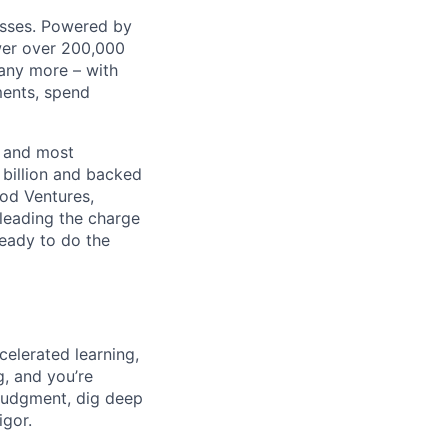
nesses. Powered by
wer over 200,000
any more – with
ments, spend
t and most
 billion and backed
ood Ventures,
 leading the charge
ready to do the
celerated learning,
g, and you’re
judgment, dig deep
igor.