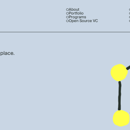
About
Portfolio
Programs
Open Source VC
 place.