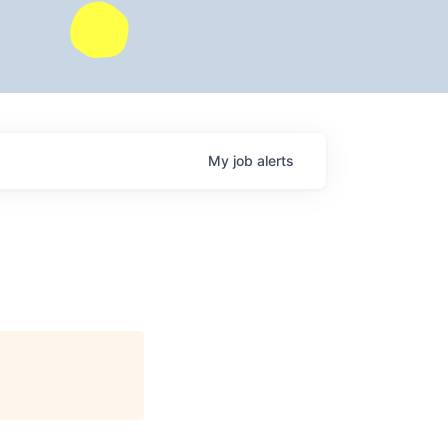
My
job
alerts