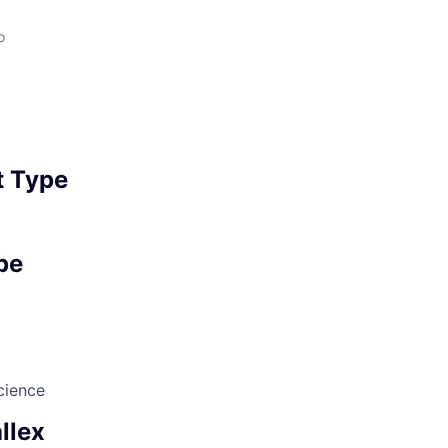
o
 Type
pe
cience
llex