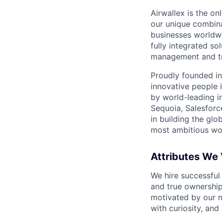
Airwallex is the o
our unique combina
businesses worldwi
fully integrated s
management and tre
Proudly founded in
innovative people 
by world-leading i
Sequoia, Salesforc
in building the glo
most ambitious wor
Attributes We
We hire successful
and true ownership
motivated by our 
with curiosity, and