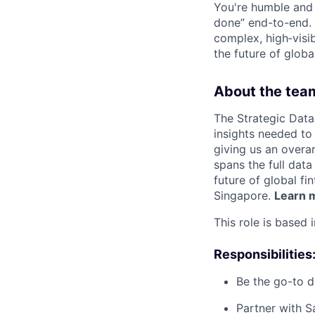
You're humble and c
done” end-to-end. 
complex, high‑visi
the future of global
About the tea
The Strategic Data
insights needed to 
giving us an overa
spans the full data
future of global fi
Singapore.
Learn m
This role is based 
Responsibilities
Be the go-to d
Partner with S