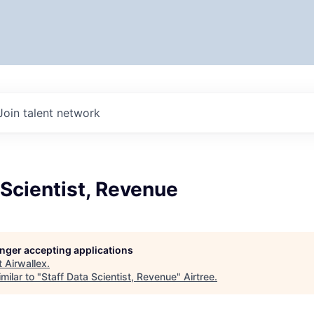
Join talent network
 Scientist, Revenue
longer accepting applications
t
Airwallex
.
milar to "
Staff Data Scientist, Revenue
"
Airtree
.