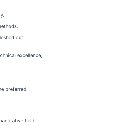
y.
methods.
fleshed out
chnical excellence,
he preferred
ntitative field