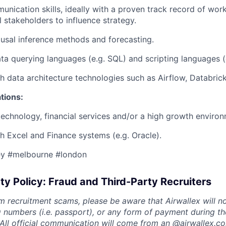
unication skills, ideally with a proven track record of work
l stakeholders to influence strategy.
ausal inference methods and forecasting.
ata querying languages (e.g. SQL) and scripting languages (e
h data architecture technologies such as Airflow, Databrick
ations:
technology, financial services and/or a high growth environ
h Excel and Finance systems (e.g. Oracle).
ey #melbourne #london
ty Policy: Fraud and Third-Party Recruiters
m recruitment scams, please be aware that Airwallex will n
ID numbers (i.e. passport), or any form of payment during th
 All official communication will come from an @
airwallex.c