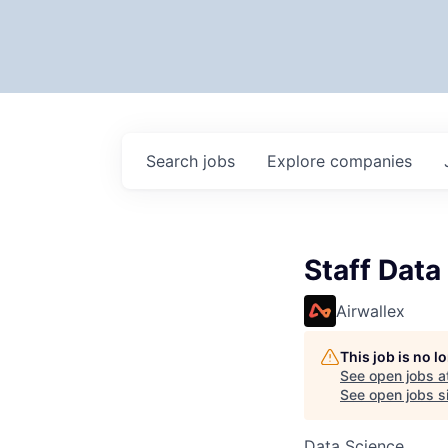
Search
jobs
Explore
companies
Staff Data
Airwallex
This job is no 
See open jobs a
See open jobs si
Data Science