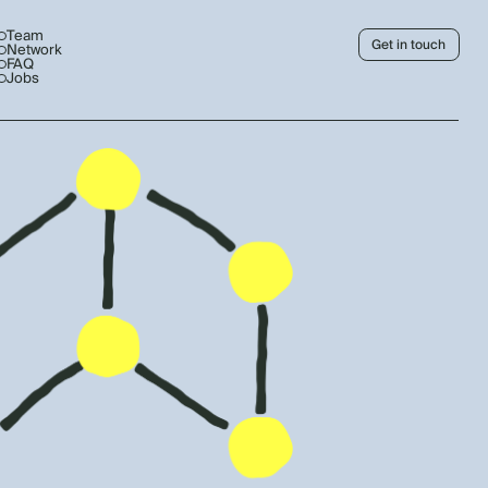
Team
Get in touch
Network
FAQ
Jobs