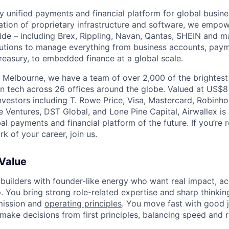
nly unified payments and financial platform for global busi
tion of proprietary infrastructure and software, we empo
de – including Brex, Rippling, Navan, Qantas, SHEIN and m
olutions to manage everything from business accounts, pay
asury, to embedded finance at a global scale.
 Melbourne, we have a team of over 2,000 of the brightes
in tech across 26 offices around the globe. Valued at US$8
nvestors including T. Rowe Price, Visa, Mastercard, Robinh
e Ventures, DST Global, and Lone Pine Capital, Airwallex is
bal payments and financial platform of the future. If you’re 
k of your career, join us.
 Value
 builders with founder-like energy who want real impact, ac
. You bring strong role-related expertise and sharp thinkin
mission and
operating principles
. You move fast with good 
 make decisions from first principles, balancing speed and r