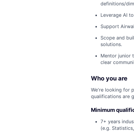
definitions/di
Leverage AI to
Support Airwal
Scope and buil
solutions.
Mentor junior 
clear communic
Who you are
We're looking for 
qualifications are 
Minimum qualifi
7+ years indus
(e.g. Statisti