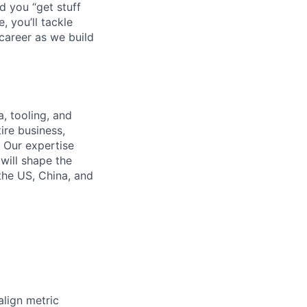
d you “get stuff
 you’ll tackle
career as we build
, tooling, and
ire business,
. Our expertise
will shape the
 the US, China, and
align metric