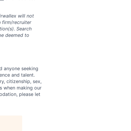
rwallex will not
 firm/recruiter
tion(s). Search
l be deemed to
nd anyone seeking
ence and talent.
y, citizenship, sex,
atus when making our
odation, please let