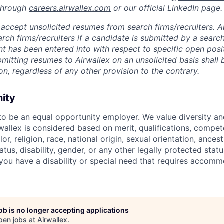
 through
careers.airwallex.com
or our official LinkedIn page.
accept unsolicited resumes from search firms/recruiters. Ai
rch firms/recruiters if a candidate is submitted by a search
t has been entered into with respect to specific open posi
ubmitting resumes to Airwallex on an unsolicited basis shal
on, regardless of any other provision to the contrary.
nity
 to be an equal opportunity employer. We value diversity a
allex is considered based on merit, qualifications, compet
r, religion, race, national origin, sexual orientation, ancestr
tatus, disability, gender, or any other legally protected st
f you have a disability or special need that requires accomm
job is no longer accepting applications
pen jobs at
Airwallex
.