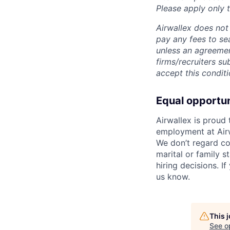
Please apply only
Airwallex does not 
pay any fees to sea
unless an agreemen
firms/recruiters s
accept this conditi
Equal opportu
Airwallex is proud
employment at Airw
We don’t regard colo
marital or family s
hiring decisions. I
us know.
This 
See o