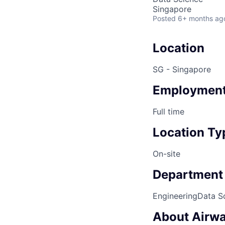
Singapore
Posted
6+ months ag
Location
SG - Singapore
Employment
Full time
Location Ty
On-site
Department
Engineering
Data S
About Airwa