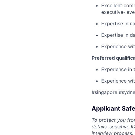
Excellent comm
executive-leve
Expertise in c
Expertise in d
Experience wit
Preferred qualific
Experience in 
Experience wit
#singapore #sydn
Applicant Safe
To protect you fro
details, sensitive 
interview process.