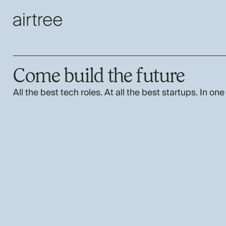
Come build the future
All the best tech roles. At all the best startups. In one