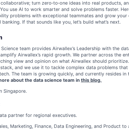
ollaborative; turn zero‑to‑one ideas into real products, an
You use AI to work smarter and solve problems faster. Here,
bility problems with exceptional teammates and grow your 
 banking. If that sounds like you, let’s build what’s next.
m
 Science team provides Airwallex’s Leadership with the data
amplify Airwallex’s rapid growth. We partner across the ent
rching view and opinion on what Airwallex should prioritize
 stack, and we use it to tackle complex data problems that 
ntech. The team is growing quickly, and currently resides in
ore about the data science team in
this blog.
in Singapore.
:
ata partner for regional executives.
ales, Marketing, Finance, Data Engineering, and Product to 