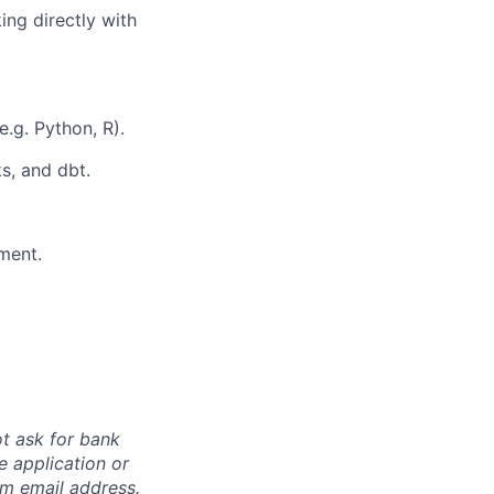
ing directly with
.g. Python, R).
s, and dbt.
ment.
ot ask for bank
e application or
om
email address.