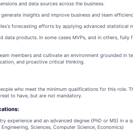
mensions and data sources across the business.
 generate insights and improve business and team efficienc
lex’s forecasting efforts by applying advanced statistical 
d data products. In some cases MVPs, and in others, fully 
team members and cultivate an environment grounded in te
ation, and proactive critical thinking.
people who meet the minimum qualifications for this role. T
great to have, but are not mandatory.
cations:
try experience and an advanced degree (PhD or MS) in a qua
cs, Engineering, Sciences, Computer Science, Economics)