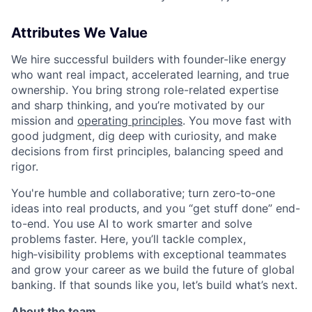
Attributes We Value
We hire successful builders with founder-like energy
who want real impact, accelerated learning, and true
ownership. You bring strong role-related expertise
and sharp thinking, and you’re motivated by our
mission and
operating principles
. You move fast with
good judgment, dig deep with curiosity, and make
decisions from first principles, balancing speed and
rigor.
You're humble and collaborative; turn zero‑to‑one
ideas into real products, and you “get stuff done” end-
to-end. You use AI to work smarter and solve
problems faster. Here, you’ll tackle complex,
high‑visibility problems with exceptional teammates
and grow your career as we build the future of global
banking. If that sounds like you, let’s build what’s next.
About the team