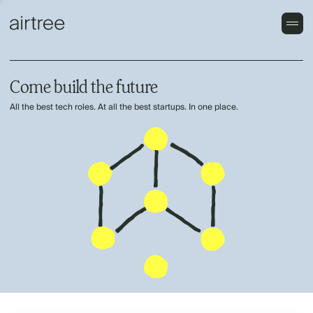
Come build the future
All the best tech roles. At all the best startups. In one place.