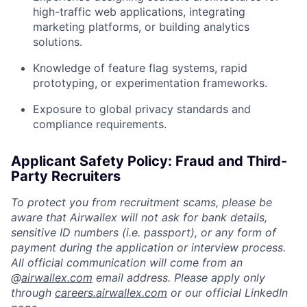
high-traffic web applications, integrating
marketing platforms, or building analytics
solutions.
Knowledge of feature flag systems, rapid
prototyping, or experimentation frameworks.
Exposure to global privacy standards and
compliance requirements.
Applicant Safety Policy: Fraud and Third-
Party Recruiters
To protect you from recruitment scams, please be
aware that Airwallex will not ask for bank details,
sensitive ID numbers (i.e. passport), or any form of
payment during the application or interview process.
All official communication will come from an
@
airwallex.com
email address. Please apply only
through
careers.airwallex.com
or our official LinkedIn