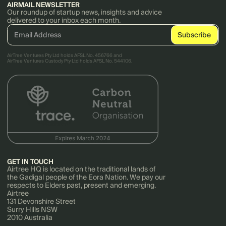
AIRMAIL NEWSLETTER
Our roundup of startup news, insights and advice
delivered to your inbox each month.
AirTree Ventures Pty Ltd holds AFSL No. 456766 and
AirTree Ventures Custody Pty Ltd holds AFSL No. 544106.
GET IN TOUCH
Airtree HQ is located on the traditional lands of
the Gadigal people of the Eora Nation. We pay our
respects to Elders past, present and emerging.
Airtree
131 Devonshire Street
Surry Hills NSW
2010 Australia