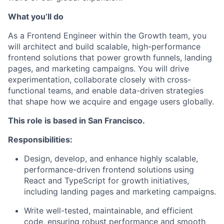
What you’ll do
As a Frontend Engineer within the Growth team, you
will architect and build scalable, high-performance
frontend solutions that power growth funnels, landing
pages, and marketing campaigns. You will drive
experimentation, collaborate closely with cross-
functional teams, and enable data-driven strategies
that shape how we acquire and engage users globally.
This role is based in San Francisco.
Responsibilities:
Design, develop, and enhance highly scalable,
performance-driven frontend solutions using
React and TypeScript for growth initiatives,
including landing pages and marketing campaigns.
Write well-tested, maintainable, and efficient
code, ensuring robust performance and smooth