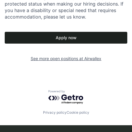
protected status when making our hiring decisions. If
you have a disability or special need that requires
accommodation, please let us know.
Apply now
See more open positions at
Airwallex
Powered by Getro.com
Privacy policy
Cookie policy