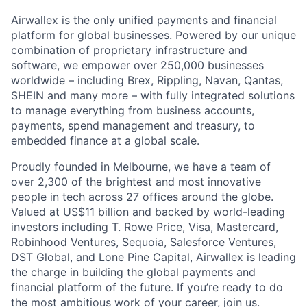
Airwallex is the only unified payments and financial
platform for global businesses. Powered by our unique
combination of proprietary infrastructure and
software, we empower over 250,000 businesses
worldwide – including Brex, Rippling, Navan, Qantas,
SHEIN and many more – with fully integrated solutions
to manage everything from business accounts,
payments, spend management and treasury, to
embedded finance at a global scale.
Proudly founded in Melbourne, we have a team of
over 2,300 of the brightest and most innovative
people in tech across 27 offices around the globe.
Valued at US$11 billion and backed by world-leading
investors including T. Rowe Price, Visa, Mastercard,
Robinhood Ventures, Sequoia, Salesforce Ventures,
DST Global, and Lone Pine Capital, Airwallex is leading
the charge in building the global payments and
financial platform of the future. If you’re ready to do
the most ambitious work of your career, join us.