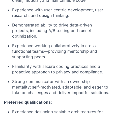
clean, modular, and maintainable code.
Experience with user-centric development, user
research, and design thinking.
Demonstrated ability to drive data-driven
projects, including A/B testing and funnel
optimization.
Experience working collaboratively in cross-
functional teams—providing mentorship and
supporting peers.
Familiarity with secure coding practices and a
proactive approach to privacy and compliance.
Strong communicator with an ownership
mentality; self-motivated, adaptable, and eager to
take on challenges and deliver impactful solutions.
Preferred qualifications:
Experience designing scalable architectures for