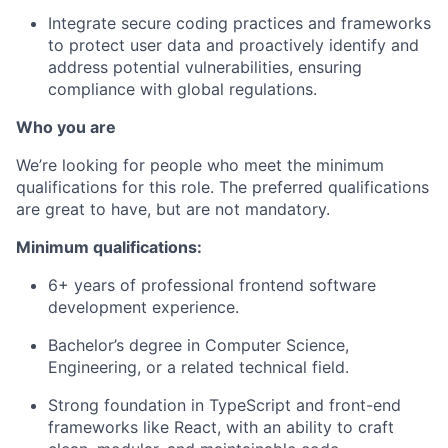
Integrate secure coding practices and frameworks
to protect user data and proactively identify and
address potential vulnerabilities, ensuring
compliance with global regulations.
Who you are
We’re looking for people who meet the minimum
qualifications for this role. The preferred qualifications
are great to have, but are not mandatory.
Minimum qualifications:
6+ years of professional frontend software
development experience.
Bachelor’s degree in Computer Science,
Engineering, or a related technical field.
Strong foundation in TypeScript and front-end
frameworks like React, with an ability to craft