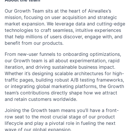
Our Growth Team sits at the heart of Airwallex’s
mission, focusing on user acquisition and strategic
market expansion. We leverage data and cutting-edge
technologies to craft seamless, intuitive experiences
that help millions of users discover, engage with, and
benefit from our products.
From new-user funnels to onboarding optimizations,
our Growth team is all about experimentation, rapid
iteration, and driving sustainable business impact.
Whether it’s designing scalable architectures for high-
traffic pages, building robust A/B testing frameworks,
or integrating global marketing platforms, the Growth
team’s contributions directly shape how we attract
and retain customers worldwide.
Joining the Growth team means you’ll have a front-
row seat to the most crucial stage of our product
lifecycle and play a pivotal role in fueling the next
wave of our global expansion.