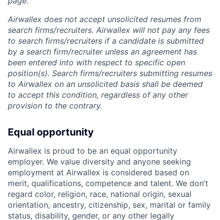
page.
Airwallex does not accept unsolicited resumes from
search firms/recruiters. Airwallex will not pay any fees
to search firms/recruiters if a candidate is submitted
by a search firm/recruiter unless an agreement has
been entered into with respect to specific open
position(s). Search firms/recruiters submitting resumes
to Airwallex on an unsolicited basis shall be deemed
to accept this condition, regardless of any other
provision to the contrary.
Equal opportunity
Airwallex is proud to be an equal opportunity
employer. We value diversity and anyone seeking
employment at Airwallex is considered based on
merit, qualifications, competence and talent. We don’t
regard color, religion, race, national origin, sexual
orientation, ancestry, citizenship, sex, marital or family
status, disability, gender, or any other legally