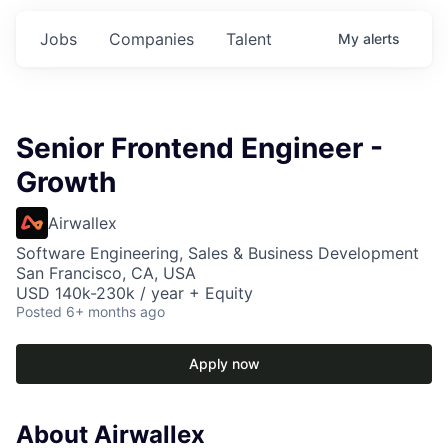
Jobs
Companies
Talent
My
alerts
Senior Frontend Engineer -
Growth
Airwallex
Software Engineering, Sales & Business Development
San Francisco, CA, USA
USD 140k-230k / year + Equity
Posted
6+ months ago
Apply now
About Airwallex