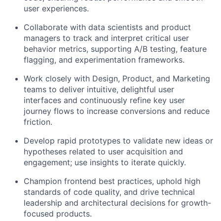
user experiences.
Collaborate with data scientists and product
managers to track and interpret critical user
behavior metrics, supporting A/B testing, feature
flagging, and experimentation frameworks.
Work closely with Design, Product, and Marketing
teams to deliver intuitive, delightful user
interfaces and continuously refine key user
journey flows to increase conversions and reduce
friction.
Develop rapid prototypes to validate new ideas or
hypotheses related to user acquisition and
engagement; use insights to iterate quickly.
Champion frontend best practices, uphold high
standards of code quality, and drive technical
leadership and architectural decisions for growth-
focused products.