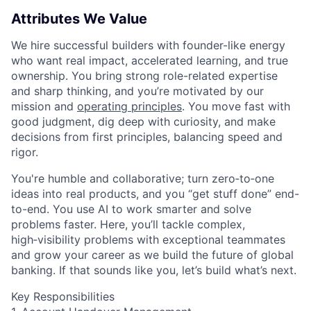
Attributes We Value
We hire successful builders with founder-like energy
who want real impact, accelerated learning, and true
ownership. You bring strong role-related expertise
and sharp thinking, and you’re motivated by our
mission and
operating principles
. You move fast with
good judgment, dig deep with curiosity, and make
decisions from first principles, balancing speed and
rigor.
You're humble and collaborative; turn zero‑to‑one
ideas into real products, and you “get stuff done” end-
to-end. You use AI to work smarter and solve
problems faster. Here, you’ll tackle complex,
high‑visibility problems with exceptional teammates
and grow your career as we build the future of global
banking. If that sounds like you, let’s build what’s next.
Key Responsibilities