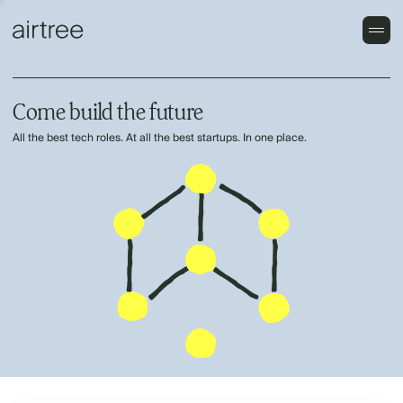
Come build the future
All the best tech roles. At all the best startups. In one place.