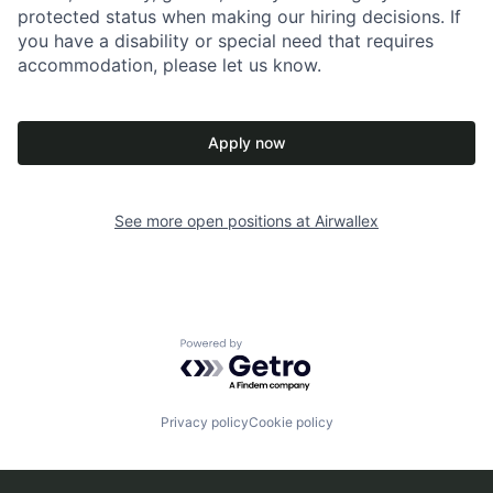
protected status when making our hiring decisions. If
you have a disability or special need that requires
accommodation, please let us know.
Apply now
See more open positions at
Airwallex
Powered by Getro.com
Privacy policy
Cookie policy