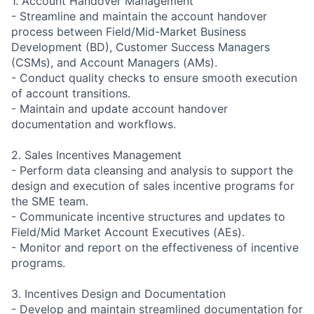
1. Account Handover Management
- Streamline and maintain the account handover
process between Field/Mid-Market Business
Development (BD), Customer Success Managers
(CSMs), and Account Managers (AMs).
- Conduct quality checks to ensure smooth execution
of account transitions.
- Maintain and update account handover
documentation and workflows.
2. Sales Incentives Management
- Perform data cleansing and analysis to support the
design and execution of sales incentive programs for
the SME team.
- Communicate incentive structures and updates to
Field/Mid Market Account Executives (AEs).
- Monitor and report on the effectiveness of incentive
programs.
3. Incentives Design and Documentation
- Develop and maintain streamlined documentation for