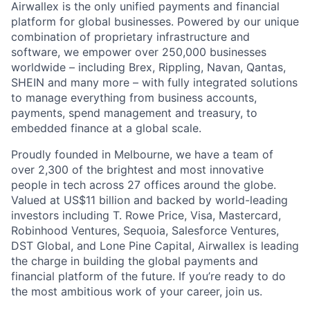
Airwallex is the only unified payments and financial
platform for global businesses. Powered by our unique
combination of proprietary infrastructure and
software, we empower over 250,000 businesses
worldwide – including Brex, Rippling, Navan, Qantas,
SHEIN and many more – with fully integrated solutions
to manage everything from business accounts,
payments, spend management and treasury, to
embedded finance at a global scale.
Proudly founded in Melbourne, we have a team of
over 2,300 of the brightest and most innovative
people in tech across 27 offices around the globe.
Valued at US$11 billion and backed by world-leading
investors including T. Rowe Price, Visa, Mastercard,
Robinhood Ventures, Sequoia, Salesforce Ventures,
DST Global, and Lone Pine Capital, Airwallex is leading
the charge in building the global payments and
financial platform of the future. If you’re ready to do
the most ambitious work of your career, join us.