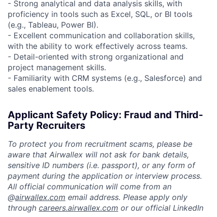
- Strong analytical and data analysis skills, with
proficiency in tools such as Excel, SQL, or BI tools
(e.g., Tableau, Power BI).
- Excellent communication and collaboration skills,
with the ability to work effectively across teams.
- Detail-oriented with strong organizational and
project management skills.
- Familiarity with CRM systems (e.g., Salesforce) and
sales enablement tools.
Applicant Safety Policy: Fraud and Third-
Party Recruiters
To protect you from recruitment scams, please be
aware that Airwallex will not ask for bank details,
sensitive ID numbers (i.e. passport), or any form of
payment during the application or interview process.
All official communication will come from an
@
airwallex.com
email address. Please apply only
through
careers.airwallex.com
or our official LinkedIn