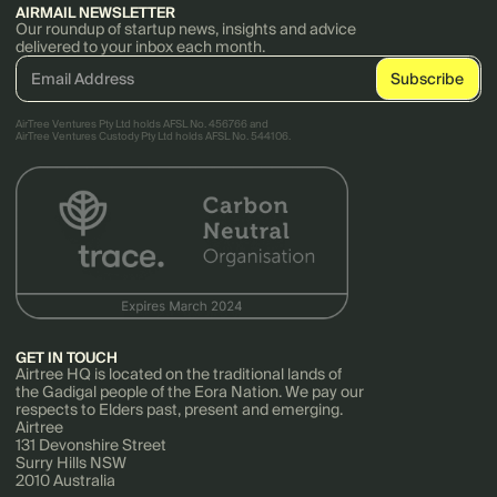
AIRMAIL NEWSLETTER
Our roundup of startup news, insights and advice
delivered to your inbox each month.
AirTree Ventures Pty Ltd holds AFSL No. 456766 and
AirTree Ventures Custody Pty Ltd holds AFSL No. 544106.
GET IN TOUCH
Airtree HQ is located on the traditional lands of
the Gadigal people of the Eora Nation. We pay our
respects to Elders past, present and emerging.
Airtree
131 Devonshire Street
Surry Hills NSW
2010 Australia