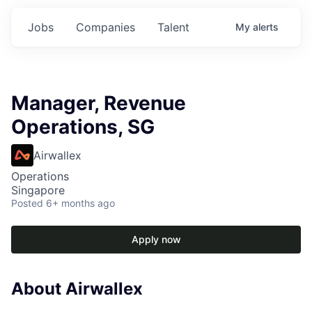
Jobs
Companies
Talent
My
alerts
Manager, Revenue
Operations, SG
Airwallex
Operations
Singapore
Posted
6+ months ago
Apply now
About Airwallex