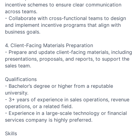
incentive schemes to ensure clear communication
across teams.
- Collaborate with cross-functional teams to design
and implement incentive programs that align with
business goals.
4. Client-Facing Materials Preparation
- Prepare and update client-facing materials, including
presentations, proposals, and reports, to support the
sales team.
Qualifications
- Bachelor’s degree or higher from a reputable
university.
- 3+ years of experience in sales operations, revenue
operations, or a related field.
- Experience in a large-scale technology or financial
services company is highly preferred.
Skills