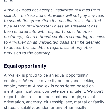
page.
Airwallex does not accept unsolicited resumes from
search firms/recruiters. Airwallex will not pay any fees
to search firms/recruiters if a candidate is submitted
by a search firm/recruiter unless an agreement has
been entered into with respect to specific open
position(s). Search firms/recruiters submitting resumes
to Airwallex on an unsolicited basis shall be deemed
to accept this condition, regardless of any other
provision to the contrary.
Equal opportunity
Airwallex is proud to be an equal opportunity
employer. We value diversity and anyone seeking
employment at Airwallex is considered based on
merit, qualifications, competence and talent. We don’t
regard color, religion, race, national origin, sexual
orientation, ancestry, citizenship, sex, marital or family
status, disability, gender, or any other legally