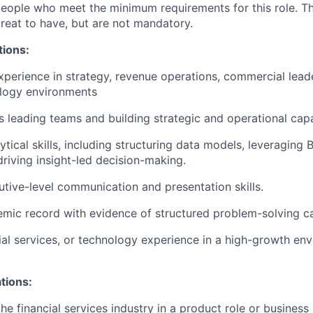
people who meet the minimum requirements for this role. T
great to have, but are not mandatory.
tions:
xperience in strategy, revenue operations, commercial leade
logy environments
 leading teams and building strategic and operational capab
ical skills, including structuring data models, leveraging B
driving insight-led decision-making.
utive-level communication and presentation skills.
mic record with evidence of structured problem-solving ca
cial services, or technology experience in a high-growth env
ations:
he financial services industry in a product role or business 