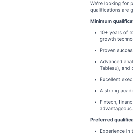
We're looking for 
qualifications are 
Minimum qualifica
10+ years of e
growth techno
Proven success
Advanced analyt
Tableau), and 
Excellent exec
A strong acade
Fintech, finan
advantageous.
Preferred qualific
Experience in t