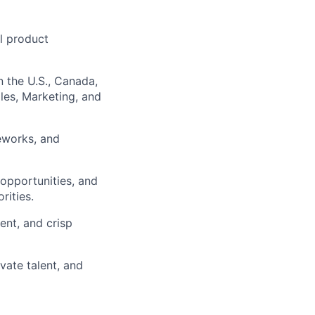
l product
n the U.S., Canada,
les, Marketing, and
meworks, and
 opportunities, and
ities.
ent, and crisp
vate talent, and