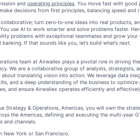
mission and
operating principles
. You move fast with good 
 make decisions from first principles, balancing speed and r
ollaborative; turn zero‑to‑one ideas into real products, an
You use AI to work smarter and solve problems faster. Here,
bility problems with exceptional teammates and grow your 
 banking. If that sounds like you, let’s build what’s next.
ations team at Airwallex plays a pivotal role in driving th
cy. We are a collaborative group of analysts, strategists, 
about translating vision into action. We leverage data insi
ills, and a deep understanding of the business to optimize 
s, and ensure Airwallex operates efficiently and effectively
ue Strategy & Operations, Americas, you will own the strat
oss the Americas, defining and executing the multi-year G
ts and channels.
 in New York or San Francisco.