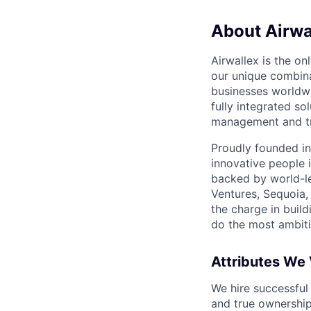
About Airwa
Airwallex is the o
our unique combina
businesses worldwi
fully integrated s
management and tre
Proudly founded in
innovative people 
backed by world-le
Ventures, Sequoia,
the charge in build
do the most ambiti
Attributes We
We hire successful
and true ownership