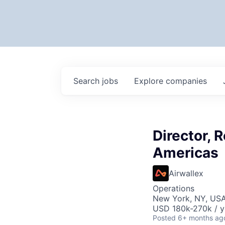
Search
jobs
Explore
companies
Director, 
Americas
Airwallex
Operations
New York, NY, US
USD 180k-270k / y
Posted
6+ months ag