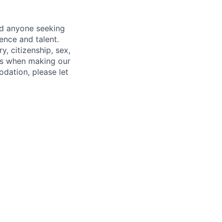
nd anyone seeking
ence and talent.
y, citizenship, sex,
atus when making our
odation, please let