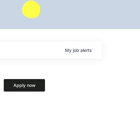
My
job
alerts
Apply now