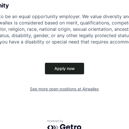
nity
 to be an equal opportunity employer. We value diversity a
allex is considered based on merit, qualifications, compet
r, religion, race, national origin, sexual orientation, ancestr
tatus, disability, gender, or any other legally protected st
f you have a disability or special need that requires accomm
Apply now
See more open positions at
Airwallex
Powered by Getro.com