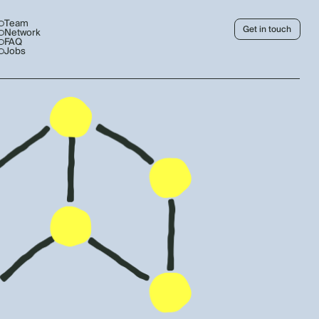
Team
Get in touch
Network
FAQ
Jobs