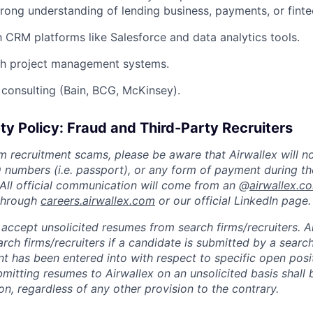
rong understanding of lending business, payments, or finte
th CRM platforms like Salesforce and data analytics tools.
th project management systems.
consulting (Bain, BCG, McKinsey).
ty Policy: Fraud and Third-Party Recruiters
m recruitment scams, please be aware that Airwallex will n
ID numbers (i.e. passport), or any form of payment during th
 All official communication will come from an @
airwallex.c
 through
careers.airwallex.com
or our official LinkedIn page.
accept unsolicited resumes from search firms/recruiters. Ai
rch firms/recruiters if a candidate is submitted by a search
t has been entered into with respect to specific open posi
ubmitting resumes to Airwallex on an unsolicited basis shal
on, regardless of any other provision to the contrary.