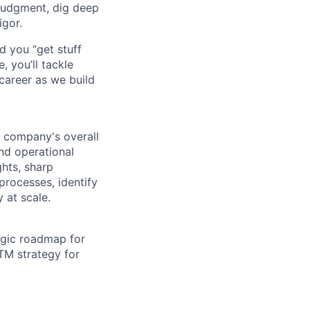
judgment, dig deep
igor.
d you “get stuff
 you’ll tackle
career as we build
e company's overall
and operational
ghts, sharp
processes, identify
 at scale.
egic roadmap for
TM strategy for