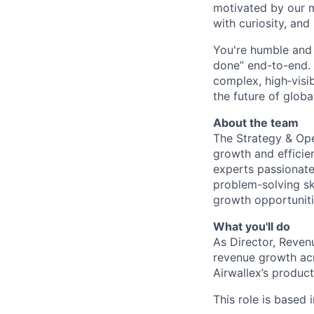
motivated by our 
with curiosity, and
You're humble and c
done” end-to-end. 
complex, high‑visi
the future of global
About the team
The Strategy & Oper
growth and efficien
experts passionate 
problem-solving sk
growth opportunitie
What you'll do
As Director, Reven
revenue growth acr
Airwallex’s produc
This role is based