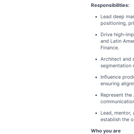
Responsibilities:
Lead deep mark
positioning, p
Drive high-impa
and Latin Amer
Finance.
Architect and 
segmentation 
Influence prod
ensuring align
Represent the 
communication 
Lead, mentor, 
establish the 
Who you are