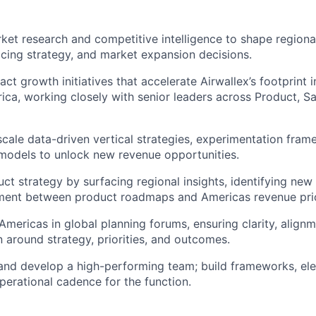
et research and competitive intelligence to shape regiona
ricing strategy, and market expansion decisions.
ct growth initiatives that accelerate Airwallex’s footprint i
ica, working closely with senior leaders across Product, Sa
scale data-driven vertical strategies, experimentation fra
models to unlock new revenue opportunities.
uct strategy by surfacing regional insights, identifying new
ment between product roadmaps and Americas revenue prior
Americas in global planning forums, ensuring clarity, alignm
around strategy, priorities, and outcomes.
and develop a high-performing team; build frameworks, ele
operational cadence for the function.