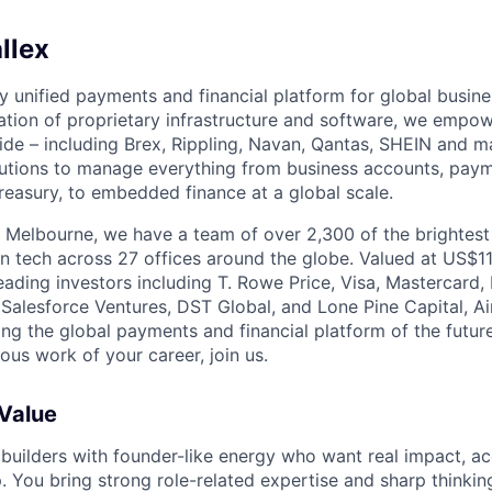
llex
nly unified payments and financial platform for global busi
tion of proprietary infrastructure and software, we empo
de – including Brex, Rippling, Navan, Qantas, SHEIN and m
olutions to manage everything from business accounts, pay
asury, to embedded finance at a global scale.
 Melbourne, we have a team of over 2,300 of the brightes
in tech across 27 offices around the globe. Valued at US$11
ading investors including T. Rowe Price, Visa, Mastercard
 Salesforce Ventures, DST Global, and Lone Pine Capital, Air
ing the global payments and financial platform of the future
ous work of your career, join us.
 Value
 builders with founder-like energy who want real impact, ac
. You bring strong role-related expertise and sharp thinkin