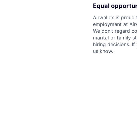
Equal opportu
Airwallex is proud
employment at Airw
We don’t regard colo
marital or family s
hiring decisions. I
us know.