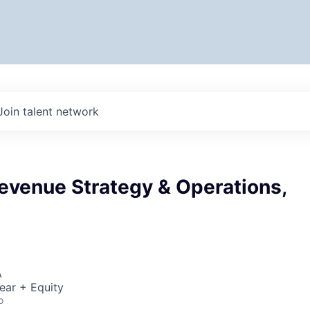
Join talent network
Revenue Strategy & Operations,
A
ear + Equity
o