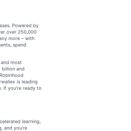
nesses. Powered by
wer over 250,000
any more – with
ments, spend
t and most
 billion and
, Robinhood
wallex is leading
. If you’re ready to
celerated learning,
g, and you’re