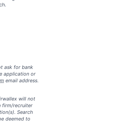
ch.
ot ask for bank
e application or
om
email address.
rwallex will not
 firm/recruiter
tion(s). Search
l be deemed to