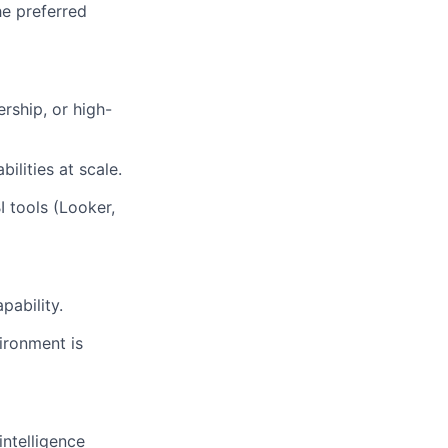
he preferred
rship, or high-
ilities at scale.
I tools (Looker,
pability.
ironment is
intelligence