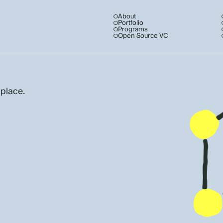
About
Portfolio
Programs
Open Source VC
 place.