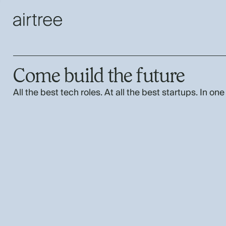
Come build the future
All the best tech roles. At all the best startups. In one