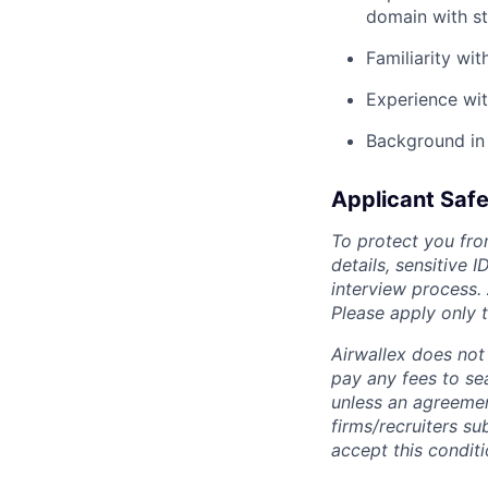
domain with st
Familiarity wi
Experience wi
Background in 
Applicant Safe
To protect you fro
details, sensitive 
interview process.
Please apply only
Airwallex does not 
pay any fees to sea
unless an agreemen
firms/recruiters s
accept this conditi