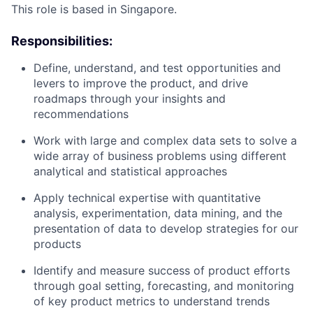
This role is based in Singapore.
Responsibilities:
Define, understand, and test opportunities and
levers to improve the product, and drive
roadmaps through your insights and
recommendations
Work with large and complex data sets to solve a
wide array of business problems using different
analytical and statistical approaches
Apply technical expertise with quantitative
analysis, experimentation, data mining, and the
presentation of data to develop strategies for our
products
Identify and measure success of product efforts
through goal setting, forecasting, and monitoring
of key product metrics to understand trends