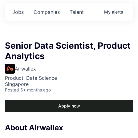
Jobs
Companies
Talent
My
alerts
Senior Data Scientist, Product
Analytics
Airwallex
Product, Data Science
Singapore
Posted
6+ months ago
Apply now
About Airwallex