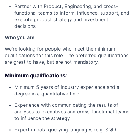
Partner with Product, Engineering, and cross-
functional teams to inform, influence, support, and
execute product strategy and investment
decisions
Who you are
We're looking for people who meet the minimum
qualifications for this role. The preferred qualifications
are great to have, but are not mandatory.
Minimum qualifications:
Minimum 5 years of industry experience and a
degree in a quantitative field
Experience with communicating the results of
analyses to executives and cross-functional teams
to influence the strategy
Expert in data querying languages (e.g. SQL),