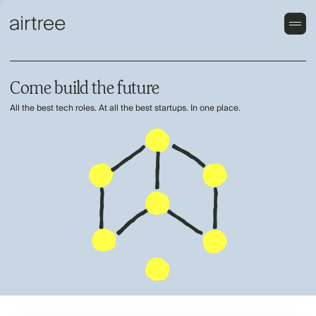
Come build the future
All the best tech roles. At all the best startups. In one place.