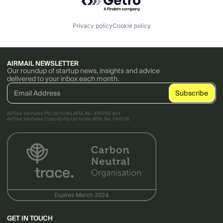
Privacy policy
Cookie policy
AIRMAIL NEWSLETTER
Our roundup of startup news, insights and advice
delivered to your inbox each month.
AirTree Ventures Pty Ltd holds AFSL No. 456766 and
AirTree Ventures Custody Pty Ltd holds AFSL No. 544106.
GET IN TOUCH