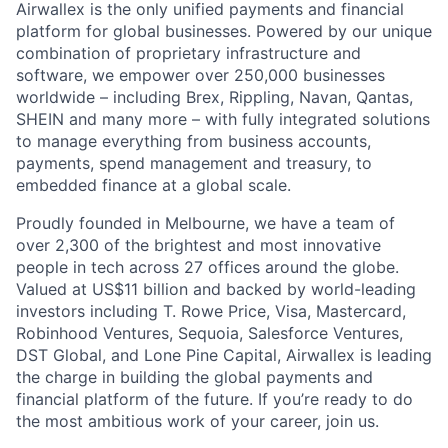
Airwallex is the only unified payments and financial
platform for global businesses. Powered by our unique
combination of proprietary infrastructure and
software, we empower over 250,000 businesses
worldwide – including Brex, Rippling, Navan, Qantas,
SHEIN and many more – with fully integrated solutions
to manage everything from business accounts,
payments, spend management and treasury, to
embedded finance at a global scale.
Proudly founded in Melbourne, we have a team of
over 2,300 of the brightest and most innovative
people in tech across 27 offices around the globe.
Valued at US$11 billion and backed by world-leading
investors including T. Rowe Price, Visa, Mastercard,
Robinhood Ventures, Sequoia, Salesforce Ventures,
DST Global, and Lone Pine Capital, Airwallex is leading
the charge in building the global payments and
financial platform of the future. If you’re ready to do
the most ambitious work of your career, join us.