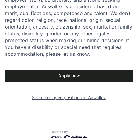
employment at Airwallex is considered based on
merit, qualifications, competence and talent. We don’t
regard color, religion, race, national origin, sexual
orientation, ancestry, citizenship, sex, marital or family
status, disability, gender, or any other legally
protected status when making our hiring decisions. If
you have a disability or special need that requires
accommodation, please let us know.
Apply now
See more open positions at
Airwallex
Powered by Getro.com