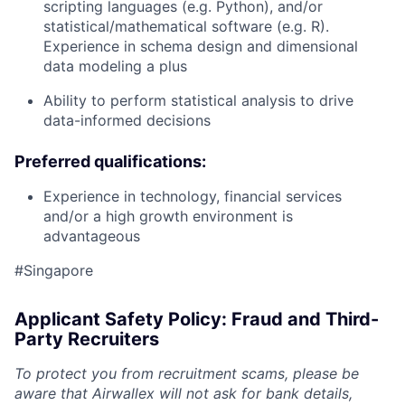
scripting languages (e.g. Python), and/or
statistical/mathematical software (e.g. R).
Experience in schema design and dimensional
data modeling a plus
Ability to perform statistical analysis to drive
data-informed decisions
Preferred qualifications:
Experience in technology, financial services
and/or a high growth environment is
advantageous
#Singapore
Applicant Safety Policy: Fraud and Third-
Party Recruiters
To protect you from recruitment scams, please be
aware that Airwallex will not ask for bank details,