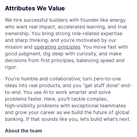
Attributes We Value
We hire successful builders with founder-like energy
who want real impact, accelerated learning, and true
ownership. You bring strong role-related expertise
and sharp thinking, and you’re motivated by our
mission and
operating principles
. You move fast with
good judgment, dig deep with curiosity, and make
decisions from first principles, balancing speed and
rigor.
You're humble and collaborative; turn zero‑to‑one
ideas into real products, and you “get stuff done” end-
to-end. You use AI to work smarter and solve
problems faster. Here, you’ll tackle complex,
high‑visibility problems with exceptional teammates
and grow your career as we build the future of global
banking. If that sounds like you, let’s build what’s next.
About the team