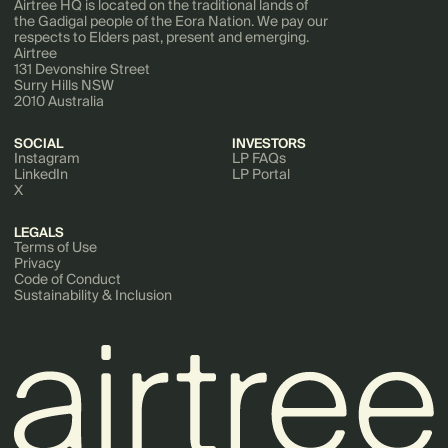
Airtree HQ is located on the traditional lands of
the Gadigal people of the Eora Nation. We pay our
respects to Elders past, present and emerging.
Airtree
131 Devonshire Street
Surry Hills NSW
2010 Australia
SOCIAL
INVESTORS
Instagram
LP FAQs
LinkedIn
LP Portal
X
LEGALS
Terms of Use
Privacy
Code of Conduct
Sustainability & Inclusion