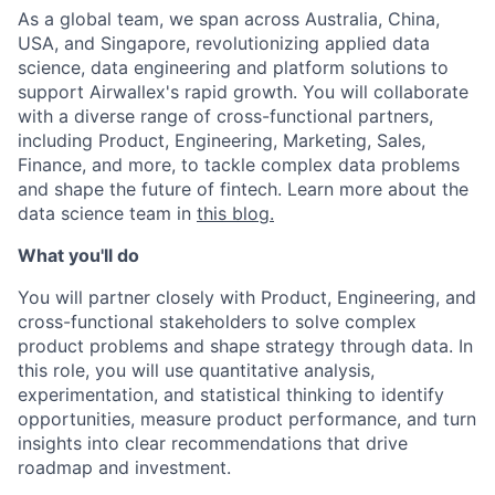
As a global team, we span across Australia, China,
USA, and Singapore, revolutionizing applied data
science, data engineering and platform solutions to
support Airwallex's rapid growth. You will collaborate
with a diverse range of cross-functional partners,
including Product, Engineering, Marketing, Sales,
Finance, and more, to tackle complex data problems
and shape the future of fintech. Learn more about the
data science team in
this blog.
What you'll do
You will partner closely with Product, Engineering, and
cross-functional stakeholders to solve complex
product problems and shape strategy through data. In
this role, you will use quantitative analysis,
experimentation, and statistical thinking to identify
opportunities, measure product performance, and turn
insights into clear recommendations that drive
roadmap and investment.