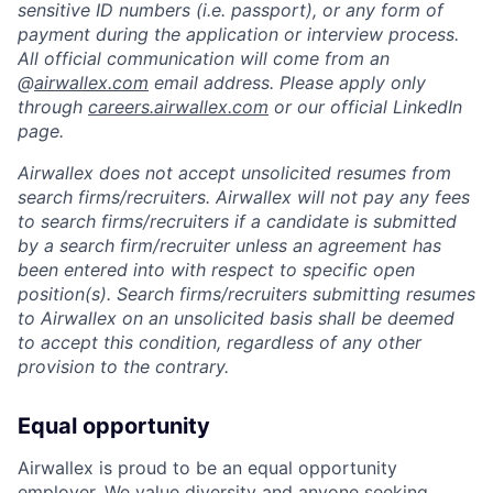
sensitive ID numbers (i.e. passport), or any form of
payment during the application or interview process.
All official communication will come from an
@
airwallex.com
email address. Please apply only
through
careers.airwallex.com
or our official LinkedIn
page.
Airwallex does not accept unsolicited resumes from
search firms/recruiters. Airwallex will not pay any fees
to search firms/recruiters if a candidate is submitted
by a search firm/recruiter unless an agreement has
been entered into with respect to specific open
position(s). Search firms/recruiters submitting resumes
to Airwallex on an unsolicited basis shall be deemed
to accept this condition, regardless of any other
provision to the contrary.
Equal opportunity
Airwallex is proud to be an equal opportunity
employer. We value diversity and anyone seeking