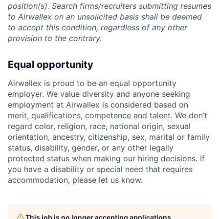
position(s). Search firms/recruiters submitting resumes
to Airwallex on an unsolicited basis shall be deemed
to accept this condition, regardless of any other
provision to the contrary.
Equal opportunity
Airwallex is proud to be an equal opportunity
employer. We value diversity and anyone seeking
employment at Airwallex is considered based on
merit, qualifications, competence and talent. We don’t
regard color, religion, race, national origin, sexual
orientation, ancestry, citizenship, sex, marital or family
status, disability, gender, or any other legally
protected status when making our hiring decisions. If
you have a disability or special need that requires
accommodation, please let us know.
This job is no longer accepting applications