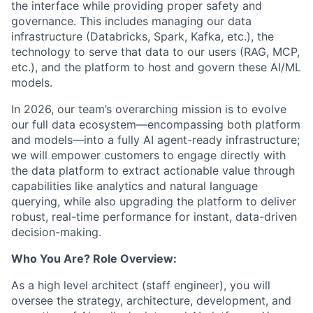
the interface while providing proper safety and
governance. This includes managing our data
infrastructure (Databricks, Spark, Kafka, etc.), the
technology to serve that data to our users (RAG, MCP,
etc.), and the platform to host and govern these AI/ML
models.
In 2026, our team’s overarching mission is to evolve
our full data ecosystem—encompassing both platform
and models—into a fully AI agent-ready infrastructure;
we will empower customers to engage directly with
the data platform to extract actionable value through
capabilities like analytics and natural language
querying, while also upgrading the platform to deliver
robust, real-time performance for instant, data-driven
decision-making.
Who You Are? Role Overview:
As a high level architect (staff engineer), you will
oversee the strategy, architecture, development, and