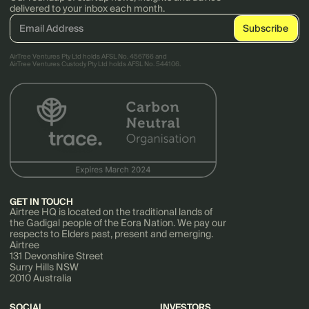
delivered to your inbox each month.
AirTree Ventures Pty Ltd holds AFSL No. 456766 and
AirTree Ventures Custody Pty Ltd holds AFSL No. 544106.
GET IN TOUCH
Airtree HQ is located on the traditional lands of
the Gadigal people of the Eora Nation. We pay our
respects to Elders past, present and emerging.
Airtree
131 Devonshire Street
Surry Hills NSW
2010 Australia
SOCIAL
INVESTORS