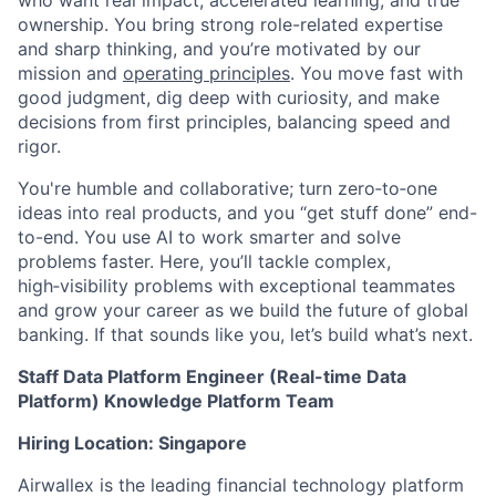
ownership. You bring strong role-related expertise
and sharp thinking, and you’re motivated by our
mission and
operating principles
. You move fast with
good judgment, dig deep with curiosity, and make
decisions from first principles, balancing speed and
rigor.
You're humble and collaborative; turn zero‑to‑one
ideas into real products, and you “get stuff done” end-
to-end. You use AI to work smarter and solve
problems faster. Here, you’ll tackle complex,
high‑visibility problems with exceptional teammates
and grow your career as we build the future of global
banking. If that sounds like you, let’s build what’s next.
Staff Data Platform Engineer (Real-time Data
Platform) Knowledge Platform Team
Hiring Location: Singapore
Airwallex is the leading financial technology platform