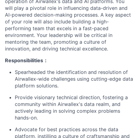
operation of Airwallex's data and AI platforms. You
will play a pivotal role in influencing data-driven and
AI-powered decision-making processes. A key aspect
of your role will also include building a high-
performing team that excels in a fast-paced
environment. Your leadership will be critical in
mentoring the team, promoting a culture of
innovation, and driving technical excellence.
Responsibilities：
Spearheaded the identification and resolution of
Airwallex-wide challenges using cutting-edge data
platform solutions.
Provide visionary technical direction, fostering a
community within Airwallex's data realm, and
actively leading in solving complex problems
hands-on.
Advocate for best practices across the data
platform, instilling a culture of craftsmanship and