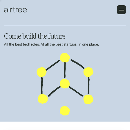
Come build the future
All the best tech roles. At all the best startups. In one place.