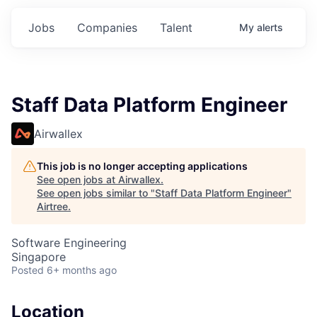
Jobs
Companies
Talent
My
alerts
Staff Data Platform Engineer
Airwallex
This job is no longer accepting applications
See open jobs at
Airwallex
.
See open jobs similar to "
Staff Data Platform Engineer
"
Airtree
.
Software Engineering
Singapore
Posted
6+ months ago
Location