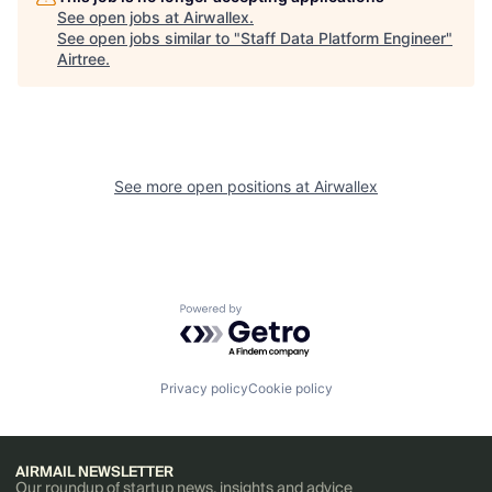
See open jobs at
Airwallex
.
See open jobs similar to "
Staff Data Platform Engineer
"
Airtree
.
See more open positions at
Airwallex
Powered by Getro.com
Privacy policy
Cookie policy
AIRMAIL NEWSLETTER
Our roundup of startup news, insights and advice