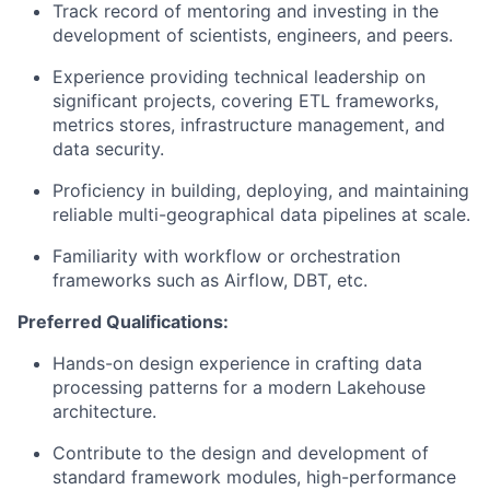
Track record of mentoring and investing in the
development of scientists, engineers, and peers.
Experience providing technical leadership on
significant projects, covering ETL frameworks,
metrics stores, infrastructure management, and
data security.
Proficiency in building, deploying, and maintaining
reliable multi-geographical data pipelines at scale.
Familiarity with workflow or orchestration
frameworks such as Airflow, DBT, etc.
Preferred Qualifications:
Hands-on design experience in crafting data
processing patterns for a modern Lakehouse
architecture.
Contribute to the design and development of
standard framework modules, high-performance