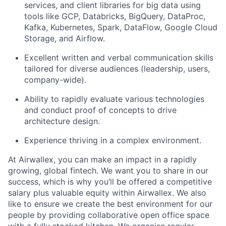
services, and client libraries for big data using
tools like GCP, Databricks, BigQuery, DataProc,
Kafka, Kubernetes, Spark, DataFlow, Google Cloud
Storage, and Airflow.
Excellent written and verbal communication skills
tailored for diverse audiences (leadership, users,
company-wide).
Ability to rapidly evaluate various technologies
and conduct proof of concepts to drive
architecture design.
Experience thriving in a complex environment.
At Airwallex, you can make an impact in a rapidly
growing, global fintech. We want you to share in our
success, which is why you’ll be offered a competitive
salary plus valuable equity within Airwallex. We also
like to ensure we create the best environment for our
people by providing collaborative open office space
with a fully stocked kitchen. We organise regular