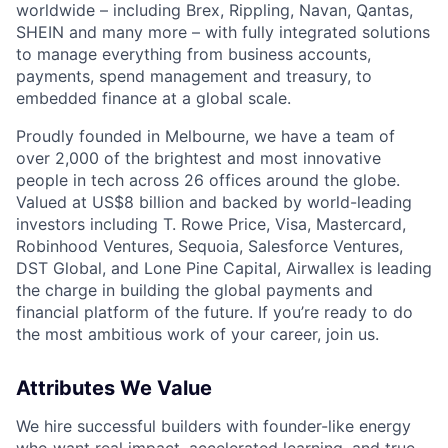
worldwide – including Brex, Rippling, Navan, Qantas,
SHEIN and many more – with fully integrated solutions
to manage everything from business accounts,
payments, spend management and treasury, to
embedded finance at a global scale.
Proudly founded in Melbourne, we have a team of
over 2,000 of the brightest and most innovative
people in tech across 26 offices around the globe.
Valued at US$8 billion and backed by world-leading
investors including T. Rowe Price, Visa, Mastercard,
Robinhood Ventures, Sequoia, Salesforce Ventures,
DST Global, and Lone Pine Capital, Airwallex is leading
the charge in building the global payments and
financial platform of the future. If you’re ready to do
the most ambitious work of your career, join us.
Attributes We Value
We hire successful builders with founder-like energy
who want real impact, accelerated learning, and true