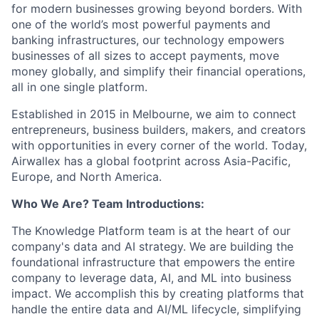
for modern businesses growing beyond borders. With
one of the world’s most powerful payments and
banking infrastructures, our technology empowers
businesses of all sizes to accept payments, move
money globally, and simplify their financial operations,
all in one single platform.
Established in 2015 in Melbourne, we aim to connect
entrepreneurs, business builders, makers, and creators
with opportunities in every corner of the world. Today,
Airwallex has a global footprint across Asia-Pacific,
Europe, and North America.
Who We Are? Team Introductions:
The Knowledge Platform team is at the heart of our
company's data and AI strategy. We are building the
foundational infrastructure that empowers the entire
company to leverage data, AI, and ML into business
impact. We accomplish this by creating platforms that
handle the entire data and AI/ML lifecycle, simplifying