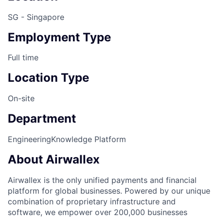
SG - Singapore
Employment Type
Full time
Location Type
On-site
Department
Engineering
Knowledge Platform
About Airwallex
Airwallex is the only unified payments and financial
platform for global businesses. Powered by our unique
combination of proprietary infrastructure and
software, we empower over 200,000 businesses