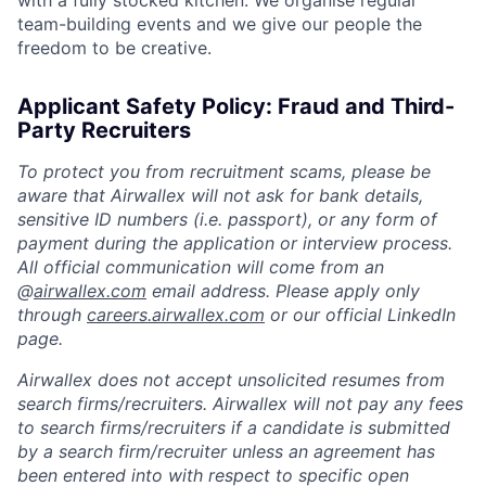
team-building events and we give our people the
freedom to be creative.
Applicant Safety Policy: Fraud and Third-
Party Recruiters
To protect you from recruitment scams, please be
aware that Airwallex will not ask for bank details,
sensitive ID numbers (i.e. passport), or any form of
payment during the application or interview process.
All official communication will come from an
@
airwallex.com
email address. Please apply only
through
careers.airwallex.com
or our official LinkedIn
page.
Airwallex does not accept unsolicited resumes from
search firms/recruiters. Airwallex will not pay any fees
to search firms/recruiters if a candidate is submitted
by a search firm/recruiter unless an agreement has
been entered into with respect to specific open