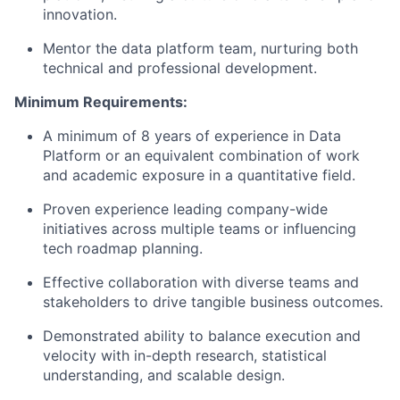
innovation.
Mentor the data platform team, nurturing both
technical and professional development.
Minimum Requirements:
A minimum of 8 years of experience in Data
Platform or an equivalent combination of work
and academic exposure in a quantitative field.
Proven experience leading company-wide
initiatives across multiple teams or influencing
tech roadmap planning.
Effective collaboration with diverse teams and
stakeholders to drive tangible business outcomes.
Demonstrated ability to balance execution and
velocity with in-depth research, statistical
understanding, and scalable design.